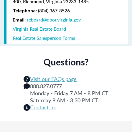
400, Richmond, Virginia 23233-1485
(804) 367-8526
Telephone:
reboard@dpor.virginia.gov
Email:
Virginia Real Estate Board
Real Estate Salesperson Forms
Questions?
Visit our FAQs page
888.827.0777
Monday - Friday 7 AM - 8 PM CT
Saturday 9 AM - 3:30 PM CT
Contact us