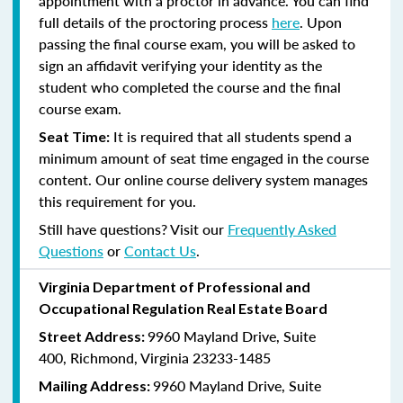
appointment with a proctor in advance. You can find
full details of the proctoring process
here
. Upon
passing the final course exam, you will be asked to
sign an affidavit verifying your identity as the
student who completed the course and the final
course exam.
It is required that all students spend a
Seat Time:
minimum amount of seat time engaged in the course
content. Our online course delivery system manages
this requirement for you.
Still have questions? Visit our
Frequently Asked
Questions
or
Contact Us
.
Virginia Department of Professional and
Occupational Regulation Real Estate Board
9960 Mayland Drive, Suite
Street Address:
400, Richmond, Virginia 23233-1485
9960 Mayland Drive, Suite
Mailing Address: