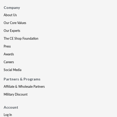
Company
About Us
Our Core Values
Our Experts
The CE Shop Foundation
Press
Awards
Careers
Social Media
Partners & Programs
Affiliate & Wholesale Partners
Military Discount
Account
Log In