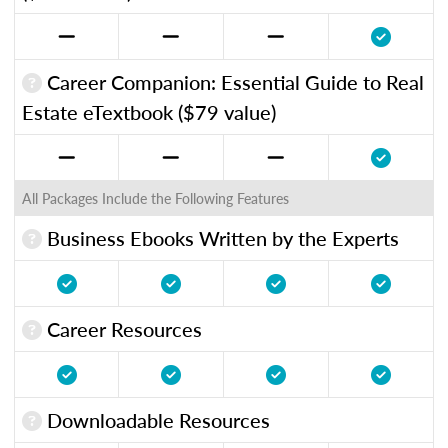
Career Companion: Essential Guide to Real
Estate eTextbook ($79 value)
All Packages Include the Following Features
Business Ebooks Written by the Experts
Career Resources
Downloadable Resources