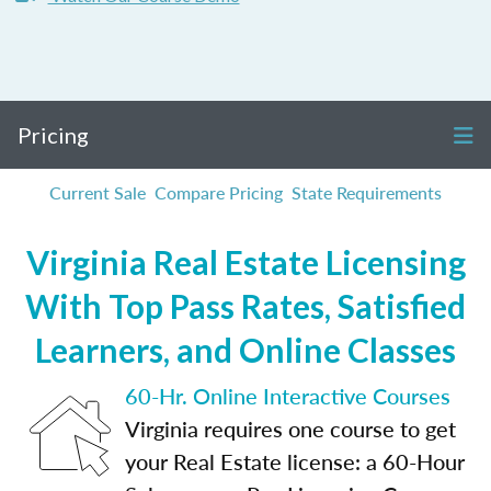
Pricing
Current Sale
Compare Pricing
State Requirements
Virginia Real Estate Licensing
With Top Pass Rates, Satisfied
Learners, and Online Classes
60-Hr. Online Interactive Courses
Virginia requires one course to get
your Real Estate license: a 60-Hour