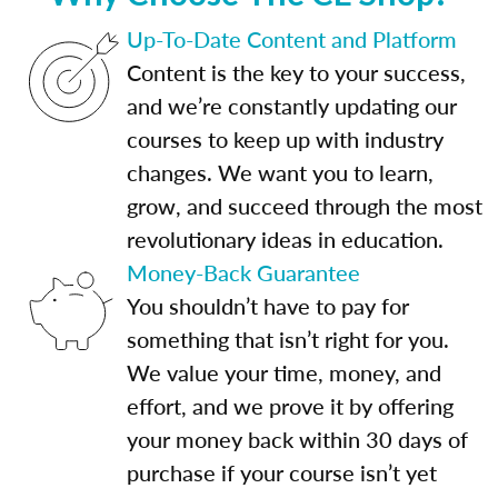
Up-To-Date Content and Platform
Content is the key to your success,
and we’re constantly updating our
courses to keep up with industry
changes. We want you to learn,
grow, and succeed through the most
revolutionary ideas in education.
Money-Back Guarantee
You shouldn’t have to pay for
something that isn’t right for you.
We value your time, money, and
effort, and we prove it by offering
your money back within 30 days of
purchase if your course isn’t yet