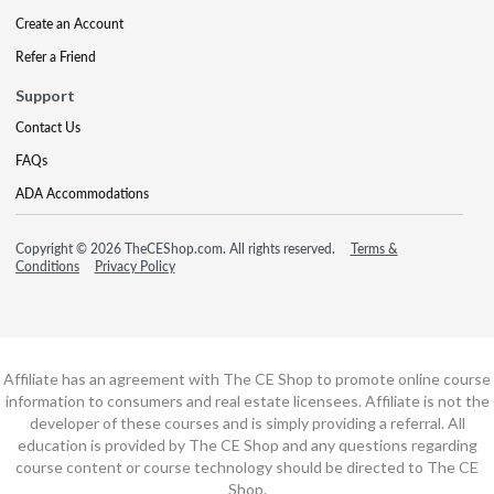
Create an Account
Refer a Friend
Support
Contact Us
FAQs
ADA Accommodations
Copyright © 2026 TheCEShop.com. All rights reserved.
Terms &
Conditions
Privacy Policy
Affiliate has an agreement with The CE Shop to promote online course
information to consumers and real estate licensees. Affiliate is not the
developer of these courses and is simply providing a referral. All
education is provided by The CE Shop and any questions regarding
course content or course technology should be directed to The CE
Shop.