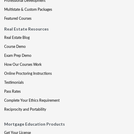
Professional Development
Multistate & Custom Packages
Featured Courses
Real Estate Resources
Real Estate Blog
Course Demo
Exam Prep Demo
How Our Courses Work
Online Proctoring Instructions
Testimonials
Pass Rates
Complete Your Ethics Requirement
Reciprocity and Portability
Mortgage Education Products
Get Your License