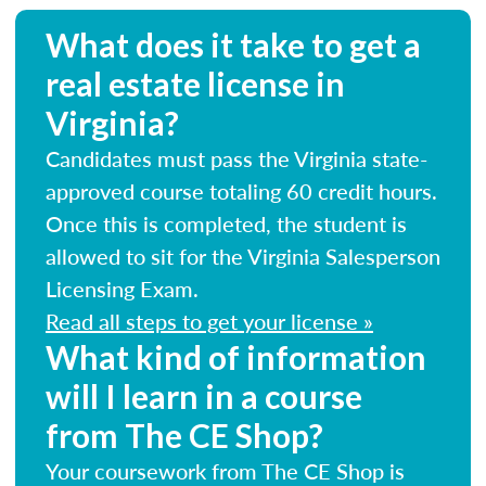
What does it take to get a
real estate license in
Virginia?
Candidates must pass the Virginia state-
approved course totaling 60 credit hours.
Once this is completed, the student is
allowed to sit for the Virginia Salesperson
Licensing Exam.
Read all steps to get your license »
What kind of information
will I learn in a course
from The CE Shop?
Your coursework from The CE Shop is