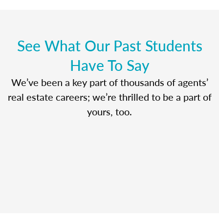
See What Our Past Students
Have To Say
We’ve been a key part of thousands of agents’
real estate careers; we’re thrilled to be a part of
yours, too.