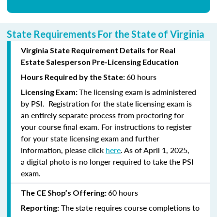
State Requirements For the State of Virginia
Virginia State Requirement Details for Real
Estate Salesperson Pre-Licensing Education
60 hours
Hours Required by the State:
The licensing exam is administered
Licensing Exam:
by PSI. Registration for the state licensing exam is
an entirely separate process from proctoring for
your course final exam. For instructions to register
for your state licensing exam and further
information, please click
here
. As of April 1, 2025,
a digital photo is no longer required to take the PSI
exam.
60 hours
The CE Shop’s Offering:
The state requires course completions to
Reporting: