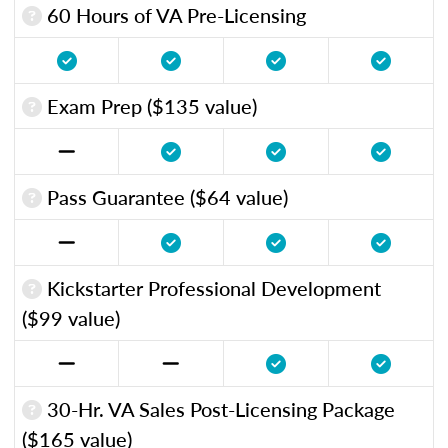
60 Hours of VA Pre-Licensing
Exam Prep ($135 value)
Pass Guarantee ($64 value)
Kickstarter Professional Development
($99 value)
30-Hr. VA Sales Post-Licensing Package
($165 value)