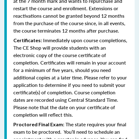
at the 7 month mark and wants to repurchase and
restart the course and enrollment. Extensions or
reactivations cannot be granted beyond 12 months
from the purchase of the course since, in all events,
the course terminates 12 months after purchase.
Immediately upon course completions,
Certificates:
The CE Shop will provide students with an
electronic copy of the course certificate of
completion. Certificates will remain in your account
for a minimum of five years, should you need
additional copies at a later time. Please refer to your
application to determine if you need to submit your
certificate(s) of completion. Course completion
dates are recorded using Central Standard Time.
Please note that the date on your certificate of
completion will reflect this.
The state requires your final
Proctored Final Exam:
exam to be proctored. You’ll need to schedule an