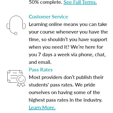
50% complete.
See Full Terms.
Customer Service
Learning online means you can take
your course whenever you have the
time, so shouldn’t you have support
when you need it? We’re here for
you 7 days a week via phone, chat,
and email.
Pass Rates
Most providers don’t publish their
students' pass rates. We pride
ourselves on having some of the
highest pass rates in the industry.
Learn More.