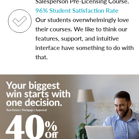
Salesperson Pre-Licensing Course.
96% Student Satisfaction Rate
Our students overwhelmingly love
their courses. We like to think our
features, support, and intuitive
interface have something to do with
that.