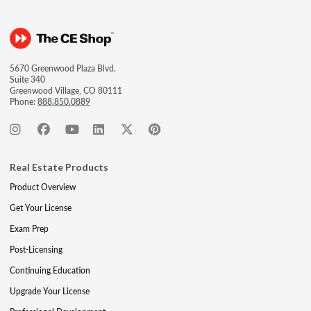
5670 Greenwood Plaza Blvd.
Suite 340
Greenwood Village, CO 80111
Phone:
888.850.0889
Real Estate Products
Product Overview
Get Your License
Exam Prep
Post-Licensing
Continuing Education
Upgrade Your License