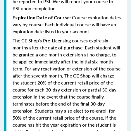
be reported to PSI. We will report your course to
PSI upon completion.
Course expiration dates
Expiration Date of Course:
vary by course. Each individual course will have an
expiration date listed in your account.
The CE Shop’s Pre-Licensing courses expire six
months after the date of purchase. Each student will
be granted a one-month extension at no charge, to
be applied immediately after the initial six-month
term. For any reactivation or extension of the course
after the seventh month, The CE Shop will charge
the student 20% of the current retail price of the
course for each 30-day extension or partial 30-day
extension in the event that the course finally
terminates before the end of the final 30-day
extension. Students may also elect to re-enroll for
50% of the current retail price of the course, if the
course has hit the year expiration or the student is