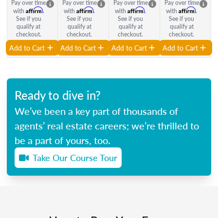
Pay over time
Pay over time
Pay over time
Pay over time
Affirm
Affirm
Affirm
Affirm
with
.
with
.
with
.
with
.
See if you
See if you
See if you
See if you
qualify at
qualify at
qualify at
qualify at
checkout.
checkout.
checkout.
checkout.
Add to Cart
Add to Cart
Add to Cart
Add to Cart
Ready to dive in?
We’ve been a key part of thousands of
agents’ real estate careers; we’re thrilled to
be a part of yours, too.
Take Our Course Tour