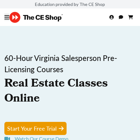
Education provided by The CE Shop
60-Hour Virginia Salesperson Pre-
Licensing Courses
Real Estate Classes
Online
Start Your Free Trial
Watch Our Course Demo