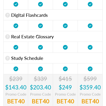
Digital Flashcards
Real Estate Glossary
Study Schedule
$239
$339
$415
$599
$143.40
$203.40
$249
$359.40
Promo Code
Promo Code
Promo Code
Promo Code
BET40
BET40
BET40
BET40