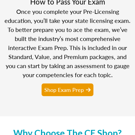
How to Pass Your Exam
Once you complete your Pre-Licensing
education, you’ll take your state licensing exam.
To better prepare you to ace the exam, we’ve
built the industry’s most comprehensive
interactive Exam Prep. This is included in our
Standard, Value, and Premium packages, and
you can start by taking an assessment to gauge
your competencies for each topic.
Shop Exam Prep
Why Choose The CE Shop?