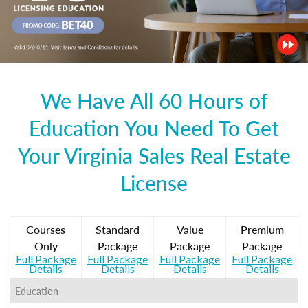
We Have All 60 Hours of
Education You Need To Get
Your Virginia Sales Real Estate
License
Courses
Standard
Value
Premium
Only
Package
Package
Package
Full Package
Full Package
Full Package
Full Package
Details
Details
Details
Details
Education