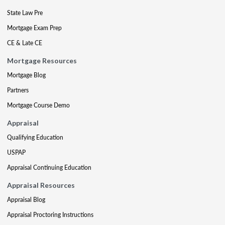
State Law Pre
Mortgage Exam Prep
CE & Late CE
Mortgage Resources
Mortgage Blog
Partners
Mortgage Course Demo
Appraisal
Qualifying Education
USPAP
Appraisal Continuing Education
Appraisal Resources
Appraisal Blog
Appraisal Proctoring Instructions