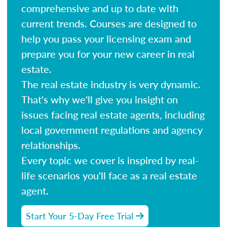
comprehensive and up to date with
current trends. Courses are designed to
help you pass your licensing exam and
prepare you for your new career in real
estate.
The real estate industry is very dynamic.
That's why we'll give you insight on
issues facing real estate agents, including
local government regulations and agency
relationships.
Every topic we cover is inspired by real-
life scenarios you'll face as a real estate
agent.
Start Your 5-Day Free Trial