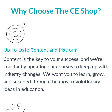
Why Choose The CE Shop?
Up-To-Date Content and Platform
Content is the key to your success, and we're
constantly updating our courses to keep up with
industry changes. We want you to learn, grow,
and succeed through the most revolutionary
ideas in education.