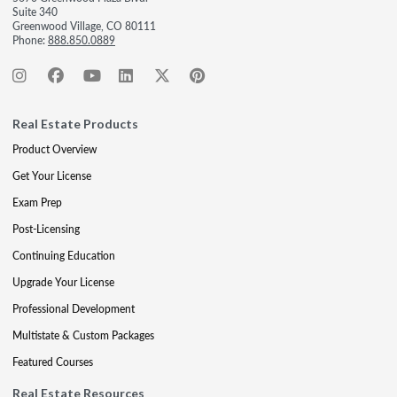
Suite 340
Greenwood Village, CO 80111
Phone:
888.850.0889
Real Estate Products
Product Overview
Get Your License
Exam Prep
Post-Licensing
Continuing Education
Upgrade Your License
Professional Development
Multistate & Custom Packages
Featured Courses
Real Estate Resources