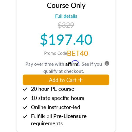
Course Only
Full details
$329
$197.40
BET40
Promo Code
Affirm
Pay over time with
. See if you
qualify at checkout.
Add to Cart
20 hour PE course
10 state specific hours
Online instructor-led
Fulfills all
Pre-Licensure
requirements