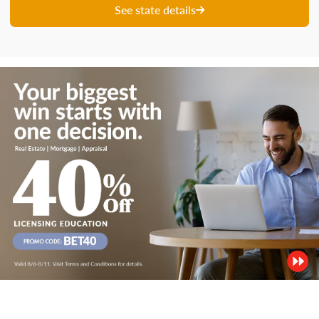
See state details