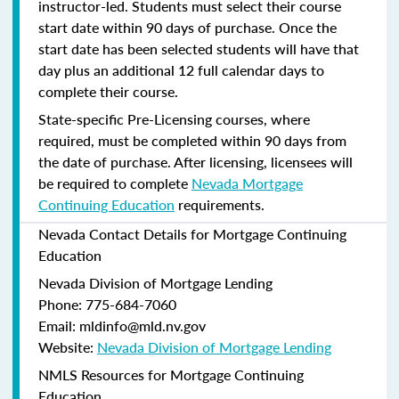
instructor-led. Students must select their course
start date within 90 days of purchase. Once the
start date has been selected students will have that
day plus an additional 12 full calendar days to
complete their course.
State-specific Pre-Licensing courses, where
required, must be completed within 90 days from
the date of purchase.
After licensing, licensees will
be required to complete
Nevada Mortgage
Continuing Education
requirements.
Nevada Contact Details for Mortgage Continuing
Education
Nevada Division of Mortgage Lending
Phone: 775-684-7060
Email: mldinfo@mld.nv.gov
Website:
Nevada Division of Mortgage Lending
NMLS Resources for Mortgage Continuing
Education