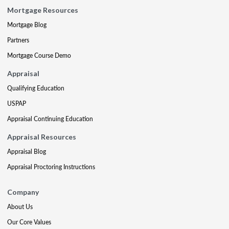
Mortgage Resources
Mortgage Blog
Partners
Mortgage Course Demo
Appraisal
Qualifying Education
USPAP
Appraisal Continuing Education
Appraisal Resources
Appraisal Blog
Appraisal Proctoring Instructions
Company
About Us
Our Core Values