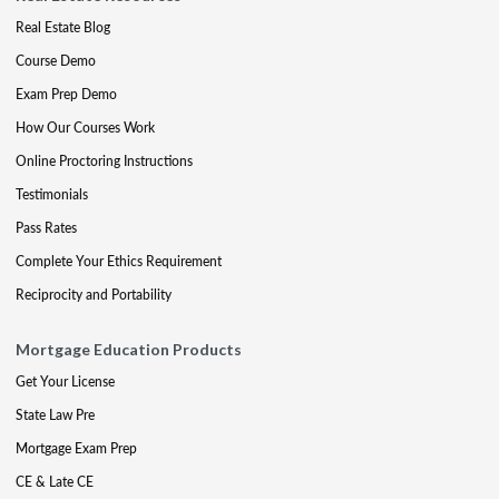
Real Estate Blog
Course Demo
Exam Prep Demo
How Our Courses Work
Online Proctoring Instructions
Testimonials
Pass Rates
Complete Your Ethics Requirement
Reciprocity and Portability
Mortgage Education Products
Get Your License
State Law Pre
Mortgage Exam Prep
CE & Late CE