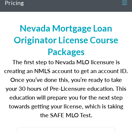
Pricing
Nevada Mortgage Loan
Originator License Course
Packages
The first step to Nevada MLO licensure is
creating an NMLS account to get an account ID.
Once you’ve done this, you’re ready to take
your 30 hours of Pre-Licensure education. This
education will prepare you for the next step
towards getting your license, which is taking
the SAFE MLO Test.