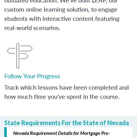
custom online learning solution, to engage
students with interactive content featuring
real-world scenarios.
Follow Your Progress
Track which lessons have been completed and
how much time you've spent in the course.
State Requirements For the State of Nevada
Nevada Requirement Details for Mortgage Pre-