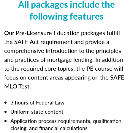
All packages include the
following features
Our Pre-Licensure Education packages fulfill
the SAFE Act requirement and provide a
comprehensive introduction to the principles
and practices of mortgage lending. In addition
to the required core topics, the PE course will
focus on content areas appearing on the SAFE
MLO Test.
3 hours of Federal Law
Uniform state content
Application process requirements, qualification,
closing, and financial calculations