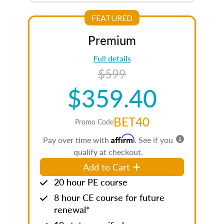
FEATURED
Premium
Full details
$599
$359.40
BET40
Promo Code
Affirm
Pay over time with
. See if you
qualify at checkout.
Add to Cart
20 hour PE course
8 hour CE course for future
renewal*