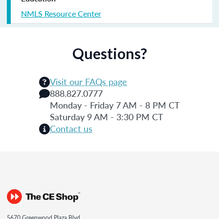
NMLS Resource Center
Questions?
Visit our FAQs page
888.827.0777
Monday - Friday 7 AM - 8 PM CT
Saturday 9 AM - 3:30 PM CT
Contact us
5670 Greenwood Plaza Blvd.