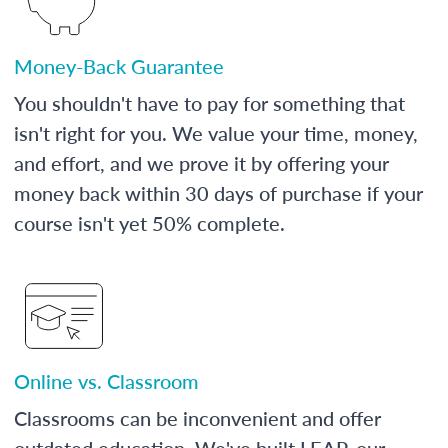
Money-Back Guarantee
You shouldn't have to pay for something that
isn't right for you. We value your time, money,
and effort, and we prove it by offering your
money back within 30 days of purchase if your
course isn't yet 50% complete.
Online vs. Classroom
Classrooms can be inconvenient and offer
outdated education. We've built LEAP, our