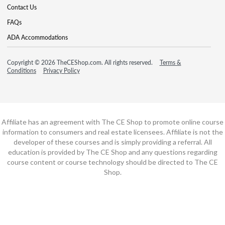
Contact Us
FAQs
ADA Accommodations
Copyright © 2026 TheCEShop.com. All rights reserved.
Terms &
Conditions
Privacy Policy
Affiliate has an agreement with The CE Shop to promote online course
information to consumers and real estate licensees. Affiliate is not the
developer of these courses and is simply providing a referral. All
education is provided by The CE Shop and any questions regarding
course content or course technology should be directed to The CE
Shop.