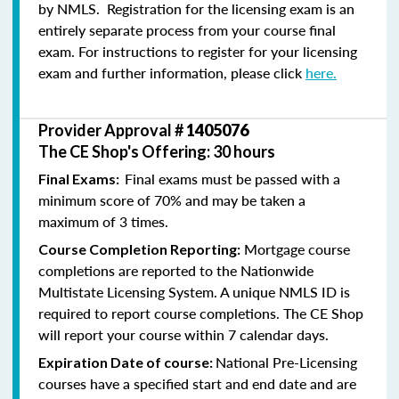
by NMLS. Registration for the licensing exam is an
entirely separate process from your course final
exam. For instructions to register for your licensing
exam and further information, please click
here.
Provider Approval #
1405076
The CE Shop's Offering: 30 hours
Final exams must be passed with a
Final Exams:
minimum score of 70% and may be taken a
maximum of 3 times.
Mortgage course
Course Completion Reporting:
completions are reported to the Nationwide
Multistate Licensing System. A unique NMLS ID is
required to report course completions. The CE Shop
will report your course within 7 calendar days.
National Pre-Licensing
Expiration Date of course:
courses have a specified start and end date and are