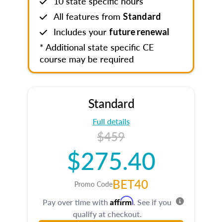
10 state specific hours
All features from
Standard
Includes your
future renewal
* Additional state specific CE
course may be required
Standard
Full details
$459
$275.40
BET40
Promo Code
Affirm
Pay over time with
. See if you
qualify at checkout.