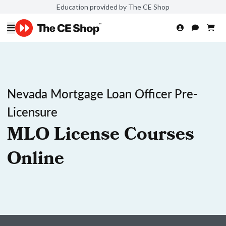
Education provided by The CE Shop
Nevada Mortgage Loan Officer Pre-
Licensure
MLO License Courses
Online