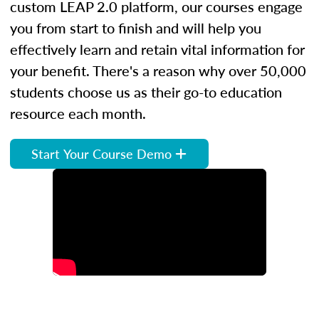
custom LEAP 2.0 platform, our courses engage
you from start to finish and will help you
effectively learn and retain vital information for
your benefit. There's a reason why over 50,000
students choose us as their go-to education
resource each month.
Start Your Course Demo