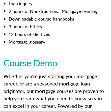
Loan inquiry
2 hours of Non-Traditional Mortgage Lending
Downloadable course handbooks
3 hours of Ethics
12 hours of Electives
Mortgage glossary
Course Demo
Whether you're just starting your mortgage
career, or are a seasoned mortgage loan
originator, our mortgage courses are proven to
help you learn what you need to know so you
can excel in your career. Powered by our