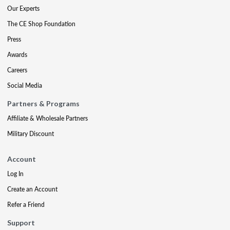
Our Experts
The CE Shop Foundation
Press
Awards
Careers
Social Media
Partners & Programs
Affiliate & Wholesale Partners
Military Discount
Account
Log In
Create an Account
Refer a Friend
Support