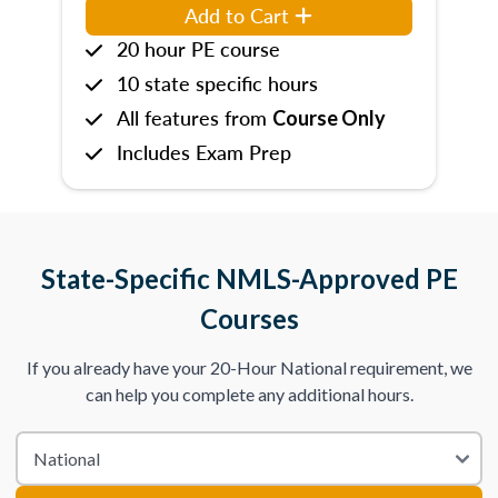
Add to Cart
20 hour PE course
10 state specific hours
All features from
Course Only
Includes Exam Prep
State-Specific NMLS-Approved PE
Courses
If you already have your 20-Hour National requirement, we
can help you complete any additional hours.