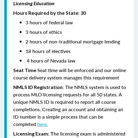
Licensing Education
Hours Required by the State: 30
3 hours of federal law
3 hours of ethics
2 hours of non-traditional mortgage lending
18 hours of electives
4 hours of Nevada law
Seat time will be enforced and our online
Seat Time
course delivery system manages this requirement
: The NMLS system is used to
NMLS ID Registration
process MLO licensing requests for all 50 states. A
unique NMLS ID is required to report all course
completions. Creating an account and obtaining an
ID number is a simple process that can be
completed
here.
he licensing exam is administered
Licensing Exam: T