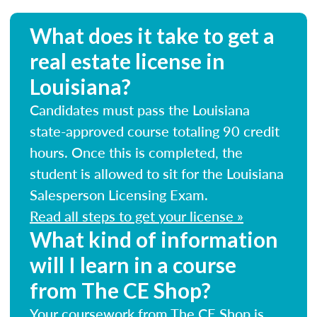
What does it take to get a
real estate license in
Louisiana?
Candidates must pass the Louisiana
state-approved course totaling 90 credit
hours. Once this is completed, the
student is allowed to sit for the Louisiana
Salesperson Licensing Exam.
Read all steps to get your license »
What kind of information
will I learn in a course
from The CE Shop?
Your coursework from The CE Shop is