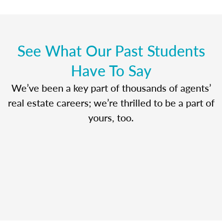
See What Our Past Students
Have To Say
We’ve been a key part of thousands of agents’
real estate careers; we’re thrilled to be a part of
yours, too.