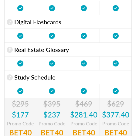
Digital Flashcards
Real Estate Glossary
Study Schedule
$295
$395
$469
$629
$177
$237
$281.40
$377.40
Promo Code
Promo Code
Promo Code
Promo Code
BET40
BET40
BET40
BET40