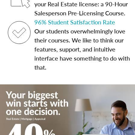
your Real Estate license: a 90-Hour
Salesperson Pre-Licensing Course.
96% Student Satisfaction Rate
Our students overwhelmingly love
their courses. We like to think our
features, support, and intuitive
interface have something to do with
that.