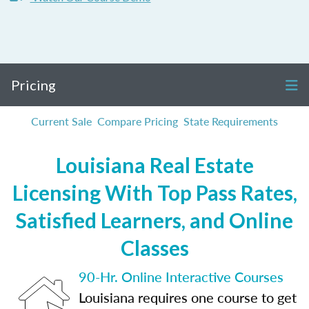
Pricing
Current Sale
Compare Pricing
State Requirements
Louisiana Real Estate
Licensing With Top Pass Rates,
Satisfied Learners, and Online
Classes
90-Hr. Online Interactive Courses
Louisiana requires one course to get