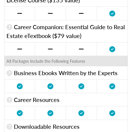
Career Companion: Essential Guide to Real
Estate eTextbook ($79 value)
All Packages Include the Following Features
Business Ebooks Written by the Experts
Career Resources
Downloadable Resources