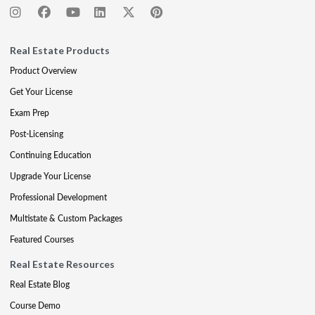
Real Estate Products
Product Overview
Get Your License
Exam Prep
Post-Licensing
Continuing Education
Upgrade Your License
Professional Development
Multistate & Custom Packages
Featured Courses
Real Estate Resources
Real Estate Blog
Course Demo