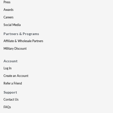
Press
Awards
Careers
Social Media
Partners & Programs
Affiliate & Wholesale Partners
Military Discount
Account
Log In
Create an Account
Refer a Friend
Support
Contact Us
FAQs