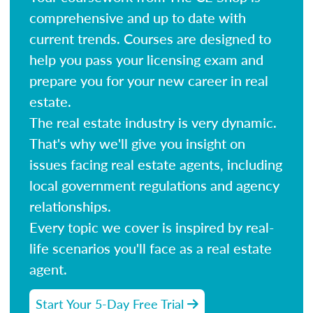
comprehensive and up to date with
current trends. Courses are designed to
help you pass your licensing exam and
prepare you for your new career in real
estate.
The real estate industry is very dynamic.
That's why we'll give you insight on
issues facing real estate agents, including
local government regulations and agency
relationships.
Every topic we cover is inspired by real-
life scenarios you'll face as a real estate
agent.
Start Your 5-Day Free Trial