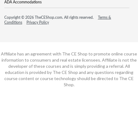
ADA Accommodations
Copyright © 2026 TheCEShop.com. All rights reserved.
Terms &
Conditions
Privacy Policy
Affiliate has an agreement with The CE Shop to promote online course
information to consumers and real estate licensees. Affiliate is not the
developer of these courses and is simply providing a referral. All
education is provided by The CE Shop and any questions regarding
course content or course technology should be directed to The CE
Shop.