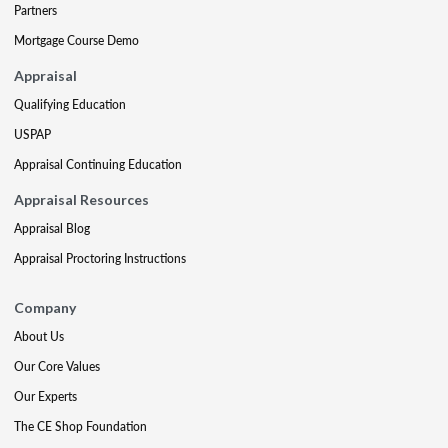
Partners
Mortgage Course Demo
Appraisal
Qualifying Education
USPAP
Appraisal Continuing Education
Appraisal Resources
Appraisal Blog
Appraisal Proctoring Instructions
Company
About Us
Our Core Values
Our Experts
The CE Shop Foundation