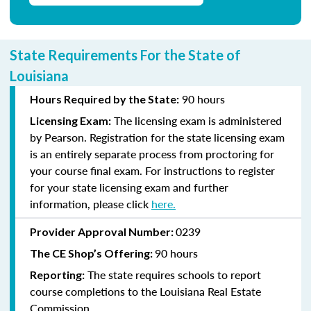
State Requirements For the State of
Louisiana
90 hours
Hours Required by the State:
The licensing exam is administered
Licensing Exam:
by Pearson. Registration for the state licensing exam
is an entirely separate process from proctoring for
your course final exam. For instructions to register
for your state licensing exam and further
information, please click
here
.
0239
Provider Approval Number:
90 hours
The CE Shop’s Offering:
The state requires schools to report
Reporting:
course completions to the Louisiana Real Estate
Commission.