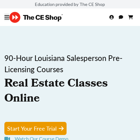
Education provided by The CE Shop
90-Hour Louisiana Salesperson Pre-
Licensing Courses
Real Estate Classes
Online
Start Your Free Trial
Watch Our Course Demo