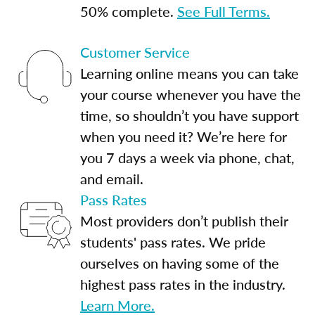
50% complete.
See Full Terms.
Customer Service
Learning online means you can take
your course whenever you have the
time, so shouldn’t you have support
when you need it? We’re here for
you 7 days a week via phone, chat,
and email.
Pass Rates
Most providers don’t publish their
students' pass rates. We pride
ourselves on having some of the
highest pass rates in the industry.
Learn More.