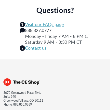
Questions?
Visit our FAQs page
888.827.0777
Monday - Friday 7 AM - 8 PM CT
Saturday 9 AM - 3:30 PM CT
Contact us
5670 Greenwood Plaza Blvd.
Suite 340
Greenwood Village, CO 80111
Phone:
888.850.0889