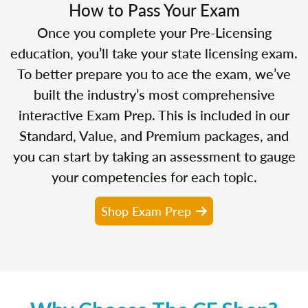
How to Pass Your Exam
Once you complete your Pre-Licensing
education, you’ll take your state licensing exam.
To better prepare you to ace the exam, we’ve
built the industry’s most comprehensive
interactive Exam Prep. This is included in our
Standard, Value, and Premium packages, and
you can start by taking an assessment to gauge
your competencies for each topic.
Shop Exam Prep