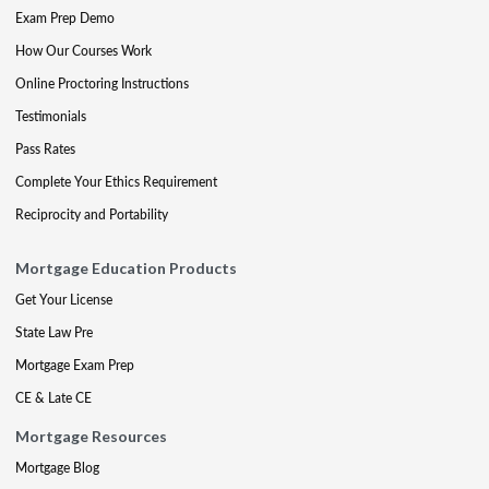
Exam Prep Demo
How Our Courses Work
Online Proctoring Instructions
Testimonials
Pass Rates
Complete Your Ethics Requirement
Reciprocity and Portability
Mortgage Education Products
Get Your License
State Law Pre
Mortgage Exam Prep
CE & Late CE
Mortgage Resources
Mortgage Blog