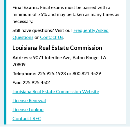
Final exams must be passed with a
Final Exams:
minimum of 75% and may be taken as many times as
necessary.
Still have questions? Visit our
Frequently Asked
Questions
or
Contact Us
.
Louisiana Real Estate Commission
9071 Interline Ave, Baton Rouge, LA
Address:
70809
225.925.1923 or 800.821.4529
Telephone:
225.925.4501
Fax:
Louisiana Real Estate Commission Website
License Renewal
License Lookup
Contact LREC