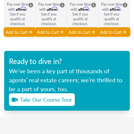
Pay over time
Pay over time
Pay over time
Pay over time
Affirm
Affirm
Affirm
Affirm
with
.
with
.
with
.
with
.
See if you
See if you
See if you
See if you
qualify at
qualify at
qualify at
qualify at
checkout.
checkout.
checkout.
checkout.
Add to Cart
Add to Cart
Add to Cart
Add to Cart
Ready to dive in?
We’ve been a key part of thousands of
agents’ real estate careers; we’re thrilled to
be a part of yours, too.
Take Our Course Tour