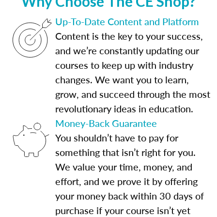
Why Choose The CE Shop?
Up-To-Date Content and Platform
Content is the key to your success,
and we’re constantly updating our
courses to keep up with industry
changes. We want you to learn,
grow, and succeed through the most
revolutionary ideas in education.
Money-Back Guarantee
You shouldn’t have to pay for
something that isn’t right for you.
We value your time, money, and
effort, and we prove it by offering
your money back within 30 days of
purchase if your course isn’t yet