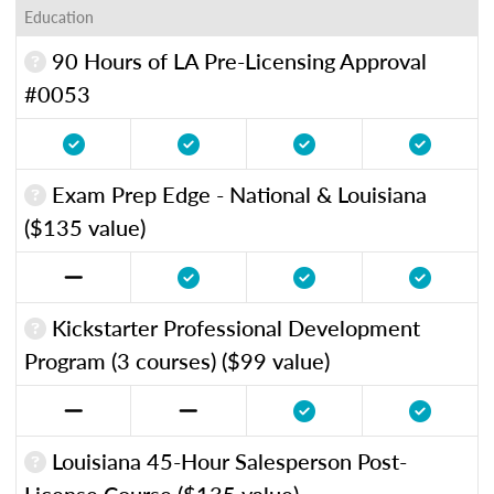
Education
90 Hours of LA Pre-Licensing Approval
#0053
Exam Prep Edge - National & Louisiana
($135 value)
Kickstarter Professional Development
Program (3 courses) ($99 value)
Louisiana 45-Hour Salesperson Post-
License Course ($135 value)