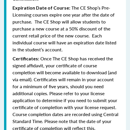
The CE Shop’s Pre-
Expiration Date of Course:
Licensing courses expire one year after the date of
purchase. The CE Shop will allow students to
purchase a new course at a 50% discount of the
current retail price of the new course. Each
individual course will have an expiration date listed
in the student’s account.
Once The CE Shop has received the
Certificates:
signed affidavit, your certificate of course
completion will become available to download (and
via email). Certificates will remain in your account
for a minimum of five years, should you need
additional copies. Please refer to your license
application to determine if you need to submit your
certificate of completion with your license request.
Course completion dates are recorded using Central
Standard Time. Please note that the date of your
certificate of completion will reflect this.