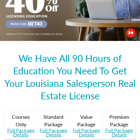
We Have All 90 Hours of
Education You Need To Get
Your Louisiana Salesperson Real
Estate License
Courses
Standard
Value
Premium
Only
Package
Package
Package
Full Package
Full Package
Full Package
Full Package
Details
Details
Details
Details