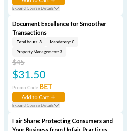
Expand Course Details
Document Excellence for Smoother
Transactions
Total hours: 3
Mandatory: 0
Property Management: 3
$45
$31.50
BET
Promo Code
Add to Cart
Expand Course Details
Fair Share: Protecting Consumers and
Your Business from Unfair Practices