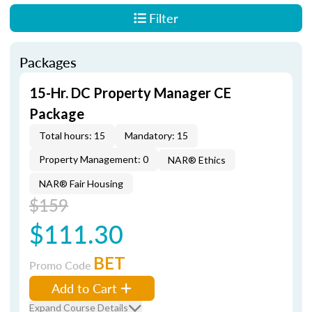
Filter
Packages
15-Hr. DC Property Manager CE
Package
Total hours: 15
Mandatory: 15
Property Management: 0
NAR® Ethics
NAR® Fair Housing
$159
$111.30
BET
Promo Code
Add to Cart
Expand Course Details