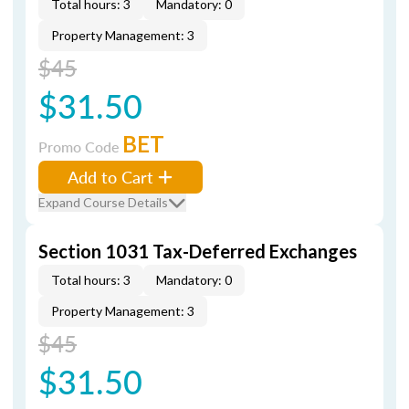
Total hours: 3
Mandatory: 0
Property Management: 3
$45
$31.50
BET
Promo Code
Add to Cart
Expand Course Details
Section 1031 Tax-Deferred Exchanges
Total hours: 3
Mandatory: 0
Property Management: 3
$45
$31.50