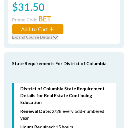
$31.50
BET
Promo Code
Add to Cart
Expand Course Details
State Requirements For District of Columbia
District of Columbia State Requirement
Details for Real Estate Continuing
Education
2/28 every odd-numbered
Renewal Date:
year
15
hours
Hours Required: