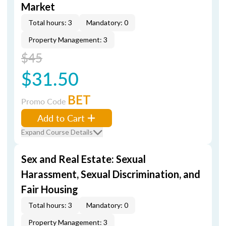
Market
Total hours: 3
Mandatory: 0
Property Management: 3
$45
$31.50
BET
Promo Code
Add to Cart
Expand Course Details
Sex and Real Estate: Sexual
Harassment, Sexual Discrimination, and
Fair Housing
Total hours: 3
Mandatory: 0
Property Management: 3