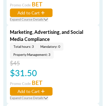
BET
Promo Code
Add to Cart
Expand Course Details
Marketing, Advertising, and Social
Media Compliance
Total hours: 3
Mandatory: 0
Property Management: 3
$45
$31.50
BET
Promo Code
Add to Cart
Expand Course Details