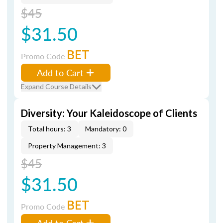
$45
$31.50
BET
Promo Code
Add to Cart
Expand Course Details
Diversity: Your Kaleidoscope of Clients
Total hours: 3
Mandatory: 0
Property Management: 3
$45
$31.50
BET
Promo Code
Add to Cart