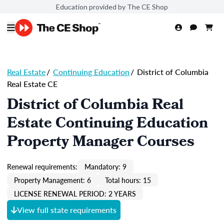
Education provided by The CE Shop
Real Estate
/
Continuing Education
/
District of Columbia
Real Estate CE
District of Columbia Real
Estate Continuing Education
Property Manager Courses
Renewal requirements:
Mandatory: 9
Property Management: 6
Total hours: 15
LICENSE RENEWAL PERIOD: 2 YEARS
View full state requirements