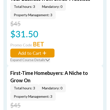
Total hours: 3
Mandatory: 0
Property Management: 3
$45
$31.50
BET
Promo Code
Add to Cart
Expand Course Details
First-Time Homebuyers: A Niche to
Grow On
Total hours: 3
Mandatory: 0
Property Management: 3
$45