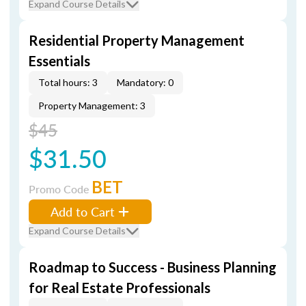
Expand Course Details
Residential Property Management
Essentials
Total hours: 3
Mandatory: 0
Property Management: 3
$45
$31.50
BET
Promo Code
Add to Cart
Expand Course Details
Roadmap to Success - Business Planning
for Real Estate Professionals