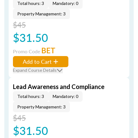
Total hours: 3
Mandatory: 0
Property Management: 3
$45
$31.50
BET
Promo Code
Add to Cart
Expand Course Details
Lead Awareness and Compliance
Total hours: 3
Mandatory: 0
Property Management: 3
$45
$31.50