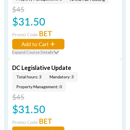
$45
$31.50
BET
Promo Code
Add to Cart
Expand Course Details
DC Legislative Update
Total hours: 3
Mandatory: 3
Property Management: 0
$45
$31.50
BET
Promo Code