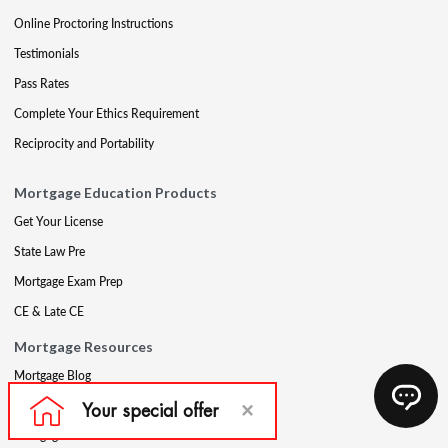
Online Proctoring Instructions
Testimonials
Pass Rates
Complete Your Ethics Requirement
Reciprocity and Portability
Mortgage Education Products
Get Your License
State Law Pre
Mortgage Exam Prep
CE & Late CE
Mortgage Resources
Mortgage Blog
Partners
Mortgage Course Demo