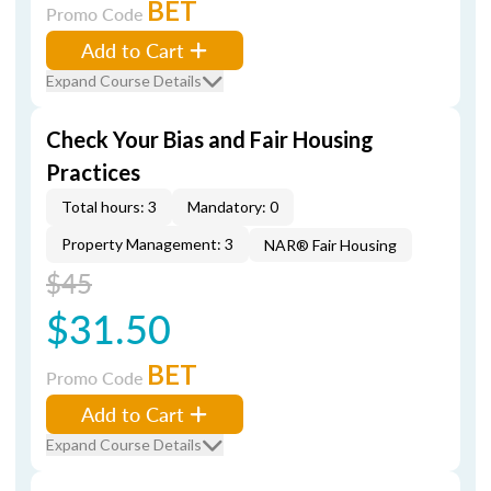
BET
Promo Code
Add to Cart
Expand Course Details
Check Your Bias and Fair Housing
Practices
Total hours: 3
Mandatory: 0
Property Management: 3
NAR® Fair Housing
$45
$31.50
BET
Promo Code
Add to Cart
Expand Course Details