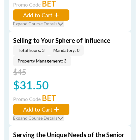
BET
Promo Code
Add to Cart
Expand Course Details
Selling to Your Sphere of Influence
Total hours: 3
Mandatory: 0
Property Management: 3
$45
$31.50
BET
Promo Code
Add to Cart
Expand Course Details
Serving the Unique Needs of the Senior