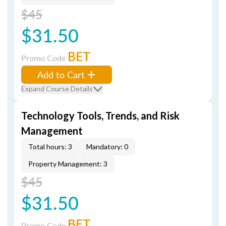
$45
$31.50
BET
Promo Code
Add to Cart
Expand Course Details
Technology Tools, Trends, and Risk
Management
Total hours: 3
Mandatory: 0
Property Management: 3
$45
$31.50
BET
Promo Code