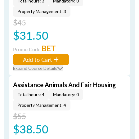
Total hours: 3
Mandatory: 0
Property Management: 3
$45
$31.50
BET
Promo Code
Add to Cart
Expand Course Details
Assistance Animals And Fair Housing
Total hours: 4
Mandatory: 0
Property Management: 4
$55
$38.50