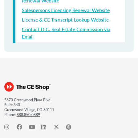
Renewal Website
Salespersons Licensing Renewal Website
License & CE Transcript Lookup Website
Contact D.C. Real Estate Commission via
Email
5670 Greenwood Plaza Blvd.
Suite 340
Greenwood Village, CO 80111
Phone:
888.850.0889