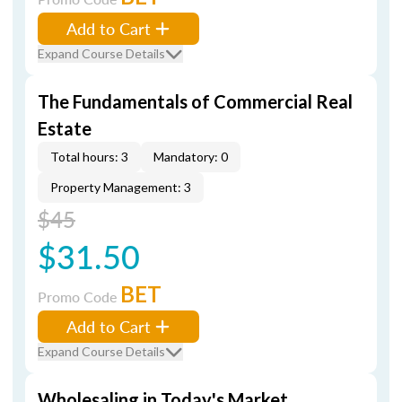
Add to Cart
Expand Course Details
The Fundamentals of Commercial Real
Estate
Total hours: 3
Mandatory: 0
Property Management: 3
$45
$31.50
BET
Promo Code
Add to Cart
Expand Course Details
Wholesaling in Today's Market