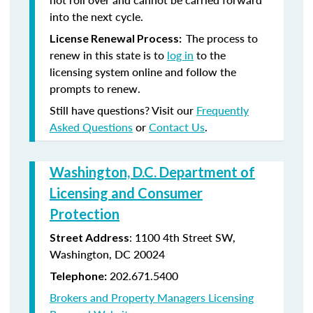
into the next cycle.
The process to
License Renewal Process:
renew in this state is to
log in
to the
licensing system online and follow the
prompts to renew.
Still have questions? Visit our
Frequently
Asked Questions
or
Contact Us
.
Washington, D.C. Department of
Licensing and Consumer
Protection
: 1100 4th Street SW,
Street Address
Washington, DC 20024
202.671.5400
Telephone:
Brokers and Property Managers Licensing