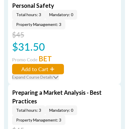
Personal Safety
Total hours: 3
Mandatory: 0
Property Management: 3
$45
$31.50
BET
Promo Code
Add to Cart
Expand Course Details
Preparing a Market Analysis - Best
Practices
Total hours: 3
Mandatory: 0
Property Management: 3