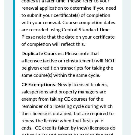
copies at a later time. Please refer to your
renewal application to determine if you need
to submit your certificate(s) of completion
with your renewal. Course completion dates
are recorded using Central Standard Time.
Please note that the date on your certificate
of completion will reflect this.
Please note that
Duplicate Courses:
a licensee (active or reinstatement) will NOT
be given credit on transcripts for taking the
same course(s) within the same cycle.
Newly licensed brokers,
CE Exemptions:
salespersons and property managers are
exempt from taking CE courses for the
remainder of a licensing cycle during which
their license is obtained, but are required to
renew the license when that first cycle
ends. CE credits taken by (new) licensees do
not roll over and cannot be carried forward