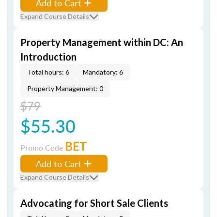
Add to Cart
Expand Course Details
Property Management within DC: An
Introduction
Total hours: 6
Mandatory: 6
Property Management: 0
$79
$55.30
BET
Promo Code
Add to Cart
Expand Course Details
Advocating for Short Sale Clients