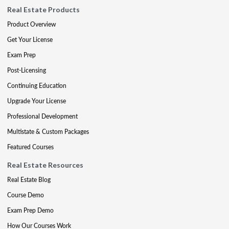
Real Estate Products
Product Overview
Get Your License
Exam Prep
Post-Licensing
Continuing Education
Upgrade Your License
Professional Development
Multistate & Custom Packages
Featured Courses
Real Estate Resources
Real Estate Blog
Course Demo
Exam Prep Demo
How Our Courses Work