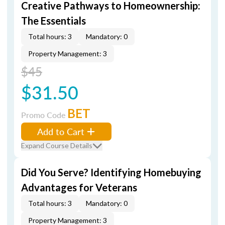
Creative Pathways to Homeownership:
The Essentials
Total hours: 3
Mandatory: 0
Property Management: 3
$45
$31.50
BET
Promo Code
Add to Cart
Expand Course Details
Did You Serve? Identifying Homebuying
Advantages for Veterans
Total hours: 3
Mandatory: 0
Property Management: 3