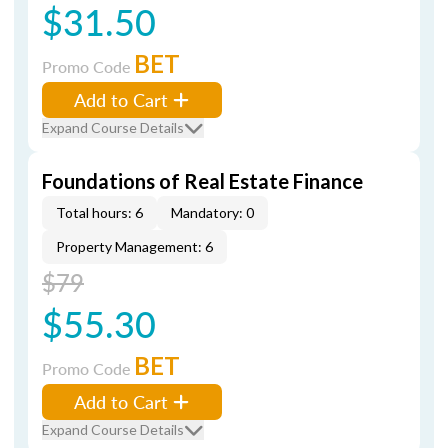
$31.50
BET
Promo Code
Add to Cart
Expand Course Details
Foundations of Real Estate Finance
Total hours: 6
Mandatory: 0
Property Management: 6
$79
$55.30
BET
Promo Code
Add to Cart
Expand Course Details