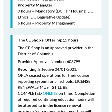
Property Manager:
9 hours – Mandatory (DC Fair Housing; DC
Ethics; DC Legislative Update)
6 hours – Property Management
15 hours
The CE Shop’s Offering:
The CE Shop is an approved provider in the
District of Columbia.
Provider Approval Number: 603799
Effective 04/01/2021,
Reporting:
OPLA ceased operations for their course
reporting system for all schools. LICENSE
RENEWALS MUST STILL BE
COMPLETED
ONLINE
on time. Completion
of required continuing education hours will
be attested to in the license renewal
process. Course completion reporting will