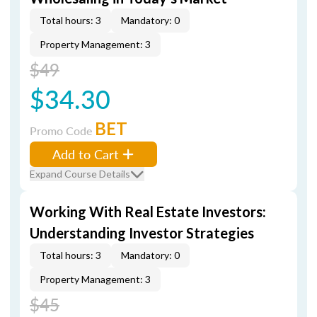
Total hours: 3
Mandatory: 0
Property Management: 3
$49
$34.30
BET
Promo Code
Add to Cart
Expand Course Details
Working With Real Estate Investors:
Understanding Investor Strategies
Total hours: 3
Mandatory: 0
Property Management: 3
$45