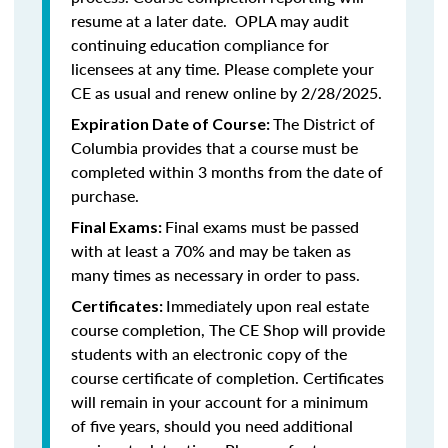
resume at a later date. OPLA may audit
continuing education compliance for
licensees at any time. Please complete your
CE as usual and renew online by 2/28/2025.
The District of
Expiration Date of Course:
Columbia provides that a course must be
completed within 3 months from the date of
purchase.
Final exams must be passed
Final Exams:
with at least a 70% and may be taken as
many times as necessary in order to pass.
Immediately upon real estate
Certificates:
course completion, The CE Shop will provide
students with an electronic copy of the
course certificate of completion. Certificates
will remain in your account for a minimum
of five years, should you need additional