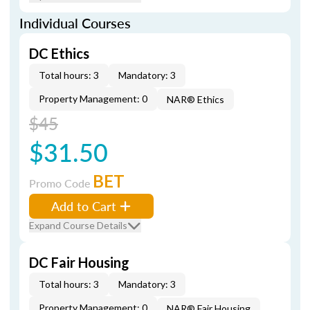
Individual Courses
DC Ethics
Total hours: 3
Mandatory: 3
Property Management: 0
NAR® Ethics
$45
$31.50
BET
Promo Code
Add to Cart
Expand Course Details
DC Fair Housing
Total hours: 3
Mandatory: 3
Property Management: 0
NAR® Fair Housing