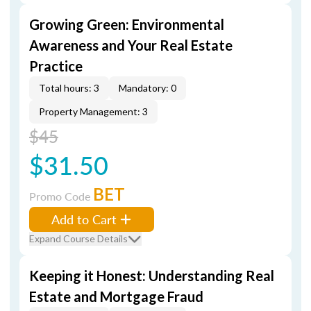
Growing Green: Environmental
Awareness and Your Real Estate
Practice
Total hours: 3
Mandatory: 0
Property Management: 3
$45
$31.50
BET
Promo Code
Add to Cart
Expand Course Details
Keeping it Honest: Understanding Real
Estate and Mortgage Fraud