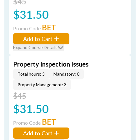
$45
$31.50
BET
Promo Code
Add to Cart
Expand Course Details
Property Inspection Issues
Total hours: 3
Mandatory: 0
Property Management: 3
$45
$31.50
BET
Promo Code
Add to Cart