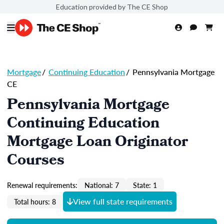
Education provided by The CE Shop
Mortgage
/
Continuing Education
/
Pennsylvania Mortgage
CE
Pennsylvania Mortgage
Continuing Education
Mortgage Loan Originator
Courses
Renewal requirements:
National: 7
State: 1
View full state requirements
Total hours: 8