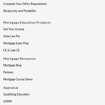
Complete Your Ethics Requirement
Reciprocity and Portability
Mortgage Education Products
Get Your License
State Law Pre
Mortgage Exam Prep
CE & Late CE
Mortgage Resources
Mortgage Blog
Partners
Mortgage Course Demo
Appraisal
Qualifying Education
USPAP