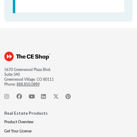
5670 Greenwood Plaza Blvd.
Suite 340
Greenwood Village, CO 80111
Phone:
888.850.0889
Real Estate Products
Product Overview
Get Your License