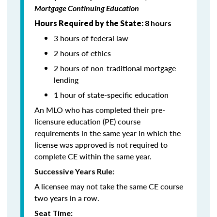
Mortgage Continuing Education
Hours Required by the State:
8 hours
3 hours of federal law
2 hours of ethics
2 hours of non-traditional mortgage
lending
1 hour of state-specific education
An MLO who has completed their pre-
licensure education (PE) course
requirements in the same year in which the
license was approved is not required to
complete CE within the same year.
Successive Years Rule:
A licensee may not take the same CE course
two years in a row.
Seat Time: