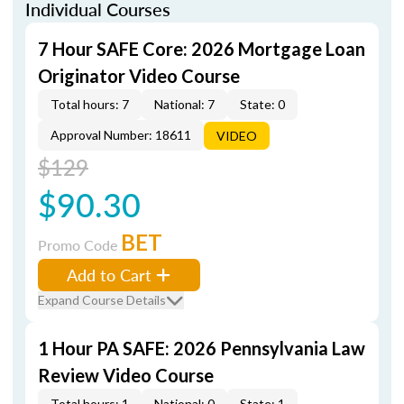
Individual Courses
7 Hour SAFE Core: 2026 Mortgage Loan
Originator Video Course
Total hours: 7
National: 7
State: 0
Approval Number: 18611
VIDEO
$129
$90.30
BET
Promo Code
Add to Cart
Expand Course Details
1 Hour PA SAFE: 2026 Pennsylvania Law
Review Video Course
Total hours: 1
National: 0
State: 1