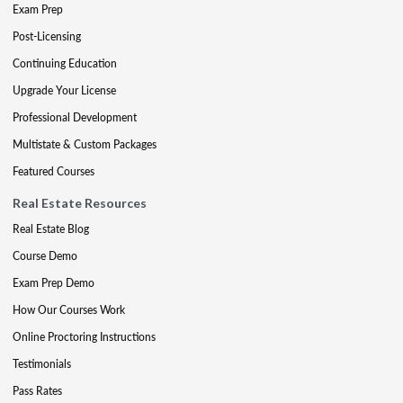
Exam Prep
Post-Licensing
Continuing Education
Upgrade Your License
Professional Development
Multistate & Custom Packages
Featured Courses
Real Estate Resources
Real Estate Blog
Course Demo
Exam Prep Demo
How Our Courses Work
Online Proctoring Instructions
Testimonials
Pass Rates