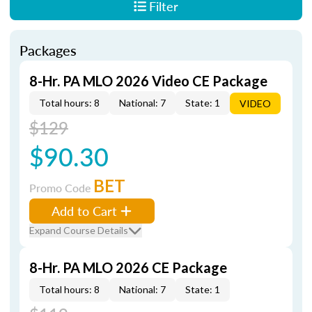
Filter
Packages
8-Hr. PA MLO 2026 Video CE Package
Total hours: 8
National: 7
State: 1
VIDEO
$129
$90.30
BET
Promo Code
Add to Cart
Expand Course Details
8-Hr. PA MLO 2026 CE Package
Total hours: 8
National: 7
State: 1