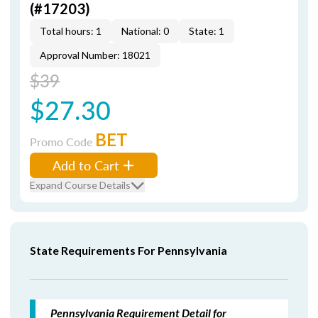
(#17203)
Total hours: 1
National: 0
State: 1
Approval Number: 18021
$39
$27.30
BET
Promo Code
Add to Cart
Expand Course Details
State Requirements For Pennsylvania
Pennsylvania Requirement Detail for