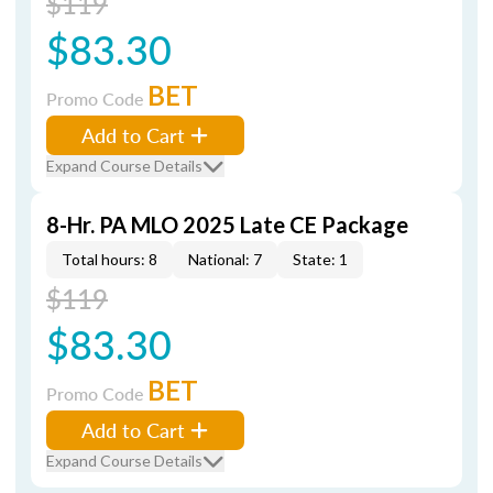
$119
$83.30
BET
Promo Code
Add to Cart
Expand Course Details
8-Hr. PA MLO 2025 Late CE Package
Total hours: 8
National: 7
State: 1
$119
$83.30
BET
Promo Code
Add to Cart
Expand Course Details