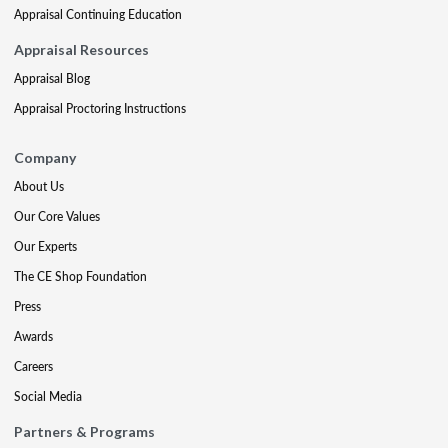
Appraisal Continuing Education
Appraisal Resources
Appraisal Blog
Appraisal Proctoring Instructions
Company
About Us
Our Core Values
Our Experts
The CE Shop Foundation
Press
Awards
Careers
Social Media
Partners & Programs