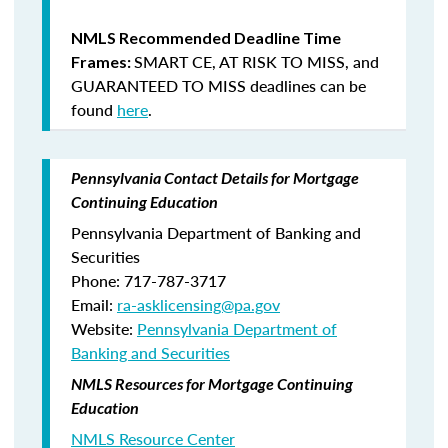
NMLS Recommended Deadline Time
SMART CE
,
AT RISK TO MISS
, and
Frames:
GUARANTEED TO MISS
deadlines can be
found
here
.
Pennsylvania Contact Details for Mortgage
Continuing Education
Pennsylvania Department of Banking and
Securities
Phone: 717-787-3717
Email:
ra-asklicensing@pa.gov
Website:
Pennsylvania Department of
Banking and Securities
NMLS Resources for Mortgage Continuing
Education
NMLS Resource Center