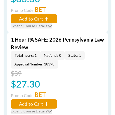
BET
Promo Code
Add to Cart
Expand Course Details
1 Hour PA SAFE: 2026 Pennsylvania Law
Review
Total hours: 1
National: 0
State: 1
Approval Number: 18398
$39
$27.30
BET
Promo Code
Add to Cart
Expand Course Details