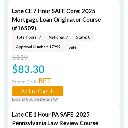
Late CE 7 Hour SAFE Core: 2025
Mortgage Loan Originator Course
(#16509)
Total hours: 7
National: 7
State: 0
Approval Number: 17999
Safe
$119
$83.30
BET
Promo Code
Add to Cart
Expand Course Details
Late CE 1 Hour PA SAFE: 2025
Pennsylvania Law Review Course