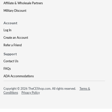
Affiliate & Wholesale Partners
Military Discount
Account
Log In
Create an Account
Refer a Friend
Support
Contact Us
FAQs
ADA Accommodations
Copyright © 2026 TheCEShop.com. All rights reserved.
Terms &
Conditions
Privacy Policy