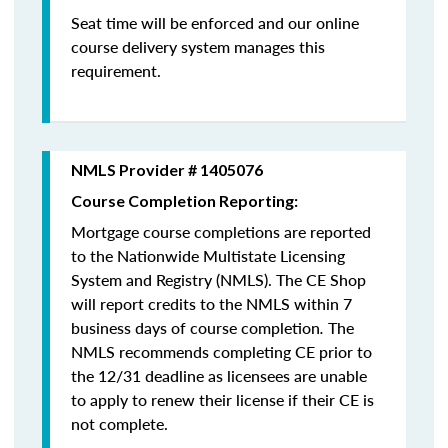
Seat time will be enforced and our online
course delivery system manages this
requirement.
NMLS Provider # 1405076
Course Completion Reporting:
Mortgage course completions are reported
to the Nationwide Multistate Licensing
System and Registry (NMLS). The CE Shop
will report credits to the NMLS within 7
business days of course completion
.
The
NMLS recommends completing CE prior to
the 12/31 deadline as licensees are unable
to apply to renew their license if their CE is
not complete.