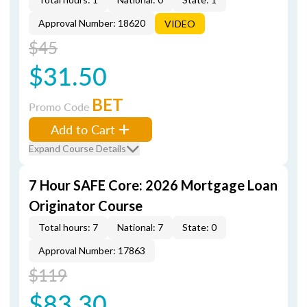
Approval Number: 18620
VIDEO
$45
$31.50
BET
Promo Code
Add to Cart
Expand Course Details
7 Hour SAFE Core: 2026 Mortgage Loan
Originator Course
Total hours: 7
National: 7
State: 0
Approval Number: 17863
$119
$83.30