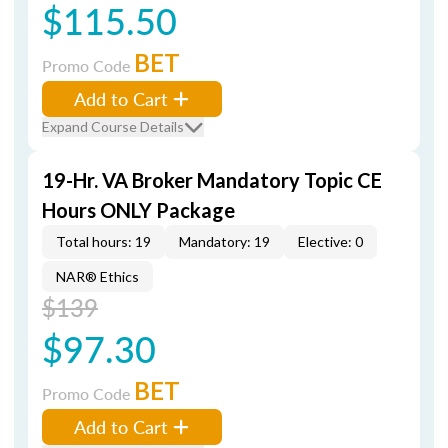
$115.50
BET
Promo Code
Add to Cart
Expand Course Details
19-Hr. VA Broker Mandatory Topic CE
Hours ONLY Package
Total hours: 19
Mandatory: 19
Elective: 0
NAR® Ethics
$139
$97.30
BET
Promo Code
Add to Cart