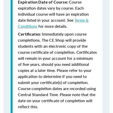
Course
Expiration Date of Course:
expiration dates vary by course. Each
individual course will have an expiration
date listed in your account. See
Terms &
Conditions
for more details.
Immediately upon course
Certificates:
completions, The CE Shop will provide
students with an electronic copy of the
course certificate of completion. Certificates
will remain in your account for a minimum
of five years, should you need additional
copies at a later time. Please refer to your
application to determine if you need to
submit your certificate(s) of completion.
Course completion dates are recorded using
Central Standard Time. Please note that the
date on your certificate of completion will
reflect this.