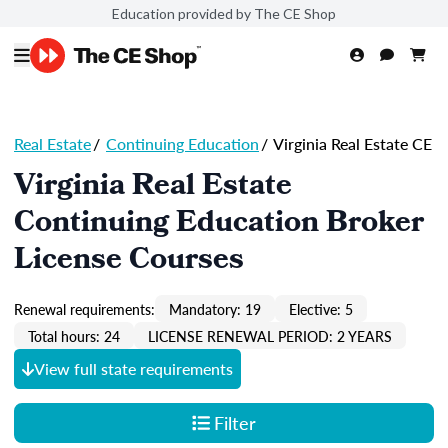
Education provided by The CE Shop
Real Estate
/
Continuing Education
/
Virginia Real Estate CE
Virginia Real Estate
Continuing Education Broker
License Courses
Renewal requirements:
Mandatory: 19
Elective: 5
Total hours: 24
LICENSE RENEWAL PERIOD: 2 YEARS
View full state requirements
Filter