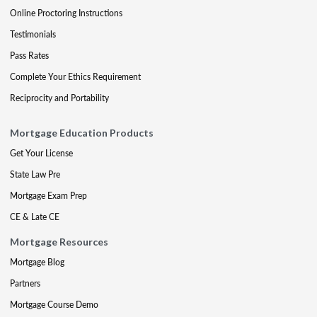
Online Proctoring Instructions
Testimonials
Pass Rates
Complete Your Ethics Requirement
Reciprocity and Portability
Mortgage Education Products
Get Your License
State Law Pre
Mortgage Exam Prep
CE & Late CE
Mortgage Resources
Mortgage Blog
Partners
Mortgage Course Demo