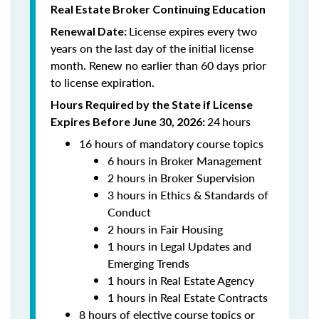
Real Estate Broker Continuing Education
License expires every two
Renewal Date:
years on the last day of the initial license
month. Renew no earlier than 60 days prior
to license expiration.
Hours Required by the State if License
24
hours
Expires Before June 30, 2026:
16 hours of mandatory course topics
6 hours in Broker Management
2 hours in Broker Supervision
3 hours in Ethics & Standards of
Conduct
2 hours in Fair Housing
1 hours in Legal Updates and
Emerging Trends
1 hours in Real Estate Agency
1 hours in Real Estate Contracts
8 hours of elective course topics or