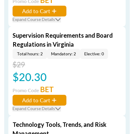
BET
Promo Code
Add to Cart
Expand Course Details
Supervision Requirements and Board
Regulations in Virginia
Total hours: 2
Mandatory: 2
Elective: 0
$29
$20.30
BET
Promo Code
Add to Cart
Expand Course Details
Technology Tools, Trends, and Risk
Management