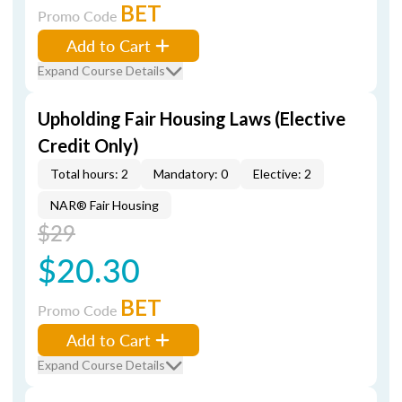
BET
Promo Code
Add to Cart
Expand Course Details
Upholding Fair Housing Laws (Elective
Credit Only)
Total hours: 2
Mandatory: 0
Elective: 2
NAR® Fair Housing
$29
$20.30
BET
Promo Code
Add to Cart
Expand Course Details