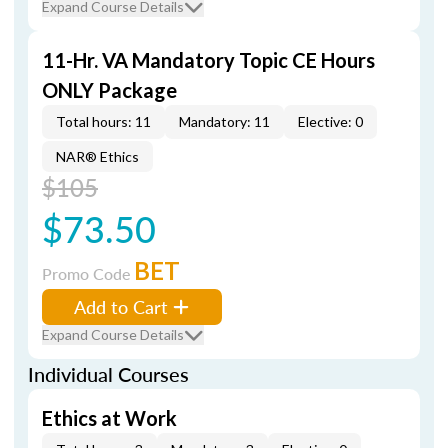
Expand Course Details
11-Hr. VA Mandatory Topic CE Hours
ONLY Package
Total hours: 11
Mandatory: 11
Elective: 0
NAR® Ethics
$105
$73.50
BET
Promo Code
Add to Cart
Expand Course Details
Individual Courses
Ethics at Work