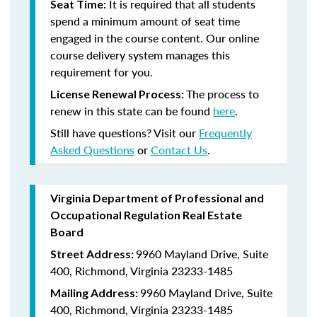
It is required that all students
Seat Time:
spend a minimum amount of seat time
engaged in the course content. Our online
course delivery system manages this
requirement for you.
The process to
License Renewal Process:
renew in this state can be found
here
.
Still have questions? Visit our
Frequently
Asked Questions
or
Contact Us
.
Virginia Department of Professional and
Occupational Regulation Real Estate
Board
9960 Mayland Drive, Suite
Street Address:
400, Richmond, Virginia 23233-1485
9960 Mayland Drive, Suite
Mailing Address:
400, Richmond, Virginia 23233-1485