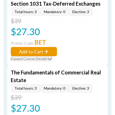
Section 1031 Tax-Deferred Exchanges
Total hours: 3
Mandatory: 0
Elective: 3
$39
$27.30
BET
Promo Code
Add to Cart
Expand Course Details
The Fundamentals of Commercial Real
Estate
Total hours: 3
Mandatory: 0
Elective: 3
$39
$27.30