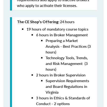
who apply to activate their licenses.
24
hours
The CE Shop's Offering:
19 hours of mandatory course topics
6 hours in Broker Management
Preparing a Market
Analysis - Best Practices (3
hours)
Technology Tools, Trends,
and Risk Management (3
hours)
2 hours in Broker Supervision
Supervision Requirements
and Board Regulations in
Virginia
3 hours in Ethics & Standards of
Conduct - 2 options