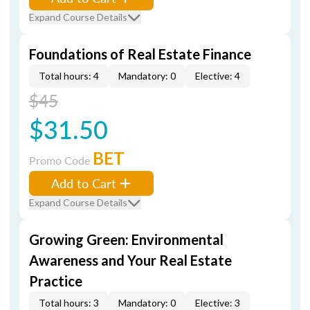
Expand Course Details
Foundations of Real Estate Finance
Total hours: 4
Mandatory: 0
Elective: 4
$45
$31.50
BET
Promo Code
Add to Cart
Expand Course Details
Growing Green: Environmental
Awareness and Your Real Estate
Practice
Total hours: 3
Mandatory: 0
Elective: 3