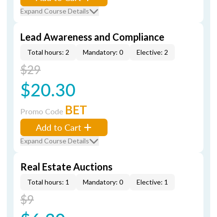
Expand Course Details
Lead Awareness and Compliance
Total hours: 2
Mandatory: 0
Elective: 2
$29
$20.30
BET
Promo Code
Add to Cart
Expand Course Details
Real Estate Auctions
Total hours: 1
Mandatory: 0
Elective: 1
$9