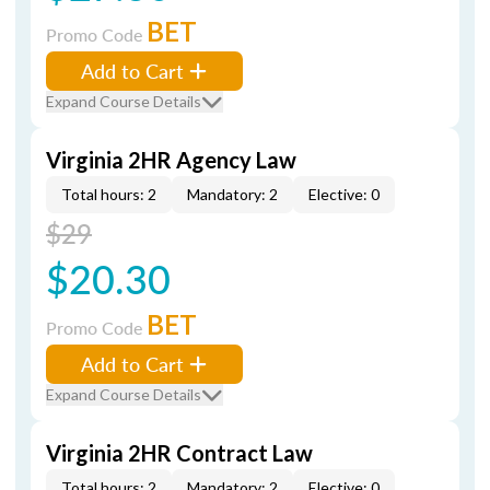
BET
Promo Code
Add to Cart
Expand Course Details
Virginia 2HR Agency Law
Total hours: 2
Mandatory: 2
Elective: 0
$29
$20.30
BET
Promo Code
Add to Cart
Expand Course Details
Virginia 2HR Contract Law
Total hours: 2
Mandatory: 2
Elective: 0