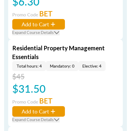
$6.30
BET
Promo Code
Add to Cart
Expand Course Details
Residential Property Management
Essentials
Total hours: 4
Mandatory: 0
Elective: 4
$45
$31.50
BET
Promo Code
Add to Cart
Expand Course Details