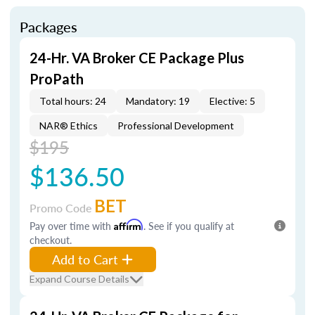
Packages
24-Hr. VA Broker CE Package Plus
ProPath
Total hours: 24
Mandatory: 19
Elective: 5
NAR® Ethics
Professional Development
$195
$136.50
BET
Promo Code
Pay over time with
Affirm
. See if you qualify at
checkout.
Add to Cart
Expand Course Details