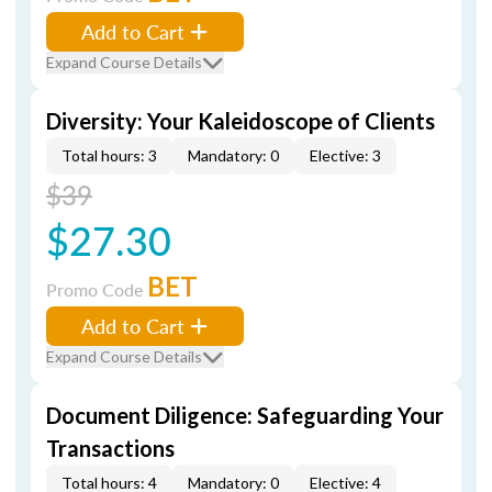
Add to Cart
Expand Course Details
Diversity: Your Kaleidoscope of Clients
Total hours: 3
Mandatory: 0
Elective: 3
$39
$27.30
BET
Promo Code
Add to Cart
Expand Course Details
Document Diligence: Safeguarding Your
Transactions
Total hours: 4
Mandatory: 0
Elective: 4