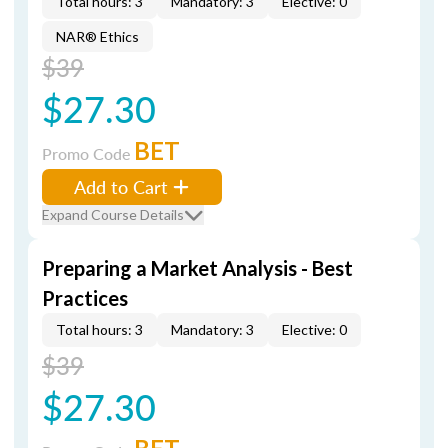
Total hours: 3
Mandatory: 3
Elective: 0
NAR® Ethics
$39
$27.30
BET
Promo Code
Add to Cart
Expand Course Details
Preparing a Market Analysis - Best
Practices
Total hours: 3
Mandatory: 3
Elective: 0
$39
$27.30