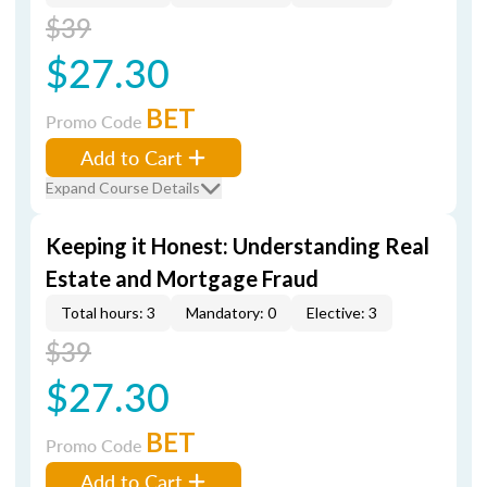
$39
$27.30
BET
Promo Code
Add to Cart
Expand Course Details
Keeping it Honest: Understanding Real
Estate and Mortgage Fraud
Total hours: 3
Mandatory: 0
Elective: 3
$39
$27.30
BET
Promo Code
Add to Cart