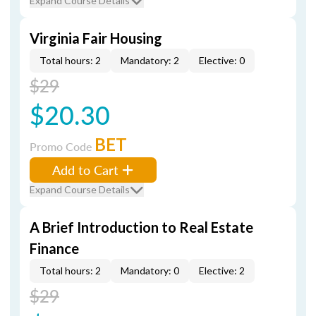
Expand Course Details
Virginia Fair Housing
Total hours: 2
Mandatory: 2
Elective: 0
$29
$20.30
BET
Promo Code
Add to Cart
Expand Course Details
A Brief Introduction to Real Estate
Finance
Total hours: 2
Mandatory: 0
Elective: 2
$29