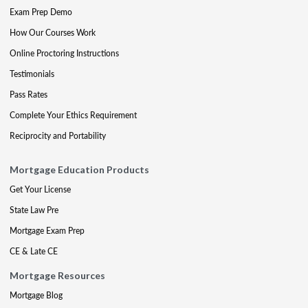
Exam Prep Demo
How Our Courses Work
Online Proctoring Instructions
Testimonials
Pass Rates
Complete Your Ethics Requirement
Reciprocity and Portability
Mortgage Education Products
Get Your License
State Law Pre
Mortgage Exam Prep
CE & Late CE
Mortgage Resources
Mortgage Blog