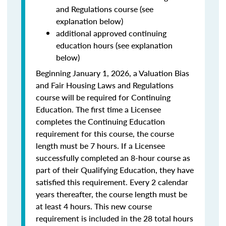
and Regulations course (see
explanation below)
additional approved continuing
education hours (see explanation
below)
Beginning January 1, 2026, a Valuation Bias
and Fair Housing Laws and Regulations
course will be required for Continuing
Education. The first time a Licensee
completes the Continuing Education
requirement for this course, the course
length must be 7 hours. If a Licensee
successfully completed an 8-hour course as
part of their Qualifying Education, they have
satisfied this requirement. Every 2 calendar
years thereafter, the course length must be
at least 4 hours. This new course
requirement is included in the 28 total hours