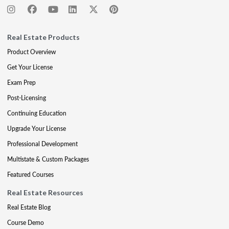
Real Estate Products
Product Overview
Get Your License
Exam Prep
Post-Licensing
Continuing Education
Upgrade Your License
Professional Development
Multistate & Custom Packages
Featured Courses
Real Estate Resources
Real Estate Blog
Course Demo