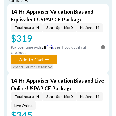
Packages
14-Hr. Appraiser Valuation Bias and
Equivalent USPAP CE Package
Total hours: 14
State Specific: 0
National: 14
$319
Pay over time with
Affirm
. See if you qualify at
checkout.
Add to Cart
Expand Course Details
14-Hr. Appraiser Valuation Bias and Live
Online USPAP CE Package
Total hours: 14
State Specific: 0
National: 14
Live Online
$345