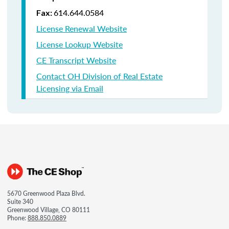
614.644.0584
Fax:
License Renewal Website
License Lookup Website
CE Transcript Website
Contact OH Division of Real Estate
Licensing via Email
5670 Greenwood Plaza Blvd.
Suite 340
Greenwood Village, CO 80111
Phone:
888.850.0889