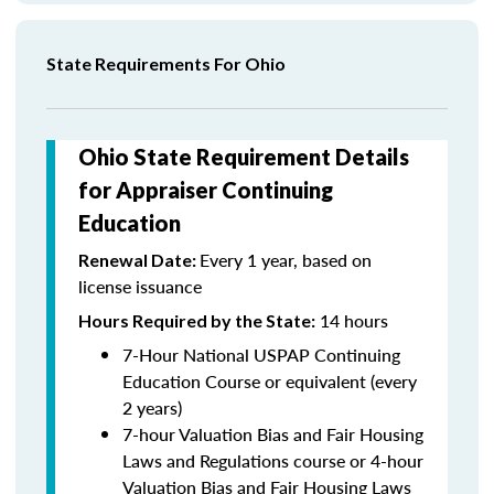
State Requirements For Ohio
Ohio State Requirement Details
for Appraiser Continuing
Education
Every 1 year, based on
Renewal Date:
license issuance
14 hours
Hours Required by the State
:
7-Hour National USPAP Continuing
Education Course or equivalent (every
2 years)
7-hour Valuation Bias and Fair Housing
Laws and Regulations course or 4-hour
Valuation Bias and Fair Housing Laws