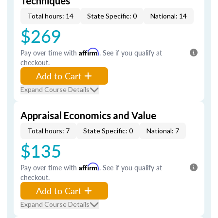
Techniques
Total hours: 14
State Specific: 0
National: 14
$269
Pay over time with
Affirm
. See if you qualify at
checkout.
Add to Cart
Expand Course Details
Appraisal Economics and Value
Total hours: 7
State Specific: 0
National: 7
$135
Pay over time with
Affirm
. See if you qualify at
checkout.
Add to Cart
Expand Course Details