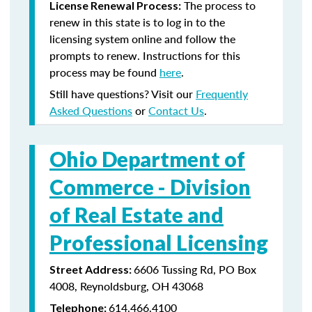
The process to
License Renewal Process:
renew in this state is to log in to the
licensing system online and follow the
prompts to renew. Instructions for this
process may be found
here
.
Still have questions? Visit our
Frequently
Asked Questions
or
Contact Us
.
Ohio Department of
Commerce -
Division
of Real Estate and
Professional Licensing
6606 Tussing Rd, PO Box
Street Address:
4008, Reynoldsburg, OH 43068
614.466.4100
Telephone: