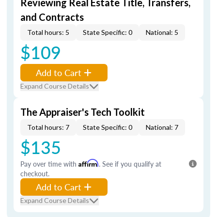
Reviewing Real Estate Title, Transfers,
and Contracts
Total hours: 5
State Specific: 0
National: 5
$109
Add to Cart
Expand Course Details
The Appraiser's Tech Toolkit
Total hours: 7
State Specific: 0
National: 7
$135
Pay over time with
Affirm
. See if you qualify at
checkout.
Add to Cart
Expand Course Details