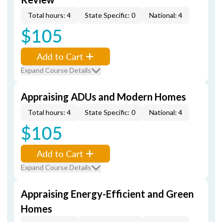
Total hours: 4
State Specific: 0
National: 4
$105
Add to Cart
Expand Course Details
Appraising ADUs and Modern Homes
Total hours: 4
State Specific: 0
National: 4
$105
Add to Cart
Expand Course Details
Appraising Energy-Efficient and Green
Homes