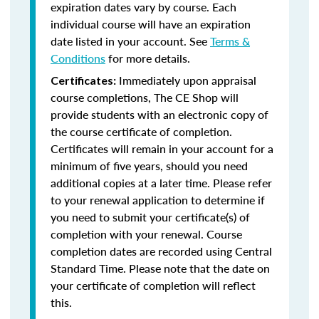
expiration dates vary by course. Each
individual course will have an expiration
date listed in your account. See
Terms &
Conditions
for more details.
Immediately upon appraisal
Certificates:
course completions, The CE Shop will
provide students with an electronic copy of
the course certificate of completion.
Certificates will remain in your account for a
minimum of five years, should you need
additional copies at a later time. Please refer
to your renewal application to determine if
you need to submit your certificate(s) of
completion with your renewal. Course
completion dates are recorded using Central
Standard Time. Please note that the date on
your certificate of completion will reflect
this.