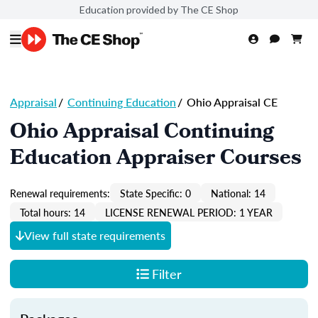
Education provided by The CE Shop
Appraisal
/
Continuing Education
/
Ohio Appraisal CE
Ohio Appraisal Continuing
Education Appraiser Courses
Renewal requirements:
State Specific: 0
National: 14
Total hours: 14
LICENSE RENEWAL PERIOD: 1 YEAR
View full state requirements
Filter