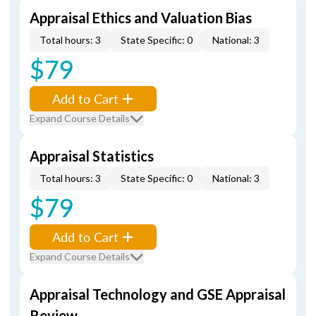
Appraisal Ethics and Valuation Bias
Total hours: 3
State Specific: 0
National: 3
$79
Add to Cart
Expand Course Details
Appraisal Statistics
Total hours: 3
State Specific: 0
National: 3
$79
Add to Cart
Expand Course Details
Appraisal Technology and GSE Appraisal
Review