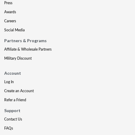
Press
Awards
Careers
Social Media
Partners & Programs
Affiliate & Wholesale Partners
Military Discount
Account
Log In
Create an Account
Refer a Friend
Support
Contact Us
FAQs