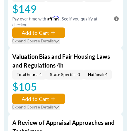
$149
Pay over time with
Affirm
. See if you qualify at
checkout.
Add to Cart
Expand Course Details
Valuation Bias and Fair Housing Laws
and Regulations 4h
Total hours: 4
State Specific: 0
National: 4
$105
Add to Cart
Expand Course Details
A Review of Appraisal Approaches and