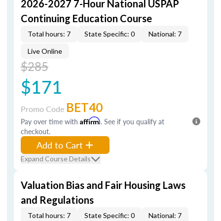
2026-2027 7-Hour National USPAP
Continuing Education Course
Total hours: 7
State Specific: 0
National: 7
Live Online
$285
$171
BET40
Promo Code
Pay over time with
Affirm
. See if you qualify at
checkout.
Add to Cart
Expand Course Details
Valuation Bias and Fair Housing Laws
and Regulations
Total hours: 7
State Specific: 0
National: 7