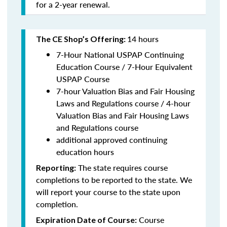
for a 2-year renewal.
14 hours
The CE Shop’s Offering:
7-Hour National USPAP Continuing
Education Course / 7-Hour Equivalent
USPAP Course
7-hour Valuation Bias and Fair Housing
Laws and Regulations course / 4-hour
Valuation Bias and Fair Housing Laws
and Regulations course
additional approved continuing
education hours
The state requires course
Reporting:
completions to be reported to the state. We
will report your course to the state upon
completion.
Course
Expiration Date of Course: