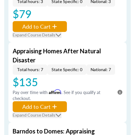
Total hours: 3
State Specific: 0
National: 3
$79
Add to Cart
Expand Course Details
Appraising Homes After Natural
Disaster
Total hours: 7
State Specific: 0
National: 7
$135
Pay over time with
Affirm
. See if you qualify at
checkout.
Add to Cart
Expand Course Details
Barndos to Domes: Appraising