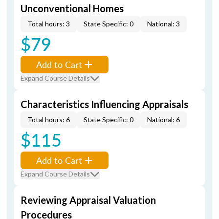
Unconventional Homes
Total hours: 3
State Specific: 0
National: 3
$79
Add to Cart
Expand Course Details
Characteristics Influencing Appraisals
Total hours: 6
State Specific: 0
National: 6
$115
Add to Cart
Expand Course Details
Reviewing Appraisal Valuation
Procedures