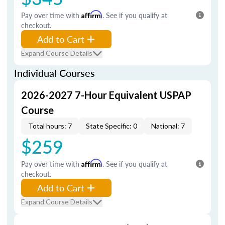
Pay over time with
Affirm
. See if you qualify at
checkout.
Add to Cart
Expand Course Details
Individual Courses
2026-2027 7-Hour Equivalent USPAP
Course
Total hours: 7
State Specific: 0
National: 7
$259
Pay over time with
Affirm
. See if you qualify at
checkout.
Add to Cart
Expand Course Details