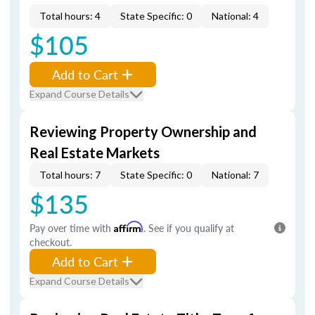
Total hours: 4
State Specific: 0
National: 4
$105
Add to Cart
Expand Course Details
Reviewing Property Ownership and
Real Estate Markets
Total hours: 7
State Specific: 0
National: 7
$135
Pay over time with
Affirm
. See if you qualify at
checkout.
Add to Cart
Expand Course Details