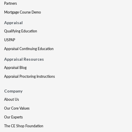
Partners
Mortgage Course Demo
Appraisal
Qualifying Education
USPAP
Appraisal Continuing Education
Appraisal Resources
Appraisal Blog
Appraisal Proctoring Instructions
Company
About Us
Our Core Values
Our Experts
The CE Shop Foundation