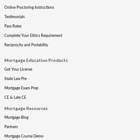
Online Proctoring Instructions
Testimonials
Pass Rates
Complete Your Ethics Requirement
Reciprocity and Portability
Mortgage Education Products
Get Your License
State Law Pre
Mortgage Exam Prep
CE & Late CE
Mortgage Resources
Mortgage Blog
Partners
Mortgage Course Demo