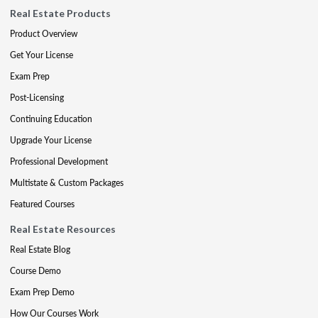
Real Estate Products
Product Overview
Get Your License
Exam Prep
Post-Licensing
Continuing Education
Upgrade Your License
Professional Development
Multistate & Custom Packages
Featured Courses
Real Estate Resources
Real Estate Blog
Course Demo
Exam Prep Demo
How Our Courses Work