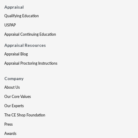
Appraisal
Qualifying Education
USPAP
Appraisal Continuing Education
Appraisal Resources
Appraisal Blog
Appraisal Proctoring Instructions
Company
About Us
Our Core Values
Our Experts
The CE Shop Foundation
Press
Awards