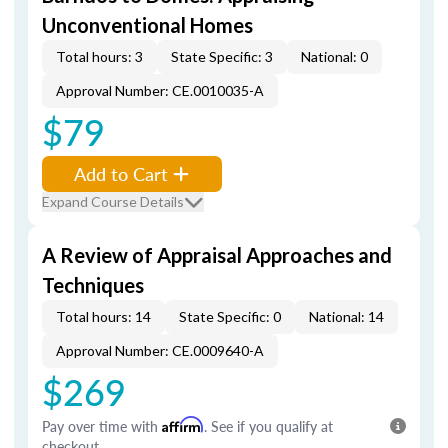
Unconventional Homes
Total hours: 3
State Specific: 3
National: 0
Approval Number: CE.0010035-A
$79
Add to Cart
Expand Course Details
A Review of Appraisal Approaches and
Techniques
Total hours: 14
State Specific: 0
National: 14
Approval Number: CE.0009640-A
$269
Pay over time with
Affirm
. See if you qualify at
checkout.