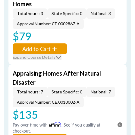
Homes
Total hours: 3
State Specific: 0
National: 3
Approval Number: CE.0009867-A
$79
Add to Cart
Expand Course Details
Appraising Homes After Natural
Disaster
Total hours: 7
State Specific: 0
National: 7
Approval Number: CE.0010002-A
$135
Pay over time with
Affirm
. See if you qualify at
checkout.