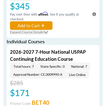
$345
Pay over time with
Affirm
. See if you qualify at
checkout.
Add to Cart
Expand Course Details
Individual Courses
2026-2027 7-Hour National USPAP
Continuing Education Course
Total hours: 7
State Specific: 0
National: 7
Approval Number: CE.0009990-A
Live Online
$285
$171
BET40
Promo Code