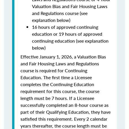
Valuation Bias and Fair Housing Laws
and Regulations course (see
explanation below)
16 hours of approved continuing
education or 19 hours of approved
continuing education (see explanation
below)
Effective January 1, 2026, a Valuation Bias
and Fair Housing Laws and Regulations
course is required for Continuing
Education. The first time a Licensee
completes the Continuing Education
requirement for this course, the course
length must be 7 hours. If a Licensee
successfully completed an 8-hour course as
part of their Qualifying Education, they have
satisfied this requirement. Every 2 calendar
years thereafter, the course length must be