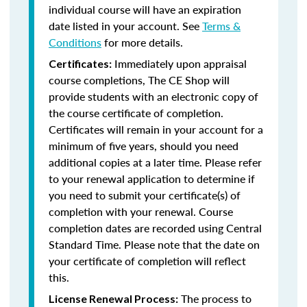
individual course will have an expiration
date listed in your account. See
Terms &
Conditions
for more details.
Immediately upon appraisal
Certificates:
course completions, The CE Shop will
provide students with an electronic copy of
the course certificate of completion.
Certificates will remain in your account for a
minimum of five years, should you need
additional copies at a later time. Please refer
to your renewal application to determine if
you need to submit your certificate(s) of
completion with your renewal. Course
completion dates are recorded using Central
Standard Time. Please note that the date on
your certificate of completion will reflect
this.
The process to
License Renewal Process: