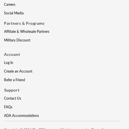
Careers
Social Media
Partners & Programs
Affiliate & Wholesale Partners
Military Discount
Account
Log In
Create an Account
Refer a Friend
Support
Contact Us
FAQs
ADA Accommodations