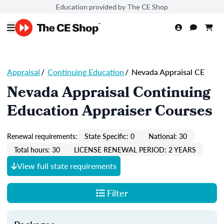
Education provided by The CE Shop
Appraisal
/
Continuing Education
/
Nevada Appraisal CE
Nevada Appraisal Continuing
Education Appraiser Courses
Renewal requirements:
State Specific: 0
National: 30
Total hours: 30
LICENSE RENEWAL PERIOD: 2 YEARS
View full state requirements
Filter