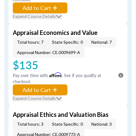
Add to Cart
Expand Course Details
Appraisal Economics and Value
Total hours: 7
State Specific: 0
National: 7
Approval Number: CE.0009699-A
$135
Pay over time with
Affirm
. See if you qualify at
checkout.
Add to Cart
Expand Course Details
Appraisal Ethics and Valuation Bias
Total hours: 3
State Specific: 0
National: 3
Approval Number: CE.0009773-A