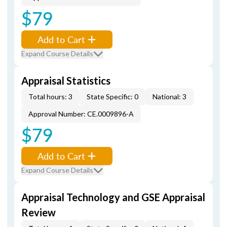
$79
Add to Cart
Expand Course Details
Appraisal Statistics
Total hours: 3
State Specific: 0
National: 3
Approval Number: CE.0009896-A
$79
Add to Cart
Expand Course Details
Appraisal Technology and GSE Appraisal
Review