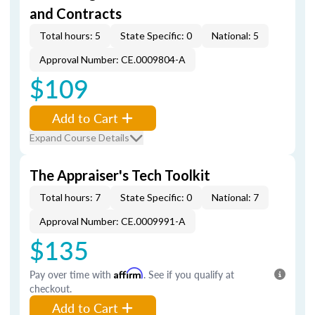
and Contracts
Total hours: 5
State Specific: 0
National: 5
Approval Number: CE.0009804-A
$109
Add to Cart
Expand Course Details
The Appraiser's Tech Toolkit
Total hours: 7
State Specific: 0
National: 7
Approval Number: CE.0009991-A
$135
Pay over time with
Affirm
. See if you qualify at
checkout.
Add to Cart