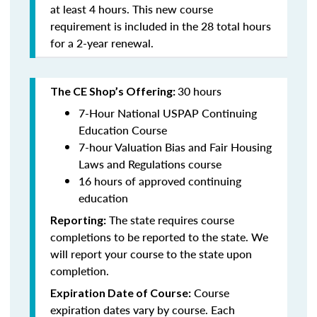
at least 4 hours. This new course
requirement is included in the 28 total hours
for a 2-year renewal.
30 hours
The CE Shop’s Offering:
7-Hour National USPAP Continuing
Education Course
7-hour Valuation Bias and Fair Housing
Laws and Regulations course
16 hours of approved continuing
education
The state requires course
Reporting:
completions to be reported to the state. We
will report your course to the state upon
completion.
Course
Expiration Date of Course:
expiration dates vary by course. Each