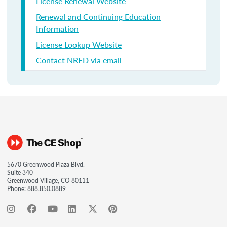
License Renewal Website
Renewal and Continuing Education
Information
License Lookup Website
Contact NRED via email
5670 Greenwood Plaza Blvd.
Suite 340
Greenwood Village, CO 80111
Phone:
888.850.0889