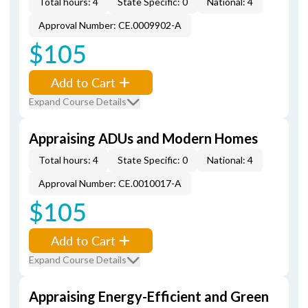
Total hours: 4
State Specific: 0
National: 4
Approval Number: CE.0009902-A
$105
Add to Cart
Expand Course Details
Appraising ADUs and Modern Homes
Total hours: 4
State Specific: 0
National: 4
Approval Number: CE.0010017-A
$105
Add to Cart
Expand Course Details
Appraising Energy-Efficient and Green