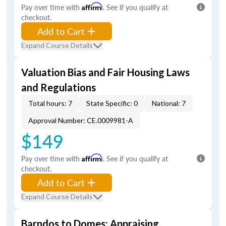
Pay over time with
Affirm
. See if you qualify at
checkout.
Add to Cart
Expand Course Details
Valuation Bias and Fair Housing Laws
and Regulations
Total hours: 7
State Specific: 0
National: 7
Approval Number: CE.0009981-A
$149
Pay over time with
Affirm
. See if you qualify at
checkout.
Add to Cart
Expand Course Details
Barndos to Domes: Appraising