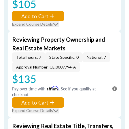
$105
Add to Cart
Expand Course Details
Reviewing Property Ownership and
Real Estate Markets
Total hours: 7
State Specific: 0
National: 7
Approval Number: CE.0009794-A
$135
Pay over time with
Affirm
. See if you qualify at
checkout.
Add to Cart
Expand Course Details
Reviewing Real Estate Title, Transfers,