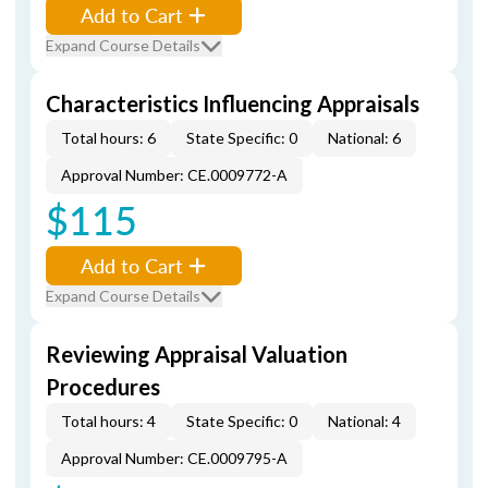
Add to Cart
Expand Course Details
Characteristics Influencing Appraisals
Total hours: 6
State Specific: 0
National: 6
Approval Number: CE.0009772-A
$115
Add to Cart
Expand Course Details
Reviewing Appraisal Valuation
Procedures
Total hours: 4
State Specific: 0
National: 4
Approval Number: CE.0009795-A