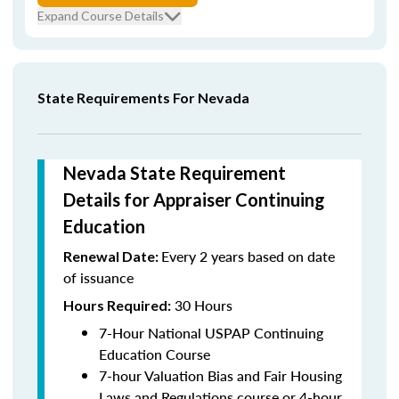
Expand Course Details
State Requirements For Nevada
Nevada State Requirement
Details for Appraiser Continuing
Education
Every 2 years based on date
Renewal Date:
of issuance
30 Hours
Hours Required:
7-Hour National USPAP Continuing
Education Course
7-hour Valuation Bias and Fair Housing
Laws and Regulations course or 4-hour