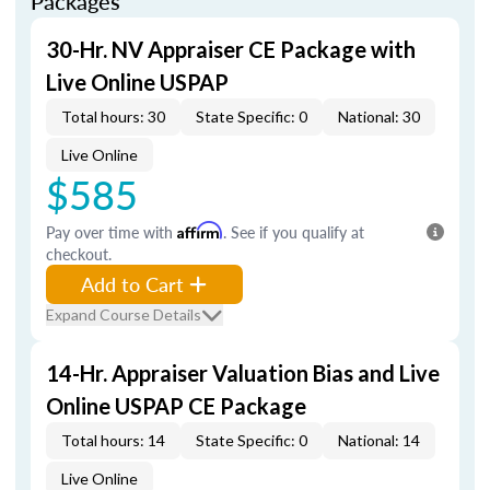
Packages
30-Hr. NV Appraiser CE Package with
Live Online USPAP
Total hours: 30
State Specific: 0
National: 30
Live Online
$585
Pay over time with
Affirm
. See if you qualify at
checkout.
Add to Cart
Expand Course Details
14-Hr. Appraiser Valuation Bias and Live
Online USPAP CE Package
Total hours: 14
State Specific: 0
National: 14
Live Online