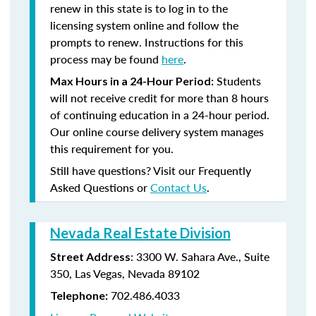
renew in this state is to log in to the
licensing system online and follow the
prompts to renew. Instructions for this
process may be found
here
.
Students
Max Hours in a 24-Hour Period:
will not receive credit for more than 8 hours
of continuing education in a 24-hour period.
Our online course delivery system manages
this requirement for you.
Still have questions? Visit our Frequently
Asked Questions or
Contact Us
.
Nevada Real Estate Division
: 3300 W. Sahara Ave., Suite
Street Address
350, Las Vegas, Nevada 89102
702.486.4033
Telephone: