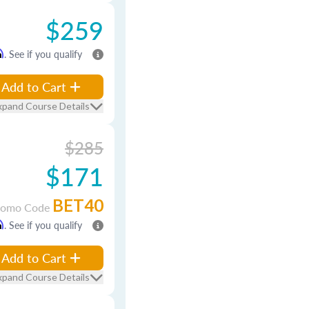
$259
m
. See if you qualify
Add to Cart
xpand Course Details
$285
$171
BET40
romo Code
m
. See if you qualify
Add to Cart
xpand Course Details