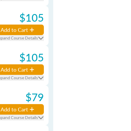
$105
Add to Cart
xpand Course Details
$105
Add to Cart
xpand Course Details
$79
Add to Cart
xpand Course Details