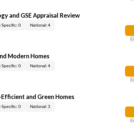
ogy and GSE Appraisal Review
 Specific: 0
National: 4
E
and Modern Homes
 Specific: 0
National: 4
E
-Efficient and Green Homes
 Specific: 0
National: 3
E