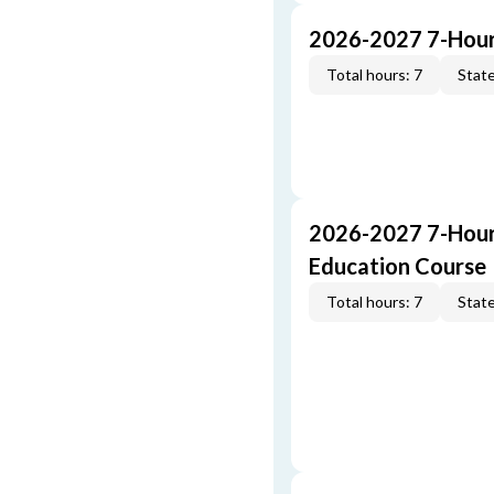
2026-2027 7-Hour
Total hours: 7
State
2026-2027 7-Hour
Education Course
Total hours: 7
State