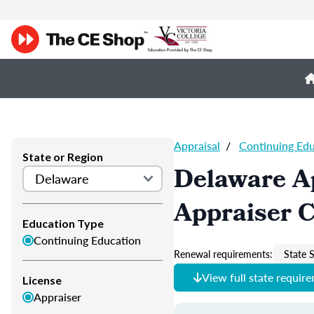
Appraisal
/
Continuing Ed
State or Region
Delaware A
Appraiser 
Education Type
Continuing Education
Renewal requirements:
State S
View full state requir
License
Appraiser