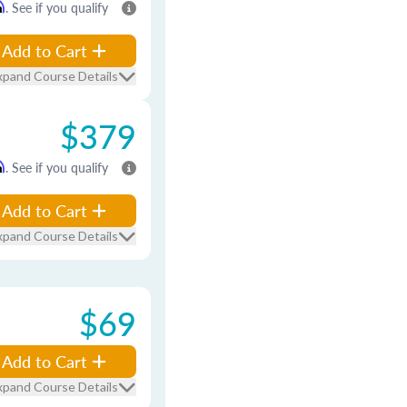
m
. See if you qualify
Add to Cart
xpand Course Details
$379
m
. See if you qualify
Add to Cart
xpand Course Details
$69
Add to Cart
xpand Course Details