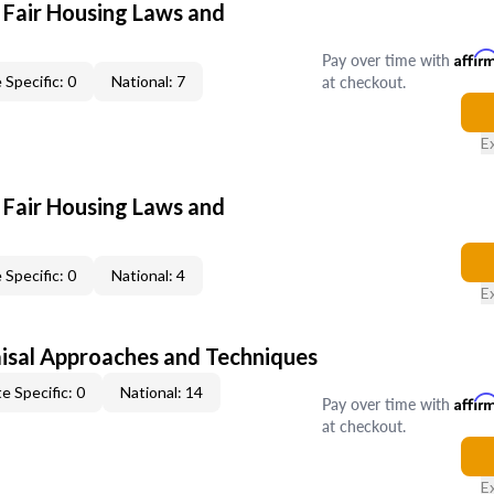
 Fair Housing Laws and
Pay over time with
Affir
at checkout.
 Specific: 0
National: 7
E
 Fair Housing Laws and
 Specific: 0
National: 4
E
isal Approaches and Techniques
e Specific: 0
National: 14
Pay over time with
Affir
at checkout.
E