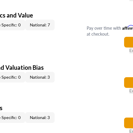
cs and Value
 Specific: 0
National: 7
Pay over time with
Affir
at checkout.
E
nd Valuation Bias
 Specific: 0
National: 3
E
s
 Specific: 0
National: 3
E