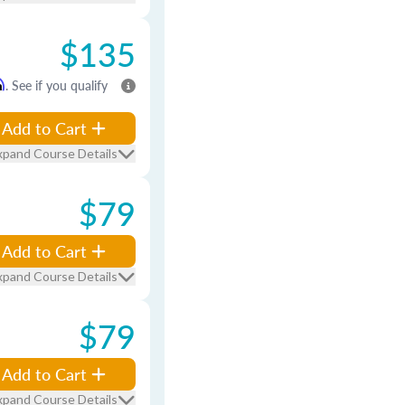
$135
m
. See if you qualify
Add to Cart
xpand Course Details
$79
Add to Cart
xpand Course Details
$79
Add to Cart
xpand Course Details