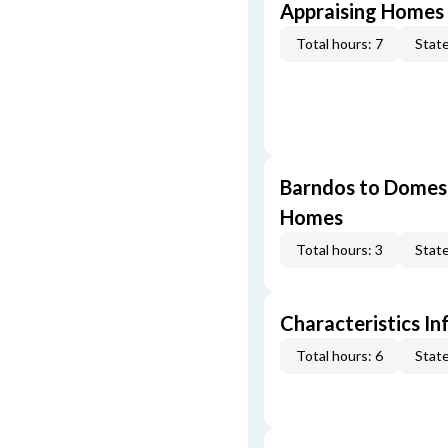
Appraising Homes 
Total hours: 7
State
Barndos to Domes:
Homes
Total hours: 3
State
Characteristics In
Total hours: 6
State