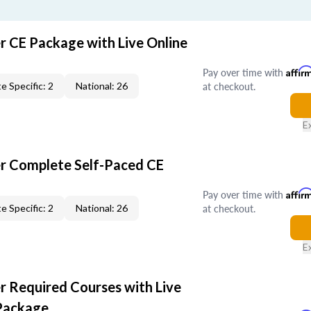
r CE Package with Live Online
Pay over time with
Affir
at checkout.
e Specific: 2
National: 26
E
er Complete Self-Paced CE
Pay over time with
Affir
at checkout.
e Specific: 2
National: 26
E
r Required Courses with Live
Package