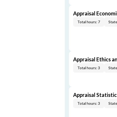
Appraisal Economi
Total hours: 7
State
Appraisal Ethics a
Total hours: 3
State
Appraisal Statistic
Total hours: 3
State