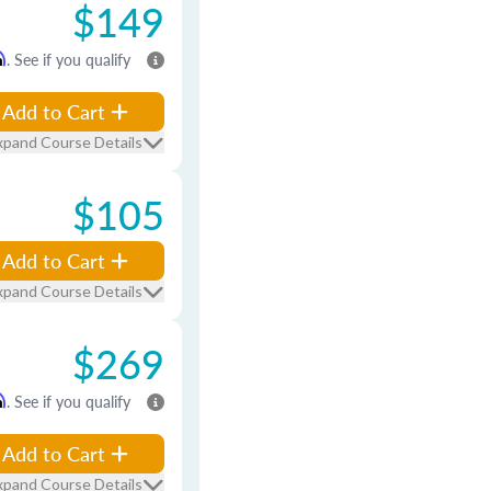
$149
m
. See if you qualify
Add to Cart
xpand Course Details
$105
Add to Cart
xpand Course Details
$269
m
. See if you qualify
Add to Cart
xpand Course Details