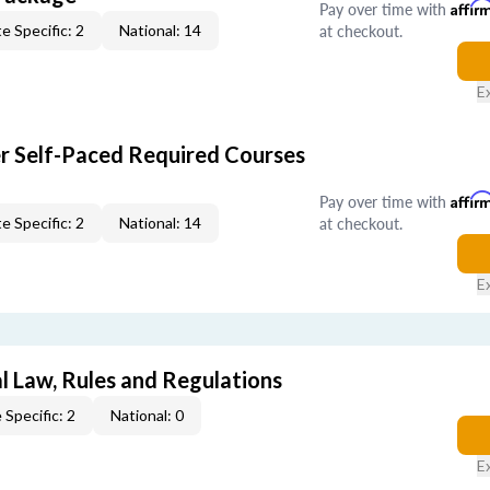
Pay over time with
Affir
at checkout.
e Specific: 2
National: 14
E
er Self-Paced Required Courses
Pay over time with
Affir
at checkout.
e Specific: 2
National: 14
E
l Law, Rules and Regulations
 Specific: 2
National: 0
E