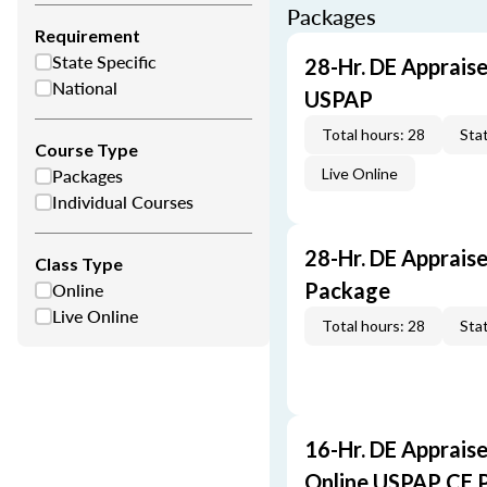
Packages
Requirement
State Specific
28-Hr. DE Appraise
National
USPAP
Total hours: 28
Stat
Course Type
Packages
Live Online
Individual Courses
28-Hr. DE Apprais
Class Type
Online
Package
Live Online
Total hours: 28
Stat
16-Hr. DE Appraise
Online USPAP CE 