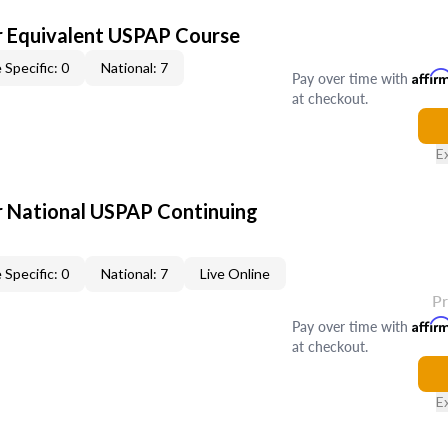
 Equivalent USPAP Course
 Specific: 0
National: 7
Pay over time with
Affir
at checkout.
E
 National USPAP Continuing
 Specific: 0
National: 7
Live Online
P
Pay over time with
Affir
at checkout.
E