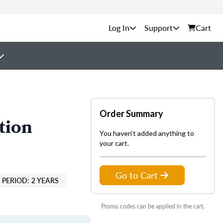
Support
Cart
Order Summary
tion
You haven't added anything to
your cart.
Go to Cart
PERIOD: 2 YEARS
Promo codes can be applied in the cart.