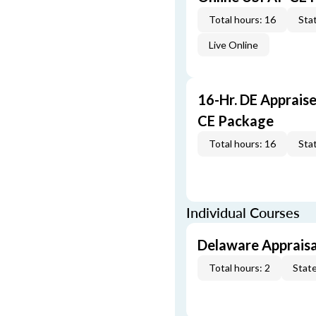
Total hours: 16
Stat
Live Online
16-Hr. DE Apprais
CE Package
Total hours: 16
Stat
Individual Courses
Delaware Appraisa
Total hours: 2
State