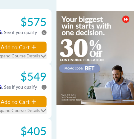
$575
m
. See if you qualify
Add to Cart
xpand Course Details
$549
m
. See if you qualify
Add to Cart
xpand Course Details
$405