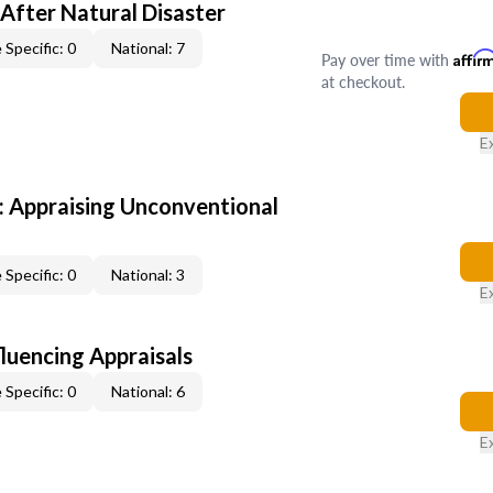
After Natural Disaster
 Specific: 0
National: 7
Pay over time with
Affir
at checkout.
E
 Appraising Unconventional
 Specific: 0
National: 3
E
fluencing Appraisals
 Specific: 0
National: 6
E