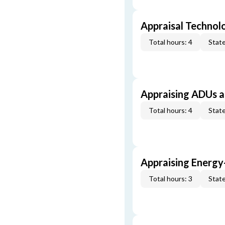
Appraisal Technol
Total hours: 4
State
Appraising ADUs 
Total hours: 4
State
Appraising Energy
Total hours: 3
State