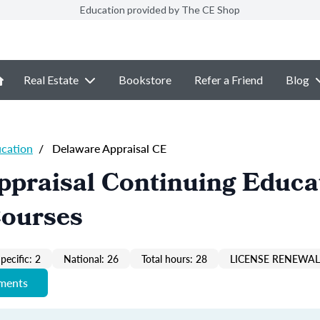
Education provided by The CE Shop
Real Estate
Bookstore
Refer a Friend
Blog
ucation
/
Delaware Appraisal CE
ppraisal Continuing Educa
Courses
pecific: 2
National: 26
Total hours: 28
LICENSE RENEWAL 
ements