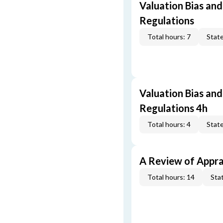
Valuation Bias and
Regulations
Total hours: 7
State
Valuation Bias and
Regulations 4h
Total hours: 4
State
A Review of Appra
Total hours: 14
Stat