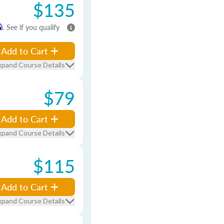
$135
m
. See if you qualify
Add to Cart
xpand Course Details
$79
Add to Cart
xpand Course Details
$115
Add to Cart
xpand Course Details