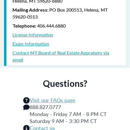
Helena, MT 59620-6880
PO Box 200513, Helena, MT
Mailing Address:
59620-0513
406.444.6880
Telephone:
License Information
Exam Information
Contact MT Board of Real Estate Appraisers via
email
Questions?
Visit our FAQs page
888.827.0777
Monday - Friday 7 AM - 8 PM CT
Saturday 9 AM - 3:30 PM CT
Contact us