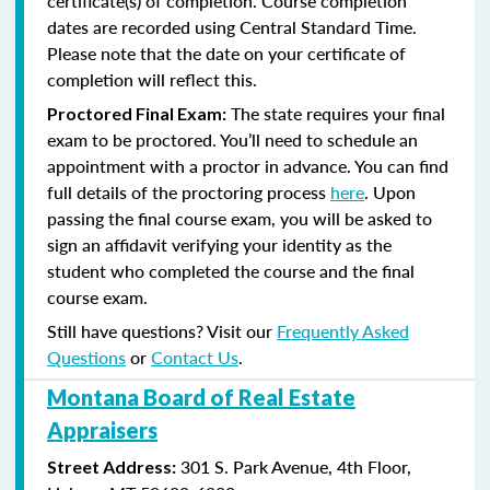
certificate(s) of completion. Course completion
dates are recorded using Central Standard Time.
Please note that the date on your certificate of
completion will reflect this.
The state requires your final
Proctored Final Exam:
exam to be proctored. You’ll need to schedule an
appointment with a proctor in advance. You can find
full details of the proctoring process
here
. Upon
passing the final course exam, you will be asked to
sign an affidavit verifying your identity as the
student who completed the course and the final
course exam.
Still have questions? Visit our
Frequently Asked
Questions
or
Contact Us
.
Montana Board of Real Estate
Appraisers
301 S. Park Avenue, 4th Floor,
Street Address: