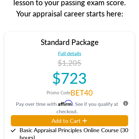
lesson to your passing exam score.
Your appraisal career starts here:
Standard Package
Full details
$1,205
$723
BET40
Promo Code
Affirm
Pay over time with
. See if you qualify at
checkout.
Add to Cart
Basic Appraisal Principles Online Course (30
hours)