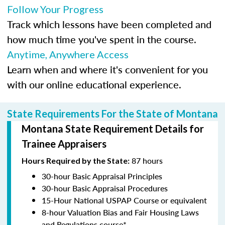
Follow Your Progress
Track which lessons have been completed and
how much time you've spent in the course.
Anytime, Anywhere Access
Learn when and where it's convenient for you
with our online educational experience.
State Requirements For the State of Montana
Montana State Requirement Details for
Trainee Appraisers
87 hours
Hours Required by the State:
30-hour Basic Appraisal Principles
30-hour Basic Appraisal Procedures
15-Hour National USPAP Course or equivalent
8-hour Valuation Bias and Fair Housing Laws
and Regulations course*