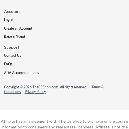
Account
Log In
Create an Account
Refer a Friend
Support
Contact Us
FAQs
ADA Accommodations
Copyright © 2026 TheCEShop.com. All rights reserved.
Terms &
Conditions
Privacy Policy
Affiliate has an agreement with The CE Shop to promote online course
information to consumers and real estate licensees. Affiliate is not the