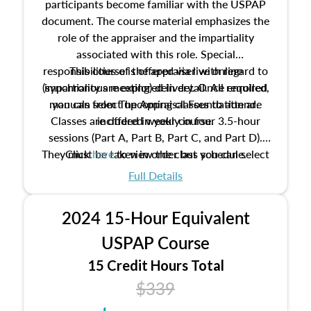
participants become familiar with the USPAP
document. The course material emphasizes the
role of the appraiser and the impartiality
associated with this role. Special
responsibilities of the appraiser with regard to
This course is offered via live online
(synchronous meeting) delivery. Once enrolled,
impartiality are explored in detail. All required
manuals from The Appraisal Foundation are
you can select upcoming classes to attend.
Classes are offered weekly in four 3.5-hour
included in your course.
sessions (Part A, Part B, Part C, and Part D).
They must be taken in order but you can select
Click
here
to view the class schedule.
the schedule options that work best for you.
Full Details
No need to register in advance, just show up!
2024 15-Hour Equivalent
USPAP Course
15 Credit Hours Total
$339