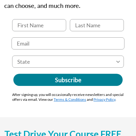
can choose, and much more.
Subscribe
After signing up, you will occasionally receive newsletters and special
offers via email. View our
Terms & Conditions
and
Privacy Policy
.
Test Drive Your Course FREE