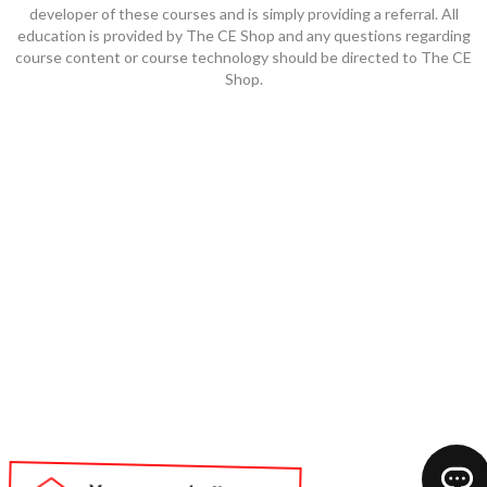
developer of these courses and is simply providing a referral. All
education is provided by The CE Shop and any questions regarding
course content or course technology should be directed to The CE
Shop.