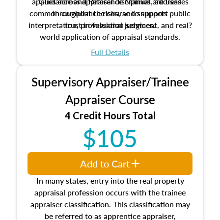
applies across appraisal disciplines, addresses
Guidance and Reference Manual are used
common compliance risks, and supports public
throughout the course to support
interpretation, professional judgment, and real?
trust in valuation services.
world application of appraisal standards.
Full Details
Supervisory Appraiser/Trainee
Appraiser Course
4 Credit Hours Total
$105
Add to Cart
In many states, entry into the real property
appraisal profession occurs with the trainee
appraiser classification. This classification may
be referred to as apprentice appraiser,