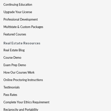
Continuing Education
Upgrade Your License
Professional Development
Multistate & Custom Packages
Featured Courses
Real Estate Resources
Real Estate Blog
Course Demo
Exam Prep Demo
How Our Courses Work
Online Proctoring Instructions
Testimonials
Pass Rates
Complete Your Ethics Requirement
Reciprocity and Portability