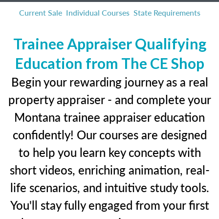
Current Sale
Individual Courses
State Requirements
Trainee Appraiser Qualifying
Education from The CE Shop
Begin your rewarding journey as a real
property appraiser - and complete your
Montana trainee appraiser education
confidently! Our courses are designed
to help you learn key concepts with
short videos, enriching animation, real-
life scenarios, and intuitive study tools.
You'll stay fully engaged from your first