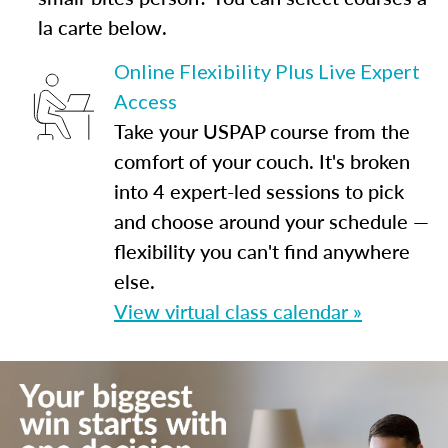
la carte below.
Online Flexibility Plus Live Expert
Access
Take your USPAP course from the
comfort of your couch. It's broken
into 4 expert-led sessions to pick
and choose around your schedule —
flexibility you can't find anywhere
else.
View virtual class calendar »