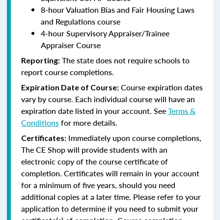
8-hour Valuation Bias and Fair Housing Laws
and Regulations course
4-hour Supervisory Appraiser/Trainee
Appraiser Course
The state does not require schools to
Reporting:
report course completions.
Course expiration dates
Expiration Date of Course:
vary by course. Each individual course will have an
expiration date listed in your account. See
Terms &
Conditions
for more details.
Immediately upon course completions,
Certificates:
The CE Shop will provide students with an
electronic copy of the course certificate of
completion. Certificates will remain in your account
for a minimum of five years, should you need
additional copies at a later time. Please refer to your
application to determine if you need to submit your