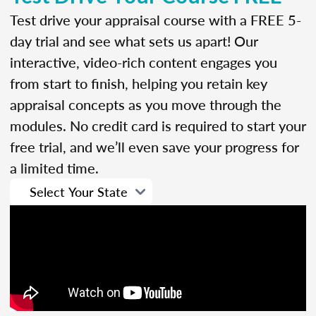
Test drive your appraisal course with a FREE 5-
day trial and see what sets us apart! Our
interactive, video-rich content engages you
from start to finish, helping you retain key
appraisal concepts as you move through the
modules. No credit card is required to start your
free trial, and we’ll even save your progress for
a limited time.