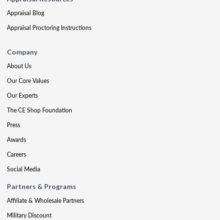
Appraisal Blog
Appraisal Proctoring Instructions
Company
About Us
Our Core Values
Our Experts
The CE Shop Foundation
Press
Awards
Careers
Social Media
Partners & Programs
Affiliate & Wholesale Partners
Military Discount