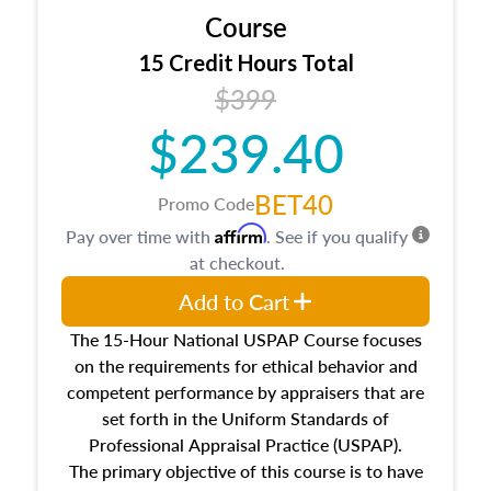
Course
15 Credit Hours Total
$399
$239.40
BET40
Promo Code
Affirm
Pay over time with
. See if you qualify
at checkout.
Add to Cart
The 15-Hour National USPAP Course focuses
on the requirements for ethical behavior and
competent performance by appraisers that are
set forth in the Uniform Standards of
Professional Appraisal Practice (USPAP).
The primary objective of this course is to have