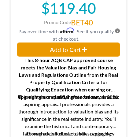
$119.40
maintaining and signing experience logs
BET40
Promo Code
Affirm
Pay over time with
. See if you qualify
at checkout.
Add to Cart
This 8-hour AQB CAP approved course
meets the Valuation Bias and Fair Housing
Laws and Regulations Outline from the Real
Property Qualification Criteria for
Qualifying Education when
earning or
This eight-hour qualifying education course for
upgrading
a credential after January 1, 2026.
aspiring appraisal professionals provides a
thorough introduction to valuation bias and its
significance in the real estate industry. You’ll
examine the historical and contemporary
factors that contribute to bias, explore key
Through detailed case studies, engaging