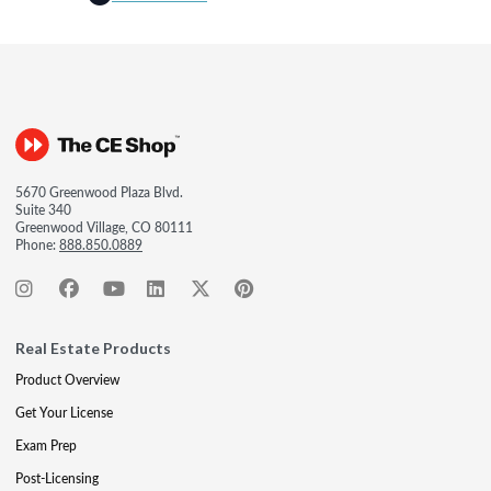
5670 Greenwood Plaza Blvd.
Suite 340
Greenwood Village, CO 80111
Phone:
888.850.0889
Real Estate Products
Product Overview
Get Your License
Exam Prep
Post-Licensing