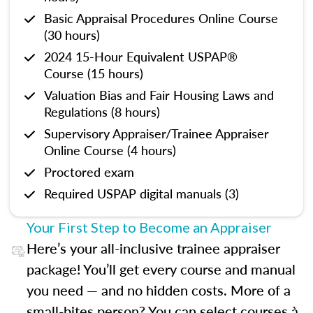
Basic Appraisal Procedures Online Course
(30 hours)
2024 15-Hour Equivalent USPAP®
Course (15 hours)
Valuation Bias and Fair Housing Laws and
Regulations (8 hours)
Supervisory Appraiser/Trainee Appraiser
Online Course (4 hours)
Proctored exam
Required USPAP digital manuals (3)
Your First Step to Become an Appraiser
Here’s your all-inclusive trainee appraiser
package! You’ll get every course and manual
you need — and no hidden costs. More of a
small-bites person? You can select courses à