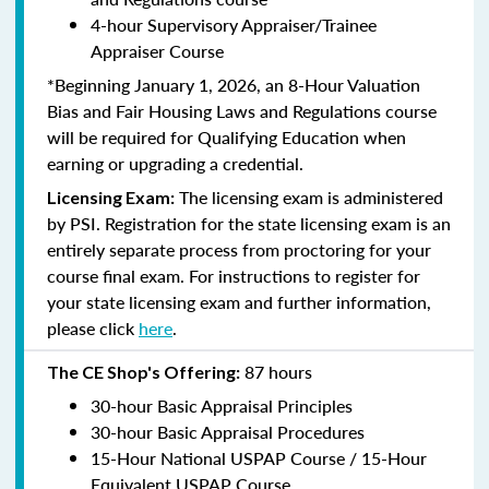
4-hour Supervisory Appraiser/Trainee
Appraiser Course
*Beginning January 1, 2026, an 8-Hour Valuation
Bias and Fair Housing Laws and Regulations course
will be required for Qualifying Education when
earning or upgrading a credential.
The licensing exam is administered
Licensing Exam:
by PSI. Registration for the state licensing exam is an
entirely separate process from proctoring for your
course final exam. For instructions to register for
your state licensing exam and further information,
please click
here
.
87 hours
The CE Shop's Offering:
30-hour Basic Appraisal Principles
30-hour Basic Appraisal Procedures
15-Hour National USPAP Course / 15-Hour
Equivalent USPAP Course