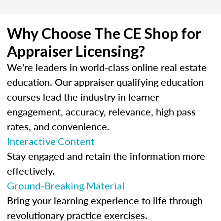
Why Choose The CE Shop for
Appraiser Licensing?
We're leaders in world-class online real estate
education. Our appraiser qualifying education
courses lead the industry in learner
engagement, accuracy, relevance, high pass
rates, and convenience.
Interactive Content
Stay engaged and retain the information more
effectively.
Ground-Breaking Material
Bring your learning experience to life through
revolutionary practice exercises.