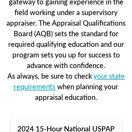
gateway to gaining experience in the
field working under a supervisory
appraiser. The Appraisal Qualifications
Board (AQB) sets the standard for
required qualifying education and our
program sets you up for success to
advance with confidence.
As always, be sure to check
your state
requirements
when planning your
appraisal education.
2024 15-Hour National USPAP