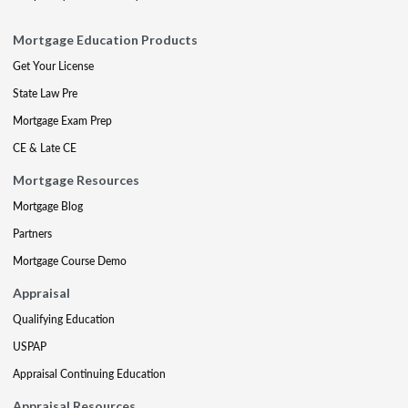
Mortgage Education Products
Get Your License
State Law Pre
Mortgage Exam Prep
CE & Late CE
Mortgage Resources
Mortgage Blog
Partners
Mortgage Course Demo
Appraisal
Qualifying Education
USPAP
Appraisal Continuing Education
Appraisal Resources