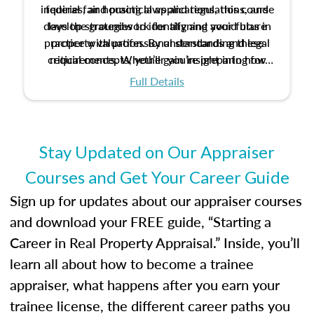
inquiries, and practical applications, this course
federal fair housing laws and regulations, and
develop strategies to identify and avoid bias in
lays the groundwork for aligning your future
practice with professional standards and legal
property valuation. By understanding these
critical concepts, you’ll gain insight into how
requirements. Whether you’re preparing for
certification or building a strong foundation for
ethical and unbiased appraisals contribute to
Full Details
your appraisal career, this course will help you
fairness and equity in the housing market.
develop the knowledge and skills essential for
success in the field.
Stay Updated on Our Appraiser
Courses and Get Your Career Guide
Sign up for updates about our appraiser courses
and download your FREE guide, “Starting a
Career in Real Property Appraisal.” Inside, you’ll
learn all about how to become a trainee
appraiser, what happens after you earn your
trainee license, the different career paths you