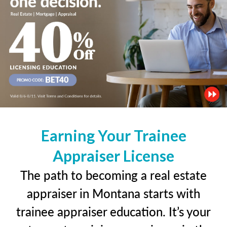
Earning Your Trainee
Appraiser License
The path to becoming a real estate
appraiser in Montana starts with
trainee appraiser education. It’s your