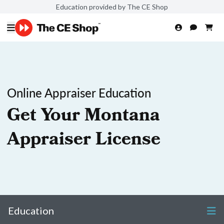
Education provided by The CE Shop
Online Appraiser Education
Get Your Montana
Appraiser License
Education