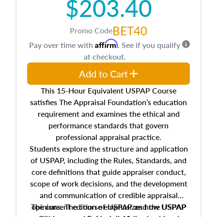
$203.40
BET40
Promo Code
Affirm
Pay over time with
. See if you qualify
at checkout.
Add to Cart
This 15-Hour Equivalent USPAP Course
satisfies The Appraisal Foundation’s education
requirement and examines the ethical and
performance standards that govern
professional appraisal practice.
Students explore the structure and application
of USPAP, including the Rules, Standards, and
core definitions that guide appraiser conduct,
scope of work decisions, and the development
and communication of credible appraisal
The current edition of USPAP and the USPAP
opinions. The course emphasizes how USPAP