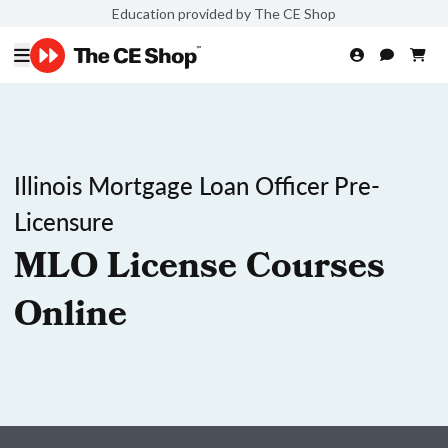
Education provided by The CE Shop
Illinois Mortgage Loan Officer Pre-
Licensure
MLO License Courses
Online