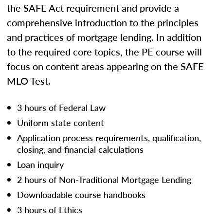
the SAFE Act requirement and provide a
comprehensive introduction to the principles
and practices of mortgage lending. In addition
to the required core topics, the PE course will
focus on content areas appearing on the SAFE
MLO Test.
3 hours of Federal Law
Uniform state content
Application process requirements, qualification,
closing, and financial calculations
Loan inquiry
2 hours of Non-Traditional Mortgage Lending
Downloadable course handbooks
3 hours of Ethics