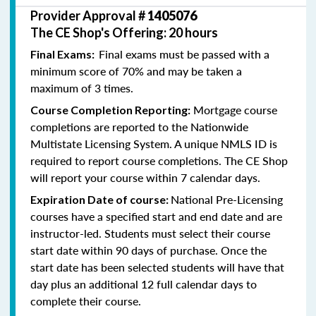
Provider Approval #
1405076
The CE Shop's Offering: 20 hours
Final exams must be passed with a
Final Exams:
minimum score of 70% and may be taken a
maximum of 3 times.
Mortgage course
Course Completion Reporting:
completions are reported to the Nationwide
Multistate Licensing System. A unique NMLS ID is
required to report course completions. The CE Shop
will report your course within 7 calendar days.
National Pre-Licensing
Expiration Date of course:
courses have a specified start and end date and are
instructor-led. Students must select their course
start date within 90 days of purchase. Once the
start date has been selected students will have that
day plus an additional 12 full calendar days to
complete their course.