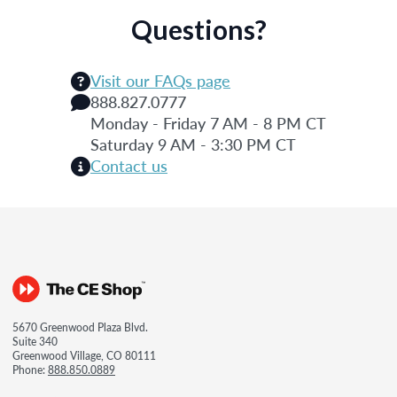
Questions?
Visit our FAQs page
888.827.0777
Monday - Friday 7 AM - 8 PM CT
Saturday 9 AM - 3:30 PM CT
Contact us
5670 Greenwood Plaza Blvd.
Suite 340
Greenwood Village, CO 80111
Phone:
888.850.0889