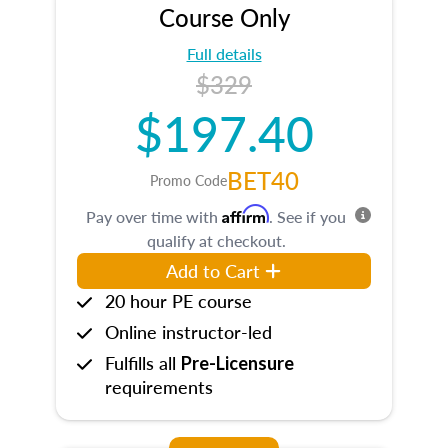
Course Only
Full details
$329
$197.40
BET40
Promo Code
Affirm
Pay over time with
. See if you
qualify at checkout.
Add to Cart
20 hour PE course
Online instructor-led
Fulfills all
Pre-Licensure
requirements