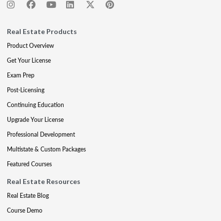
Real Estate Products
Product Overview
Get Your License
Exam Prep
Post-Licensing
Continuing Education
Upgrade Your License
Professional Development
Multistate & Custom Packages
Featured Courses
Real Estate Resources
Real Estate Blog
Course Demo