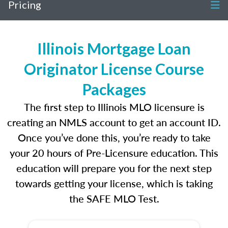
Pricing
Illinois Mortgage Loan
Originator License Course
Packages
The first step to Illinois MLO licensure is
creating an NMLS account to get an account ID.
Once you’ve done this, you’re ready to take
your 20 hours of Pre-Licensure education. This
education will prepare you for the next step
towards getting your license, which is taking
the SAFE MLO Test.