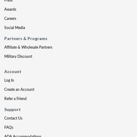
Press
Awards
Careers
Social Media
Partners & Programs
Affiliate & Wholesale Partners
Military Discount
Account
Log In
Create an Account
Refer a Friend
Support
Contact Us
FAQs
ADA Accommodations