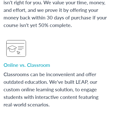
isn't right for you. We value your time, money,
and effort, and we prove it by offering your
money back within 30 days of purchase if your
course isn't yet 50% complete.
Online vs. Classroom
Classrooms can be inconvenient and offer
outdated education. We've built LEAP, our
custom online learning solution, to engage
students with interactive content featuring
real-world scenarios.