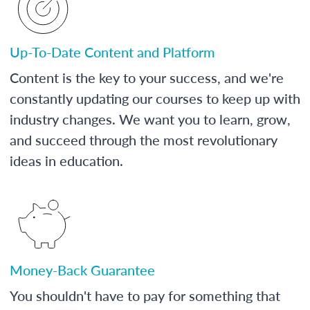
Up-To-Date Content and Platform
Content is the key to your success, and we're
constantly updating our courses to keep up with
industry changes. We want you to learn, grow,
and succeed through the most revolutionary
ideas in education.
Money-Back Guarantee
You shouldn't have to pay for something that