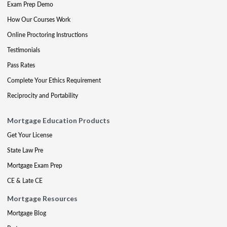
Exam Prep Demo
How Our Courses Work
Online Proctoring Instructions
Testimonials
Pass Rates
Complete Your Ethics Requirement
Reciprocity and Portability
Mortgage Education Products
Get Your License
State Law Pre
Mortgage Exam Prep
CE & Late CE
Mortgage Resources
Mortgage Blog