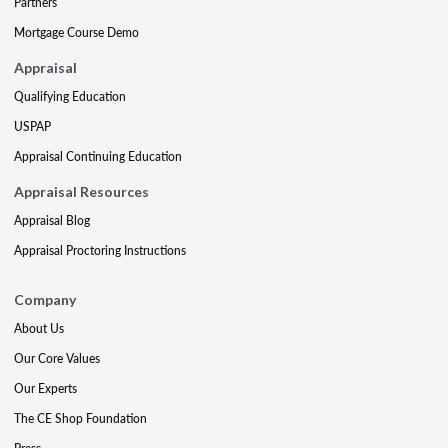
Partners
Mortgage Course Demo
Appraisal
Qualifying Education
USPAP
Appraisal Continuing Education
Appraisal Resources
Appraisal Blog
Appraisal Proctoring Instructions
Company
About Us
Our Core Values
Our Experts
The CE Shop Foundation