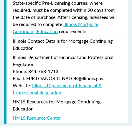
State-specific Pre-Licensing courses, where
required, must be completed within 90 days from
the date of purchase.
After licensing, licensees will
be required to complete
Illinois Mortgage
Continuing Education
requirements.
Illinois Contact Details for Mortgage Continuing
Education
Illinois Department of Financial and Professional
Regulation
Phone: 844-768-1713
Email: FPR.LOANORIGINATOR@illinois.gov
Website:
Illinois Department of Financial &
Professional Regulation
NMLS Resources for Mortgage Continuing
Education
NMLS Resource Center