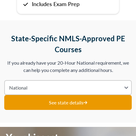
Includes Exam Prep
State-Specific NMLS-Approved PE
Courses
If you already have your 20-Hour National requirement, we
can help you complete any additional hours.
See state details