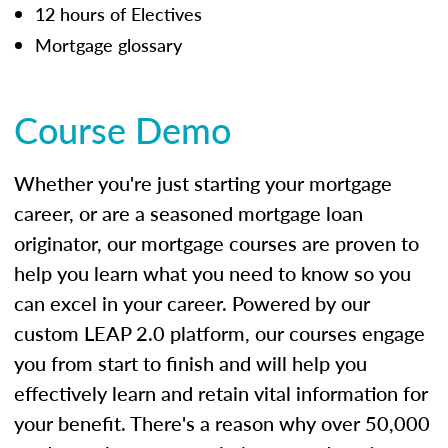
12 hours of Electives
Mortgage glossary
Course Demo
Whether you're just starting your mortgage
career, or are a seasoned mortgage loan
originator, our mortgage courses are proven to
help you learn what you need to know so you
can excel in your career. Powered by our
custom LEAP 2.0 platform, our courses engage
you from start to finish and will help you
effectively learn and retain vital information for
your benefit. There's a reason why over 50,000