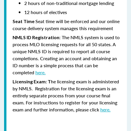
2 hours of non-traditional mortgage lending
12 hours of electives
Seat time will be enforced and our online
Seat Time
course delivery system manages this requirement
: The NMLS system is used to
NMLS ID Registration
process MLO licensing requests for all 50 states. A
unique NMLS ID is required to report all course
completions. Creating an account and obtaining an
ID number is a simple process that can be
completed
here.
he licensing exam is administered
Licensing Exam: T
by NMLS. Registration for the licensing exam is an
entirely separate process from your course final
exam. For instructions to register for your licensing
exam and further information, please click
here.