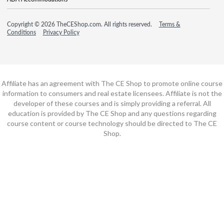
Copyright © 2026 TheCEShop.com. All rights reserved.
Terms &
Conditions
Privacy Policy
Affiliate has an agreement with The CE Shop to promote online course
information to consumers and real estate licensees. Affiliate is not the
developer of these courses and is simply providing a referral. All
education is provided by The CE Shop and any questions regarding
course content or course technology should be directed to The CE
Shop.