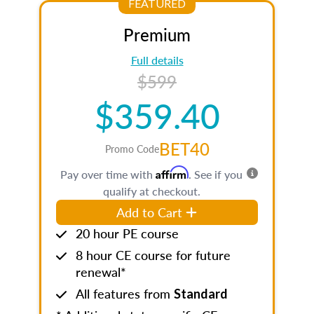
FEATURED
Premium
Full details
$599
$359.40
BET40
Promo Code
Affirm
Pay over time with
. See if you
qualify at checkout.
Add to Cart
20 hour PE course
8 hour CE course for future
renewal*
All features from
Standard