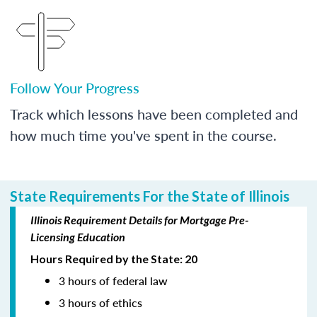
Follow Your Progress
Track which lessons have been completed and
how much time you've spent in the course.
State Requirements For the State of Illinois
Illinois Requirement Details for Mortgage Pre-
Licensing Education
Hours Required by the State: 20
3 hours of federal law
3 hours of ethics