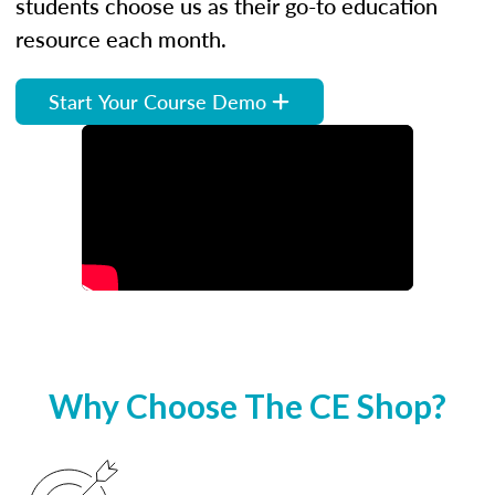
students choose us as their go-to education
resource each month.
Start Your Course Demo
Why Choose The CE Shop?