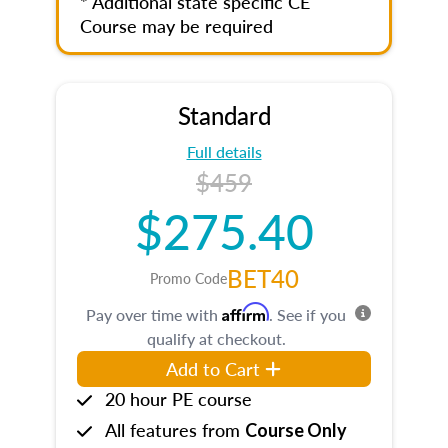
* Additional state specific CE
Course may be required
Standard
Full details
$459
$275.40
BET40
Promo Code
Affirm
Pay over time with
. See if you
qualify at checkout.
Add to Cart
20 hour PE course
All features from
Course Only