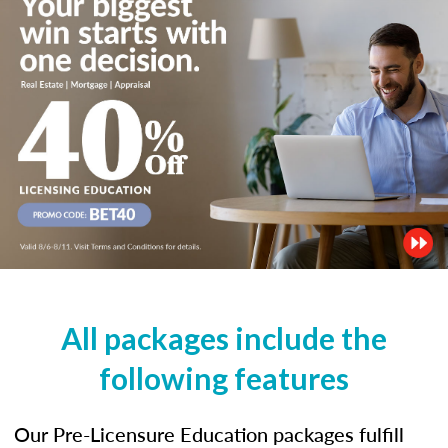
All packages include the
following features
Our Pre-Licensure Education packages fulfill