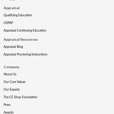
Appraisal
Qualifying Education
USPAP
Appraisal Continuing Education
Appraisal Resources
Appraisal Blog
Appraisal Proctoring Instructions
Company
About Us
Our Core Values
Our Experts
The CE Shop Foundation
Press
Awards