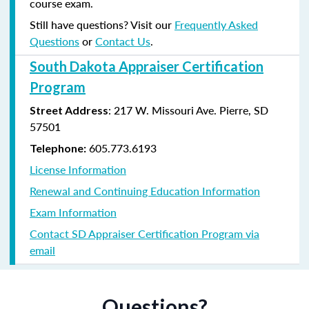
course exam.
Still have questions? Visit our
Frequently Asked
Questions
or
Contact Us
.
South Dakota Appraiser Certification
Program
:
217 W. Missouri Ave.
Pierre, SD
Street Address
57501
605.773.6193
Telephone:
License Information
Renewal and Continuing Education Information
Exam Information
Contact SD Appraiser Certification Program via
email
Questions?