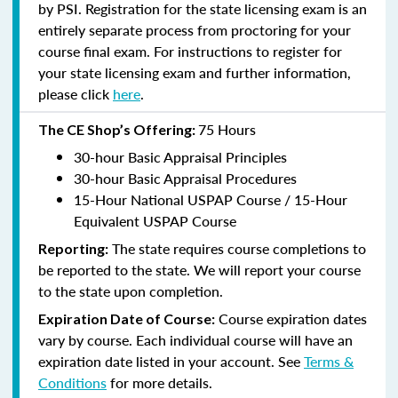
by PSI. Registration for the state licensing exam is an
entirely separate process from proctoring for your
course final exam. For instructions to register for
your state licensing exam and further information,
please click
here
.
75 Hours
The CE Shop’s Offering:
30-hour Basic Appraisal Principles
30-hour Basic Appraisal Procedures
15-Hour National USPAP Course / 15-Hour
Equivalent USPAP Course
The state requires course completions to
Reporting:
be reported to the state. We will report your course
to the state upon completion.
Course expiration dates
Expiration Date of Course:
vary by course. Each individual course will have an
expiration date listed in your account. See
Terms &
Conditions
for more details.