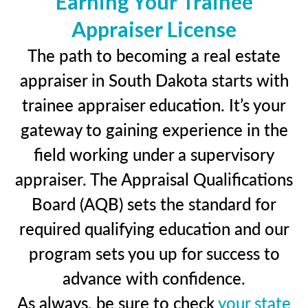
Earning Your Trainee
Appraiser License
The path to becoming a real estate
appraiser in South Dakota starts with
trainee appraiser education. It’s your
gateway to gaining experience in the
field working under a supervisory
appraiser. The Appraisal Qualifications
Board (AQB) sets the standard for
required qualifying education and our
program sets you up for success to
advance with confidence.
As always, be sure to check
your state