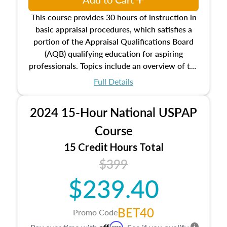
This course provides 30 hours of instruction in
basic appraisal procedures, which satisfies a
portion of the Appraisal Qualifications Board
(AQB) qualifying education for aspiring
professionals. Topics include an overview of the
appraisal process and approaches, math and
Full Details
statistics used in appraisals, and valuation
procedures. This course will also dive into
2024 15-Hour National USPAP
location and neighborhood characteristics,
architectural styles and construction types, as
Course
well as land and site characteristics.
15 Credit Hours Total
Additionally, this course will answer questions
$399
about the cost, income, and sales comparison
approach alongside special and emerging
$239.40
appraisal techniques.
BET40
Promo Code
Affirm