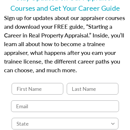
Courses and Get Your Career Guide
Sign up for updates about our appraiser courses
and download your FREE guide, “Starting a
Career in Real Property Appraisal.” Inside, you’ll
learn all about how to become a trainee
appraiser, what happens after you earn your
trainee license, the different career paths you
can choose, and much more.