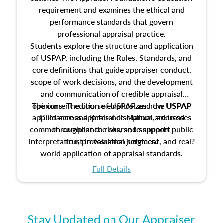
requirement and examines the ethical and
performance standards that govern
professional appraisal practice.
Students explore the structure and application
of USPAP, including the Rules, Standards, and
core definitions that guide appraiser conduct,
scope of work decisions, and the development
and communication of credible appraisal
The current edition of USPAP and the USPAP
opinions. The course emphasizes how USPAP
applies across appraisal disciplines, addresses
Guidance and Reference Manual are used
common compliance risks, and supports public
throughout the course to support
interpretation, professional judgment, and real?
trust in valuation services.
world application of appraisal standards.
Full Details
Stay Updated on Our Appraiser