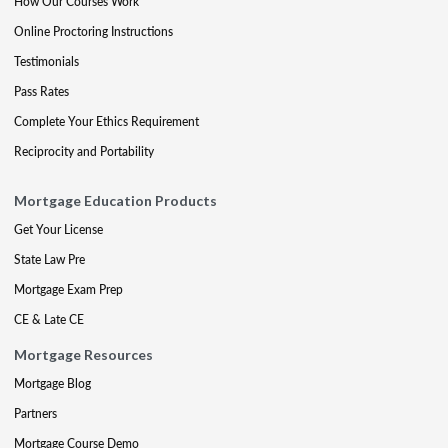
How Our Courses Work
Online Proctoring Instructions
Testimonials
Pass Rates
Complete Your Ethics Requirement
Reciprocity and Portability
Mortgage Education Products
Get Your License
State Law Pre
Mortgage Exam Prep
CE & Late CE
Mortgage Resources
Mortgage Blog
Partners
Mortgage Course Demo