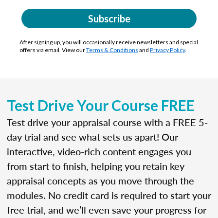
Subscribe
After signing up, you will occasionally receive newsletters and special
offers via email. View our
Terms & Conditions
and
Privacy Policy
.
Test Drive Your Course FREE
Test drive your appraisal course with a FREE 5-
day trial and see what sets us apart! Our
interactive, video-rich content engages you
from start to finish, helping you retain key
appraisal concepts as you move through the
modules. No credit card is required to start your
free trial, and we’ll even save your progress for