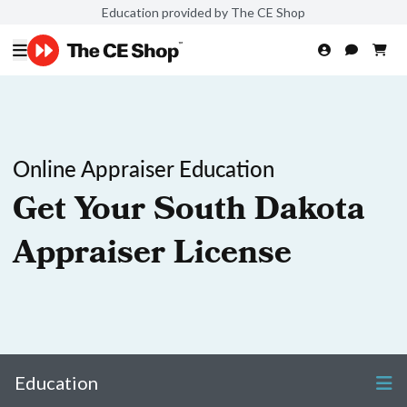
Education provided by The CE Shop
Online Appraiser Education
Get Your South Dakota
Appraiser License
Education