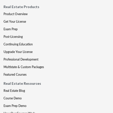
Real Estate Products
Product Overview
Get Your License
Exam Prep
Post-Licensing
Continuing Education
Upgrade Your License
Professional Development
Multistate & Custom Packages
Featured Courses
Real Estate Resources
Real Estate Blog
Course Demo
Exam Prep Demo