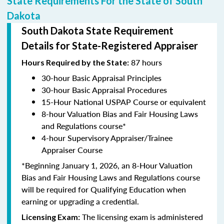
State Requirements For the State of South
Dakota
South Dakota State Requirement
Details for State-Registered Appraiser
87 hours
Hours Required by the State:
30-hour Basic Appraisal Principles
30-hour Basic Appraisal Procedures
15-Hour National USPAP Course or equivalent
8-hour Valuation Bias and Fair Housing Laws
and Regulations course*
4-hour Supervisory Appraiser/Trainee
Appraiser Course
*Beginning January 1, 2026, an 8-Hour Valuation
Bias and Fair Housing Laws and Regulations course
will be required for Qualifying Education when
earning or upgrading a credential.
The licensing exam is administered
Licensing Exam: