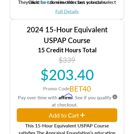
They must be taken in order but you can select
Click
here
to view the class schedule.
the schedule options that work best for you.
Full Details
No need to register in advance, just show up!
2024 15-Hour Equivalent
USPAP Course
15 Credit Hours Total
$339
$203.40
BET40
Promo Code
Affirm
Pay over time with
. See if you qualify
at checkout.
Add to Cart
This 15-Hour Equivalent USPAP Course
satisfies The Appraisal Foundation’s education