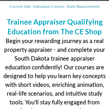
Current Sale
Individual Courses
State Requirements
Trainee Appraiser Qualifying
Education from The CE Shop
Begin your rewarding journey as a real
property appraiser - and complete your
South Dakota trainee appraiser
education confidently! Our courses are
designed to help you learn key concepts
with short videos, enriching animation,
real-life scenarios, and intuitive study
tools. You'll stay fully engaged from