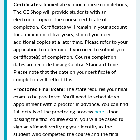
Immediately upon course completions,
Certificates:
The CE Shop will provide students with an
electronic copy of the course certificate of
completion. Certificates will remain in your account
for a minimum of five years, should you need
additional copies at a later time. Please refer to your
application to determine if you need to submit your
certificate(s) of completion. Course completion
dates are recorded using Central Standard Time.
Please note that the date on your certificate of
completion will reflect this.
The state requires your final
Proctored Final Exam:
exam to be proctored. You’ll need to schedule an
appointment with a proctor in advance. You can find
full details of the proctoring process
here
. Upon
passing the final course exam, you will be asked to
sign an affidavit verifying your identity as the
student who completed the course and the final