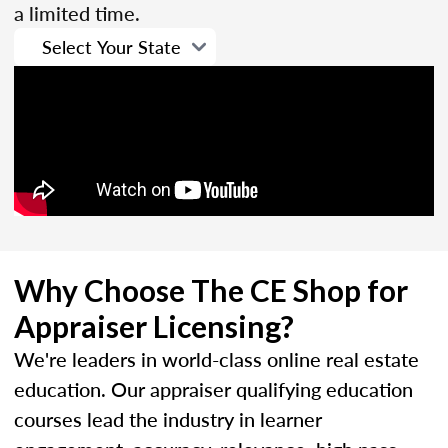
a limited time.
Why Choose The CE Shop for
Appraiser Licensing?
We're leaders in world-class online real estate
education. Our appraiser qualifying education
courses lead the industry in learner