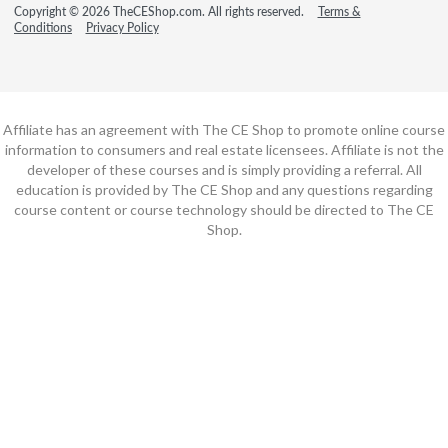
Copyright © 2026 TheCEShop.com. All rights reserved.
Terms &
Conditions
Privacy Policy
Affiliate has an agreement with The CE Shop to promote online course
information to consumers and real estate licensees. Affiliate is not the
developer of these courses and is simply providing a referral. All
education is provided by The CE Shop and any questions regarding
course content or course technology should be directed to The CE
Shop.