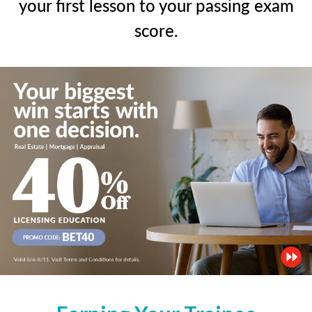
your first lesson to your passing exam
score.