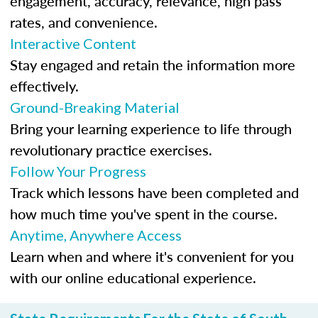
engagement, accuracy, relevance, high pass
rates, and convenience.
Interactive Content
Stay engaged and retain the information more
effectively.
Ground-Breaking Material
Bring your learning experience to life through
revolutionary practice exercises.
Follow Your Progress
Track which lessons have been completed and
how much time you've spent in the course.
Anytime, Anywhere Access
Learn when and where it's convenient for you
with our online educational experience.