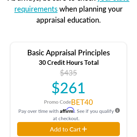
requirements
when planning your
appraisal education.
Basic Appraisal Principles
30 Credit Hours Total
$435
$261
BET40
Promo Code
Affirm
Pay over time with
. See if you qualify
at checkout.
Add to Cart