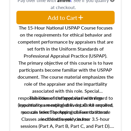
Pay over time with
. See if you qualify
at checkout.
Add to Cart
The 15-Hour National USPAP Course focuses
on the requirements for ethical behavior and
competent performance by appraisers that are
set forth in the Uniform Standards of
Professional Appraisal Practice (USPAP).
The primary objective of this course is to have
participants become familiar with the USPAP
document. The course material emphasizes the
role of the appraiser and the impartiality
associated with this role. Special
responsibilities of the appraiser with regard to
This course is offered via live online
(synchronous meeting) delivery. Once enrolled,
impartiality are explored in detail. All required
manuals from The Appraisal Foundation are
you can select upcoming classes to attend.
Classes are offered weekly in four 3.5-hour
included in your course.
sessions (Part A, Part B, Part C, and Part D).