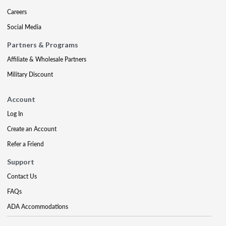
Careers
Social Media
Partners & Programs
Affiliate & Wholesale Partners
Military Discount
Account
Log In
Create an Account
Refer a Friend
Support
Contact Us
FAQs
ADA Accommodations