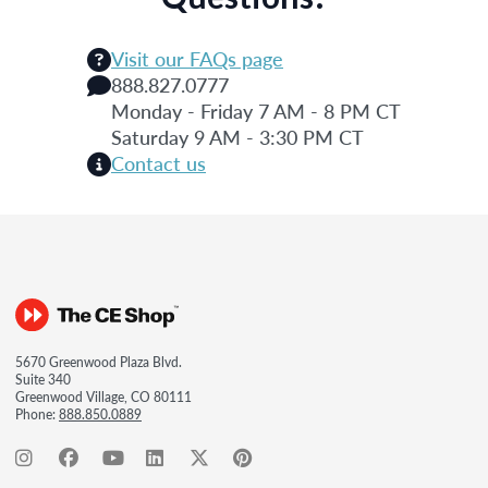
Visit our FAQs page
888.827.0777
Monday - Friday 7 AM - 8 PM CT
Saturday 9 AM - 3:30 PM CT
Contact us
5670 Greenwood Plaza Blvd.
Suite 340
Greenwood Village, CO 80111
Phone:
888.850.0889