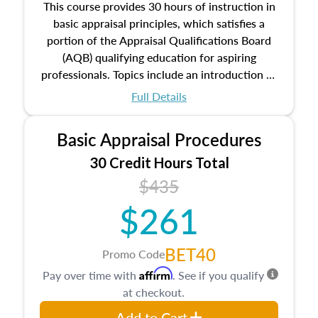
This course provides 30 hours of instruction in
basic appraisal principles, which satisfies a
portion of the Appraisal Qualifications Board
(AQB) qualifying education for aspiring
professionals. Topics include an introduction to
the appraisal profession, real estate concepts
Full Details
and property characteristics, ownership,
interests, and rights, title and transferring real
Basic Appraisal Procedures
estate, and an introduction to contracts and
leases appraisers may find in real estate. The
30 Credit Hours Total
course also dives into types of and approaches
$435
to value, influences on real estate, economic
$261
principles, and real estate markets. The course
closes on the ethics in theory and practice of
appraisal along with valuation bias, fair
BET40
Promo Code
housing, and equal opportunity that will be top
Affirm
Pay over time with
. See if you qualify
of mind in an appraisal practice.
at checkout.
Add to Cart