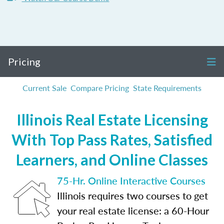
Pricing
Current Sale
Compare Pricing
State Requirements
Illinois Real Estate Licensing
With Top Pass Rates, Satisfied
Learners, and Online Classes
75-Hr. Online Interactive Courses
Illinois requires two courses to get
your real estate license: a 60-Hour