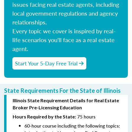
issues facing real estate agents, including
local government regulations and agency
relationships.
Every topic we cover is inspired by real-
life scenarios you'll face as a real estate
agent.
Start Your 5-Day Free Trial
State Requirements For the State of Illinois
Illinois State Requirement Details for Real Estate
Broker Pre-Licensing Education
75 hours
Hours Required by the State:
60-hour course including the following topics: