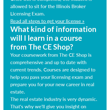
allowed to sit for the Illinois Broker
Licensing Exam.
Read all steps to get your license »
What kind of information
will I learn in a course
from The CE Shop?
Your coursework from The CE Shop is
comprehensive and up to date with
current trends. Courses are designed to
help you pass your licensing exam and
prepare you for your new career in real
estate.
The real estate industry is very dynamic.
That's why we'll give you insight on