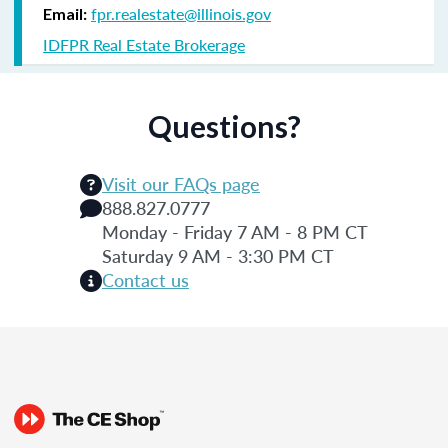
fpr.realestate@illinois.gov
Email:
IDFPR Real Estate Brokerage
Questions?
Visit our FAQs page
888.827.0777
Monday - Friday 7 AM - 8 PM CT
Saturday 9 AM - 3:30 PM CT
Contact us