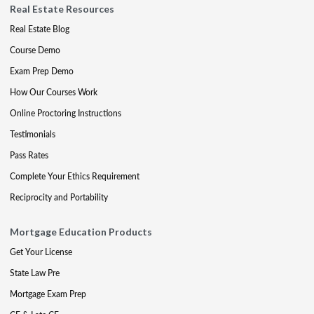
Real Estate Resources
Real Estate Blog
Course Demo
Exam Prep Demo
How Our Courses Work
Online Proctoring Instructions
Testimonials
Pass Rates
Complete Your Ethics Requirement
Reciprocity and Portability
Mortgage Education Products
Get Your License
State Law Pre
Mortgage Exam Prep