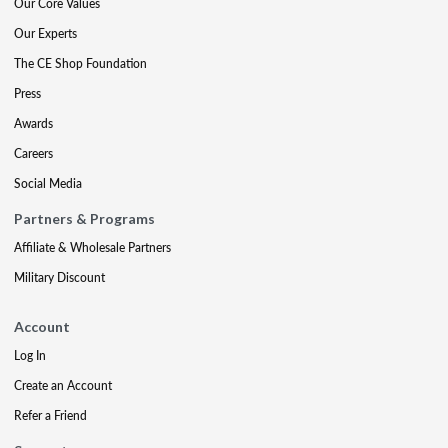
Our Core Values
Our Experts
The CE Shop Foundation
Press
Awards
Careers
Social Media
Partners & Programs
Affiliate & Wholesale Partners
Military Discount
Account
Log In
Create an Account
Refer a Friend