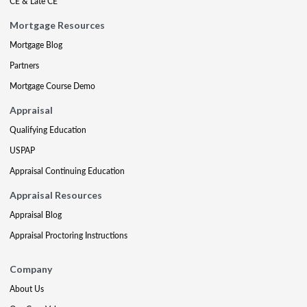
CE & Late CE
Mortgage Resources
Mortgage Blog
Partners
Mortgage Course Demo
Appraisal
Qualifying Education
USPAP
Appraisal Continuing Education
Appraisal Resources
Appraisal Blog
Appraisal Proctoring Instructions
Company
About Us