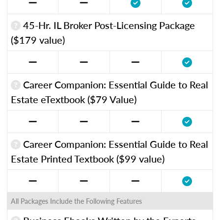
45-Hr. IL Broker Post-Licensing Package
($179 value)
Career Companion: Essential Guide to Real
Estate eTextbook ($79 Value)
Career Companion: Essential Guide to Real
Estate Printed Textbook ($99 value)
All Packages Include the Following Features