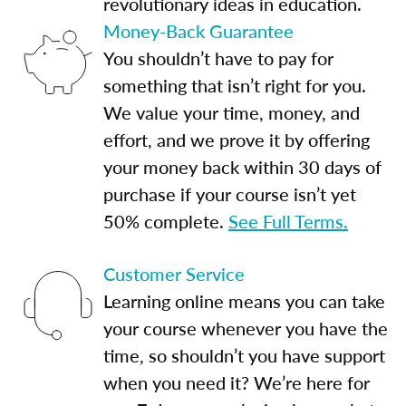
revolutionary ideas in education.
Money-Back Guarantee
You shouldn’t have to pay for
something that isn’t right for you.
We value your time, money, and
effort, and we prove it by offering
your money back within 30 days of
purchase if your course isn’t yet
50% complete.
See Full Terms.
Customer Service
Learning online means you can take
your course whenever you have the
time, so shouldn’t you have support
when you need it? We’re here for