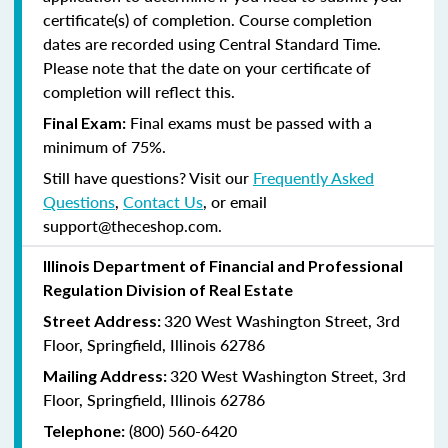
certificate(s) of completion. Course completion
dates are recorded using Central Standard Time.
Please note that the date on your certificate of
completion will reflect this.
Final exams must be passed with a
Final Exam:
minimum of 75%.
Still have questions? Visit our
Frequently Asked
Questions
,
Contact Us
, or email
support@theceshop.com.
Illinois Department of Financial and Professional
Regulation Division of Real Estate
320 West Washington Street, 3rd
Street Address:
Floor, Springfield, Illinois 62786
320 West Washington Street, 3rd
Mailing Address:
Floor, Springfield, Illinois 62786
(800) 560-6420
Telephone: