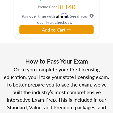
BET40
Promo Code
Affirm
Pay over time with
. See if you
qualify at checkout.
Add to Cart
How to Pass Your Exam
Once you complete your Pre-Licensing
education, you’ll take your state licensing exam.
To better prepare you to ace the exam, we’ve
built the industry’s most comprehensive
interactive Exam Prep. This is included in our
Standard, Value, and Premium packages, and