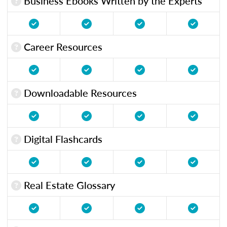
Business Ebooks Written by the Experts
Career Resources
Downloadable Resources
Digital Flashcards
Real Estate Glossary