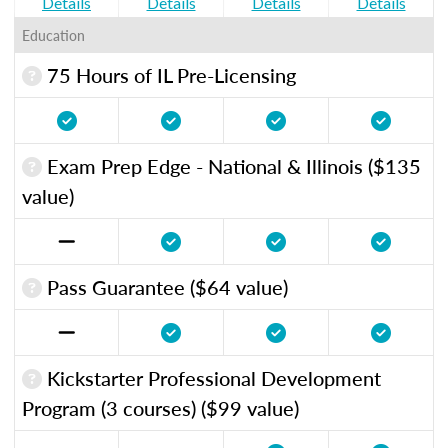
Details
Details
Details
Details
Education
75 Hours of IL Pre-Licensing
Exam Prep Edge - National & Illinois ($135
value)
Pass Guarantee ($64 value)
Kickstarter Professional Development
Program (3 courses) ($99 value)