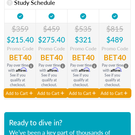
Study Schedule
$359
$459
$535
$815
$215.40
$275.40
$321
$489
Promo Code
Promo Code
Promo Code
Promo Code
BET40
BET40
BET40
BET40
Pay over time
Pay over time
Pay over time
Pay over time
Affirm
Affirm
Affirm
Affirm
with
.
with
.
with
.
with
.
See if you
See if you
See if you
See if you
qualify at
qualify at
qualify at
qualify at
checkout.
checkout.
checkout.
checkout.
Add to Cart
Add to Cart
Add to Cart
Add to Cart
Ready to dive in?
We’ve been a key part of thousands of