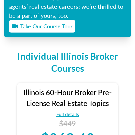
agents’ real estate careers; we’re thrilled to
be a part of yours, too.
Take Our Course Tour
Individual Illinois Broker
Courses
Illinois 60-Hour Broker Pre-
License Real Estate Topics
Full details
$449