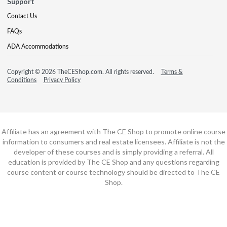
Support
Contact Us
FAQs
ADA Accommodations
Copyright © 2026 TheCEShop.com. All rights reserved.
Terms &
Conditions
Privacy Policy
Affiliate has an agreement with The CE Shop to promote online course
information to consumers and real estate licensees. Affiliate is not the
developer of these courses and is simply providing a referral. All
education is provided by The CE Shop and any questions regarding
course content or course technology should be directed to The CE
Shop.