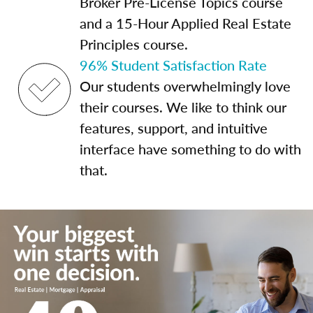
Broker Pre-License Topics course
and a 15-Hour Applied Real Estate
Principles course.
96% Student Satisfaction Rate
Our students overwhelmingly love
their courses. We like to think our
features, support, and intuitive
interface have something to do with
that.