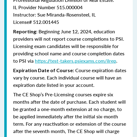
IL Provider Number 515.000004
Instructor: Sue Miranda-Rosensteel, IL
License# 512.001445
Beginning June 12, 2024, education
Reporting:
providers will not report course completions to PSI.
Licensing
exam candidates will be responsible for
providing school name and course completion dates
to PSI via
https://test-takers.psiexams.com/ilrep
.
Course expiration dates
Expiration Date of Course:
vary by course. Each individual course will have an
expiration date listed in your account.
The CE Shop’s Pre-Licensing courses expire six
months after the date of purchase. Each student will
be granted a one-month extension at no charge, to
be applied immediately after the initial six-month
term. For any reactivation or extension of the course
after the seventh month, The CE Shop will charge