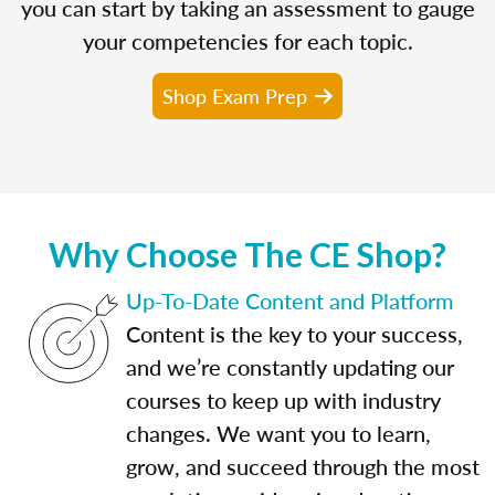
you can start by taking an assessment to gauge
your competencies for each topic.
Shop Exam Prep
Why Choose The CE Shop?
Up-To-Date Content and Platform
Content is the key to your success,
and we’re constantly updating our
courses to keep up with industry
changes. We want you to learn,
grow, and succeed through the most