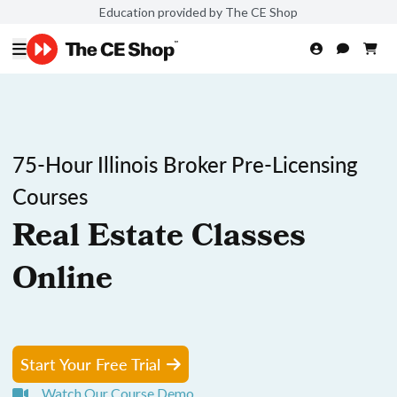
Education provided by The CE Shop
75-Hour Illinois Broker Pre-Licensing
Courses
Real Estate Classes
Online
Start Your Free Trial
Watch Our Course Demo