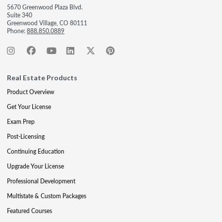
5670 Greenwood Plaza Blvd.
Suite 340
Greenwood Village, CO 80111
Phone:
888.850.0889
Real Estate Products
Product Overview
Get Your License
Exam Prep
Post-Licensing
Continuing Education
Upgrade Your License
Professional Development
Multistate & Custom Packages
Featured Courses