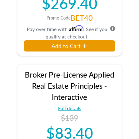
$269.40
BET40
Promo Code
Affirm
Pay over time with
. See if you
qualify at checkout.
Add to Cart
Broker Pre-License Applied
Real Estate Principles -
Interactive
Full details
$139
$83.40