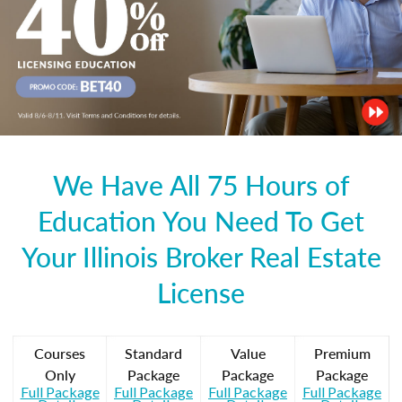
We Have All 75 Hours of
Education You Need To Get
Your Illinois Broker Real Estate
License
Courses
Standard
Value
Premium
Only
Package
Package
Package
Full Package
Full Package
Full Package
Full Package