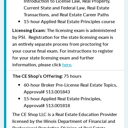
Introduction to License Law, Real Property,
Current State and Federal Law, Real Estate
Transactions, and Real Estate Career Paths
15-hour Applied Real Estate Principles course
The licensing exam is administered
Licensing Exam:
by PSI. Registration for the state licensing exam is
an entirely separate process from proctoring for
your course final exam. For instructions to register
for your state licensing exam and further
information, please click
here
.
75 hours
The CE Shop’s Offering:
60-hour Broker Pre-License Real Estate Topics,
Approval#
513.001843
15-hour Applied Real Estate Principles,
Approval#
513.001818
The CE Shop LLC is a Real Estate Education Provider
licensed by the Illinois Department of Financial and
Professional Regulation Division of Real Estate.