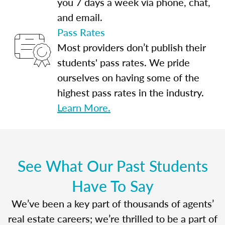
you 7 days a week via phone, chat,
and email.
Pass Rates
Most providers don’t publish their
students' pass rates. We pride
ourselves on having some of the
highest pass rates in the industry.
Learn More.
See What Our Past Students
Have To Say
We’ve been a key part of thousands of agents’
real estate careers; we’re thrilled to be a part of