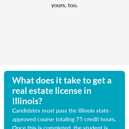
yours, too.
What does it take to get a
real estate license in
Illinois?
Candidates must pass the Illinois state-
approved course totaling 75 credit hours.
Once this is completed, the student is