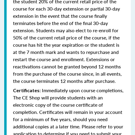
the student 20% of the current retail price of the
course for each 30-day extension or partial 30-day
extension in the event that the course finally
terminates before the end of the final 30-day
extension. Students may also elect to re-enroll for
50% of the current retail price of the course, if the
course has hit the year expiration or the student is
at the 7 month mark and wants to repurchase and
restart the course and enrollment. Extensions or
reactivations cannot be granted beyond 12 months
from the purchase of the course since, in all events,
the course terminates 12 months after purchase.
Immediately upon course completions,
Certificates:
The CE Shop will provide students with an
electronic copy of the course certificate of
completion. Certificates will remain in your account
for a minimum of five years, should you need
additional copies at a later time. Please refer to your
application to determine if you need to submit your