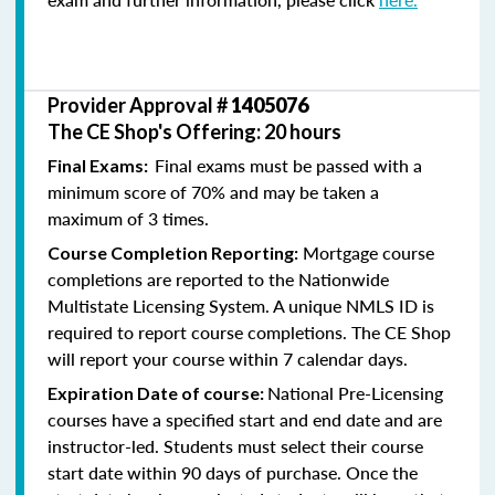
Provider Approval #
1405076
The CE Shop's Offering: 20 hours
Final exams must be passed with a
Final Exams:
minimum score of 70% and may be taken a
maximum of 3 times.
Mortgage course
Course Completion Reporting:
completions are reported to the Nationwide
Multistate Licensing System. A unique NMLS ID is
required to report course completions. The CE Shop
will report your course within 7 calendar days.
National Pre-Licensing
Expiration Date of course:
courses have a specified start and end date and are
instructor-led. Students must select their course
start date within 90 days of purchase. Once the