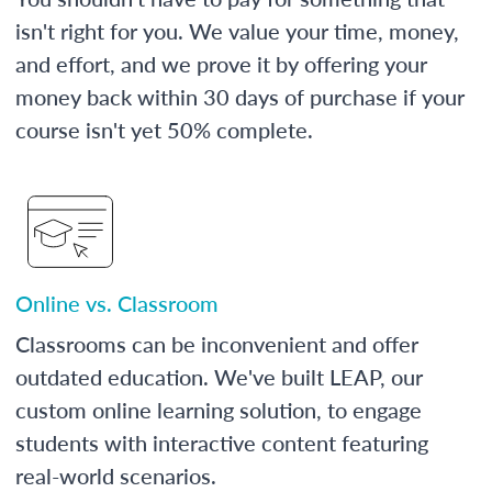
isn't right for you. We value your time, money,
and effort, and we prove it by offering your
money back within 30 days of purchase if your
course isn't yet 50% complete.
Online vs. Classroom
Classrooms can be inconvenient and offer
outdated education. We've built LEAP, our
custom online learning solution, to engage
students with interactive content featuring
real-world scenarios.