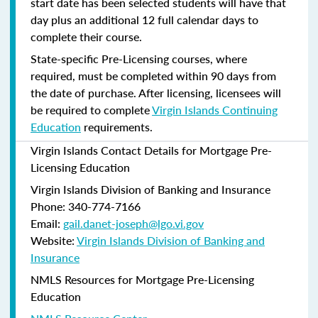
start date has been selected students will have that
day plus an additional 12 full calendar days to
complete their course.
State-specific Pre-Licensing courses, where
required, must be completed within 90 days from
the date of purchase.
After licensing, licensees will
be required to complete
Virgin Islands Continuing
Education
requirements.
Virgin Islands Contact Details for Mortgage Pre-
Licensing Education
Virgin Islands Division of Banking and Insurance
Phone: 340-774-7166
Email:
gail.danet-joseph@lgo.vi.gov
Website:
Virgin Islands Division of Banking and
Insurance
NMLS Resources for Mortgage Pre-Licensing
Education