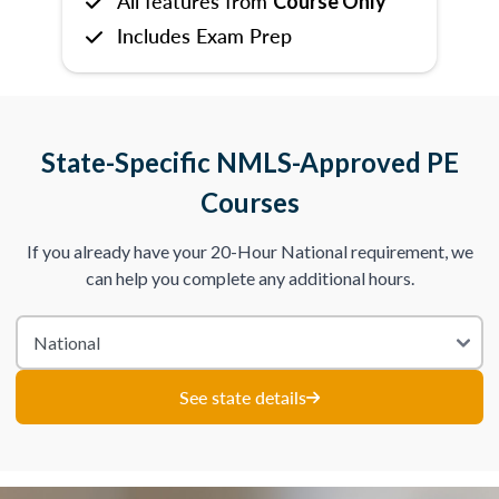
All features from
Course Only
Includes Exam Prep
State-Specific NMLS-Approved PE
Courses
If you already have your 20-Hour National requirement, we
can help you complete any additional hours.
See state details