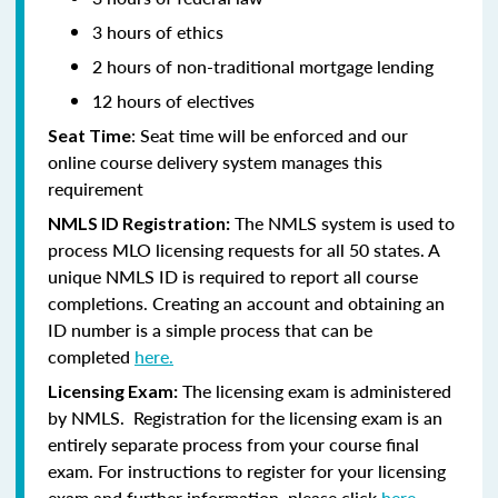
3 hours of ethics
2 hours of non-traditional mortgage lending
12 hours of electives
: Seat time will be enforced and our
Seat Time
online course delivery system manages this
requirement
The NMLS system is used to
NMLS ID Registration:
process MLO licensing requests for all 50 states. A
unique NMLS ID is required to report all course
completions. Creating an account and obtaining an
ID number is a simple process that can be
completed
here.
The licensing exam is administered
Licensing Exam:
by NMLS. Registration for the licensing exam is an
entirely separate process from your course final
exam. For instructions to register for your licensing
exam and further information, please click
here.