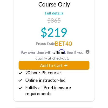
Course Only
Full details
$365
$219
BET40
Promo Code
Affirm
Pay over time with
. See if you
qualify at checkout.
Add to Cart
20 hour PE course
Online instructor-led
Fulfills all
Pre-Licensure
requirements