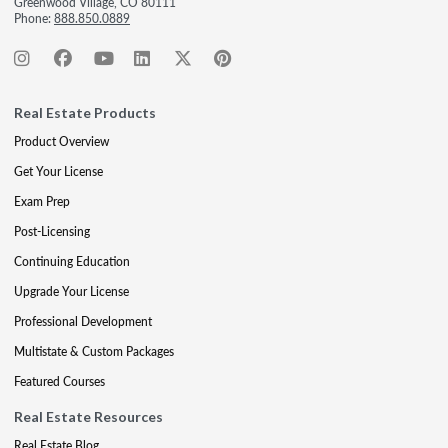
Greenwood Village, CO 80111
Phone:
888.850.0889
Real Estate Products
Product Overview
Get Your License
Exam Prep
Post-Licensing
Continuing Education
Upgrade Your License
Professional Development
Multistate & Custom Packages
Featured Courses
Real Estate Resources
Real Estate Blog