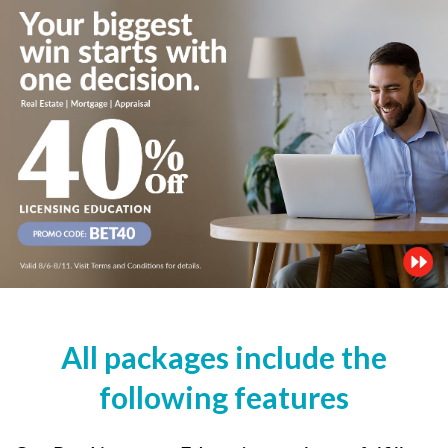
All packages include the
following features