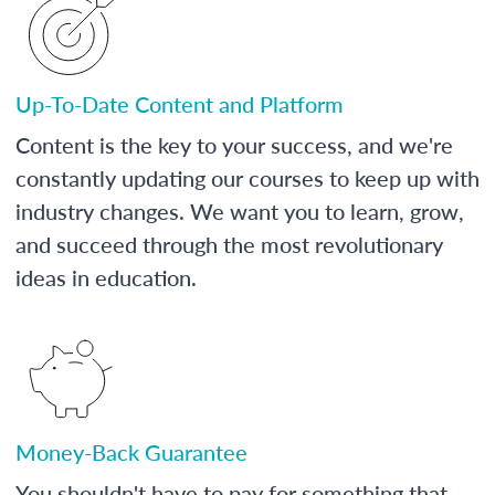
Up-To-Date Content and Platform
Content is the key to your success, and we're
constantly updating our courses to keep up with
industry changes. We want you to learn, grow,
and succeed through the most revolutionary
ideas in education.
Money-Back Guarantee
You shouldn't have to pay for something that