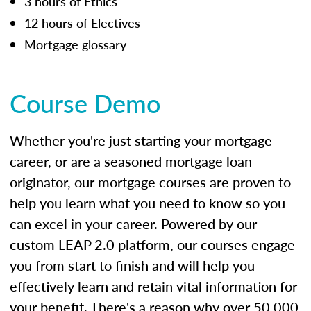
3 hours of Ethics
12 hours of Electives
Mortgage glossary
Course Demo
Whether you're just starting your mortgage
career, or are a seasoned mortgage loan
originator, our mortgage courses are proven to
help you learn what you need to know so you
can excel in your career. Powered by our
custom LEAP 2.0 platform, our courses engage
you from start to finish and will help you
effectively learn and retain vital information for
your benefit. There's a reason why over 50,000