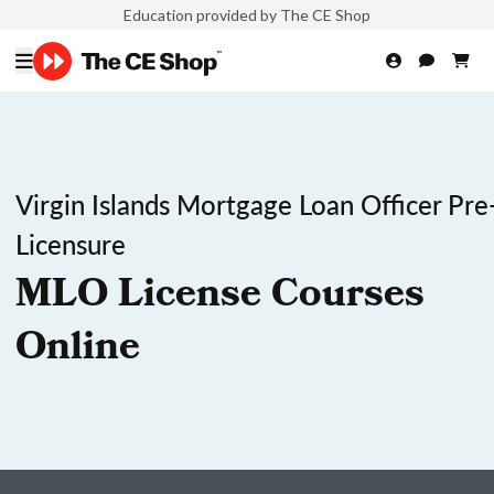
Education provided by The CE Shop
Virgin Islands Mortgage Loan Officer Pre
Licensure
MLO License Courses
Online