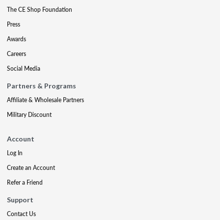
The CE Shop Foundation
Press
Awards
Careers
Social Media
Partners & Programs
Affiliate & Wholesale Partners
Military Discount
Account
Log In
Create an Account
Refer a Friend
Support
Contact Us