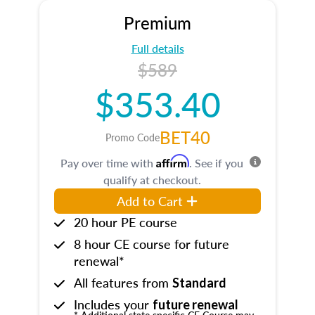
Premium
Full details
$589
$353.40
BET40
Promo Code
Affirm
Pay over time with
. See if you
qualify at checkout.
Add to Cart
20 hour PE course
8 hour CE course for future
renewal*
All features from
Standard
Includes your
future renewal