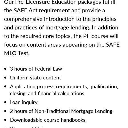
Our Pre-Licensure Education packages fulfill
the SAFE Act requirement and provide a
comprehensive introduction to the principles
and practices of mortgage lending. In addition
to the required core topics, the PE course will
focus on content areas appearing on the SAFE
MLO Test.
3 hours of Federal Law
Uniform state content
Application process requirements, qualification,
closing, and financial calculations
Loan inquiry
2 hours of Non-Traditional Mortgage Lending
Downloadable course handbooks