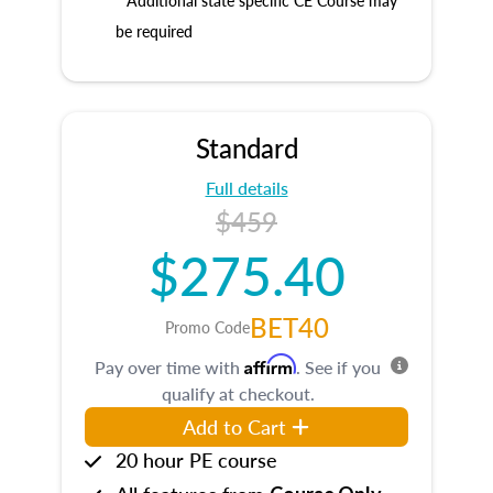
* Additional state specific CE Course may
be required
Standard
Full details
$459
$275.40
BET40
Promo Code
Affirm
Pay over time with
. See if you
qualify at checkout.
Add to Cart
20 hour PE course