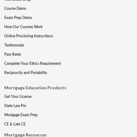
Course Demo
Exam Prep Demo
How Our Courses Work
Online Proctoring Instructions
Testimonials
Pass Rates
Complete Your Ethics Requirement
Reciprocity and Portability
Mortgage Education Products
Get Your License
State Law Pre
Mortgage Exam Prep
CE & Late CE
Mortgage Resources