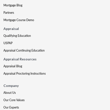
Mortgage Blog
Partners
Mortgage Course Demo
Appraisal
Qualifying Education
USPAP
Appraisal Continuing Education
Appraisal Resources
Appraisal Blog
Appraisal Proctoring Instructions
Company
About Us
Our Core Values
Our Experts