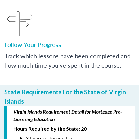
Follow Your Progress
Track which lessons have been completed and
how much time you've spent in the course.
State Requirements For the State of Virgin
Islands
Virgin Islands Requirement Detail for Mortgage Pre-
Licensing Education
Hours Required by the State: 20
3 hours of federal law