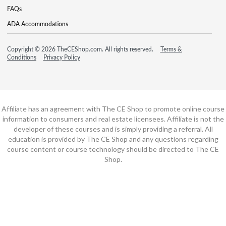
FAQs
ADA Accommodations
Copyright © 2026 TheCEShop.com. All rights reserved.
Terms &
Conditions
Privacy Policy
Affiliate has an agreement with The CE Shop to promote online course
information to consumers and real estate licensees. Affiliate is not the
developer of these courses and is simply providing a referral. All
education is provided by The CE Shop and any questions regarding
course content or course technology should be directed to The CE
Shop.