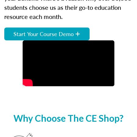
students choose us as their go-to education
resource each month.
Start Your Course Demo
Why Choose The CE Shop?