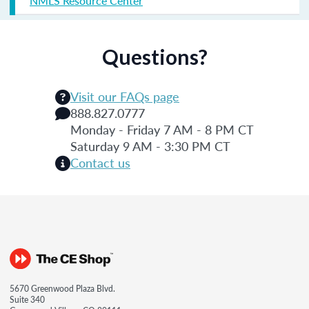
NMLS Resource Center
Questions?
Visit our FAQs page
888.827.0777
Monday - Friday 7 AM - 8 PM CT
Saturday 9 AM - 3:30 PM CT
Contact us
5670 Greenwood Plaza Blvd.
Suite 340