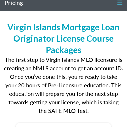
Pricing
Virgin Islands Mortgage Loan
Originator License Course
Packages
The first step to Virgin Islands MLO licensure is
creating an NMLS account to get an account ID.
Once you’ve done this, you’re ready to take
your 20 hours of Pre-Licensure education. This
education will prepare you for the next step
towards getting your license, which is taking
the SAFE MLO Test.