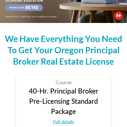
We Have Everything You Need
To Get Your Oregon Principal
Broker Real Estate License
Course
40-Hr. Principal Broker
Pre-Licensing Standard
Package
Full details