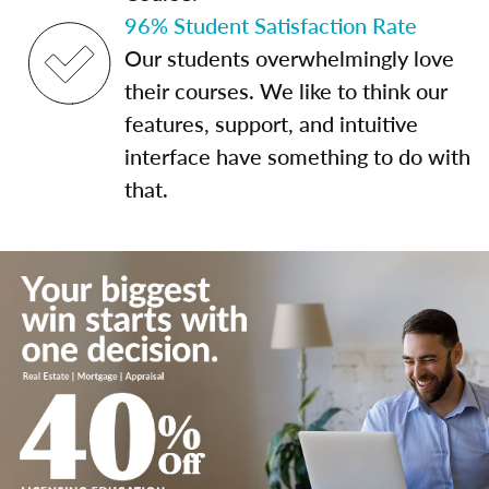
96% Student Satisfaction Rate
Our students overwhelmingly love
their courses. We like to think our
features, support, and intuitive
interface have something to do with
that.