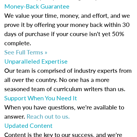
Money-Back Guarantee
We value your time, money, and effort, and we
prove it by offering your money back within 30
days of purchase if your course isn't yet 50%
complete.
See Full Terms »
Unparalleled Expertise
Our team is comprised of industry experts from
all over the country. No one has a more
seasoned team of curriculum writers than us.
Support When You Need It
When you have questions, we're available to
answer.
Reach out to us.
Updated Content
Content is the key to our success, and we're