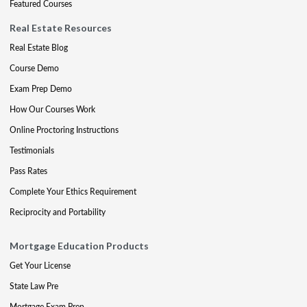
Featured Courses
Real Estate Resources
Real Estate Blog
Course Demo
Exam Prep Demo
How Our Courses Work
Online Proctoring Instructions
Testimonials
Pass Rates
Complete Your Ethics Requirement
Reciprocity and Portability
Mortgage Education Products
Get Your License
State Law Pre
Mortgage Exam Prep