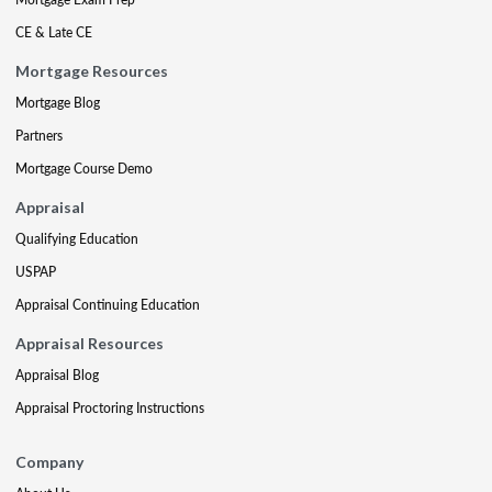
CE & Late CE
Mortgage Resources
Mortgage Blog
Partners
Mortgage Course Demo
Appraisal
Qualifying Education
USPAP
Appraisal Continuing Education
Appraisal Resources
Appraisal Blog
Appraisal Proctoring Instructions
Company