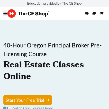
Education provided by The CE Shop
40-Hour Oregon Principal Broker Pre-
Licensing Course
Real Estate Classes
Online
Start Your Free Trial
Watch Our Course Demo