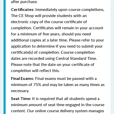
after purchase.
Immediately upon course completions,
Certificates:
The CE Shop will provide students with an
electronic copy of the course certificate of
completion. Certificates will remain in your account
for a minimum of five years, should you need
additional copies at a later time. Please refer to your
application to determine if you need to submit your
certificate(s) of completion. Course completion
dates are recorded using Central Standard Time.
Please note that the date on your certificate of
completion will reflect this.
Final exams must be passed with a
Final Exams:
minimum of 75% and may be taken as many times as
necessary.
It is required that all students spend a
Seat Time:
minimum amount of seat time engaged in the course
content. Our online course delivery system manages