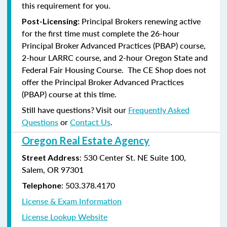
this requirement for you.
Principal Brokers renewing active
Post-Licensing:
for the first time must complete the 26-hour
Principal Broker Advanced Practices (PBAP) course,
2-hour LARRC course, and 2-hour Oregon State and
Federal Fair Housing Course. The CE Shop does not
offer the Principal Broker Advanced Practices
(PBAP) course at this time.
Still have questions? Visit our
Frequently Asked
Questions
or
Contact Us
.
Oregon Real Estate Agency
: 530 Center St. NE Suite 100,
Street Address
Salem, OR 97301
: 503.378.4170
Telephone
License & Exam Information
License Lookup Website