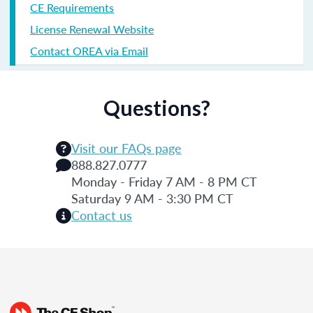
CE Requirements
License Renewal Website
Contact OREA via Email
Questions?
Visit our FAQs page
888.827.0777
Monday - Friday 7 AM - 8 PM CT
Saturday 9 AM - 3:30 PM CT
Contact us