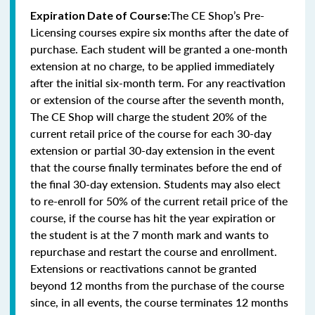
The CE Shop’s Pre-
Expiration Date of Course:
Licensing courses expire six months after the date of
purchase. Each student will be granted a one-month
extension at no charge, to be applied immediately
after the initial six-month term. For any reactivation
or extension of the course after the seventh month,
The CE Shop will charge the student 20% of the
current retail price of the course for each 30-day
extension or partial 30-day extension in the event
that the course finally terminates before the end of
the final 30-day extension. Students may also elect
to re-enroll for 50% of the current retail price of the
course, if the course has hit the year expiration or
the student is at the 7 month mark and wants to
repurchase and restart the course and enrollment.
Extensions or reactivations cannot be granted
beyond 12 months from the purchase of the course
since, in all events, the course terminates 12 months