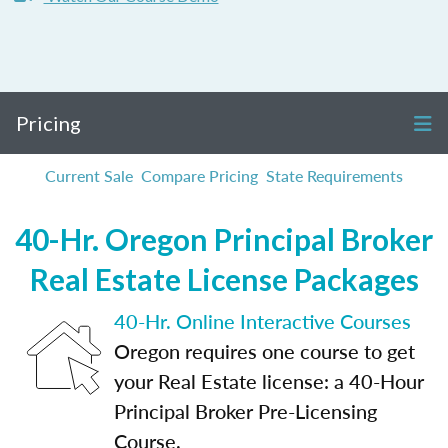
Pricing
Current Sale
Compare Pricing
State Requirements
40-Hr. Oregon Principal Broker
Real Estate License Packages
40-Hr. Online Interactive Courses
Oregon requires one course to get
your Real Estate license: a 40-Hour
Principal Broker Pre-Licensing
Course.