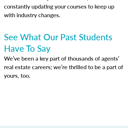
constantly updating your courses to keep up
with industry changes.
See What Our Past Students
Have To Say
We’ve been a key part of thousands of agents’
real estate careers; we’re thrilled to be a part of
yours, too.