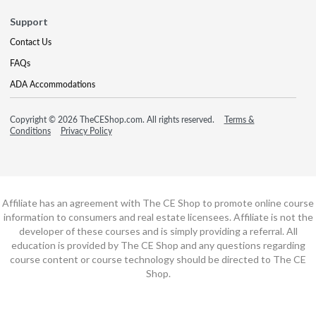
Support
Contact Us
FAQs
ADA Accommodations
Copyright © 2026 TheCEShop.com. All rights reserved.
Terms &
Conditions
Privacy Policy
Affiliate has an agreement with The CE Shop to promote online course
information to consumers and real estate licensees. Affiliate is not the
developer of these courses and is simply providing a referral. All
education is provided by The CE Shop and any questions regarding
course content or course technology should be directed to The CE
Shop.