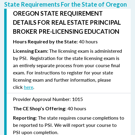
State Requirements For the State of Oregon
OREGON STATE REQUIREMENT
DETAILS FOR REAL ESTATE PRINCIPAL
BROKER PRE-LICENSING EDUCATION
40 hours
Hours Required by the State:
The licensing exam is administered
Licensing Exam:
by PSI. Registration for the state licensing exam is
an entirely separate process from your course final
exam. For instructions to
register
for your state
licensing exam and further information, please
click
here
.
Provider Approval Number:
1015
40 hours
The CE Shop’s Offering:
The state requires course completions to
Reporting:
be reported to PSI. We will report your course to
PSI upon completion.