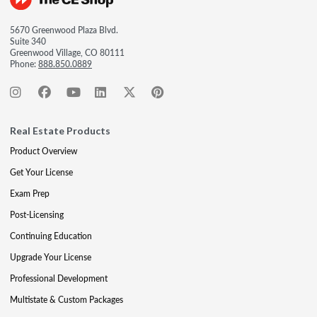
5670 Greenwood Plaza Blvd.
Suite 340
Greenwood Village, CO 80111
Phone:
888.850.0889
Real Estate Products
Product Overview
Get Your License
Exam Prep
Post-Licensing
Continuing Education
Upgrade Your License
Professional Development
Multistate & Custom Packages