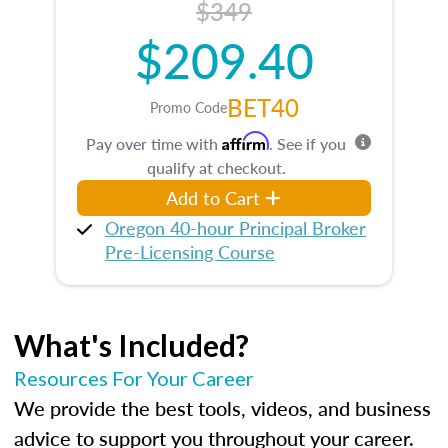
$349
$209.40
BET40
Promo Code
Affirm
Pay over time with
. See if you
qualify at checkout.
Add to Cart
Oregon 40-hour Principal Broker
Pre-Licensing Course
What's Included?
Resources For Your Career
We provide the best tools, videos, and business
advice to support you throughout your career.