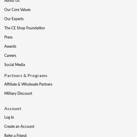
About Us
Our Core Values
Our Experts
The CE Shop Foundation
Press
Awards
Careers
Social Media
Partners & Programs
Affiliate & Wholesale Partners
Military Discount
Account
Log In
Create an Account
Refer a Friend