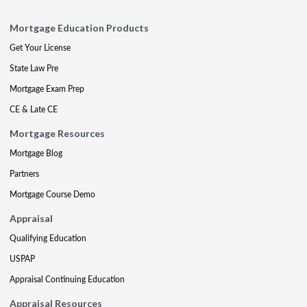
Mortgage Education Products
Get Your License
State Law Pre
Mortgage Exam Prep
CE & Late CE
Mortgage Resources
Mortgage Blog
Partners
Mortgage Course Demo
Appraisal
Qualifying Education
USPAP
Appraisal Continuing Education
Appraisal Resources