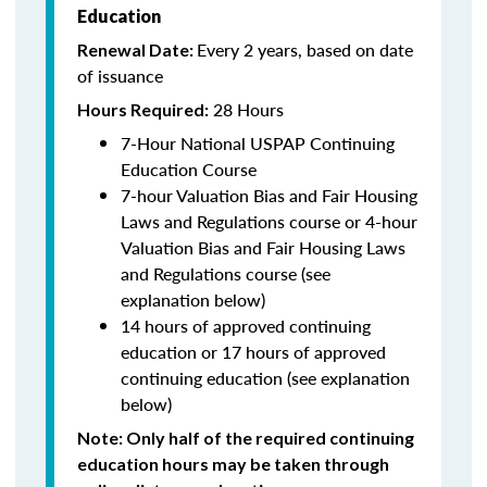
Education
Every 2 years, based on date
Renewal Date:
of issuance
28 Hours
Hours Required:
7-Hour National USPAP Continuing
Education Course
7-hour Valuation Bias and Fair Housing
Laws and Regulations course or 4-hour
Valuation Bias and Fair Housing Laws
and Regulations course (see
explanation below)
14 hours of approved continuing
education or 17 hours of approved
continuing education (see explanation
below)
Note
: Only half of the required continuing
education hours may be taken through