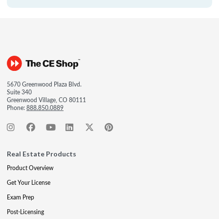
5670 Greenwood Plaza Blvd.
Suite 340
Greenwood Village, CO 80111
Phone:
888.850.0889
Real Estate Products
Product Overview
Get Your License
Exam Prep
Post-Licensing