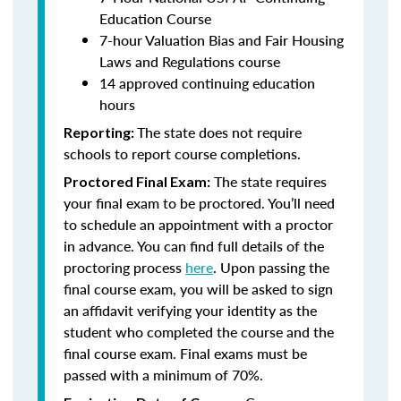
Education Course
7-hour Valuation Bias and Fair Housing
Laws and Regulations course
14 approved continuing education
hours
The state does not require
Reporting:
schools to report course completions.
The state requires
Proctored Final Exam:
your final exam to be proctored. You’ll need
to schedule an appointment with a proctor
in advance. You can find full details of the
proctoring process
here
. Upon passing the
final course exam, you will be asked to sign
an affidavit verifying your identity as the
student who completed the course and the
final course exam. Final exams must be
passed with a minimum of 70%.