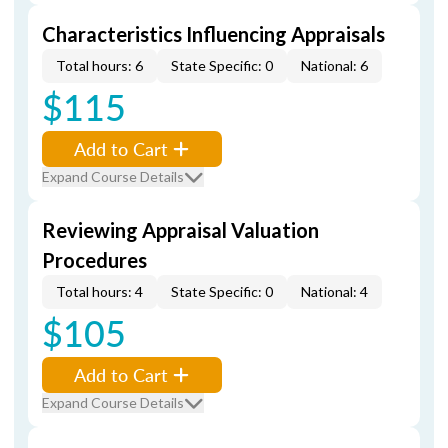
Characteristics Influencing Appraisals
Total hours: 6
State Specific: 0
National: 6
$115
Add to Cart
Expand Course Details
Reviewing Appraisal Valuation
Procedures
Total hours: 4
State Specific: 0
National: 4
$105
Add to Cart
Expand Course Details