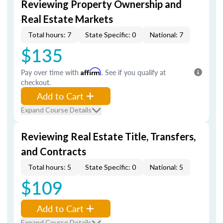
Reviewing Property Ownership and
Real Estate Markets
Total hours: 7
State Specific: 0
National: 7
$135
Pay over time with
Affirm
. See if you qualify at
checkout.
Add to Cart
Expand Course Details
Reviewing Real Estate Title, Transfers,
and Contracts
Total hours: 5
State Specific: 0
National: 5
$109
Add to Cart
Expand Course Details