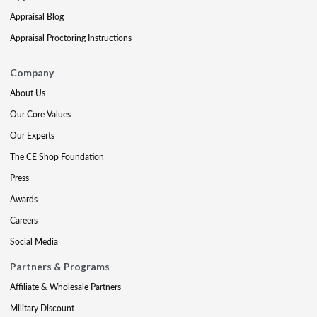
Appraisal Blog
Appraisal Proctoring Instructions
Company
About Us
Our Core Values
Our Experts
The CE Shop Foundation
Press
Awards
Careers
Social Media
Partners & Programs
Affiliate & Wholesale Partners
Military Discount