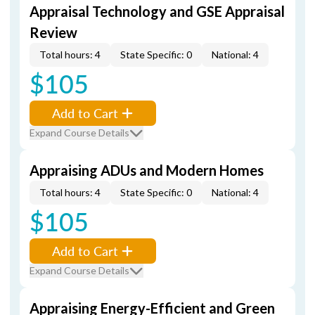
Appraisal Technology and GSE Appraisal
Review
Total hours: 4
State Specific: 0
National: 4
$105
Add to Cart
Expand Course Details
Appraising ADUs and Modern Homes
Total hours: 4
State Specific: 0
National: 4
$105
Add to Cart
Expand Course Details
Appraising Energy-Efficient and Green