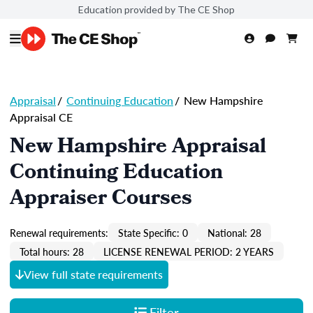
Education provided by The CE Shop
Appraisal
/
Continuing Education
/
New Hampshire
Appraisal CE
New Hampshire Appraisal
Continuing Education
Appraiser Courses
Renewal requirements:
State Specific: 0
National: 28
Total hours: 28
LICENSE RENEWAL PERIOD: 2 YEARS
View full state requirements
Filter