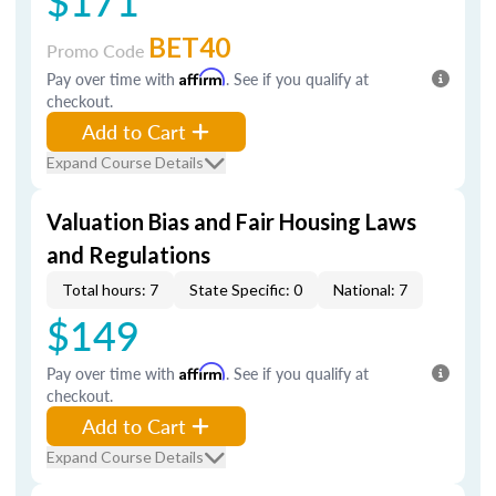
$171
BET40
Promo Code
Pay over time with
Affirm
. See if you qualify at
checkout.
Add to Cart
Expand Course Details
Valuation Bias and Fair Housing Laws
and Regulations
Total hours: 7
State Specific: 0
National: 7
$149
Pay over time with
Affirm
. See if you qualify at
checkout.
Add to Cart
Expand Course Details