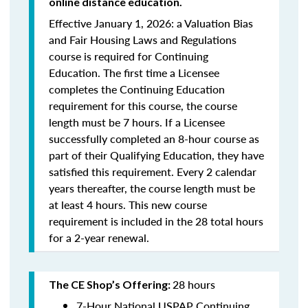
online distance education.
Effective January 1, 2026: a Valuation Bias
and Fair Housing Laws and Regulations
course is required for Continuing
Education. The first time a Licensee
completes the Continuing Education
requirement for this course, the course
length must be 7 hours. If a Licensee
successfully completed an 8-hour course as
part of their Qualifying Education, they have
satisfied this requirement. Every 2 calendar
years thereafter, the course length must be
at least 4 hours. This new course
requirement is included in the 28 total hours
for a 2-year renewal.
28 hours
The CE Shop’s Offering:
7-Hour National USPAP Continuing