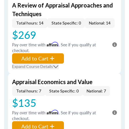
A Review of Appraisal Approaches and
Techniques
Total hours: 14
State Specific: 0
National: 14
$269
Pay over time with
Affirm
. See if you qualify at
checkout.
Add to Cart
Expand Course Details
Appraisal Economics and Value
Total hours: 7
State Specific: 0
National: 7
$135
Pay over time with
Affirm
. See if you qualify at
checkout.
Add to Cart