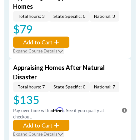
Homes
Total hours: 3
State Specific: 0
National: 3
$79
Add to Cart
Expand Course Details
Appraising Homes After Natural
Disaster
Total hours: 7
State Specific: 0
National: 7
$135
Pay over time with
Affirm
. See if you qualify at
checkout.
Add to Cart
Expand Course Details