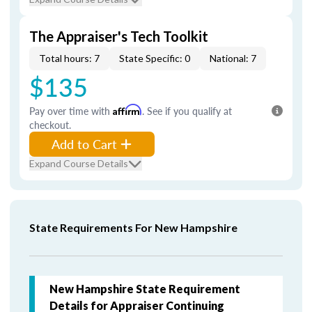
The Appraiser's Tech Toolkit
Total hours: 7
State Specific: 0
National: 7
$135
Pay over time with
Affirm
. See if you qualify at
checkout.
Add to Cart
Expand Course Details
State Requirements For New Hampshire
New Hampshire State Requirement
Details for Appraiser Continuing