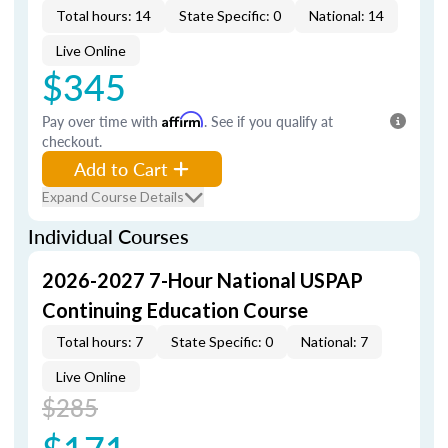
Total hours: 14
State Specific: 0
National: 14
Live Online
$345
Pay over time with
Affirm
. See if you qualify at
checkout.
Add to Cart
Expand Course Details
Individual Courses
2026-2027 7-Hour National USPAP
Continuing Education Course
Total hours: 7
State Specific: 0
National: 7
Live Online
$285