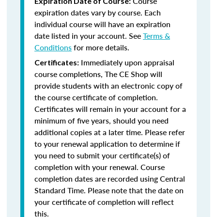
Course
Expiration Date of Course:
expiration dates vary by course. Each
individual course will have an expiration
date listed in your account. See
Terms &
Conditions
for more details.
Immediately upon appraisal
Certificates:
course completions, The CE Shop will
provide students with an electronic copy of
the course certificate of completion.
Certificates will remain in your account for a
minimum of five years, should you need
additional copies at a later time. Please refer
to your renewal application to determine if
you need to submit your certificate(s) of
completion with your renewal. Course
completion dates are recorded using Central
Standard Time. Please note that the date on
your certificate of completion will reflect
this.