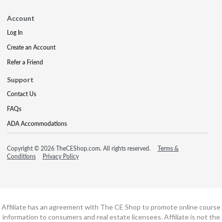
Account
Log In
Create an Account
Refer a Friend
Support
Contact Us
FAQs
ADA Accommodations
Copyright © 2026 TheCEShop.com. All rights reserved.
Terms &
Conditions
Privacy Policy
Affiliate has an agreement with The CE Shop to promote online course
information to consumers and real estate licensees. Affiliate is not the