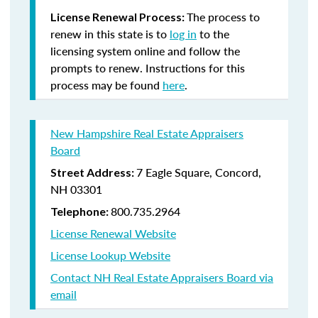
The process to
License Renewal Process:
renew in this state is to
log in
to the
licensing system online and follow the
prompts to renew. Instructions for this
process may be found
here
.
New Hampshire Real Estate Appraisers
Board
7 Eagle Square, Concord,
Street Address:
NH 03301
800.735.2964
Telephone:
License Renewal Website
License Lookup Website
Contact NH Real Estate Appraisers Board via
email