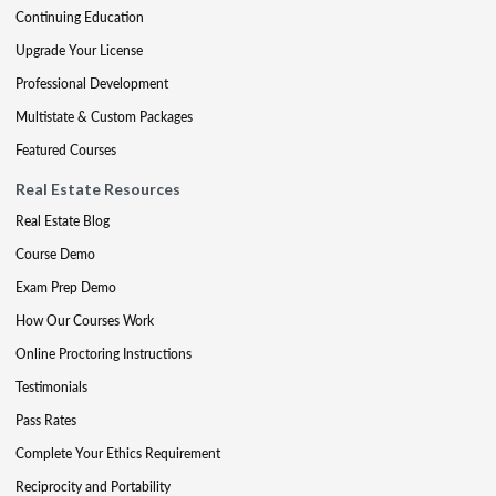
Continuing Education
Upgrade Your License
Professional Development
Multistate & Custom Packages
Featured Courses
Real Estate Resources
Real Estate Blog
Course Demo
Exam Prep Demo
How Our Courses Work
Online Proctoring Instructions
Testimonials
Pass Rates
Complete Your Ethics Requirement
Reciprocity and Portability