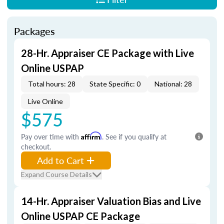
Packages
28-Hr. Appraiser CE Package with Live
Online USPAP
Total hours: 28
State Specific: 0
National: 28
Live Online
$575
Pay over time with
Affirm
. See if you qualify at
checkout.
Add to Cart
Expand Course Details
14-Hr. Appraiser Valuation Bias and Live
Online USPAP CE Package