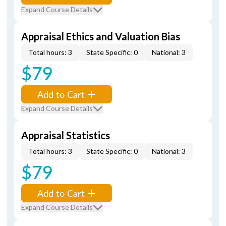
Expand Course Details
Appraisal Ethics and Valuation Bias
Total hours: 3
State Specific: 0
National: 3
$79
Add to Cart
Expand Course Details
Appraisal Statistics
Total hours: 3
State Specific: 0
National: 3
$79
Add to Cart
Expand Course Details