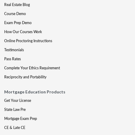
Real Estate Blog
Course Demo
Exam Prep Demo
How Our Courses Work
Online Proctoring Instructions
Testimonials
Pass Rates
Complete Your Ethics Requirement
Reciprocity and Portability
Mortgage Education Products
Get Your License
State Law Pre
Mortgage Exam Prep
CE & Late CE