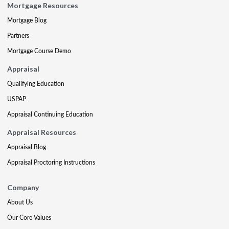
Mortgage Resources
Mortgage Blog
Partners
Mortgage Course Demo
Appraisal
Qualifying Education
USPAP
Appraisal Continuing Education
Appraisal Resources
Appraisal Blog
Appraisal Proctoring Instructions
Company
About Us
Our Core Values