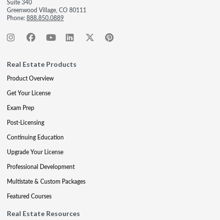
Suite 340
Greenwood Village, CO 80111
Phone:
888.850.0889
Real Estate Products
Product Overview
Get Your License
Exam Prep
Post-Licensing
Continuing Education
Upgrade Your License
Professional Development
Multistate & Custom Packages
Featured Courses
Real Estate Resources