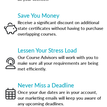
Save You Money
Receive a significant discount on additional
state certificates without having to purchase
overlapping courses.
Lessen Your Stress Load
Our Course Advisors will work with you to
make sure all your requirements are being
met efficiently.
Never Miss a Deadline
Once your due dates are in your account,
our marketing emails will keep you aware of
any upcoming deadlines.