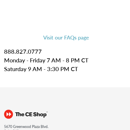
Visit our FAQs page
888.827.0777
Monday - Friday 7 AM - 8 PM CT
Saturday 9 AM - 3:30 PM CT
5670 Greenwood Plaza Blvd.