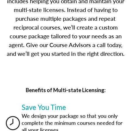
includes helping you obtain and maintain your
multi-state licenses. Instead of having to
purchase multiple packages and repeat
reciprocal courses, we’ll create a custom
course package tailored to your needs as an
agent. Give our Course Advisors a call today,
and we’ll get you started in the right direction.
Benefits of Multi-state Licensing:
Save You Time
We design your package so that you only
complete the minimum courses needed for
all your licenses.