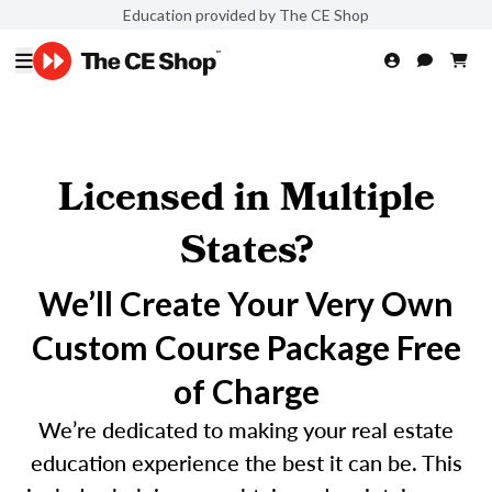
Education provided by The CE Shop
Licensed in Multiple
States?
We’ll Create Your Very Own
Custom Course Package Free
of Charge
We’re dedicated to making your real estate
education experience the best it can be. This