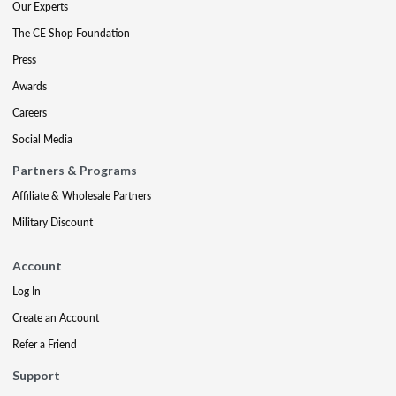
Our Experts
The CE Shop Foundation
Press
Awards
Careers
Social Media
Partners & Programs
Affiliate & Wholesale Partners
Military Discount
Account
Log In
Create an Account
Refer a Friend
Support