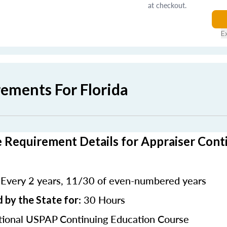
at checkout.
E
rements For Florida
e Requirement Details for Appraiser Cont
Every 2 years, 11/30 of even-numbered years
:
: 30 Hours
 by the State for
ional USPAP Continuing Education Course