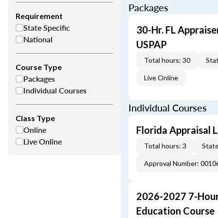
Packages
Requirement
State Specific
30-Hr. FL Appraise
National
USPAP
Total hours: 30
Stat
Course Type
Packages
Live Online
Individual Courses
Individual Courses
Class Type
Online
Florida Appraisal
Live Online
Total hours: 3
State
Approval Number: 0010
2026-2027 7-Hour
Education Course