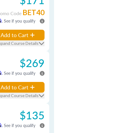
BET40
romo Code
m
. See if you qualify
Add to Cart
xpand Course Details
$269
m
. See if you qualify
Add to Cart
xpand Course Details
$135
m
. See if you qualify