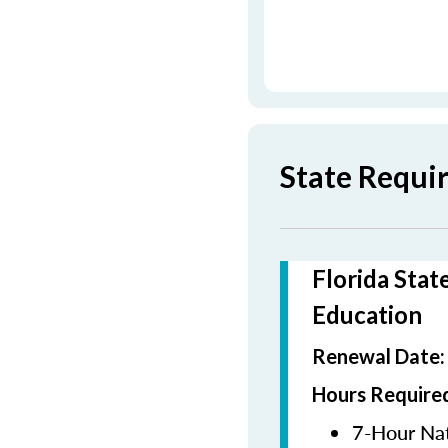
State Requi
Florida Stat
Education
Renewal Date
Hours Required
7-Hour Nat