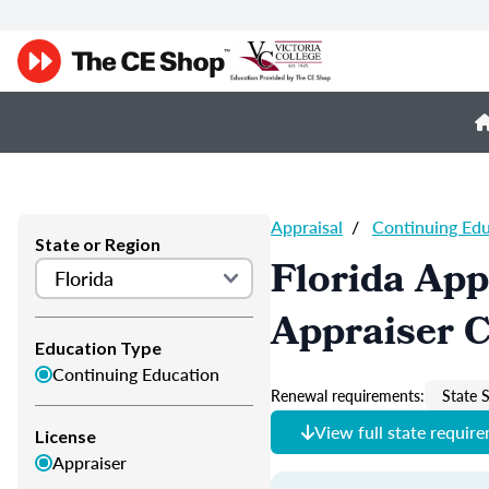
Appraisal
/
Continuing Ed
State or Region
Florida App
Appraiser 
Education Type
Continuing Education
Renewal requirements:
State S
View full state requir
License
Appraiser