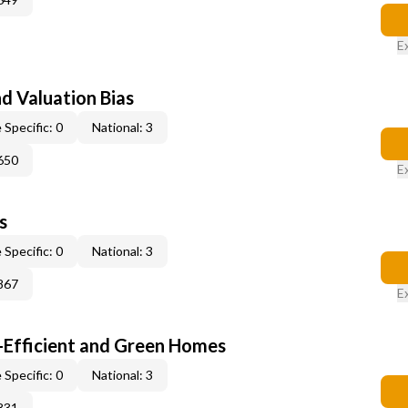
E
nd Valuation Bias
 Specific: 0
National: 3
650
E
s
 Specific: 0
National: 3
867
E
-Efficient and Green Homes
 Specific: 0
National: 3
831