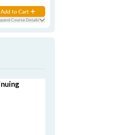
Add to Cart
xpand Course Details
inuing