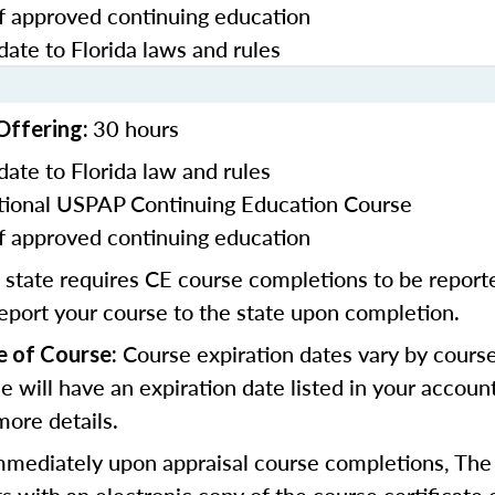
f approved continuing education
date to Florida laws and rules
30 hours
Offering:
date to Florida law and rules
ional USPAP Continuing Education Course
f approved continuing education
 state requires CE course completions to be report
report your course to the state upon completion.
Course expiration dates vary by cours
e of Course:
se will have an expiration date listed in your accoun
more details.
mmediately upon appraisal course completions, The