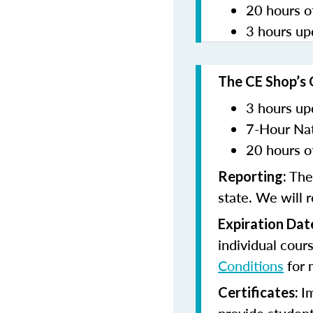
20 hours o
3 hours up
The CE Shop’s 
3 hours up
7-Hour Nat
20 hours o
The
Reporting:
state. We will 
Expiration Dat
individual cour
Conditions
for 
I
Certificates: