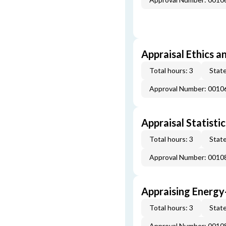
Appraisal Ethics a
Total hours: 3
State
Approval Number: 0010
Appraisal Statistic
Total hours: 3
State
Approval Number: 0010
Appraising Energy
Total hours: 3
State
Approval Number: 0010