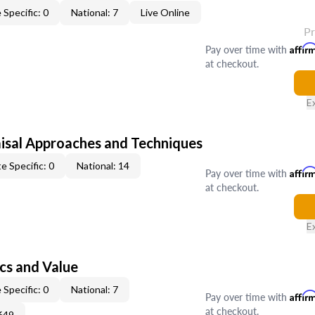
 Specific: 0
National: 7
Live Online
P
Pay over time with
Affir
at checkout.
E
isal Approaches and Techniques
e Specific: 0
National: 14
Pay over time with
Affir
at checkout.
E
cs and Value
 Specific: 0
National: 7
Pay over time with
Affir
at checkout.
649