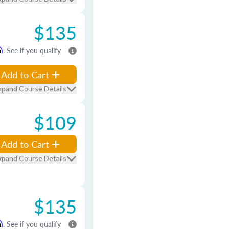
$135
m
. See if you qualify
Add to Cart
xpand Course Details
$109
Add to Cart
xpand Course Details
$135
m
. See if you qualify