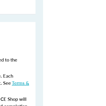
ed to the
e. Each
t. See
Terms &
 CE Shop will