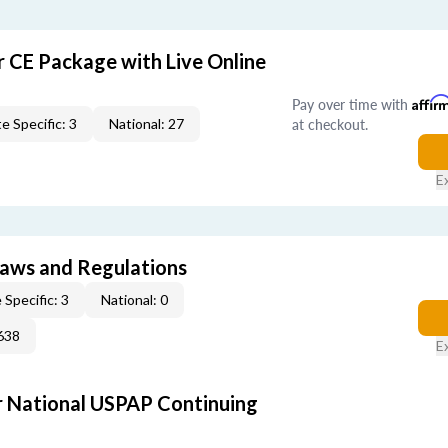
r CE Package with Live Online
Pay over time with
Affir
at checkout.
e Specific: 3
National: 27
E
 Laws and Regulations
 Specific: 3
National: 0
638
E
 National USPAP Continuing