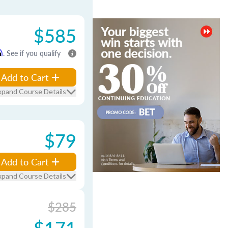
$585
m
. See if you qualify
Add to Cart
xpand Course Details
$79
Add to Cart
xpand Course Details
$285
$171