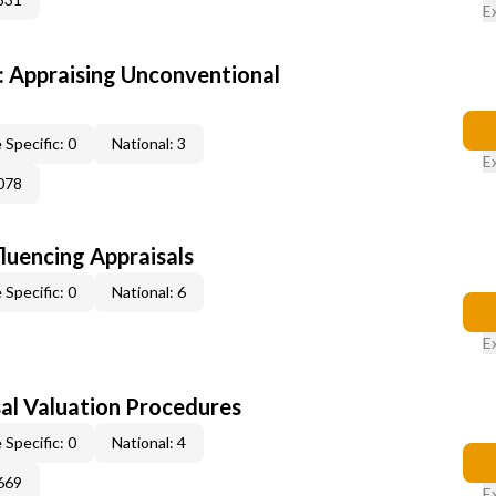
E
 Appraising Unconventional
 Specific: 0
National: 3
E
078
fluencing Appraisals
 Specific: 0
National: 6
E
al Valuation Procedures
 Specific: 0
National: 4
669
E