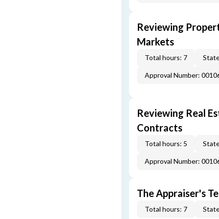
Reviewing Propert
Markets
Total hours: 7
State
Approval Number: 0010
Reviewing Real Est
Contracts
Total hours: 5
State
Approval Number: 0010
The Appraiser's Te
Total hours: 7
State