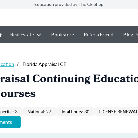
Education provided by The CE Shop
Real Estate
Bookstore
Refer a Friend
Blog
ucation
/
Florida Appraisal CE
raisal Continuing Educati
Courses
pecific: 3
National: 27
Total hours: 30
LICENSE RENEWAL 
ements