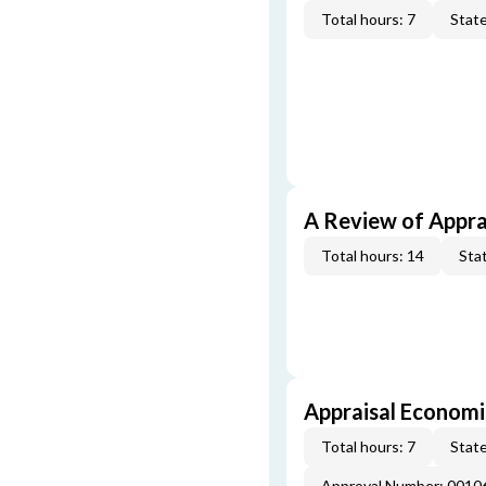
Total hours: 7
State
A Review of Appra
Total hours: 14
Stat
Appraisal Economi
Total hours: 7
State
Approval Number: 0010