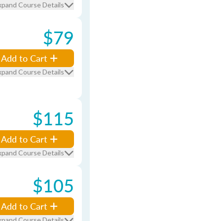
xpand Course Details
$79
Add to Cart
xpand Course Details
$115
Add to Cart
xpand Course Details
$105
Add to Cart
xpand Course Details