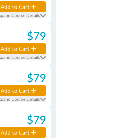
Add to Cart
xpand Course Details
$79
Add to Cart
xpand Course Details
$79
Add to Cart
xpand Course Details
$79
Add to Cart