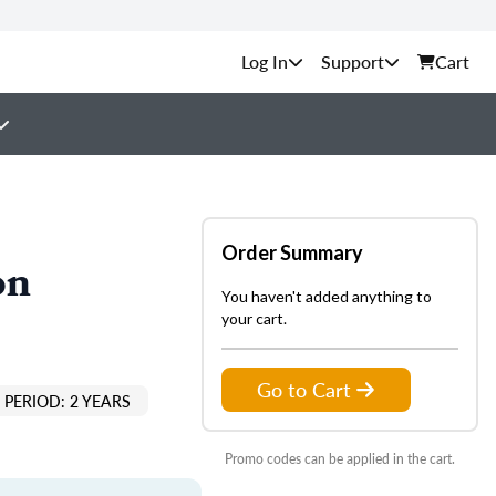
Support
Cart
Order Summary
on
You haven't added anything to
your cart.
Go to Cart
PERIOD: 2 YEARS
Promo codes can be applied in the cart.