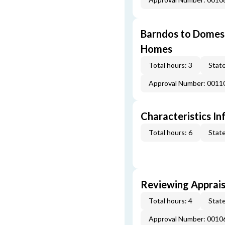
Barndos to Domes:
Homes
Total hours: 3
State
Approval Number: 0011
Characteristics In
Total hours: 6
State
Reviewing Apprais
Total hours: 4
State
Approval Number: 0010