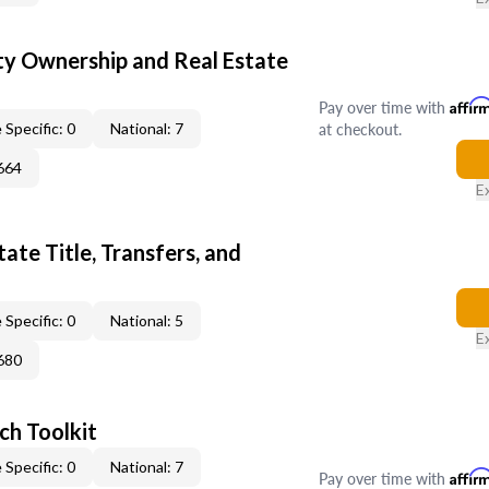
y Ownership and Real Estate
Pay over time with
Affir
at checkout.
 Specific: 0
National: 7
664
E
ate Title, Transfers, and
 Specific: 0
National: 5
E
680
ch Toolkit
 Specific: 0
National: 7
Pay over time with
Affir