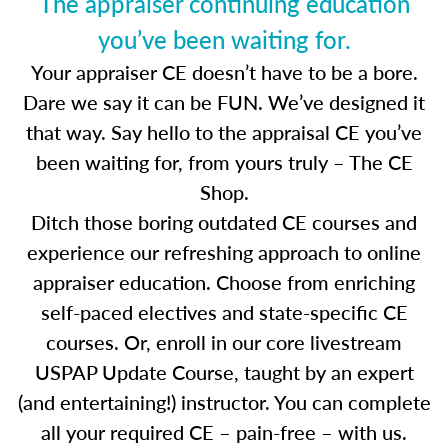
The appraiser continuing education
you’ve been waiting for.
Your appraiser CE doesn’t have to be a bore.
Dare we say it can be FUN. We’ve designed it
that way. Say hello to the appraisal CE you’ve
been waiting for, from yours truly – The CE
Shop.
Ditch those boring outdated CE courses and
experience our refreshing approach to online
appraiser education. Choose from enriching
self-paced electives and state-specific CE
courses. Or, enroll in our core livestream
USPAP Update Course, taught by an expert
(and entertaining!) instructor. You can complete
all your required CE – pain-free – with us.