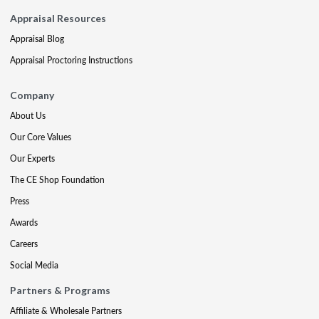
Appraisal Resources
Appraisal Blog
Appraisal Proctoring Instructions
Company
About Us
Our Core Values
Our Experts
The CE Shop Foundation
Press
Awards
Careers
Social Media
Partners & Programs
Affiliate & Wholesale Partners