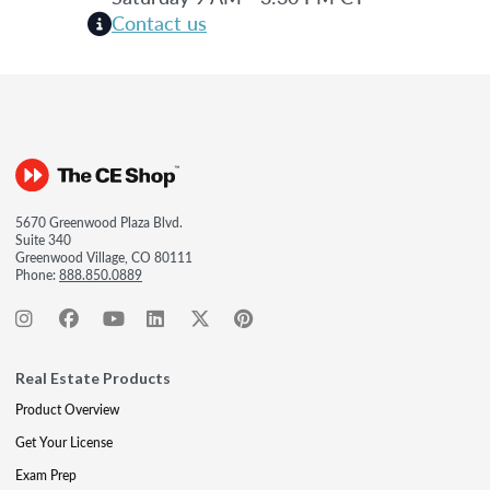
Contact us
5670 Greenwood Plaza Blvd.
Suite 340
Greenwood Village, CO 80111
Phone:
888.850.0889
Real Estate Products
Product Overview
Get Your License
Exam Prep