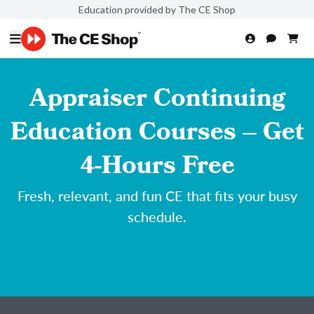
Education provided by The CE Shop
Appraiser Continuing
Education Courses – Get
4-Hours Free
Fresh, relevant, and fun CE that fits your busy
schedule.