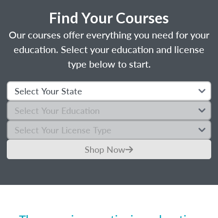
Find Your Courses
Our courses offer everything you need for your
education. Select your education and license
type below to start.
Shop Now