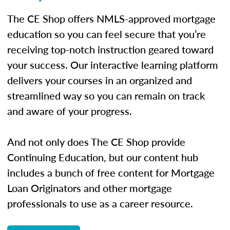
The CE Shop offers NMLS-approved mortgage
education so you can feel secure that you’re
receiving top-notch instruction geared toward
your success. Our interactive learning platform
delivers your courses in an organized and
streamlined way so you can remain on track
and aware of your progress.
And not only does The CE Shop provide
Continuing Education, but our content hub
includes a bunch of free content for Mortgage
Loan Originators and other mortgage
professionals to use as a career resource.