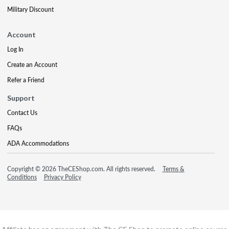
Military Discount
Account
Log In
Create an Account
Refer a Friend
Support
Contact Us
FAQs
ADA Accommodations
Copyright © 2026 TheCEShop.com. All rights reserved.
Terms &
Conditions
Privacy Policy