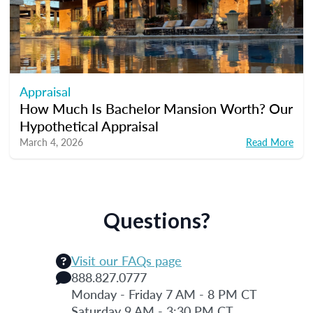
Appraisal
How Much Is Bachelor Mansion Worth? Our
Hypothetical Appraisal
March 4, 2026
Read More
Questions?
Visit our FAQs page
888.827.0777
Monday - Friday 7 AM - 8 PM CT
Saturday 9 AM - 3:30 PM CT