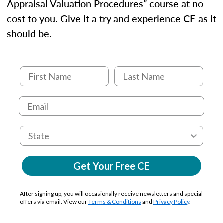
Appraisal Valuation Procedures” course at no
cost to you. Give it a try and experience CE as it
should be.
Get Your Free CE
After signing up, you will occasionally receive newsletters and special
offers via email. View our
Terms & Conditions
and
Privacy Policy
.