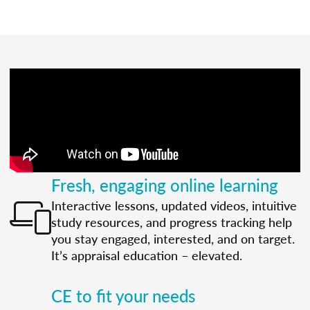
Fresh, engaging online learning
Interactive lessons, updated videos, intuitive
study resources, and progress tracking help
you stay engaged, interested, and on target.
It’s appraisal education – elevated.
CE to fit your needs