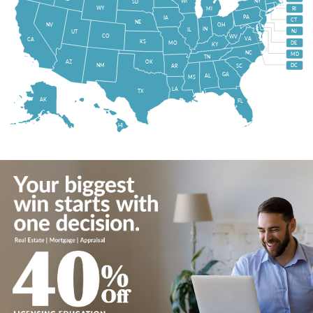
WI
NY
SD
WY
MI
RI
PA
IA
CT
NE
NV
OH
IN
IL
NJ
UT
CO
WV
VA
CA
KS
MO
DE
KY
NC
MD
TN
OK
AZ
NM
DC
AR
SC
GA
AL
MS
LA
TX
AK
FL
HI