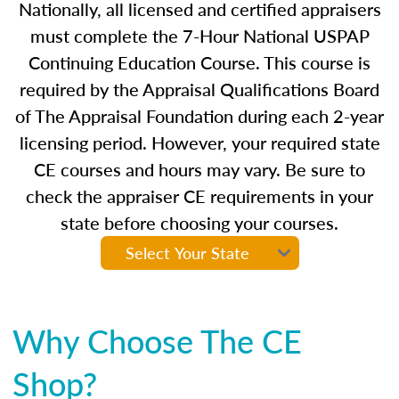
Nationally, all licensed and certified appraisers
must complete the 7-Hour National USPAP
Continuing Education Course. This course is
required by the Appraisal Qualifications Board
of The Appraisal Foundation during each 2-year
licensing period. However, your required state
CE courses and hours may vary. Be sure to
check the appraiser CE requirements in your
state before choosing your courses.
Why Choose The CE
Shop?