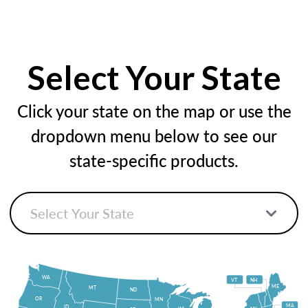
Select Your State
Click your state on the map or use the
dropdown menu below to see our
state-specific products.
WA
VT
NH
ME
MT
ND
OR
MN
MA
ID