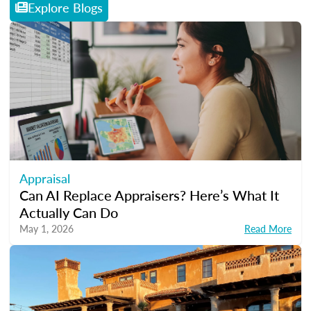
Explore Blogs
Appraisal
Can AI Replace Appraisers? Here’s What It
Actually Can Do
May 1, 2026
Read More