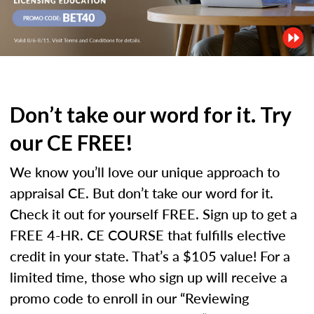
Don’t take our word for it. Try
our CE FREE!
We know you’ll love our unique approach to
appraisal CE. But don’t take our word for it.
Check it out for yourself FREE. Sign up to get a
FREE 4-HR. CE COURSE that fulfills elective
credit in your state. That’s a $105 value! For a
limited time, those who sign up will receive a
promo code to enroll in our “Reviewing