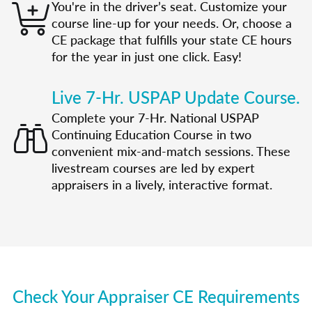
You're in the driver’s seat. Customize your
course line-up for your needs. Or, choose a
CE package that fulfills your state CE hours
for the year in just one click. Easy!
Live 7-Hr. USPAP Update Course.
Complete your 7-Hr. National USPAP
Continuing Education Course in two
convenient mix-and-match sessions. These
livestream courses are led by expert
appraisers in a lively, interactive format.
Check Your Appraiser CE Requirements