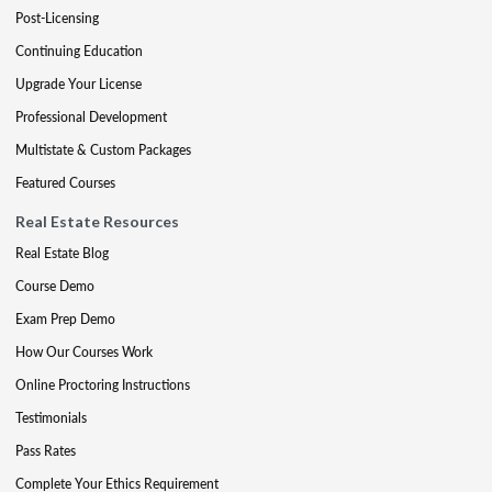
Post-Licensing
Continuing Education
Upgrade Your License
Professional Development
Multistate & Custom Packages
Featured Courses
Real Estate Resources
Real Estate Blog
Course Demo
Exam Prep Demo
How Our Courses Work
Online Proctoring Instructions
Testimonials
Pass Rates
Complete Your Ethics Requirement