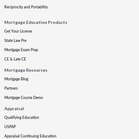
Reciprocity and Portability
Mortgage Education Products
Get Your License
State Law Pre
Mortgage Exam Prep
CE & Late CE
Mortgage Resources
Mortgage Blog
Partners
Mortgage Course Demo
Appraisal
Qualifying Education
USPAP
Appraisal Continuing Education