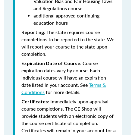
Valuation Bias and Fair Housing Laws
and Regulations course
additional approved continuing
education hours
The state requires course
Reporting:
completions to be reported to the state. We
will report your course to the state upon
completion.
Course
Expiration Date of Course:
expiration dates vary by course. Each
individual course will have an expiration
date listed in your account. See
Terms &
Conditions
for more details.
Immediately upon appraisal
Certificates:
course completions, The CE Shop will
provide students with an electronic copy of
the course certificate of completion.
Certificates will remain in your account for a