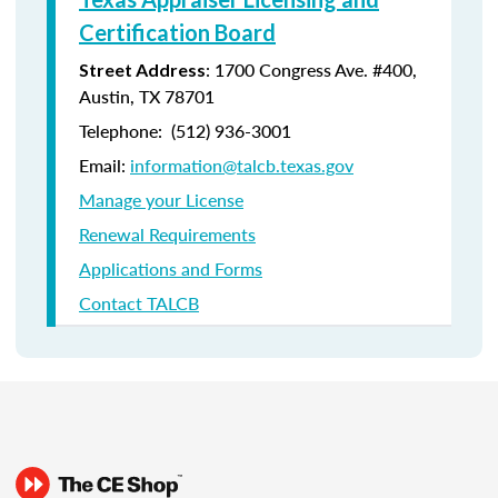
Certification Board
: 1700 Congress Ave. #400,
Street Address
Austin, TX 78701
Telephone: (512) 936-3001
Email:
information@talcb.texas.gov
Manage your License
Renewal Requirements
Applications and Forms
Contact TALCB