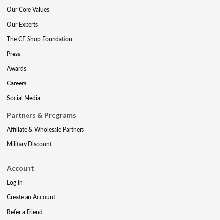
Our Core Values
Our Experts
The CE Shop Foundation
Press
Awards
Careers
Social Media
Partners & Programs
Affiliate & Wholesale Partners
Military Discount
Account
Log In
Create an Account
Refer a Friend