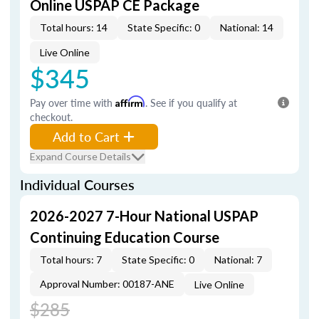
Online USPAP CE Package
Total hours: 14
State Specific: 0
National: 14
Live Online
$345
Pay over time with
Affirm
. See if you qualify at
checkout.
Add to Cart
Expand Course Details
Individual Courses
2026-2027 7-Hour National USPAP
Continuing Education Course
Total hours: 7
State Specific: 0
National: 7
Approval Number: 00187-ANE
Live Online
$285