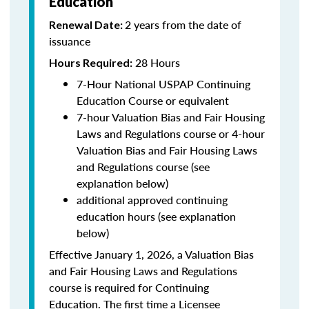
Education
2 years from the date of
Renewal Date:
issuance
28 Hours
Hours Required:
7-Hour National USPAP Continuing
Education Course or equivalent
7-hour Valuation Bias and Fair Housing
Laws and Regulations course or 4-hour
Valuation Bias and Fair Housing Laws
and Regulations course (see
explanation below)
additional approved continuing
education hours (see explanation
below)
Effective January 1, 2026, a Valuation Bias
and Fair Housing Laws and Regulations
course is required for Continuing
Education. The first time a Licensee