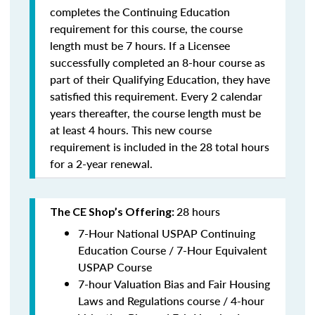
completes the Continuing Education
requirement for this course, the course
length must be 7 hours. If a Licensee
successfully completed an 8-hour course as
part of their Qualifying Education, they have
satisfied this requirement. Every 2 calendar
years thereafter, the course length must be
at least 4 hours. This new course
requirement is included in the 28 total hours
for a 2-year renewal.
28 hours
The CE Shop’s Offering:
7-Hour National USPAP Continuing
Education Course / 7-Hour Equivalent
USPAP Course
7-hour Valuation Bias and Fair Housing
Laws and Regulations course / 4-hour