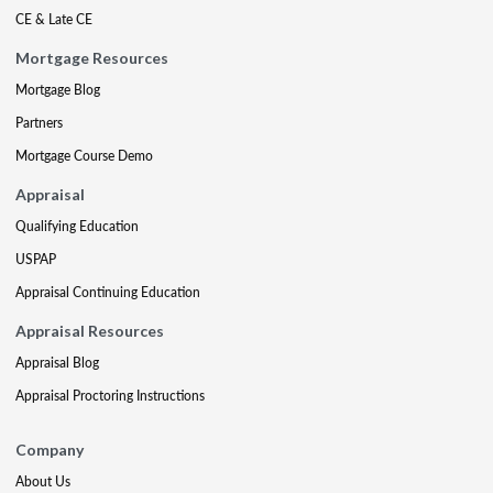
CE & Late CE
Mortgage Resources
Mortgage Blog
Partners
Mortgage Course Demo
Appraisal
Qualifying Education
USPAP
Appraisal Continuing Education
Appraisal Resources
Appraisal Blog
Appraisal Proctoring Instructions
Company
About Us