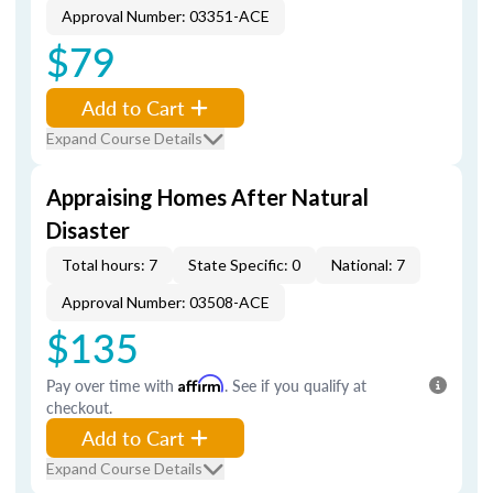
Approval Number: 03351-ACE
$79
Add to Cart
Expand Course Details
Appraising Homes After Natural
Disaster
Total hours: 7
State Specific: 0
National: 7
Approval Number: 03508-ACE
$135
Pay over time with
Affirm
. See if you qualify at
checkout.
Add to Cart
Expand Course Details