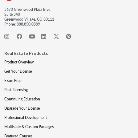
5670 Greenwood Plaza Blvd.
Suite 340
Greenwood Village, CO 80111
Phone:
888.850.0889
Real Estate Products
Product Overview
Get Your License
Exam Prep
Post-Licensing
Continuing Education
Upgrade Your License
Professional Development
Multistate & Custom Packages
Featured Courses