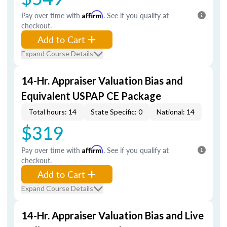
Pay over time with
Affirm
. See if you qualify at
checkout.
Add to Cart
Expand Course Details
14-Hr. Appraiser Valuation Bias and
Equivalent USPAP CE Package
Total hours: 14
State Specific: 0
National: 14
$319
Pay over time with
Affirm
. See if you qualify at
checkout.
Add to Cart
Expand Course Details
14-Hr. Appraiser Valuation Bias and Live