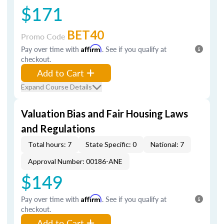
$171
BET40
Promo Code
Pay over time with
Affirm
. See if you qualify at
checkout.
Add to Cart
Expand Course Details
Valuation Bias and Fair Housing Laws
and Regulations
Total hours: 7
State Specific: 0
National: 7
Approval Number: 00186-ANE
$149
Pay over time with
Affirm
. See if you qualify at
checkout.
Add to Cart