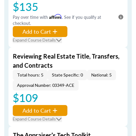
$135
Pay over time with
Affirm
. See if you qualify at
checkout.
Add to Cart
Expand Course Details
Reviewing Real Estate Title, Transfers,
and Contracts
Total hours: 5
State Specific: 0
National: 5
Approval Number: 03349-ACE
$109
Add to Cart
Expand Course Details
The Appraiser’s Tech Toolkit