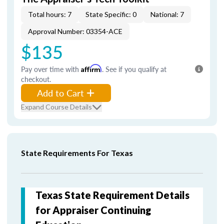
Total hours: 7
State Specific: 0
National: 7
Approval Number: 03354-ACE
$135
Pay over time with
Affirm
. See if you qualify at
checkout.
Add to Cart
Expand Course Details
State Requirements For Texas
Texas State Requirement Details
for Appraiser Continuing