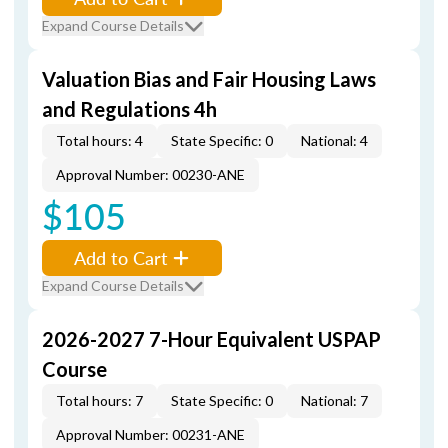
Expand Course Details
Valuation Bias and Fair Housing Laws
and Regulations 4h
Total hours: 4
State Specific: 0
National: 4
Approval Number: 00230-ANE
$105
Add to Cart
Expand Course Details
2026-2027 7-Hour Equivalent USPAP
Course
Total hours: 7
State Specific: 0
National: 7
Approval Number: 00231-ANE