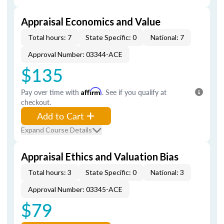
Appraisal Economics and Value
Total hours: 7
State Specific: 0
National: 7
Approval Number: 03344-ACE
$135
Pay over time with
Affirm
. See if you qualify at
checkout.
Add to Cart
Expand Course Details
Appraisal Ethics and Valuation Bias
Total hours: 3
State Specific: 0
National: 3
Approval Number: 03345-ACE
$79