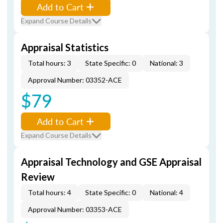
Add to Cart
Expand Course Details
Appraisal Statistics
Total hours: 3
State Specific: 0
National: 3
Approval Number: 03352-ACE
$79
Add to Cart
Expand Course Details
Appraisal Technology and GSE Appraisal
Review
Total hours: 4
State Specific: 0
National: 4
Approval Number: 03353-ACE