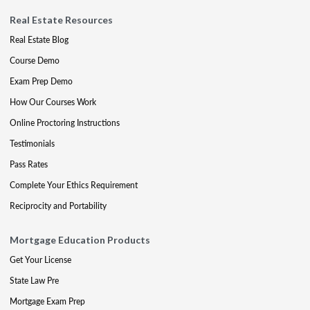
Real Estate Resources
Real Estate Blog
Course Demo
Exam Prep Demo
How Our Courses Work
Online Proctoring Instructions
Testimonials
Pass Rates
Complete Your Ethics Requirement
Reciprocity and Portability
Mortgage Education Products
Get Your License
State Law Pre
Mortgage Exam Prep