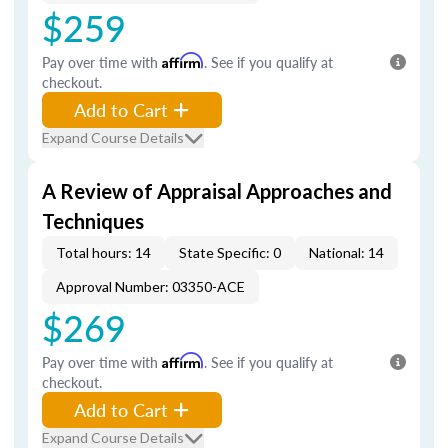
$259
Pay over time with
Affirm
. See if you qualify at
checkout.
Add to Cart
Expand Course Details
A Review of Appraisal Approaches and
Techniques
Total hours: 14
State Specific: 0
National: 14
Approval Number: 03350-ACE
$269
Pay over time with
Affirm
. See if you qualify at
checkout.
Add to Cart
Expand Course Details