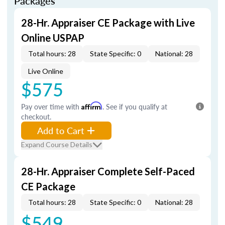
Packages
28-Hr. Appraiser CE Package with Live
Online USPAP
Total hours: 28
State Specific: 0
National: 28
Live Online
$575
Pay over time with
Affirm
. See if you qualify at
checkout.
Add to Cart
Expand Course Details
28-Hr. Appraiser Complete Self-Paced
CE Package
Total hours: 28
State Specific: 0
National: 28
$549