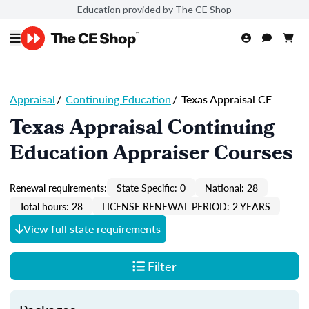
Education provided by The CE Shop
Appraisal
/
Continuing Education
/
Texas Appraisal CE
Texas Appraisal Continuing
Education Appraiser Courses
Renewal requirements:
State Specific: 0
National: 28
Total hours: 28
LICENSE RENEWAL PERIOD: 2 YEARS
View full state requirements
Filter