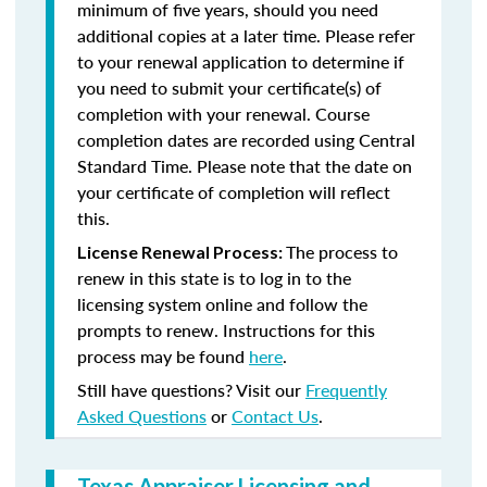
minimum of five years, should you need
additional copies at a later time. Please refer
to your renewal application to determine if
you need to submit your certificate(s) of
completion with your renewal. Course
completion dates are recorded using Central
Standard Time. Please note that the date on
your certificate of completion will reflect
this.
The process to
License Renewal Process:
renew in this state is to log in to the
licensing system online and follow the
prompts to renew. Instructions for this
process may be found
here
.
Still have questions? Visit our
Frequently
Asked Questions
or
Contact Us
.
Texas Appraiser Licensing and