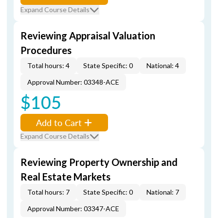
Expand Course Details
Reviewing Appraisal Valuation
Procedures
Total hours: 4
State Specific: 0
National: 4
Approval Number: 03348-ACE
$105
Add to Cart
Expand Course Details
Reviewing Property Ownership and
Real Estate Markets
Total hours: 7
State Specific: 0
National: 7
Approval Number: 03347-ACE