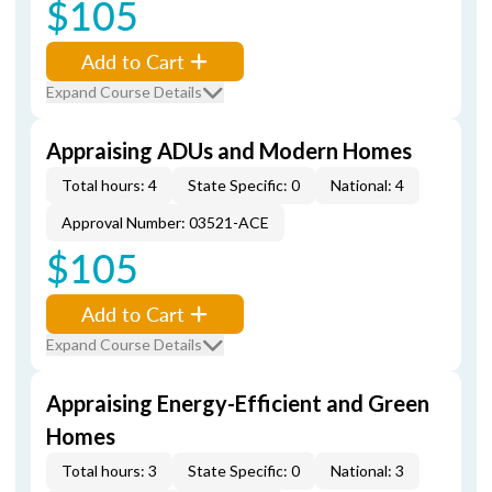
$105
Add to Cart
Expand Course Details
Appraising ADUs and Modern Homes
Total hours: 4
State Specific: 0
National: 4
Approval Number: 03521-ACE
$105
Add to Cart
Expand Course Details
Appraising Energy-Efficient and Green
Homes
Total hours: 3
State Specific: 0
National: 3