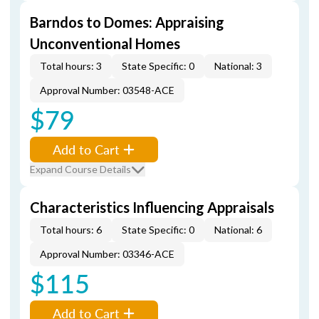
Barndos to Domes: Appraising
Unconventional Homes
Total hours: 3
State Specific: 0
National: 3
Approval Number: 03548-ACE
$79
Add to Cart
Expand Course Details
Characteristics Influencing Appraisals
Total hours: 6
State Specific: 0
National: 6
Approval Number: 03346-ACE
$115
Add to Cart