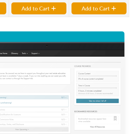
Add to Cart
Add to Cart