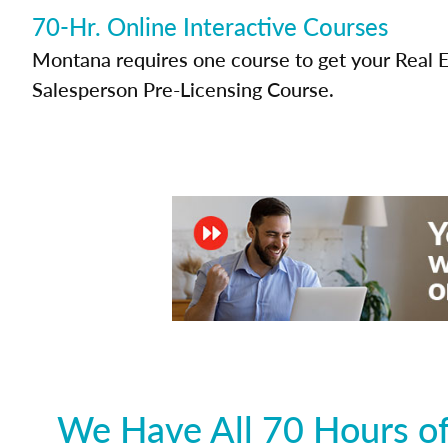
70-Hr. Online Interactive Courses
Montana requires one course to get your Real E
Salesperson Pre-Licensing Course.
We Have All 70 Hours of