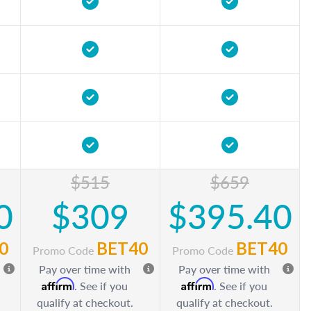
$515
$659
0
$309
$395.40
0
BET40
BET40
Promo Code
Promo Code
Pay over time with
Pay over time with
Affirm
Affirm
. See if you
. See if you
qualify at checkout.
qualify at checkout.