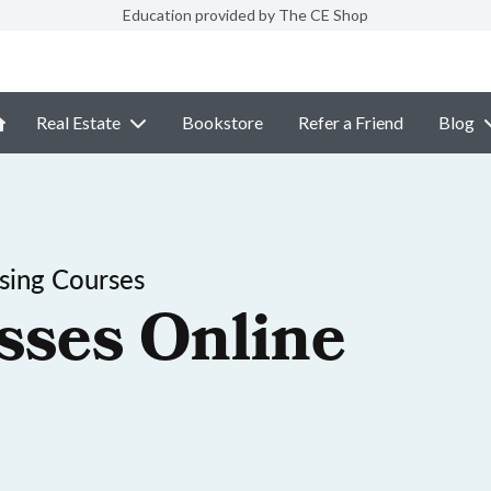
Education provided by The CE Shop
Real Estate
Bookstore
Refer a Friend
Blog
sing Courses
sses Online