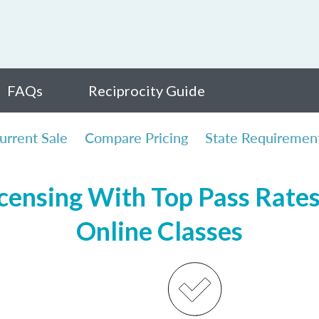
FAQs
Reciprocity Guide
urrent Sale
Compare Pricing
State Requiremen
ensing With Top Pass Rates,
Online Classes