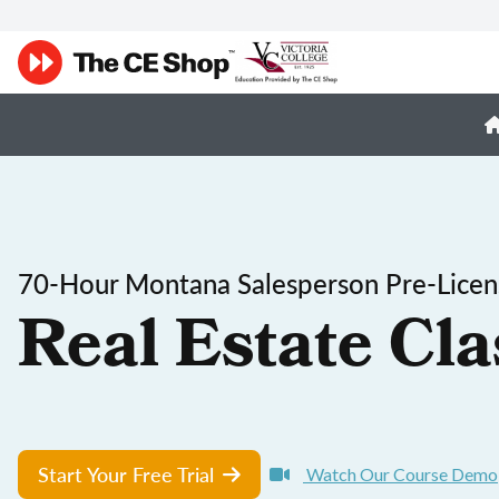
70-Hour Montana Salesperson Pre-Licen
Real Estate Cla
Start Your Free Trial
Watch Our Course Demo