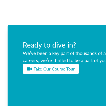
Ready to dive in?
We’ve been a key part of thousands of ag
careers; we’re thrilled to be a part of you
Take Our Course Tour