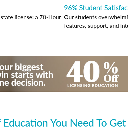
96% Student Satisfac
state license: a 70-Hour
Our students overwhelming
features, support, and int
 Education You Need To Get