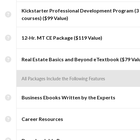
Kickstarter Professional Development Program (3
courses) ($99 Value)
12-Hr. MT CE Package ($119 Value)
Real Estate Basics and Beyond eTextbook ($79 Val
All Packages Include the Following Features
Business Ebooks Written by the Experts
Career Resources