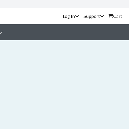
Support
Cart