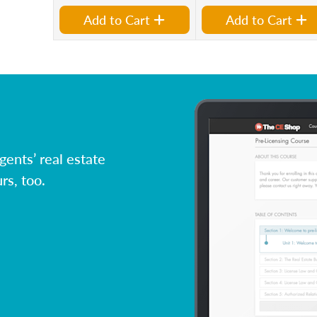
Add to Cart
Add to Cart
ents’ real estate
rs, too.