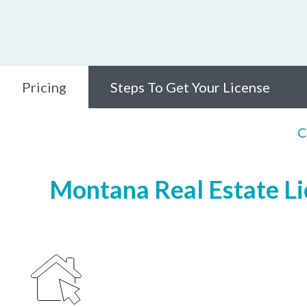
Pricing
Steps To Get Your License
C
Montana Real Estate Lic