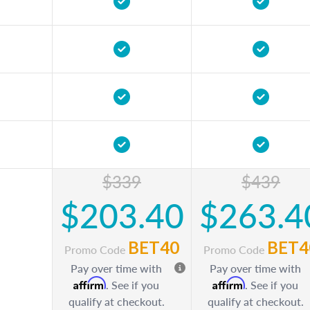
$339
$439
$203.40
$263.4
BET40
BET4
Promo Code
Promo Code
Pay over time with
Pay over time with
Affirm
Affirm
. See if you
. See if you
qualify at checkout.
qualify at checkout.