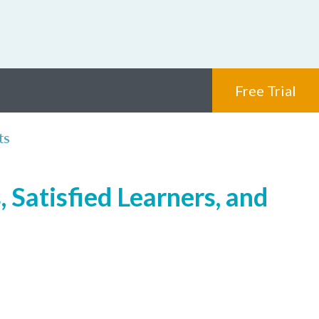
Free Trial
ts
 Satisfied Learners, and