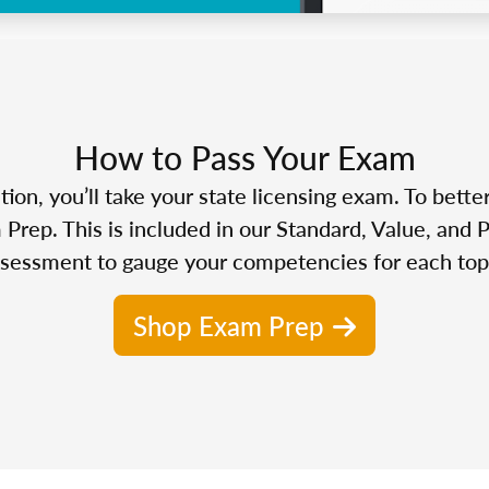
How to Pass Your Exam
n, you’ll take your state licensing exam. To bette
Prep. This is included in our Standard, Value, and 
sessment to gauge your competencies for each top
Shop Exam Prep