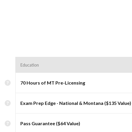
Education
70 Hours of MT Pre-Licensing
Exam Prep Edge - National & Montana ($135 Value)
Pass Guarantee ($64 Value)