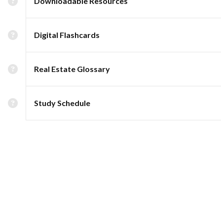
Downloadable Resources
Digital Flashcards
Real Estate Glossary
Study Schedule