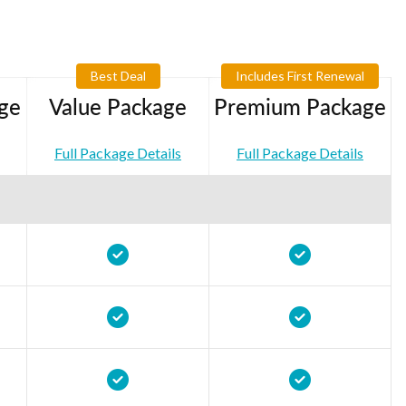
Best Deal
Includes First Renewal
ge
Value Package
Premium Package
Full Package Details
Full Package Details