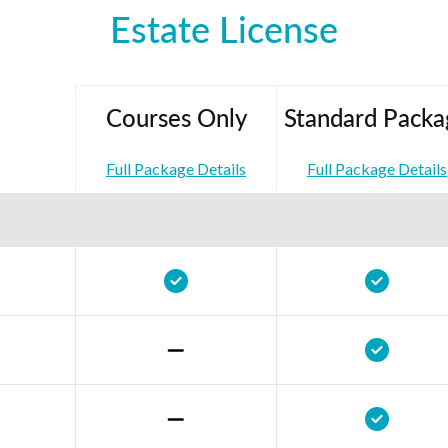
Estate License
Courses Only
Standard Packa
Full Package Details
Full Package Details