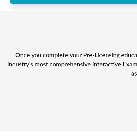
Once you complete your Pre-Licensing educatio
industry’s most comprehensive interactive Exam 
as