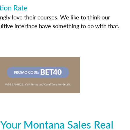
tion Rate
ly love their courses. We like to think our
uitive interface have something to do with that.
 Your Montana Sales Real