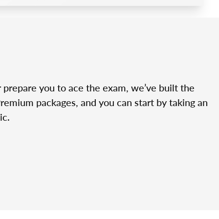
r prepare you to ace the exam, we’ve built the
Premium packages, and you can start by taking an
ic.