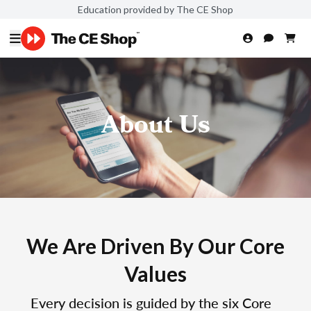
Education provided by The CE Shop
About Us
We Are Driven By Our Core
Values
Every decision is guided by the six Core