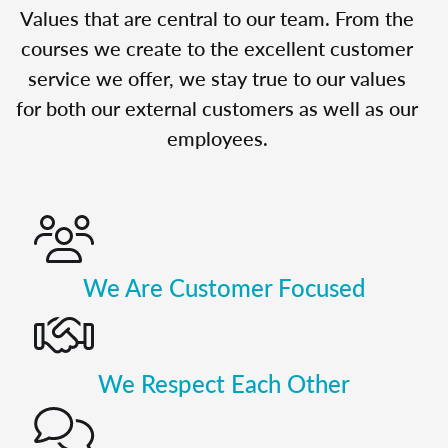
Values that are central to our team. From the
courses we create to the excellent customer
service we offer, we stay true to our values
for both our external customers as well as our
employees.
We Are Customer Focused
We Respect Each Other