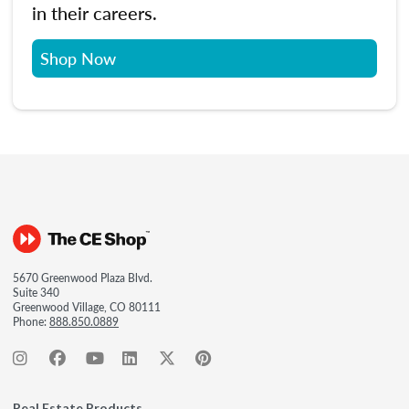
in their careers.
Shop Now
5670 Greenwood Plaza Blvd.
Suite 340
Greenwood Village, CO 80111
Phone:
888.850.0889
Real Estate Products