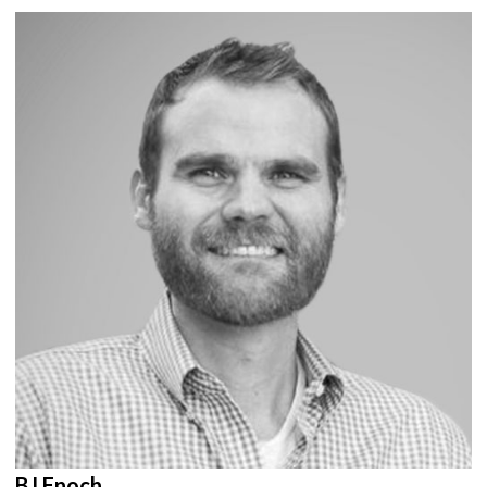
BJ Enoch