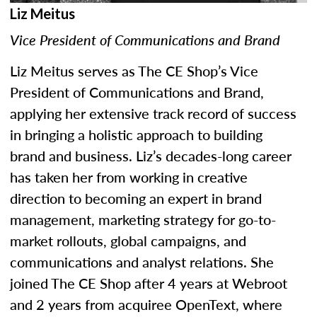
Liz Meitus
Vice President of Communications and Brand
Liz Meitus serves as The CE Shop’s Vice
President of Communications and Brand,
applying her extensive track record of success
in bringing a holistic approach to building
brand and business. Liz’s decades-long career
has taken her from working in creative
direction to becoming an expert in brand
management, marketing strategy for go-to-
market rollouts, global campaigns, and
communications and analyst relations. She
joined The CE Shop after 4 years at Webroot
and 2 years from acquiree OpenText, where