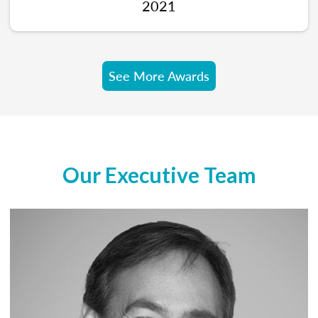
2021
See More Awards
Our Executive Team