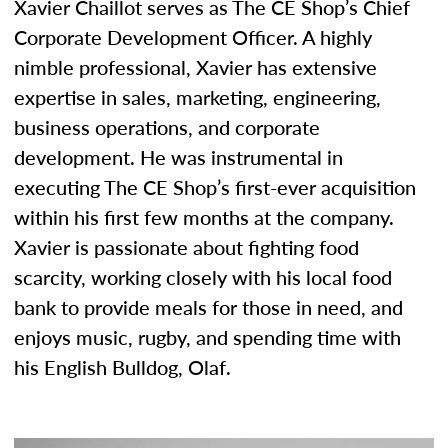
Xavier Chaillot serves as The CE Shop’s Chief
Corporate Development Officer. A highly
nimble professional, Xavier has extensive
expertise in sales, marketing, engineering,
business operations, and corporate
development. He was instrumental in
executing The CE Shop’s first-ever acquisition
within his first few months at the company.
Xavier is passionate about fighting food
scarcity, working closely with his local food
bank to provide meals for those in need, and
enjoys music, rugby, and spending time with
his English Bulldog, Olaf.