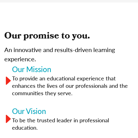
Our promise to you.
An innovative and results-driven learning
experience.
Our Mission
To provide an educational experience that
enhances the lives of our professionals and the
communities they serve.
Our Vision
To be the trusted leader in professional
education.