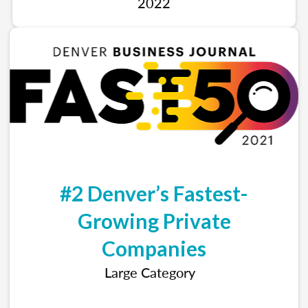
2022
#2 Denver’s Fastest-
Growing Private
Companies
Large Category