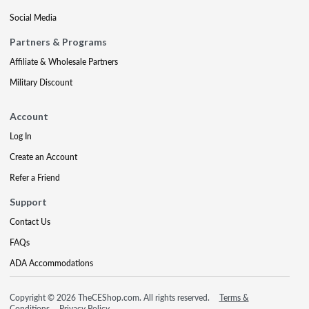
Social Media
Partners & Programs
Affiliate & Wholesale Partners
Military Discount
Account
Log In
Create an Account
Refer a Friend
Support
Contact Us
FAQs
ADA Accommodations
Copyright © 2026 TheCEShop.com. All rights reserved.
Terms &
Conditions
Privacy Policy