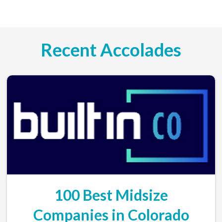
Recent Accolades
100 Best Midsize
Companies in Colorado