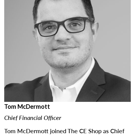
Tom McDermott
Chief Financial Officer
Tom McDermott joined The CE Shop as Chief