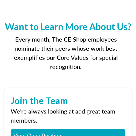
Want to Learn More About Us?
Every month, The CE Shop employees
nominate their peers whose work best
exemplifies our Core Values for special
recognition.
Join the Team
We’re always looking at add great team
members.
View Open Positions