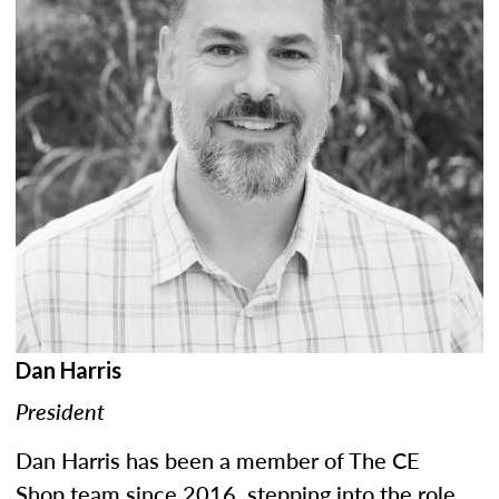
Dan Harris
President
Dan Harris has been a member of The CE
Shop team since 2016, stepping into the role