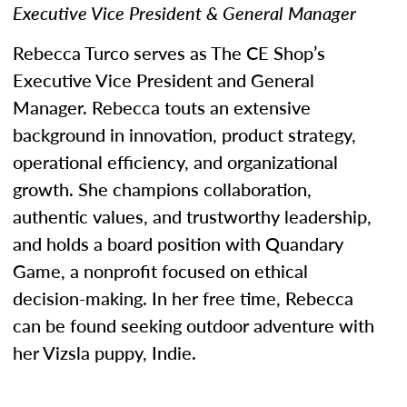
Executive Vice President & General Manager
Rebecca Turco serves as The CE Shop’s
Executive Vice President and General
Manager. Rebecca touts an extensive
background in innovation, product strategy,
operational efficiency, and organizational
growth. She champions collaboration,
authentic values, and trustworthy leadership,
and holds a board position with Quandary
Game, a nonprofit focused on ethical
decision-making. In her free time, Rebecca
can be found seeking outdoor adventure with
her Vizsla puppy, Indie.