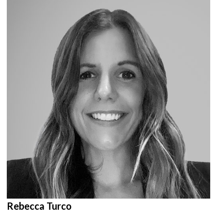
Rebecca Turco