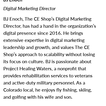
Digital Marketing Director
BJ Enoch, The CE Shop’s Digital Marketing
Director, has had a hand in the organization’s
digital presence since 2016. He brings
extensive expertise in digital marketing
leadership and growth, and values The CE
Shop’s approach to scalability without losing
its focus on culture. BJ is passionate about
Project Healing Waters, a nonprofit that
provides rehabilitation services to veterans
and active-duty military personnel. As a
Colorado local, he enjoys fly fishing, skiing,
and golfing with his wife and son.