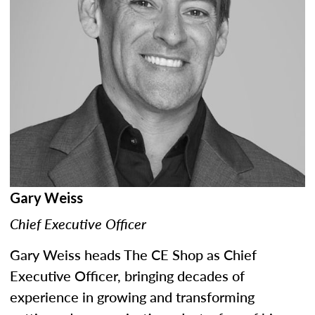
Gary Weiss
Chief Executive Officer
Gary Weiss heads The CE Shop as Chief
Executive Officer, bringing decades of
experience in growing and transforming