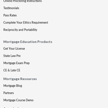
Online Proctoring Instructions
Testimonials
Pass Rates
Complete Your Ethics Requirement
Reciprocity and Portability
Mortgage Education Products
Get Your License
State Law Pre
Mortgage Exam Prep
CE & Late CE
Mortgage Resources
Mortgage Blog
Partners
Mortgage Course Demo