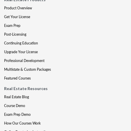
Product Overview
Get Your License
Exam Prep
Post-Licensing
Continuing Education
Upgrade Your License
Professional Development
Multistate & Custom Packages
Featured Courses
Real Estate Resources
Real Estate Blog
Course Demo
Exam Prep Demo
How Our Courses Work