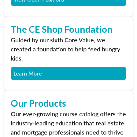
The CE Shop Foundation
Guided by our sixth Core Value, we
created a foundation to help feed hungry
kids.
Learn More
Our Products
Our ever-growing course catalog offers the
industry-leading education that real estate
and mortgage professionals need to thrive