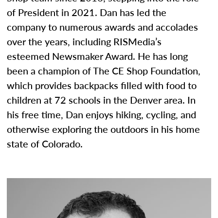
of President in 2021. Dan has led the
company to numerous awards and accolades
over the years, including RISMedia’s
esteemed Newsmaker Award. He has long
been a champion of The CE Shop Foundation,
which provides backpacks filled with food to
children at 72 schools in the Denver area. In
his free time, Dan enjoys hiking, cycling, and
otherwise exploring the outdoors in his home
state of Colorado.