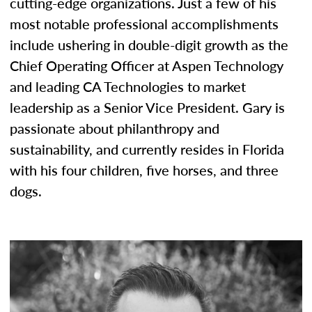
cutting-edge organizations. Just a few of his
most notable professional accomplishments
include ushering in double-digit growth as the
Chief Operating Officer at Aspen Technology
and leading CA Technologies to market
leadership as a Senior Vice President. Gary is
passionate about philanthropy and
sustainability, and currently resides in Florida
with his four children, five horses, and three
dogs.