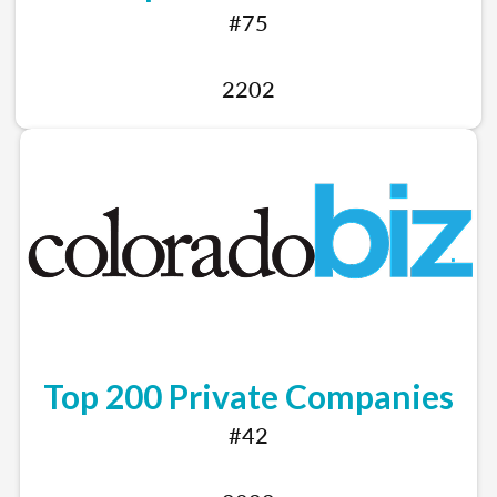
#75
2202
Top 200 Private Companies
#42