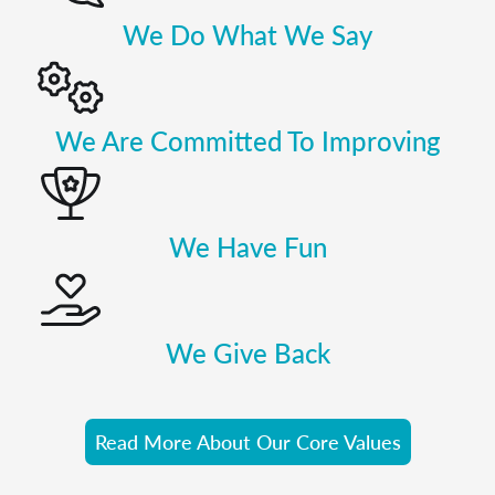
We Do What We Say
We Are Committed To Improving
We Have Fun
We Give Back
Read More About Our Core Values