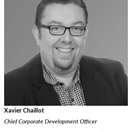
Xavier Chaillot
Chief Corporate Development Officer