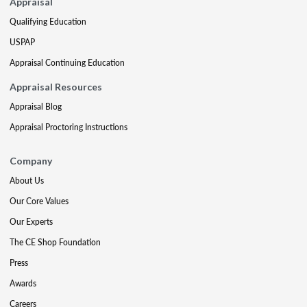
Appraisal
Qualifying Education
USPAP
Appraisal Continuing Education
Appraisal Resources
Appraisal Blog
Appraisal Proctoring Instructions
Company
About Us
Our Core Values
Our Experts
The CE Shop Foundation
Press
Awards
Careers