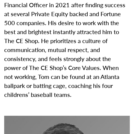
Financial Officer in 2021 after finding success
at several Private Equity backed and Fortune
500 companies. His desire to work with the
best and brightest instantly attracted him to
The CE Shop. He prioritizes a culture of
communication, mutual respect, and
consistency, and feels strongly about the
power of The CE Shop’s Core Values. When
not working, Tom can be found at an Atlanta
ballpark or batting cage, coaching his four
childrens’ baseball teams.