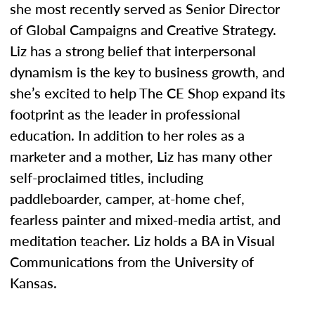
she most recently served as Senior Director
of Global Campaigns and Creative Strategy.
Liz has a strong belief that interpersonal
dynamism is the key to business growth, and
she’s excited to help The CE Shop expand its
footprint as the leader in professional
education. In addition to her roles as a
marketer and a mother, Liz has many other
self-proclaimed titles, including
paddleboarder, camper, at-home chef,
fearless painter and mixed-media artist, and
meditation teacher. Liz holds a BA in Visual
Communications from the University of
Kansas.