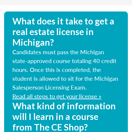
What does it take to get a
real estate license in
Michigan?
Candidates must pass the Michigan
state-approved course totaling 40 credit
hours. Once this is completed, the
student is allowed to sit for the Michigan
Salesperson Licensing Exam.
Read all steps to get your license »
What kind of information
will I learn in a course
from The CE Shop?