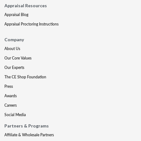
Appraisal Resources
Appraisal Blog
Appraisal Proctoring Instructions
Company
About Us
Our Core Values
Our Experts
The CE Shop Foundation
Press
Awards
Careers
Social Media
Partners & Programs
Affiliate & Wholesale Partners