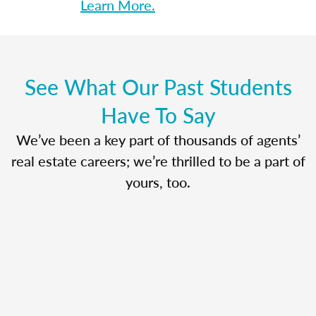
Learn More.
See What Our Past Students
Have To Say
We’ve been a key part of thousands of agents’
real estate careers; we’re thrilled to be a part of
yours, too.