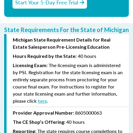
Start Your 5-Day Free Trial
State Requirements For the State of Michigan
Michigan State Requirement Details for Real
Estate Salesperson Pre-Licensing Education
40 hours
Hours Required by the State:
The licensing exam is administered
Licensing Exam:
by PSI. Registration for the state licensing exam is an
entirely separate process from proctoring for your
course final exam. For instructions to register for
your state licensing exam and further information,
please click
here
.
8605000063
Provider Approval Number:
40 hours
The CE Shop’s Offering:
The state requires course completions to
Reporting: