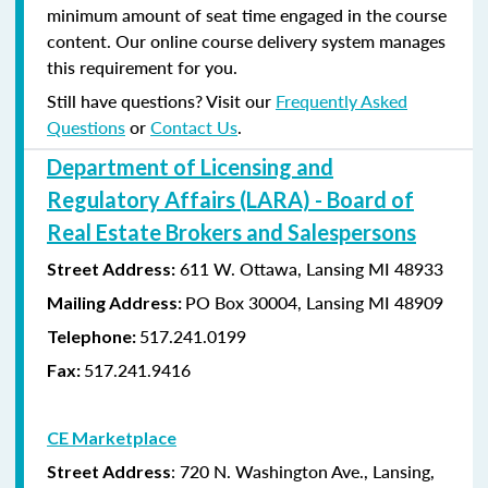
minimum amount of seat time engaged in the course
content. Our online course delivery system manages
this requirement for you.
Still have questions? Visit our
Frequently Asked
Questions
or
Contact Us
.
Department of Licensing and
Regulatory Affairs (LARA) - Board of
Real Estate Brokers and Salespersons
611 W. Ottawa, Lansing MI 48933
Street Address:
PO Box 30004, Lansing MI 48909
Mailing Address:
517.241.0199
Telephone:
517.241.9416
Fax:
CE Marketplace
: 720 N. Washington Ave., Lansing,
Street Address