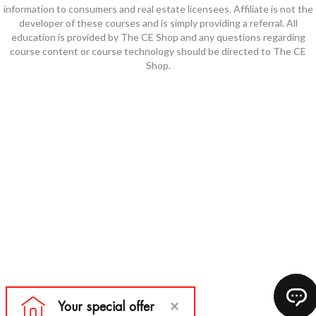
information to consumers and real estate licensees. Affiliate is not the
developer of these courses and is simply providing a referral. All
education is provided by The CE Shop and any questions regarding
course content or course technology should be directed to The CE
Shop.