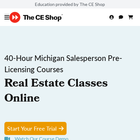
Education provided by The CE Shop
40-Hour Michigan Salesperson Pre-
Licensing Courses
Real Estate Classes
Online
Start Your Free Trial
Watch Our Course Demo