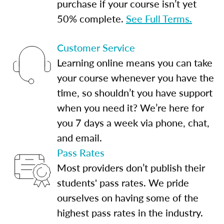
purchase if your course isn’t yet
50% complete.
See Full Terms.
Customer Service
Learning online means you can take
your course whenever you have the
time, so shouldn’t you have support
when you need it? We’re here for
you 7 days a week via phone, chat,
and email.
Pass Rates
Most providers don’t publish their
students' pass rates. We pride
ourselves on having some of the
highest pass rates in the industry.