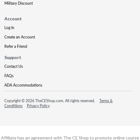
Military Discount
Account
Log In
Create an Account
Refer a Friend
Support
Contact Us
FAQs
ADA Accommodations
Copyright © 2026 TheCEShop.com. All rights reserved.
Terms &
Conditions
Privacy Policy
Affiliate has an agreement with The CE Shop to promote online course