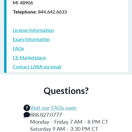
MI 48906
844.642.6633
Telephone:
License Information
Exam Information
FAQs
CE Marketplace
Contact LARA via email
Questions?
Visit our FAQs page
888.827.0777
Monday - Friday 7 AM - 8 PM CT
Saturday 9 AM - 3:30 PM CT