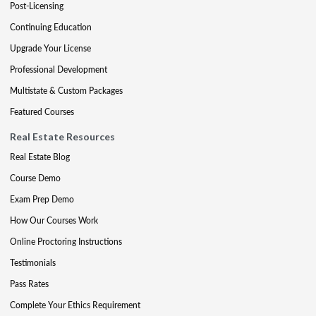
Post-Licensing
Continuing Education
Upgrade Your License
Professional Development
Multistate & Custom Packages
Featured Courses
Real Estate Resources
Real Estate Blog
Course Demo
Exam Prep Demo
How Our Courses Work
Online Proctoring Instructions
Testimonials
Pass Rates
Complete Your Ethics Requirement