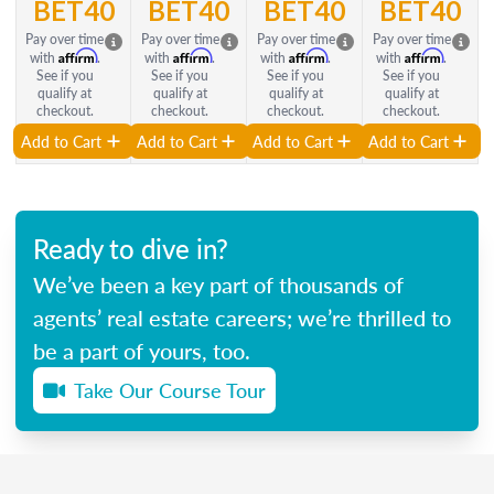
BET40
BET40
BET40
BET40
Pay over time
Pay over time
Pay over time
Pay over time
Affirm
Affirm
Affirm
Affirm
with
.
with
.
with
.
with
.
See if you
See if you
See if you
See if you
qualify at
qualify at
qualify at
qualify at
checkout.
checkout.
checkout.
checkout.
Add to Cart
Add to Cart
Add to Cart
Add to Cart
Ready to dive in?
We’ve been a key part of thousands of
agents’ real estate careers; we’re thrilled to
be a part of yours, too.
Take Our Course Tour