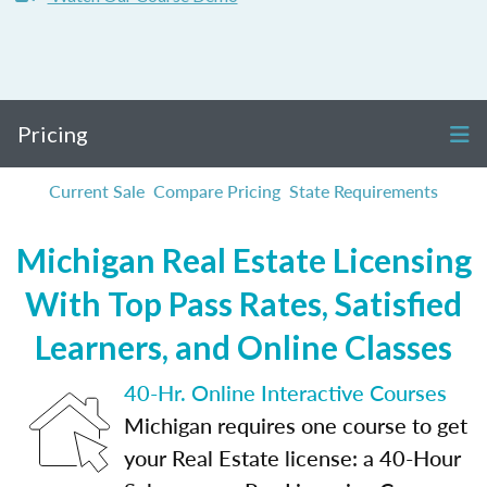
Pricing
Current Sale
Compare Pricing
State Requirements
Michigan Real Estate Licensing
With Top Pass Rates, Satisfied
Learners, and Online Classes
40-Hr. Online Interactive Courses
Michigan requires one course to get
your Real Estate license: a 40-Hour