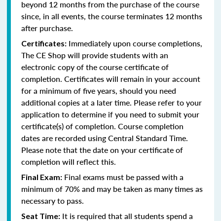
beyond 12 months from the purchase of the course
since, in all events, the course terminates 12 months
after purchase.
Immediately upon course completions,
Certificates:
The CE Shop will provide students with an
electronic copy of the course certificate of
completion. Certificates will remain in your account
for a minimum of five years, should you need
additional copies at a later time. Please refer to your
application to determine if you need to submit your
certificate(s) of completion. Course completion
dates are recorded using Central Standard Time.
Please note that the date on your certificate of
completion will reflect this.
Final exams must be passed with a
Final Exam:
minimum of 70% and may be taken as many times as
necessary to pass.
It is required that all students spend a
Seat Time: