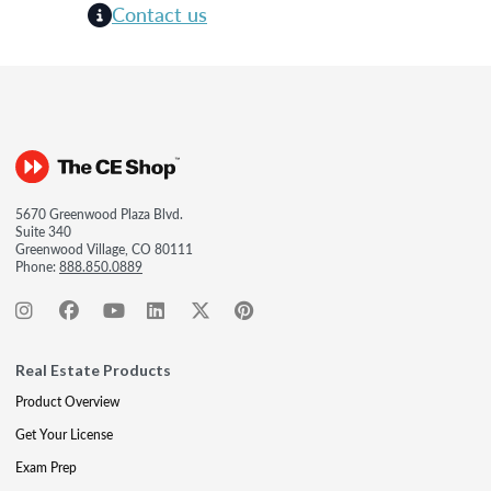
Contact us
5670 Greenwood Plaza Blvd.
Suite 340
Greenwood Village, CO 80111
Phone:
888.850.0889
Real Estate Products
Product Overview
Get Your License
Exam Prep