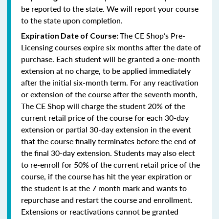
be reported to the state. We will report your course
to the state upon completion.
The CE Shop’s Pre-
Expiration Date of Course:
Licensing courses expire six months after the date of
purchase. Each student will be granted a one-month
extension at no charge, to be applied immediately
after the initial six-month term. For any reactivation
or extension of the course after the seventh month,
The CE Shop will charge the student 20% of the
current retail price of the course for each 30-day
extension or partial 30-day extension in the event
that the course finally terminates before the end of
the final 30-day extension. Students may also elect
to re-enroll for 50% of the current retail price of the
course, if the course has hit the year expiration or
the student is at the 7 month mark and wants to
repurchase and restart the course and enrollment.
Extensions or reactivations cannot be granted