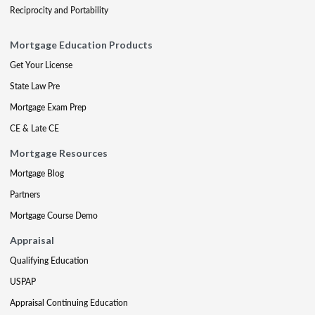
Reciprocity and Portability
Mortgage Education Products
Get Your License
State Law Pre
Mortgage Exam Prep
CE & Late CE
Mortgage Resources
Mortgage Blog
Partners
Mortgage Course Demo
Appraisal
Qualifying Education
USPAP
Appraisal Continuing Education