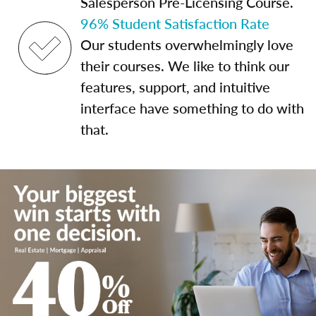
Salesperson Pre-Licensing Course.
96% Student Satisfaction Rate
Our students overwhelmingly love
their courses. We like to think our
features, support, and intuitive
interface have something to do with
that.