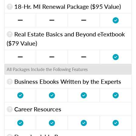
18-Hr. MI Renewal Package ($95 Value)
Real Estate Basics and Beyond eTextbook
($79 Value)
All Packages Include the Following Features
Business Ebooks Written by the Experts
Career Resources