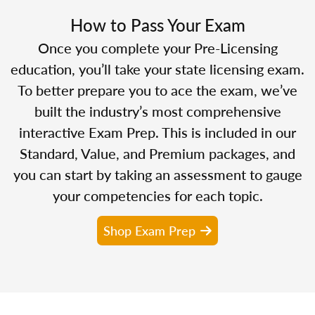
How to Pass Your Exam
Once you complete your Pre-Licensing
education, you’ll take your state licensing exam.
To better prepare you to ace the exam, we’ve
built the industry’s most comprehensive
interactive Exam Prep. This is included in our
Standard, Value, and Premium packages, and
you can start by taking an assessment to gauge
your competencies for each topic.
Shop Exam Prep