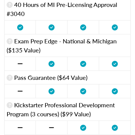
40 Hours of MI Pre-Licensing Approval
#3040
Exam Prep Edge - National & Michigan
($135 Value)
Pass Guarantee ($64 Value)
Kickstarter Professional Development
Program (3 courses) ($99 Value)