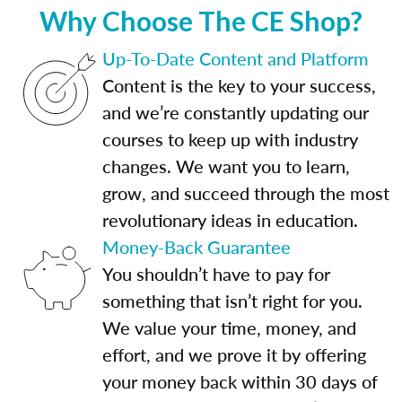
Why Choose The CE Shop?
Up-To-Date Content and Platform
Content is the key to your success,
and we’re constantly updating our
courses to keep up with industry
changes. We want you to learn,
grow, and succeed through the most
revolutionary ideas in education.
Money-Back Guarantee
You shouldn’t have to pay for
something that isn’t right for you.
We value your time, money, and
effort, and we prove it by offering
your money back within 30 days of