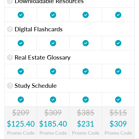
Downloadable Resources
Digital Flashcards
Real Estate Glossary
Study Schedule
$209
$309
$385
$515
$125.40
$185.40
$231
$309
Promo Code
Promo Code
Promo Code
Promo Code