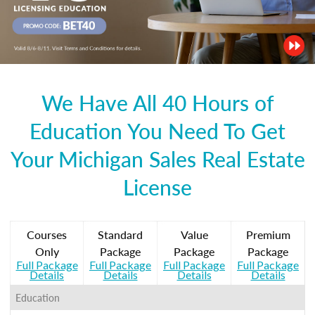
We Have All 40 Hours of
Education You Need To Get
Your Michigan Sales Real Estate
License
Courses
Standard
Value
Premium
Only
Package
Package
Package
Full Package
Full Package
Full Package
Full Package
Details
Details
Details
Details
Education