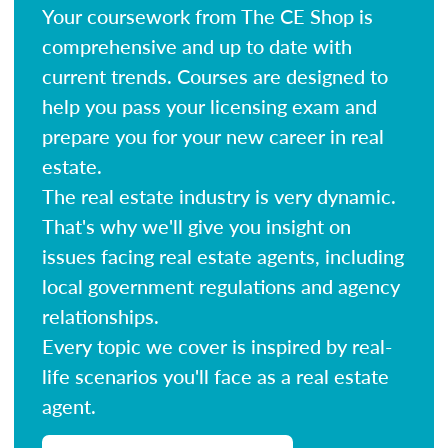
Your coursework from The CE Shop is
comprehensive and up to date with
current trends. Courses are designed to
help you pass your licensing exam and
prepare you for your new career in real
estate.
The real estate industry is very dynamic.
That's why we'll give you insight on
issues facing real estate agents, including
local government regulations and agency
relationships.
Every topic we cover is inspired by real-
life scenarios you'll face as a real estate
agent.