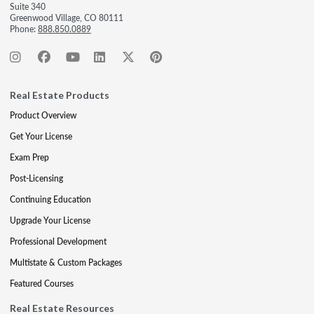
Suite 340
Greenwood Village, CO 80111
Phone:
888.850.0889
Real Estate Products
Product Overview
Get Your License
Exam Prep
Post-Licensing
Continuing Education
Upgrade Your License
Professional Development
Multistate & Custom Packages
Featured Courses
Real Estate Resources