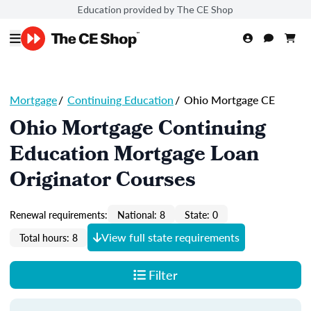
Education provided by The CE Shop
Mortgage
/
Continuing Education
/
Ohio Mortgage CE
Ohio Mortgage Continuing
Education Mortgage Loan
Originator Courses
Renewal requirements:
National: 8
State: 0
View full state requirements
Total hours: 8
Filter