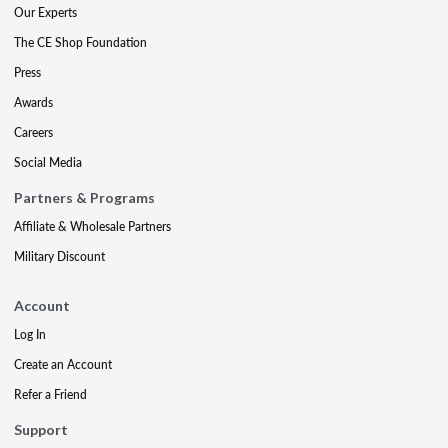
Our Experts
The CE Shop Foundation
Press
Awards
Careers
Social Media
Partners & Programs
Affiliate & Wholesale Partners
Military Discount
Account
Log In
Create an Account
Refer a Friend
Support