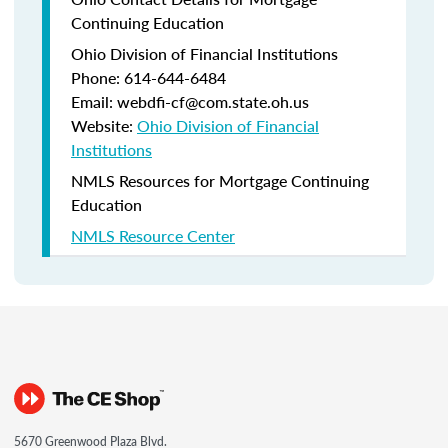
Continuing Education
Ohio Division of Financial Institutions
Phone: 614-644-6484
Email: webdfi-cf@com.state.oh.us
Website:
Ohio Division of Financial
Institutions
NMLS Resources for Mortgage Continuing
Education
NMLS Resource Center
5670 Greenwood Plaza Blvd.