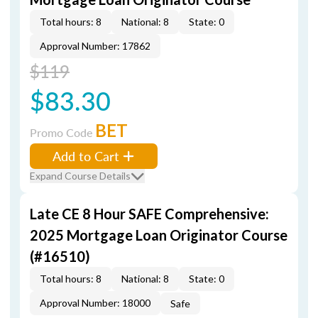
Total hours: 8
National: 8
State: 0
Approval Number: 17862
$119
$83.30
BET
Promo Code
Add to Cart
Expand Course Details
Late CE 8 Hour SAFE Comprehensive:
2025 Mortgage Loan Originator Course
(#16510)
Total hours: 8
National: 8
State: 0
Approval Number: 18000
Safe