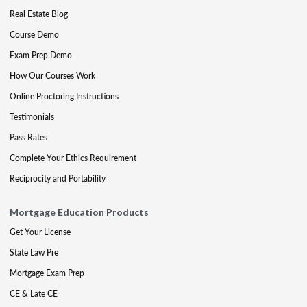
Real Estate Blog
Course Demo
Exam Prep Demo
How Our Courses Work
Online Proctoring Instructions
Testimonials
Pass Rates
Complete Your Ethics Requirement
Reciprocity and Portability
Mortgage Education Products
Get Your License
State Law Pre
Mortgage Exam Prep
CE & Late CE