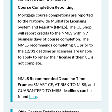
Course Completion Reporting:
Mortgage course completions are reported
to the Nationwide Multistate Licensing
System and Registry (NMLS). The CE Shop
will report credits to the NMLS within 7
business days of course completion
.
The
NMLS recommends completing CE prior to
the 12/31 deadline as licensees are unable
to apply to renew their license if their CE is
not complete.
NMLS Recommended Deadline Time
SMART CE
,
AT RISK TO MISS
, and
Frames:
GUARANTEED TO MISS
deadlines can be
found
here
.
Ohio Contact Details for Mortgage