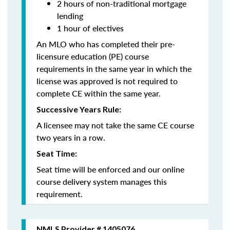
2 hours of non-traditional mortgage
lending
1 hour of electives
An MLO who has completed their pre-
licensure education (PE) course
requirements in the same year in which the
license was approved is not required to
complete CE within the same year.
Successive Years Rule:
A licensee may not take the same CE course
two years in a row.
Seat Time:
Seat time will be enforced and our online
course delivery system manages this
requirement.
NMLS Provider # 1405076