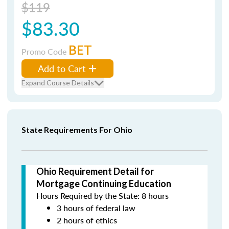
$119
$83.30
BET
Promo Code
Add to Cart
Expand Course Details
State Requirements For Ohio
Ohio Requirement Detail for
Mortgage Continuing Education
Hours Required by the State: 8 hours
3 hours of federal law
2 hours of ethics