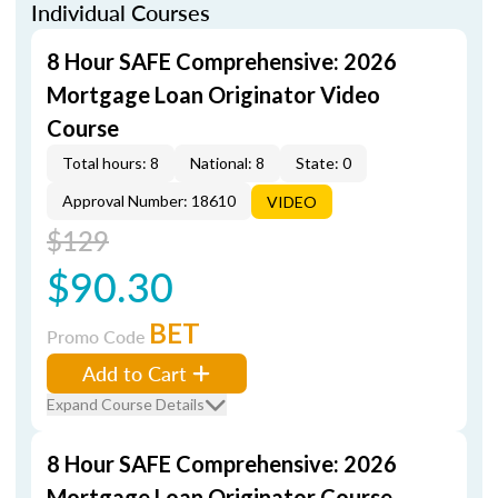
Individual Courses
8 Hour SAFE Comprehensive: 2026
Mortgage Loan Originator Video
Course
Total hours: 8
National: 8
State: 0
Approval Number: 18610
VIDEO
$129
$90.30
BET
Promo Code
Add to Cart
Expand Course Details
8 Hour SAFE Comprehensive: 2026
Mortgage Loan Originator Course