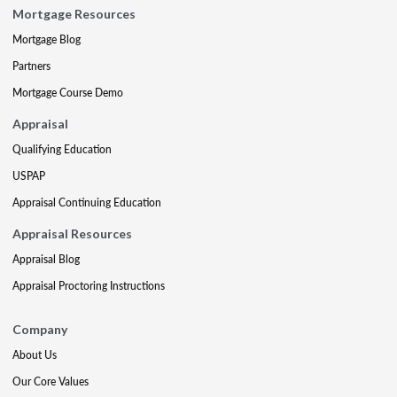
Mortgage Resources
Mortgage Blog
Partners
Mortgage Course Demo
Appraisal
Qualifying Education
USPAP
Appraisal Continuing Education
Appraisal Resources
Appraisal Blog
Appraisal Proctoring Instructions
Company
About Us
Our Core Values