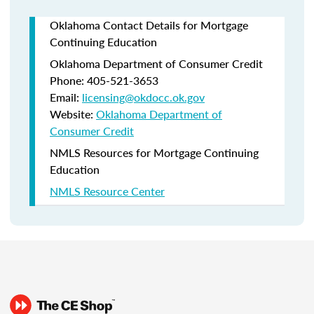
Oklahoma Contact Details for Mortgage
Continuing Education
Oklahoma Department of Consumer Credit
Phone: 405-521-3653
Email:
licensing@okdocc.ok.gov
Website:
Oklahoma Department of
Consumer Credit
NMLS Resources for Mortgage Continuing
Education
NMLS Resource Center