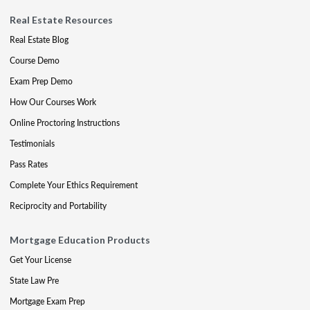
Real Estate Resources
Real Estate Blog
Course Demo
Exam Prep Demo
How Our Courses Work
Online Proctoring Instructions
Testimonials
Pass Rates
Complete Your Ethics Requirement
Reciprocity and Portability
Mortgage Education Products
Get Your License
State Law Pre
Mortgage Exam Prep