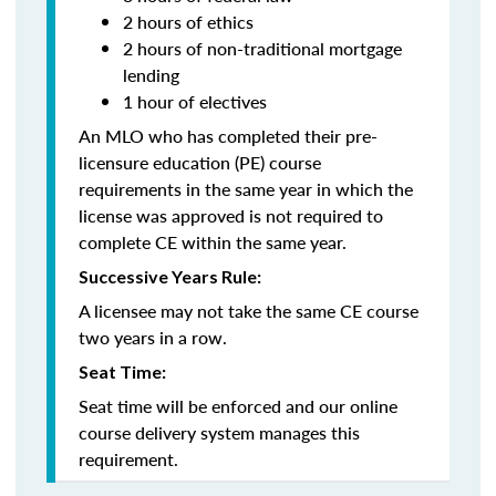
2 hours of ethics
2 hours of non-traditional mortgage
lending
1 hour of electives
An MLO who has completed their pre-
licensure education (PE) course
requirements in the same year in which the
license was approved is not required to
complete CE within the same year.
Successive Years Rule:
A licensee may not take the same CE course
two years in a row.
Seat Time:
Seat time will be enforced and our online
course delivery system manages this
requirement.