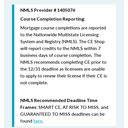
NMLS Provider # 1405076
Course Completion Reporting:
Mortgage course completions are reported
to the Nationwide Multistate Licensing
System and Registry (NMLS). The CE Shop
will report credits to the NMLS within 7
business days of course completion
.
The
NMLS recommends completing CE prior to
the 12/31 deadline as licensees are unable
to apply to renew their license if their CE is
not complete.
NMLS Recommended Deadline Time
SMART CE
,
AT RISK TO MISS
, and
Frames:
GUARANTEED TO MISS
deadlines can be
found
here
.