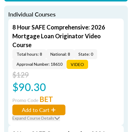
Individual Courses
8 Hour SAFE Comprehensive: 2026
Mortgage Loan Originator Video
Course
Total hours: 8
National: 8
State: 0
Approval Number: 18610
VIDEO
$129
$90.30
BET
Promo Code
Add to Cart
Expand Course Details