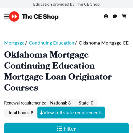
Education provided by The CE Shop
Mortgage
/
Continuing Education
/
Oklahoma Mortgage CE
Oklahoma Mortgage
Continuing Education
Mortgage Loan Originator
Courses
Renewal requirements:
National: 8
State: 0
View full state requirements
Total hours: 8
Filter