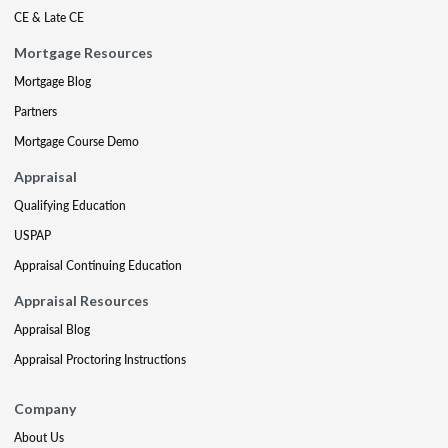
CE & Late CE
Mortgage Resources
Mortgage Blog
Partners
Mortgage Course Demo
Appraisal
Qualifying Education
USPAP
Appraisal Continuing Education
Appraisal Resources
Appraisal Blog
Appraisal Proctoring Instructions
Company
About Us