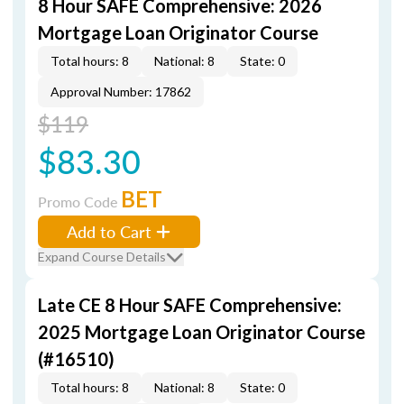
8 Hour SAFE Comprehensive: 2026
Mortgage Loan Originator Course
Total hours: 8
National: 8
State: 0
Approval Number: 17862
$119
$83.30
BET
Promo Code
Add to Cart
Expand Course Details
Late CE 8 Hour SAFE Comprehensive:
2025 Mortgage Loan Originator Course
(#16510)
Total hours: 8
National: 8
State: 0