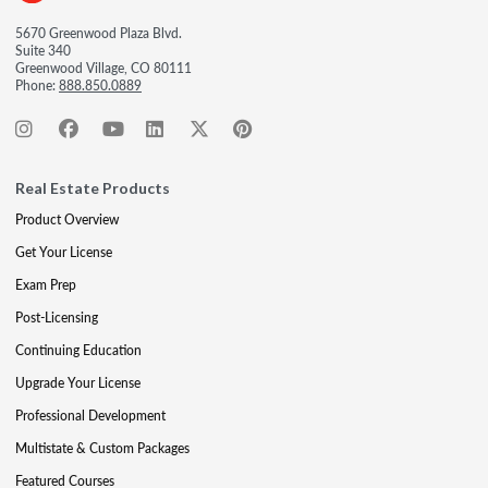
5670 Greenwood Plaza Blvd.
Suite 340
Greenwood Village, CO 80111
Phone:
888.850.0889
Real Estate Products
Product Overview
Get Your License
Exam Prep
Post-Licensing
Continuing Education
Upgrade Your License
Professional Development
Multistate & Custom Packages
Featured Courses