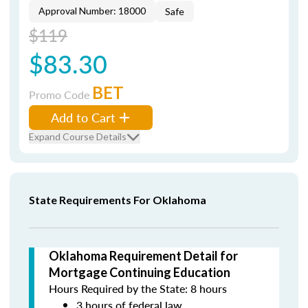
Approval Number: 18000
Safe
$119
$83.30
BET
Promo Code
Add to Cart
Expand Course Details
State Requirements For Oklahoma
Oklahoma Requirement Detail for
Mortgage Continuing Education
Hours Required by the State: 8 hours
3 hours of federal law