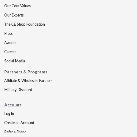
Our Core Values
Our Experts
The CE Shop Foundation
Press
Awards
Careers
Social Media
Partners & Programs
Affiliate & Wholesale Partners
Military Discount
Account
Log In
Create an Account
Refer a Friend