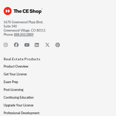
5670 Greenwood Plaza Blvd.
Suite 340
Greenwood Village, CO 80111
Phone:
888.850.0889
Real Estate Products
Product Overview
Get Your License
Exam Prep
Post-Licensing
Continuing Education
Upgrade Your License
Professional Development