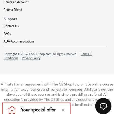
Create an Account
Refer a Friend
Support
Contact Us
FAQs
ADA Accommodations
Copyright © 2026 TheCEShop.com. All rights reserved.
Terms &
Conditions
Privacy Policy
Affiliate has an agreement with The CE Shop to promote online course
information to consumers and real estate licensees. Affiliate is not the
developer of these courses and is simply providing a referral. All
education is provided by The CE Shop and any questions regarding
course content or course technology should be directed to The CE
Shop.