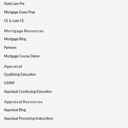
State Law Pre
Mortgage Exam Prep
CE & Late CE
Mortgage Resources
Mortgage Blog
Partners
Mortgage Course Demo
Appraisal
Qualifying Education
USPAP
Appraisal Continuing Education
Appraisal Resources
Appraisal Blog
Appraisal Proctoring Instructions