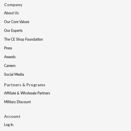
Company
About Us
Our Core Values
Our Experts
The CE Shop Foundation
Press
Awards
Careers
Social Media
Partners & Programs
Affiliate & Wholesale Partners
Military Discount
Account
Log In