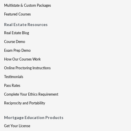
Multistate & Custom Packages
Featured Courses
Real Estate Resources
Real Estate Blog
Course Demo
Exam Prep Demo
How Our Courses Work
Online Proctoring Instructions
Testimonials
Pass Rates
Complete Your Ethics Requirement
Reciprocity and Portability
Mortgage Education Products
Get Your License