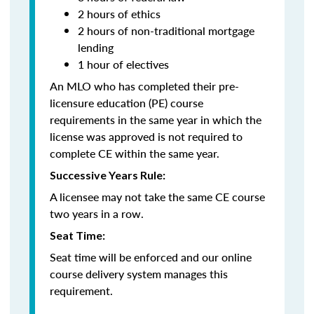
2 hours of ethics
2 hours of non-traditional mortgage
lending
1 hour of electives
An MLO who has completed their pre-
licensure education (PE) course
requirements in the same year in which the
license was approved is not required to
complete CE within the same year.
Successive Years Rule:
A licensee may not take the same CE course
two years in a row.
Seat Time:
Seat time will be enforced and our online
course delivery system manages this
requirement.