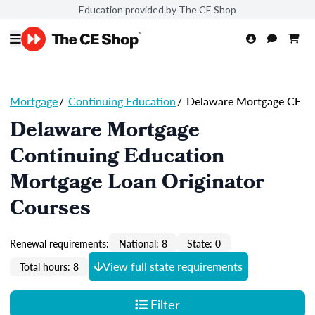
Education provided by The CE Shop
Mortgage
/
Continuing Education
/
Delaware Mortgage CE
Delaware Mortgage
Continuing Education
Mortgage Loan Originator
Courses
Renewal requirements:
National: 8
State: 0
View full state requirements
Total hours: 8
Filter