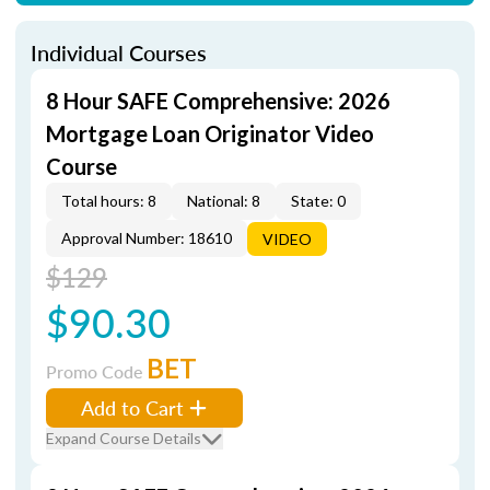
Individual Courses
8 Hour SAFE Comprehensive: 2026
Mortgage Loan Originator Video
Course
Total hours: 8
National: 8
State: 0
Approval Number: 18610
VIDEO
$129
$90.30
BET
Promo Code
Add to Cart
Expand Course Details