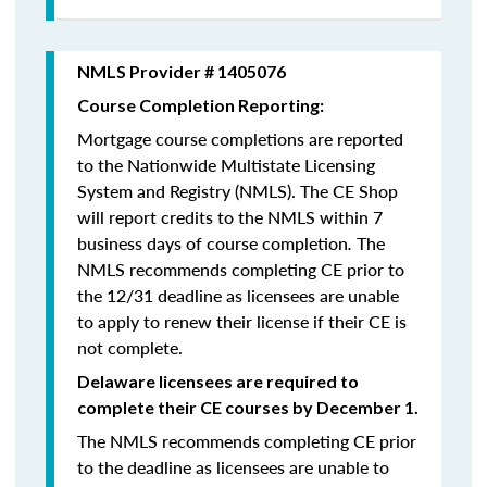
NMLS Provider # 1405076
Course Completion Reporting:
Mortgage course completions are reported
to the Nationwide Multistate Licensing
System and Registry (NMLS). The CE Shop
will report credits to the NMLS within 7
business days of course completion
.
The
NMLS recommends completing CE prior to
the 12/31 deadline as licensees are unable
to apply to renew their license if their CE is
not complete.
Delaware licensees are required to
complete their CE courses by December 1.
The NMLS recommends completing CE prior
to the deadline as licensees are unable to