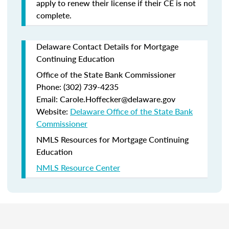
apply to renew their license if their CE is not
complete.
Delaware Contact Details for Mortgage
Continuing Education
Office of the State Bank Commissioner
Phone: (302) 739-4235
Email: Carole.Hoffecker@delaware.gov
Website:
Delaware Office of the State Bank
Commissioner
NMLS Resources for Mortgage Continuing
Education
NMLS Resource Center