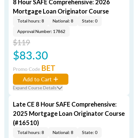
8 Hour SAFE Comprehensive: 2026
Mortgage Loan Originator Course
Total hours: 8
National: 8
State: 0
Approval Number: 17862
$119
$83.30
BET
Promo Code
Add to Cart
Expand Course Details
Late CE 8 Hour SAFE Comprehensive:
2025 Mortgage Loan Originator Course
(#16510)
Total hours: 8
National: 8
State: 0