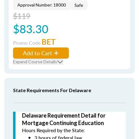
Approval Number: 18000
Safe
$119
$83.30
BET
Promo Code
Add to Cart
Expand Course Details
State Requirements For Delaware
Delaware Requirement Detail for
Mortgage Continuing Education
Hours Required by the State:
3 hours of federal law