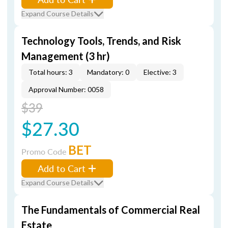
Expand Course Details
Technology Tools, Trends, and Risk
Management (3 hr)
Total hours: 3
Mandatory: 0
Elective: 3
Approval Number: 0058
$39
$27.30
BET
Promo Code
Add to Cart
Expand Course Details
The Fundamentals of Commercial Real
Estate