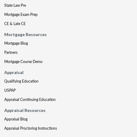
State Law Pre
Mortgage Exam Prep
CE & Late CE
Mortgage Resources
Mortgage Blog
Partners
Mortgage Course Demo
Appraisal
Qualifying Education
USPAP
Appraisal Continuing Education
Appraisal Resources
Appraisal Blog
Appraisal Proctoring Instructions