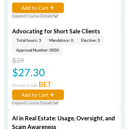
Add to Cart
Expand Course Details
Advocating for Short Sale Clients
Total hours: 3
Mandatory: 0
Elective: 3
Approval Number: 0030
$39
$27.30
BET
Promo Code
Add to Cart
Expand Course Details
AI in Real Estate: Usage, Oversight, and
Scam Awareness