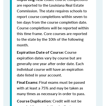
are reported to the Louisiana Real Estate
Commission. The state requires schools to
report course completions within seven to
ten days from the course completion date.
Course completions will be reported within
this time frame. Core courses are reported
to the state by the 10th of the following
month.
Course
Expiration Date of Course:
expiration dates vary by course but are
generally one year after order date. Each
individual course will have an expiration
date listed in your account.
Final exams must be passed
Final Exams:
with at least a 75% and may be taken as
many times as necessary in order to pass.
Credit will not be
Course Duplication: