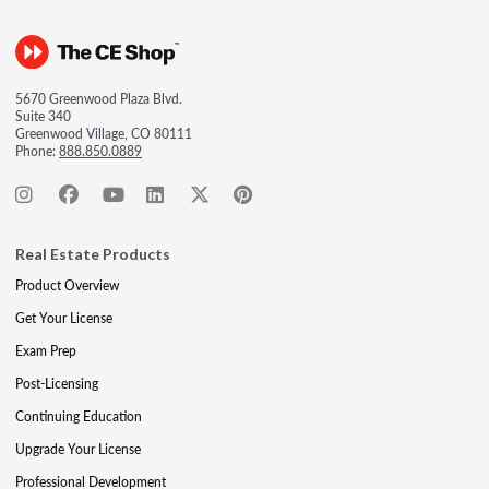
5670 Greenwood Plaza Blvd.
Suite 340
Greenwood Village, CO 80111
Phone:
888.850.0889
Real Estate Products
Product Overview
Get Your License
Exam Prep
Post-Licensing
Continuing Education
Upgrade Your License
Professional Development