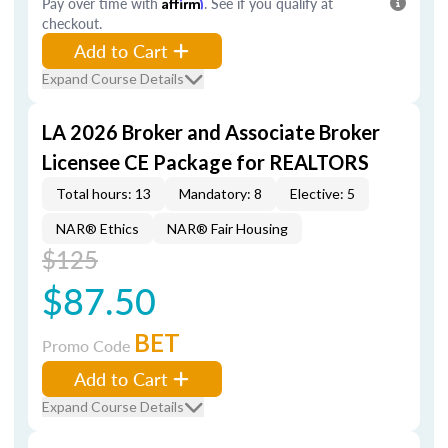
Pay over time with
Affirm
. See if you qualify at
checkout.
Add to Cart
Expand Course Details
LA 2026 Broker and Associate Broker
Licensee CE Package for REALTORS
Total hours: 13
Mandatory: 8
Elective: 5
NAR® Ethics
NAR® Fair Housing
$125
$87.50
BET
Promo Code
Add to Cart
Expand Course Details