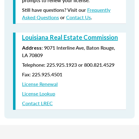
prompts to renew your license.
Still have questions? Visit our
Frequently
Asked Questions
or
Contact Us
.
Louisiana Real Estate Commission
: 9071 Interline Ave, Baton Rouge,
Address
LA 70809
Telephone: 225.925.1923 or 800.821.4529
Fax: 225.925.4501
License Renewal
License Lookup
Contact LREC