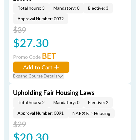
Total hours: 3
Mandatory: 0
Elective: 3
Approval Number: 0032
$39
$27.30
BET
Promo Code
Add to Cart
Expand Course Details
Upholding Fair Housing Laws
Total hours: 2
Mandatory: 0
Elective: 2
Approval Number: 0091
NAR® Fair Housing
$29
$20.30