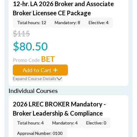
12-hr. LA 2026 Broker and Associate
Broker Licensee CE Package
Total hours: 12
Mandatory: 8
Elective: 4
$115
$80.50
BET
Promo Code
Add to Cart
Expand Course Details
Individual Courses
2026 LREC BROKER Mandatory -
Broker Leadership & Compliance
Total hours: 4
Mandatory: 4
Elective: 0
Approval Number: 0100