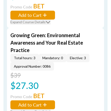
BET
Promo Code
Add to Cart
Expand Course Details
Growing Green: Environmental
Awareness and Your Real Estate
Practice
Total hours: 3
Mandatory: 0
Elective: 3
Approval Number: 0086
$39
$27.30
BET
Promo Code
Add to Cart