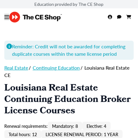
Education provided by The CE Shop
Reminder: Credit will not be awarded for completing
duplicate courses within the same license period
Real Estate
/
Continuing Education
/
Louisiana Real Estate
CE
Louisiana Real Estate
Continuing Education Broker
License Courses
Renewal requirements:
Mandatory: 8
Elective: 4
Total hours: 12
LICENSE RENEWAL PERIOD: 1 YEAR