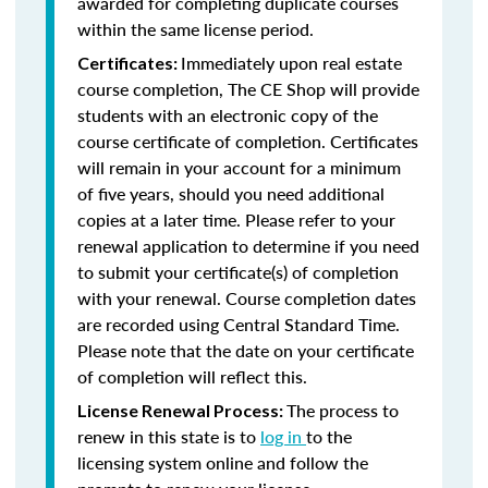
awarded for completing duplicate courses
within the same license period.
Immediately upon real estate
Certificates:
course completion, The CE Shop will provide
students with an electronic copy of the
course certificate of completion. Certificates
will remain in your account for a minimum
of five years, should you need additional
copies at a later time. Please refer to your
renewal application to determine if you need
to submit your certificate(s) of completion
with your renewal. Course completion dates
are recorded using Central Standard Time.
Please note that the date on your certificate
of completion will reflect this.
The process to
License Renewal Process:
renew in this state is to
log in
to the
licensing system online and follow the