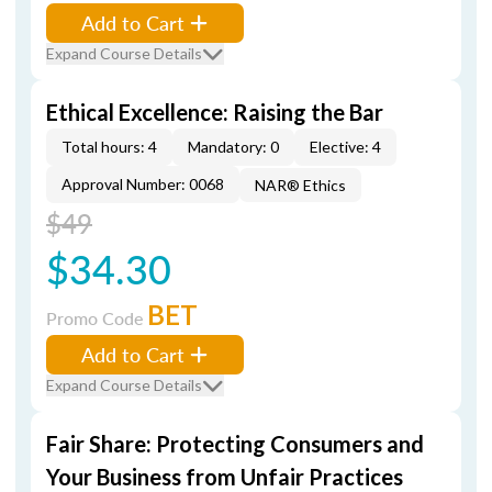
Add to Cart
Expand Course Details
Ethical Excellence: Raising the Bar
Total hours: 4
Mandatory: 0
Elective: 4
Approval Number: 0068
NAR® Ethics
$49
$34.30
BET
Promo Code
Add to Cart
Expand Course Details
Fair Share: Protecting Consumers and
Your Business from Unfair Practices