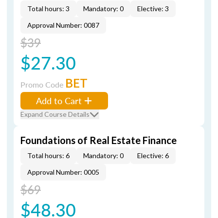
Total hours: 3
Mandatory: 0
Elective: 3
Approval Number: 0087
$39
$27.30
BET
Promo Code
Add to Cart
Expand Course Details
Foundations of Real Estate Finance
Total hours: 6
Mandatory: 0
Elective: 6
Approval Number: 0005
$69
$48.30