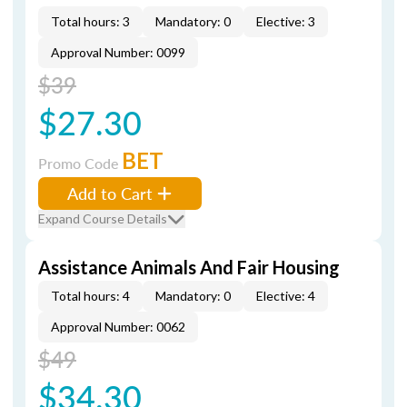
Total hours: 3
Mandatory: 0
Elective: 3
Approval Number: 0099
$39
$27.30
BET
Promo Code
Add to Cart
Expand Course Details
Assistance Animals And Fair Housing
Total hours: 4
Mandatory: 0
Elective: 4
Approval Number: 0062
$49
$34.30