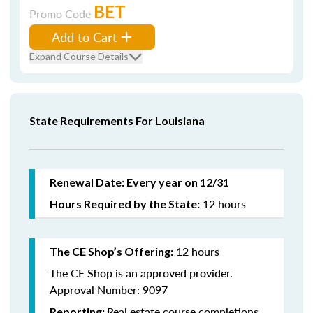
BET
Promo Code
Add to Cart
Expand Course Details
State Requirements For Louisiana
Renewal Date: Every year on 12/31
12 hours
Hours Required by the State:
12 hours
The CE Shop’s Offering:
The CE Shop is an approved provider.
Approval Number: 9097
Real estate course completions
Reporting: