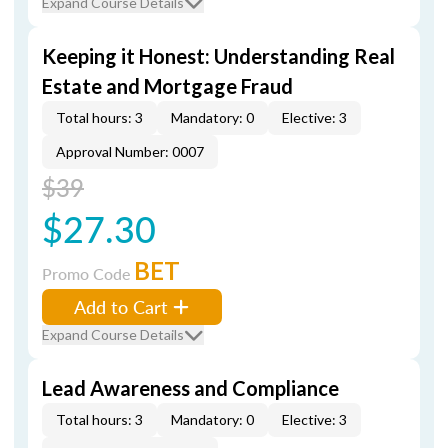
Expand Course Details
Keeping it Honest: Understanding Real
Estate and Mortgage Fraud
Total hours: 3
Mandatory: 0
Elective: 3
Approval Number: 0007
$39
$27.30
BET
Promo Code
Add to Cart
Expand Course Details
Lead Awareness and Compliance
Total hours: 3
Mandatory: 0
Elective: 3