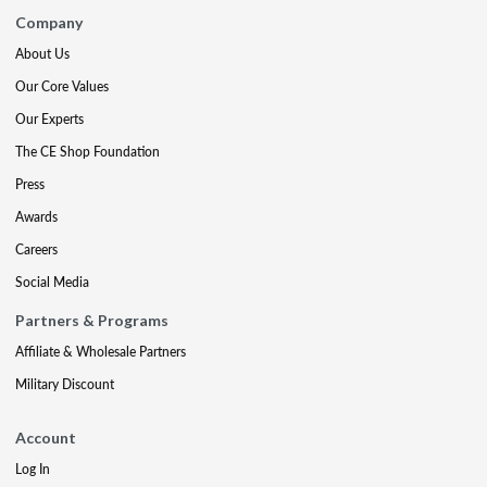
Company
About Us
Our Core Values
Our Experts
The CE Shop Foundation
Press
Awards
Careers
Social Media
Partners & Programs
Affiliate & Wholesale Partners
Military Discount
Account
Log In