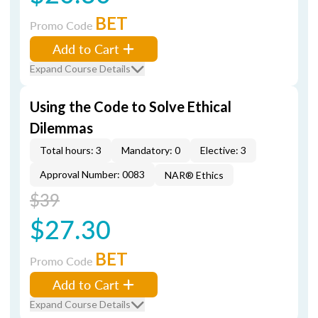
BET
Promo Code
Add to Cart
Expand Course Details
Using the Code to Solve Ethical
Dilemmas
Total hours: 3
Mandatory: 0
Elective: 3
Approval Number: 0083
NAR® Ethics
$39
$27.30
BET
Promo Code
Add to Cart
Expand Course Details