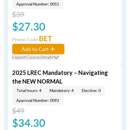
Approval Number: 0051
$39
$27.30
BET
Promo Code
Add to Cart
Expand Course Details
2025 LREC Mandatory – Navigating
the NEW NORMAL
Total hours: 4
Mandatory: 4
Elective: 0
Approval Number: 0092
$49
$34.30