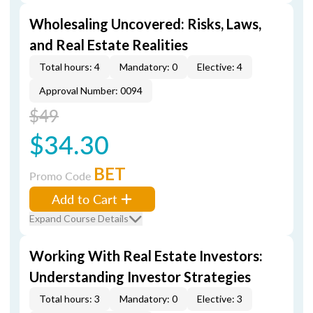
Wholesaling Uncovered: Risks, Laws,
and Real Estate Realities
Total hours: 4
Mandatory: 0
Elective: 4
Approval Number: 0094
$49
$34.30
BET
Promo Code
Add to Cart
Expand Course Details
Working With Real Estate Investors:
Understanding Investor Strategies
Total hours: 3
Mandatory: 0
Elective: 3