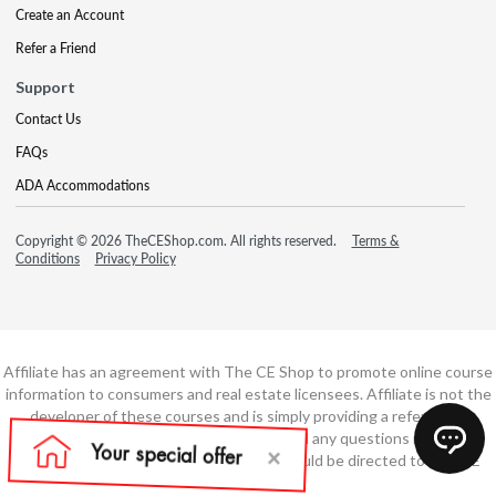
Create an Account
Refer a Friend
Support
Contact Us
FAQs
ADA Accommodations
Copyright © 2026 TheCEShop.com. All rights reserved.
Terms &
Conditions
Privacy Policy
Affiliate has an agreement with The CE Shop to promote online course
information to consumers and real estate licensees. Affiliate is not the
developer of these courses and is simply providing a referral. All
education is provided by The CE Shop and any questions regarding
course content or course technology should be directed to The CE
Shop.