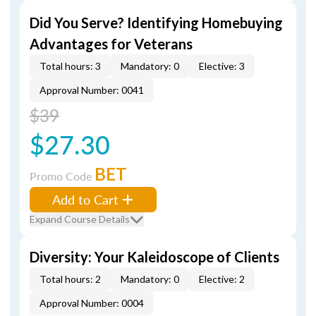
Did You Serve? Identifying Homebuying
Advantages for Veterans
Total hours: 3
Mandatory: 0
Elective: 3
Approval Number: 0041
$39
$27.30
BET
Promo Code
Add to Cart
Expand Course Details
Diversity: Your Kaleidoscope of Clients
Total hours: 2
Mandatory: 0
Elective: 2
Approval Number: 0004