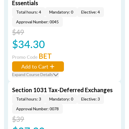
Essentials
Total hours: 4
Mandatory: 0
Elective: 4
Approval Number: 0045
$49
$34.30
BET
Promo Code
Add to Cart
Expand Course Details
Section 1031 Tax-Deferred Exchanges
Total hours: 3
Mandatory: 0
Elective: 3
Approval Number: 0078
$39