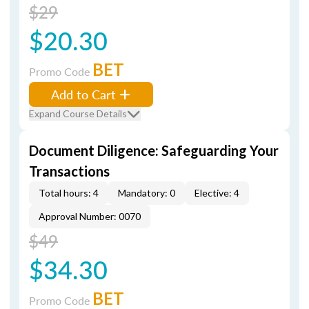
$29
$20.30
BET
Promo Code
Add to Cart
Expand Course Details
Document Diligence: Safeguarding Your
Transactions
Total hours: 4
Mandatory: 0
Elective: 4
Approval Number: 0070
$49
$34.30
BET
Promo Code