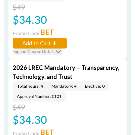
$49
$34.30
BET
Promo Code
Add to Cart
Expand Course Details
2026 LREC Mandatory – Transparency,
Technology, and Trust
Total hours: 4
Mandatory: 4
Elective: 0
Approval Number: 0101
$49
$34.30
BET
Promo Code