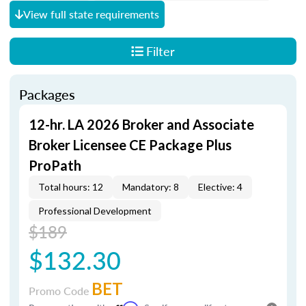
View full state requirements
Filter
Packages
12-hr. LA 2026 Broker and Associate
Broker Licensee CE Package Plus
ProPath
Total hours: 12
Mandatory: 8
Elective: 4
Professional Development
$189
$132.30
BET
Promo Code