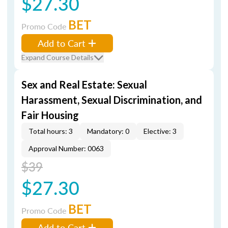
$27.30
BET
Promo Code
Add to Cart
Expand Course Details
Sex and Real Estate: Sexual
Harassment, Sexual Discrimination, and
Fair Housing
Total hours: 3
Mandatory: 0
Elective: 3
Approval Number: 0063
$39
$27.30
BET
Promo Code
Add to Cart