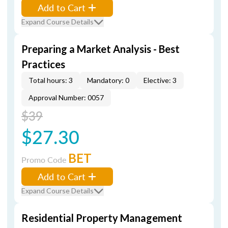
Add to Cart
Expand Course Details
Preparing a Market Analysis - Best
Practices
Total hours: 3
Mandatory: 0
Elective: 3
Approval Number: 0057
$39
$27.30
BET
Promo Code
Add to Cart
Expand Course Details
Residential Property Management