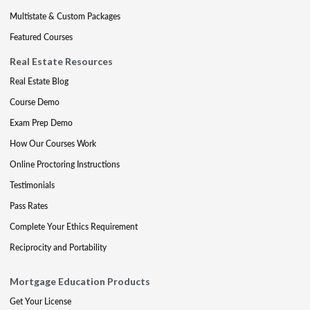
Multistate & Custom Packages
Featured Courses
Real Estate Resources
Real Estate Blog
Course Demo
Exam Prep Demo
How Our Courses Work
Online Proctoring Instructions
Testimonials
Pass Rates
Complete Your Ethics Requirement
Reciprocity and Portability
Mortgage Education Products
Get Your License