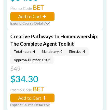
BET
Promo Code
Add to Cart
Expand Course Details
Creative Pathways to Homeownership:
The Complete Agent Toolkit
Total hours: 4
Mandatory: 0
Elective: 4
Approval Number: 0102
$49
$34.30
BET
Promo Code
Add to Cart
Expand Course Details