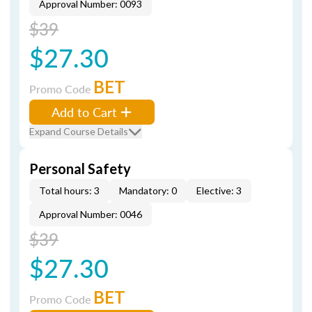
Approval Number: 0093
$39
$27.30
BET
Promo Code
Add to Cart
Expand Course Details
Personal Safety
Total hours: 3
Mandatory: 0
Elective: 3
Approval Number: 0046
$39
$27.30
BET
Promo Code