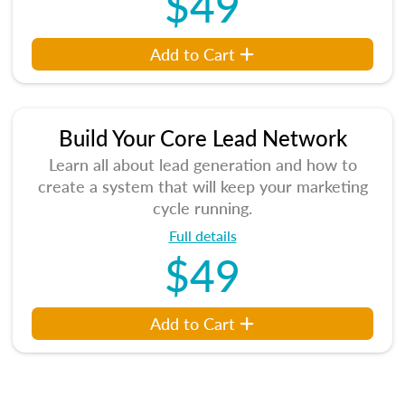
$49
Add to Cart
Build Your Core Lead Network
Learn all about lead generation and how to
create a system that will keep your marketing
cycle running.
Full details
$49
Add to Cart