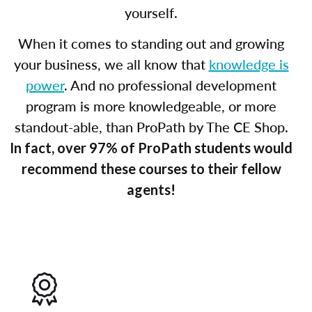
yourself.
When it comes to standing out and growing
your business, we all know that
knowledge is
power
. And no professional development
program is more knowledgeable, or more
standout-able, than ProPath by The CE Shop.
In fact, over 97% of ProPath students would
recommend these courses to their fellow
agents!