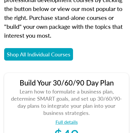
the button below or view our most popular to
the right. Purchase stand-alone courses or
"build" your own package with the topics that
interest you most.
Shop All Individual Courses
Build Your 30/60/90 Day Plan
Learn how to formulate a business plan,
determine SMART goals, and set up 30/60/90-
day plans to integrate your plan into your
business strategies.
Full details