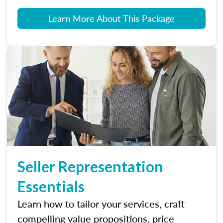
Learn More About This Package
Seller Representation
Essentials
Learn how to tailor your services, craft
compelling value propositions, price