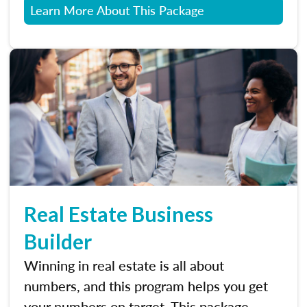
Learn More About This Package
Real Estate Business
Builder
Winning in real estate is all about
numbers, and this program helps you get
your numbers on target. This package