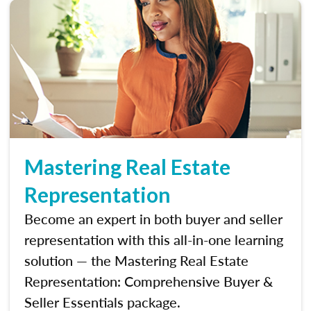
Mastering Real Estate
Representation
Become an expert in both buyer and seller
representation with this all-in-one learning
solution — the Mastering Real Estate
Representation: Comprehensive Buyer &
Seller Essentials package.