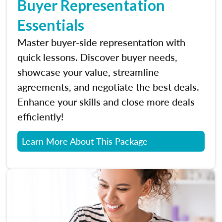
Buyer Representation
Essentials
Master buyer-side representation with
quick lessons. Discover buyer needs,
showcase your value, streamline
agreements, and negotiate the best deals.
Enhance your skills and close more deals
efficiently!
Learn More About This Package