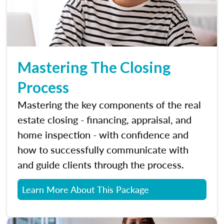
Mastering The Closing
Process
Mastering the key components of the real
estate closing - financing, appraisal, and
home inspection - with confidence and
how to successfully communicate with
and guide clients through the process.
Learn More About This Package