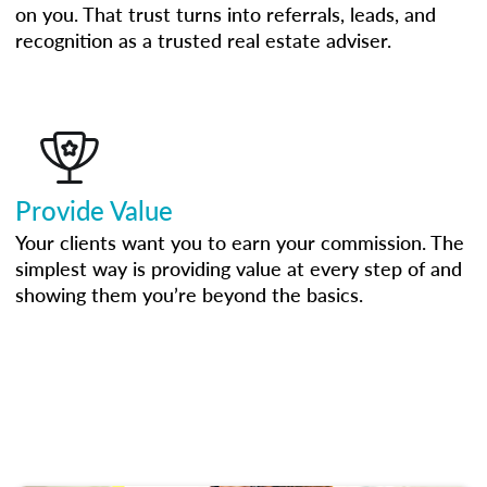
on you. That trust turns into referrals, leads, and
recognition as a trusted real estate adviser.
Provide Value
Your clients want you to earn your commission. The
simplest way is providing value at every step of and
showing them you’re beyond the basics.