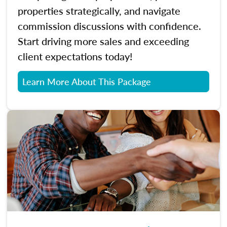
properties strategically, and navigate
commission discussions with confidence.
Start driving more sales and exceeding
client expectations today!
Learn More About This Package