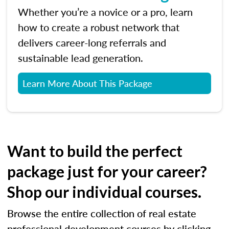
Whether you’re a novice or a pro, learn
how to create a robust network that
delivers career-long referrals and
sustainable lead generation.
Learn More About This Package
Want to build the perfect
package just for your career?
Shop our individual courses.
Browse the entire collection of real estate
professional development courses by clicking