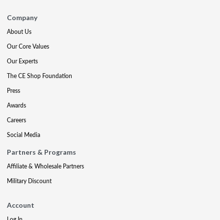
Company
About Us
Our Core Values
Our Experts
The CE Shop Foundation
Press
Awards
Careers
Social Media
Partners & Programs
Affiliate & Wholesale Partners
Military Discount
Account
Log In