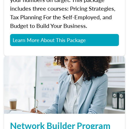
includes three courses: Pricing Strategies,
Tax Planning For the Self-Employed, and
Budget to Build Your Business.
Learn More About This Package
Network Builder Program