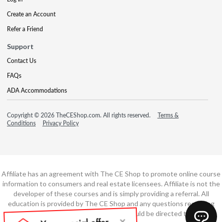
Create an Account
Refer a Friend
Support
Contact Us
FAQs
ADA Accommodations
Copyright © 2026 TheCEShop.com. All rights reserved.
Terms &
Conditions
Privacy Policy
Affiliate has an agreement with The CE Shop to promote online course
information to consumers and real estate licensees. Affiliate is not the
developer of these courses and is simply providing a referral. All
education is provided by The CE Shop and any questions regarding
course content or course technology should be directed to The CE