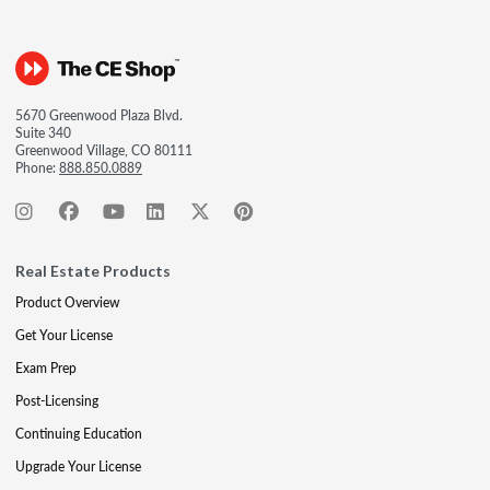
5670 Greenwood Plaza Blvd.
Suite 340
Greenwood Village, CO 80111
Phone:
888.850.0889
Real Estate Products
Product Overview
Get Your License
Exam Prep
Post-Licensing
Continuing Education
Upgrade Your License