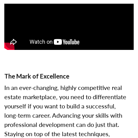
The Mark of Excellence
In an ever-changing, highly competitive real
estate marketplace, you need to differentiate
yourself if you want to build a successful,
long-term career. Advancing your skills with
professional development can do just that.
Staying on top of the latest techniques,