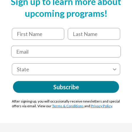
Sign up to learn more about
upcoming programs!
Subscribe
After signing up, you will occasionally receive newsletters and special
offers via email. View our
Terms & Conditions
and
Privacy Policy
.