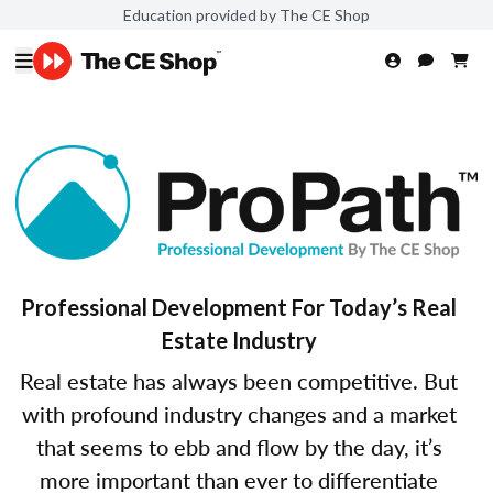
Education provided by The CE Shop
Professional Development For Today’s Real
Estate Industry
Real estate has always been competitive. But
with profound industry changes and a market
that seems to ebb and flow by the day, it’s
more important than ever to differentiate