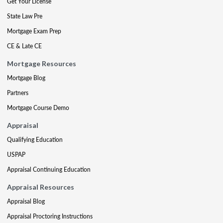
Get Your License
State Law Pre
Mortgage Exam Prep
CE & Late CE
Mortgage Resources
Mortgage Blog
Partners
Mortgage Course Demo
Appraisal
Qualifying Education
USPAP
Appraisal Continuing Education
Appraisal Resources
Appraisal Blog
Appraisal Proctoring Instructions