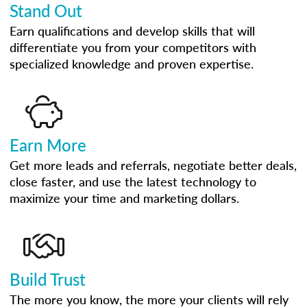
Stand Out
Earn qualifications and develop skills that will
differentiate you from your competitors with
specialized knowledge and proven expertise.
Earn More
Get more leads and referrals, negotiate better deals,
close faster, and use the latest technology to
maximize your time and marketing dollars.
Build Trust
The more you know, the more your clients will rely