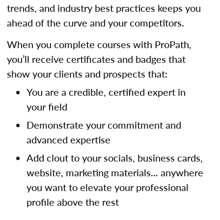
trends, and industry best practices keeps you
ahead of the curve and your competitors.
When you complete courses with ProPath,
you’ll receive certificates and badges that
show your clients and prospects that:
You are a credible, certified expert in
your field
Demonstrate your commitment and
advanced expertise
Add clout to your socials, business cards,
website, marketing materials... anywhere
you want to elevate your professional
profile above the rest