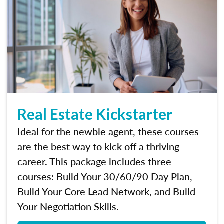
Real Estate Kickstarter
Ideal for the newbie agent, these courses
are the best way to kick off a thriving
career. This package includes three
courses: Build Your 30/60/90 Day Plan,
Build Your Core Lead Network, and Build
Your Negotiation Skills.