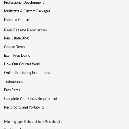
Professional Development
Multistate & Custom Packages
Featured Courses
Real Estate Resources
Real Estate Blog
Course Demo
Exam Prep Demo
How Our Courses Work
Online Proctoring Instructions
Testimonials
Pass Rates
Complete Your Ethics Requirement
Reciprocity and Portability
Mortgage Education Products