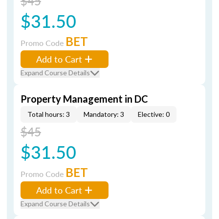
$45
$31.50
BET
Promo Code
Add to Cart
Expand Course Details
Property Management in DC
Total hours: 3
Mandatory: 3
Elective: 0
$45
$31.50
BET
Promo Code
Add to Cart
Expand Course Details