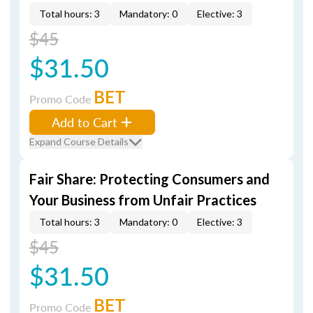
Total hours: 3
Mandatory: 0
Elective: 3
$45
$31.50
BET
Promo Code
Add to Cart
Expand Course Details
Fair Share: Protecting Consumers and
Your Business from Unfair Practices
Total hours: 3
Mandatory: 0
Elective: 3
$45
$31.50
BET
Promo Code