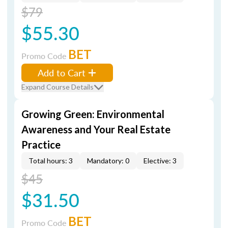
$79
$55.30
BET
Promo Code
Add to Cart
Expand Course Details
Growing Green: Environmental
Awareness and Your Real Estate
Practice
Total hours: 3
Mandatory: 0
Elective: 3
$45
$31.50
BET
Promo Code