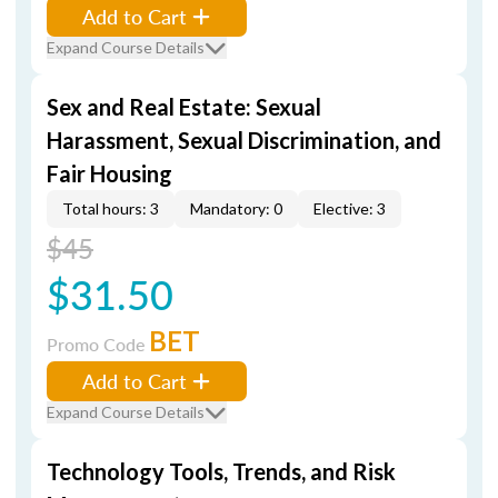
Add to Cart
Expand Course Details
Sex and Real Estate: Sexual
Harassment, Sexual Discrimination, and
Fair Housing
Total hours: 3
Mandatory: 0
Elective: 3
$45
$31.50
BET
Promo Code
Add to Cart
Expand Course Details
Technology Tools, Trends, and Risk