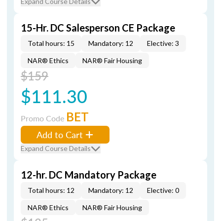
Expand Course Details
15-Hr. DC Salesperson CE Package
Total hours: 15
Mandatory: 12
Elective: 3
NAR® Ethics
NAR® Fair Housing
$159
$111.30
BET
Promo Code
Add to Cart
Expand Course Details
12-hr. DC Mandatory Package
Total hours: 12
Mandatory: 12
Elective: 0
NAR® Ethics
NAR® Fair Housing