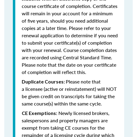
course certificate of completion. Certificates
will remain in your account for a minimum
of five years, should you need additional
copies at a later time. Please refer to your
renewal application to determine if you need
to submit your certificate(s) of completion
with your renewal. Course completion dates
are recorded using Central Standard Time.
Please note that the date on your certificate
of completion will reflect this.
Please note that
Duplicate Courses:
a licensee (active or reinstatement) will NOT
be given credit on transcripts for taking the
same course(s) within the same cycle.
Newly licensed brokers,
CE Exemptions:
salespersons and property managers are
exempt from taking CE courses for the
remainder of a licensing cycle during which