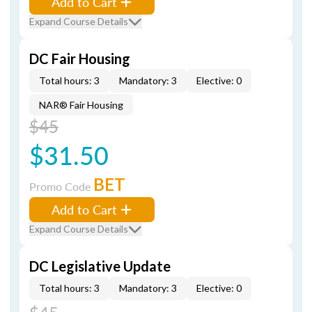
Add to Cart
Expand Course Details
DC Fair Housing
Total hours: 3
Mandatory: 3
Elective: 0
NAR® Fair Housing
$45
$31.50
BET
Promo Code
Add to Cart
Expand Course Details
DC Legislative Update
Total hours: 3
Mandatory: 3
Elective: 0