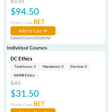
$135
$94.50
BET
Promo Code
Add to Cart
Expand Course Details
Individual Courses
DC Ethics
Total hours: 3
Mandatory: 3
Elective: 0
NAR® Ethics
$45
$31.50
BET
Promo Code