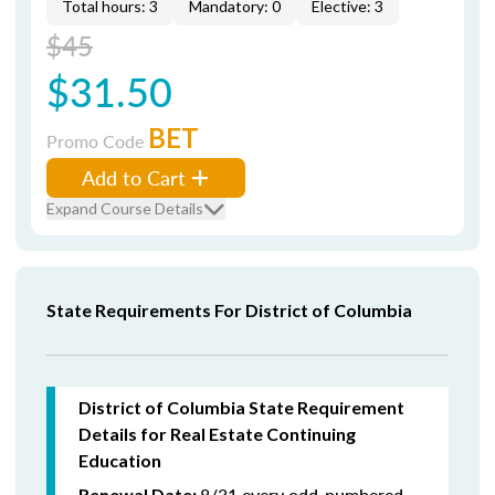
Total hours: 3
Mandatory: 0
Elective: 3
$45
$31.50
BET
Promo Code
Add to Cart
Expand Course Details
State Requirements For District of Columbia
District of Columbia State Requirement
Details for Real Estate Continuing
Education
8/31 every odd-numbered
Renewal Date: