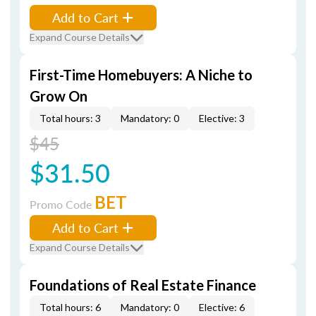
Add to Cart
Expand Course Details
First-Time Homebuyers: A Niche to
Grow On
Total hours: 3
Mandatory: 0
Elective: 3
$45
$31.50
BET
Promo Code
Add to Cart
Expand Course Details
Foundations of Real Estate Finance
Total hours: 6
Mandatory: 0
Elective: 6