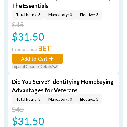
The Essentials
Total hours: 3
Mandatory: 0
Elective: 3
$45
$31.50
BET
Promo Code
Add to Cart
Expand Course Details
Did You Serve? Identifying Homebuying
Advantages for Veterans
Total hours: 3
Mandatory: 0
Elective: 3
$45
$31.50