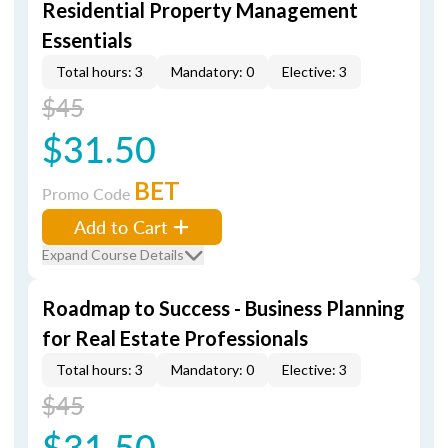
Residential Property Management
Essentials
Total hours: 3
Mandatory: 0
Elective: 3
$45
$31.50
BET
Promo Code
Add to Cart
Expand Course Details
Roadmap to Success - Business Planning
for Real Estate Professionals
Total hours: 3
Mandatory: 0
Elective: 3
$45
$31.50