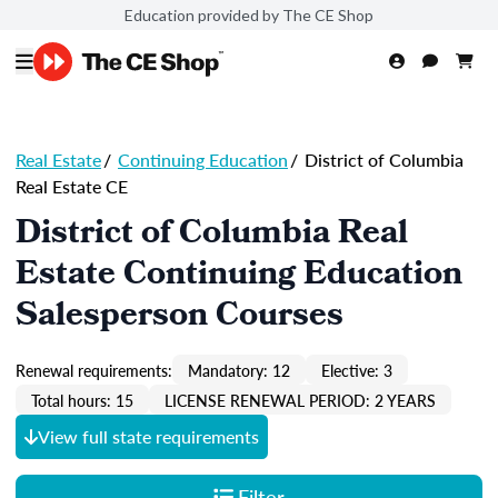
Education provided by The CE Shop
Real Estate
/
Continuing Education
/
District of Columbia
Real Estate CE
District of Columbia Real
Estate Continuing Education
Salesperson Courses
Renewal requirements:
Mandatory: 12
Elective: 3
Total hours: 15
LICENSE RENEWAL PERIOD: 2 YEARS
View full state requirements
Filter