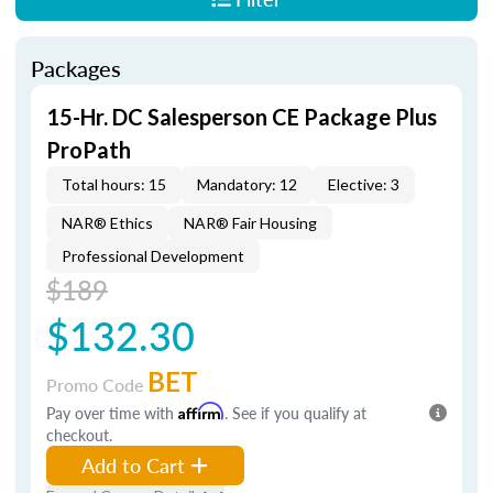
Packages
15-Hr. DC Salesperson CE Package Plus
ProPath
Total hours: 15
Mandatory: 12
Elective: 3
NAR® Ethics
NAR® Fair Housing
Professional Development
$189
$132.30
BET
Promo Code
Pay over time with
Affirm
. See if you qualify at
checkout.
Add to Cart