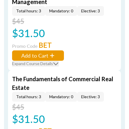
Management
Total hours: 3
Mandatory: 0
Elective: 3
$45
$31.50
BET
Promo Code
Add to Cart
Expand Course Details
The Fundamentals of Commercial Real
Estate
Total hours: 3
Mandatory: 0
Elective: 3
$45
$31.50