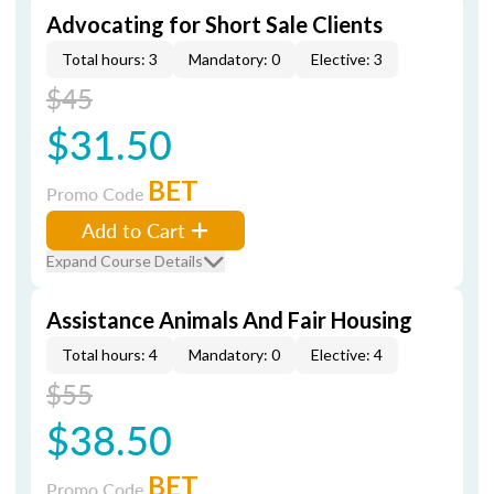
Advocating for Short Sale Clients
Total hours: 3
Mandatory: 0
Elective: 3
$45
$31.50
BET
Promo Code
Add to Cart
Expand Course Details
Assistance Animals And Fair Housing
Total hours: 4
Mandatory: 0
Elective: 4
$55
$38.50
BET
Promo Code