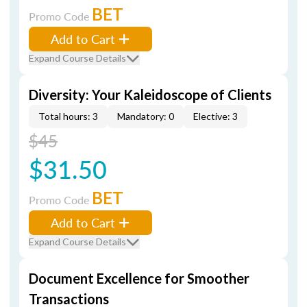
BET
Promo Code
Add to Cart
Expand Course Details
Diversity: Your Kaleidoscope of Clients
Total hours: 3
Mandatory: 0
Elective: 3
$45
$31.50
BET
Promo Code
Add to Cart
Expand Course Details
Document Excellence for Smoother
Transactions