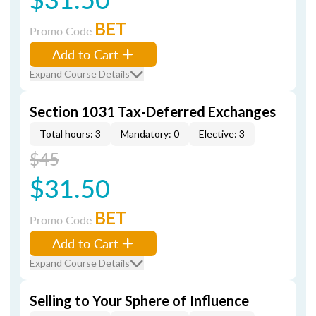
BET
Promo Code
Add to Cart
Expand Course Details
Section 1031 Tax-Deferred Exchanges
Total hours: 3
Mandatory: 0
Elective: 3
$45
$31.50
BET
Promo Code
Add to Cart
Expand Course Details
Selling to Your Sphere of Influence