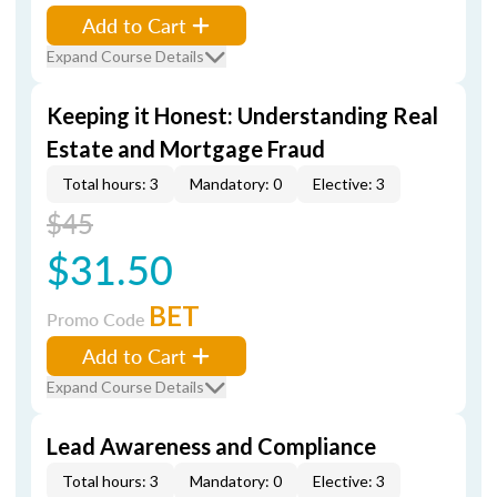
Add to Cart
Expand Course Details
Keeping it Honest: Understanding Real
Estate and Mortgage Fraud
Total hours: 3
Mandatory: 0
Elective: 3
$45
$31.50
BET
Promo Code
Add to Cart
Expand Course Details
Lead Awareness and Compliance
Total hours: 3
Mandatory: 0
Elective: 3