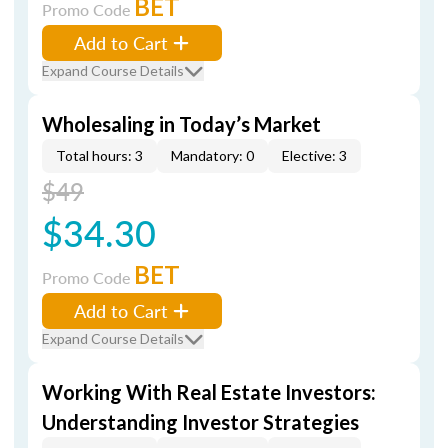
BET
Promo Code
Add to Cart
Expand Course Details
Wholesaling in Today’s Market
Total hours: 3
Mandatory: 0
Elective: 3
$49
$34.30
BET
Promo Code
Add to Cart
Expand Course Details
Working With Real Estate Investors:
Understanding Investor Strategies