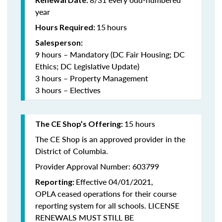
year
15
hours
Hours Required:
Salesperson:
9 hours – Mandatory (DC Fair Housing; DC
Ethics; DC Legislative Update)
3 hours – Property Management
3 hours – Electives
15 hours
The CE Shop’s Offering:
The CE Shop is an approved provider in the
District of Columbia.
Provider Approval Number: 603799
Effective 04/01/2021,
Reporting:
OPLA ceased operations for their course
reporting system for all schools. LICENSE
RENEWALS MUST STILL BE