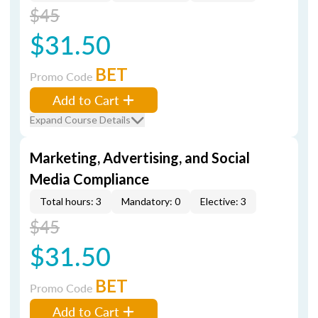
$45
$31.50
BET
Promo Code
Add to Cart
Expand Course Details
Marketing, Advertising, and Social
Media Compliance
Total hours: 3
Mandatory: 0
Elective: 3
$45
$31.50
BET
Promo Code
Add to Cart