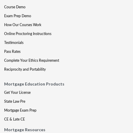
Course Demo
Exam Prep Demo
How Our Courses Work
Online Proctoring Instructions
Testimonials
Pass Rates
Complete Your Ethics Requirement
Reciprocity and Portability
Mortgage Education Products
Get Your License
State Law Pre
Mortgage Exam Prep
CE & Late CE
Mortgage Resources