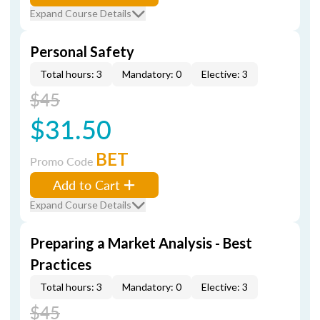
Expand Course Details
Personal Safety
Total hours: 3
Mandatory: 0
Elective: 3
$45
$31.50
BET
Promo Code
Add to Cart
Expand Course Details
Preparing a Market Analysis - Best
Practices
Total hours: 3
Mandatory: 0
Elective: 3
$45