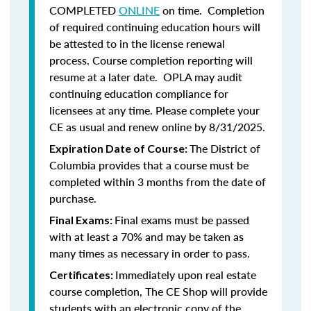
COMPLETED
ONLINE
on time. Completion
of required continuing education hours will
be attested to in the license renewal
process. Course completion reporting will
resume at a later date. OPLA may audit
continuing education compliance for
licensees at any time. Please complete your
CE as usual and renew online by 8/31/2025.
The District of
Expiration Date of Course:
Columbia provides that a course must be
completed within 3 months from the date of
purchase.
Final exams must be passed
Final Exams:
with at least a 70% and may be taken as
many times as necessary in order to pass.
Immediately upon real estate
Certificates:
course completion, The CE Shop will provide
students with an electronic copy of the