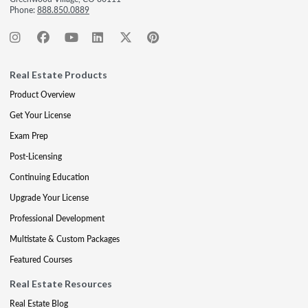
Phone:
888.850.0889
Real Estate Products
Product Overview
Get Your License
Exam Prep
Post-Licensing
Continuing Education
Upgrade Your License
Professional Development
Multistate & Custom Packages
Featured Courses
Real Estate Resources
Real Estate Blog