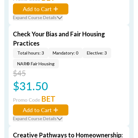
Add to Cart
Expand Course Details
Check Your Bias and Fair Housing
Practices
Total hours: 3
Mandatory: 0
Elective: 3
NAR® Fair Housing
$45
$31.50
BET
Promo Code
Add to Cart
Expand Course Details
Creative Pathways to Homeownership: