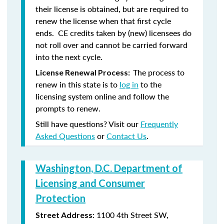
their license is obtained, but are required to
renew the license when that first cycle
ends. CE credits taken by (new) licensees do
not roll over and cannot be carried forward
into the next cycle.
The process to
License Renewal Process:
renew in this state is to
log in
to the
licensing system online and follow the
prompts to renew.
Still have questions? Visit our
Frequently
Asked Questions
or
Contact Us
.
Washington, D.C. Department of
Licensing and Consumer
Protection
: 1100 4th Street SW,
Street Address