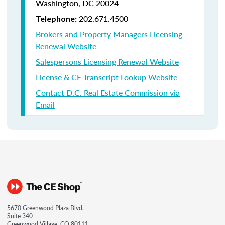
Washington, DC 20024
202.671.4500
Telephone:
Brokers and Property Managers Licensing
Renewal Website
Salespersons Licensing Renewal Website
License & CE Transcript Lookup Website
Contact D.C. Real Estate Commission via
Email
5670 Greenwood Plaza Blvd.
Suite 340
Greenwood Village, CO 80111