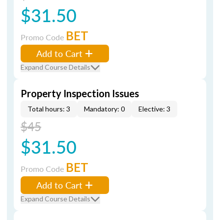
$31.50
BET
Promo Code
Add to Cart
Expand Course Details
Property Inspection Issues
Total hours: 3
Mandatory: 0
Elective: 3
$45
$31.50
BET
Promo Code
Add to Cart
Expand Course Details