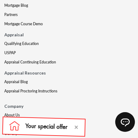
Mortgage Blog
Partners
Mortgage Course Demo
Appraisal
Qualifying Education
USPAP
Appraisal Continuing Education
Appraisal Resources
Appraisal Blog
Appraisal Proctoring Instructions
Company
About Us
Our Core Values
Our Experts