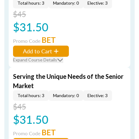
Total hours: 3
Mandatory: 0
Elective: 3
$45
$31.50
BET
Promo Code
Add to Cart
Expand Course Details
Serving the Unique Needs of the Senior
Market
Total hours: 3
Mandatory: 0
Elective: 3
$45
$31.50
BET
Promo Code