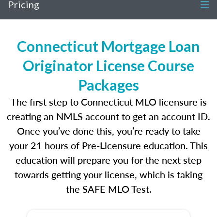
Pricing
Connecticut Mortgage Loan
Originator License Course
Packages
The first step to Connecticut MLO licensure is
creating an NMLS account to get an account ID.
Once you’ve done this, you’re ready to take
your 21 hours of Pre-Licensure education. This
education will prepare you for the next step
towards getting your license, which is taking
the SAFE MLO Test.