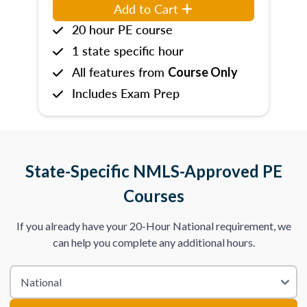
Add to Cart
20 hour PE course
1 state specific hour
All features from
Course Only
Includes Exam Prep
State-Specific NMLS-Approved PE
Courses
If you already have your 20-Hour National requirement, we
can help you complete any additional hours.