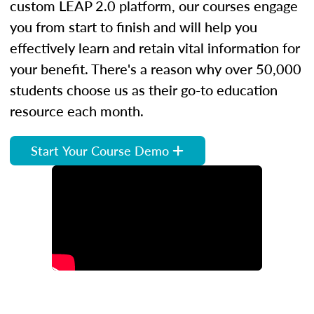
custom LEAP 2.0 platform, our courses engage
you from start to finish and will help you
effectively learn and retain vital information for
your benefit. There's a reason why over 50,000
students choose us as their go-to education
resource each month.
Start Your Course Demo