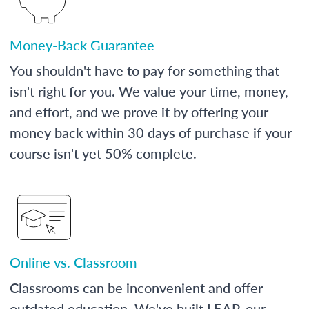
Money-Back Guarantee
You shouldn't have to pay for something that
isn't right for you. We value your time, money,
and effort, and we prove it by offering your
money back within 30 days of purchase if your
course isn't yet 50% complete.
Online vs. Classroom
Classrooms can be inconvenient and offer
outdated education. We've built LEAP, our