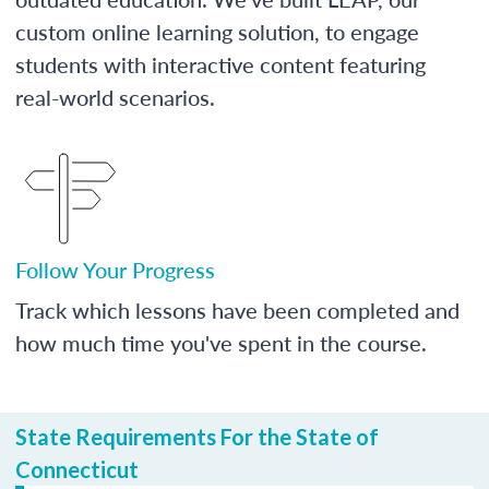
custom online learning solution, to engage
students with interactive content featuring
real-world scenarios.
Follow Your Progress
Track which lessons have been completed and
how much time you've spent in the course.
State Requirements For the State of
Connecticut