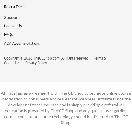
Refer a Friend
Support
Contact Us
FAQs
ADA Accommodations
Copyright © 2026 TheCEShop.com. All rights reserved.
Terms &
Conditions
Privacy Policy
Affiliate has an agreement with The CE Shop to promote online course
information to consumers and real estate licensees. Affiliate is not the
developer of these courses and is simply providing a referral. All
education is provided by The CE Shop and any questions regarding
course content or course technology should be directed to The CE
Shop.