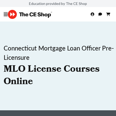
Education provided by The CE Shop
Connecticut Mortgage Loan Officer Pre-
Licensure
MLO License Courses
Online