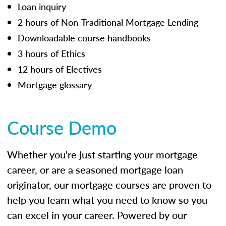
Loan inquiry
2 hours of Non-Traditional Mortgage Lending
Downloadable course handbooks
3 hours of Ethics
12 hours of Electives
Mortgage glossary
Course Demo
Whether you're just starting your mortgage
career, or are a seasoned mortgage loan
originator, our mortgage courses are proven to
help you learn what you need to know so you
can excel in your career. Powered by our