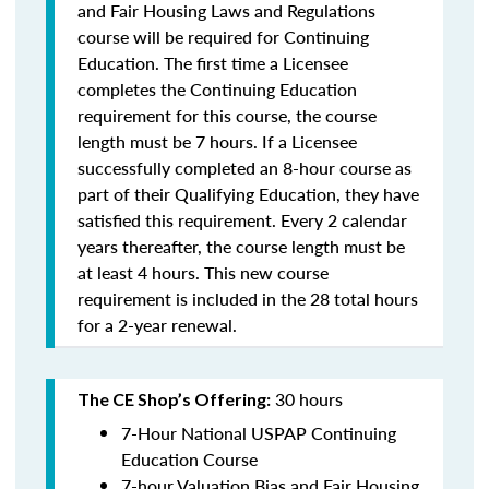
and Fair Housing Laws and Regulations
course will be required for Continuing
Education. The first time a Licensee
completes the Continuing Education
requirement for this course, the course
length must be 7 hours. If a Licensee
successfully completed an 8-hour course as
part of their Qualifying Education, they have
satisfied this requirement. Every 2 calendar
years thereafter, the course length must be
at least 4 hours. This new course
requirement is included in the 28 total hours
for a 2-year renewal.
30 hours
The CE Shop’s Offering:
7-Hour National USPAP Continuing
Education Course
7-hour Valuation Bias and Fair Housing