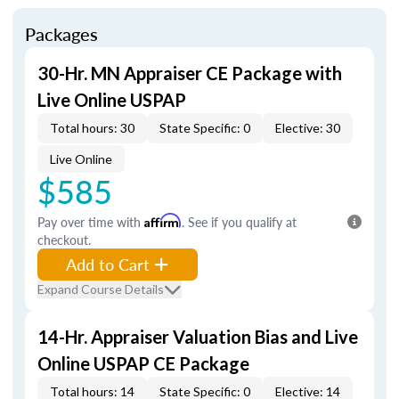
Packages
30-Hr. MN Appraiser CE Package with
Live Online USPAP
Total hours: 30
State Specific: 0
Elective: 30
Live Online
$585
Pay over time with
Affirm
. See if you qualify at
checkout.
Add to Cart
Expand Course Details
14-Hr. Appraiser Valuation Bias and Live
Online USPAP CE Package
Total hours: 14
State Specific: 0
Elective: 14