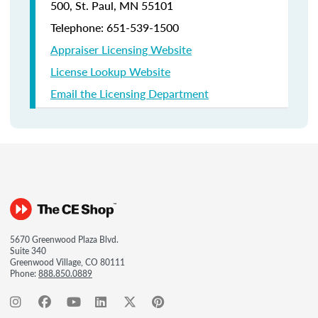
500, St. Paul, MN 55101
Telephone: 651-539-1500
Appraiser Licensing Website
License Lookup Website
Email the Licensing Department
5670 Greenwood Plaza Blvd.
Suite 340
Greenwood Village, CO 80111
Phone:
888.850.0889