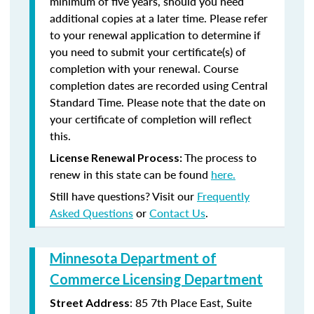
minimum of five years, should you need
additional copies at a later time. Please refer
to your renewal application to determine if
you need to submit your certificate(s) of
completion with your renewal. Course
completion dates are recorded using Central
Standard Time. Please note that the date on
your certificate of completion will reflect
this.
The process to
License Renewal Process:
renew in this state can be found
here.
Still have questions? Visit our
Frequently
Asked Questions
or
Contact Us
.
Minnesota Department of
Commerce Licensing Department
: 85 7th Place East, Suite
Street Address