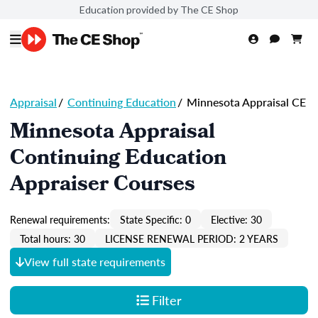
Education provided by The CE Shop
Appraisal
/
Continuing Education
/
Minnesota Appraisal CE
Minnesota Appraisal
Continuing Education
Appraiser Courses
Renewal requirements:
State Specific: 0
Elective: 30
Total hours: 30
LICENSE RENEWAL PERIOD: 2 YEARS
View full state requirements
Filter