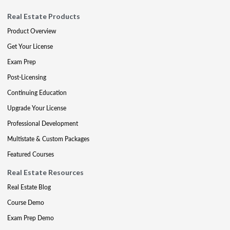
Real Estate Products
Product Overview
Get Your License
Exam Prep
Post-Licensing
Continuing Education
Upgrade Your License
Professional Development
Multistate & Custom Packages
Featured Courses
Real Estate Resources
Real Estate Blog
Course Demo
Exam Prep Demo