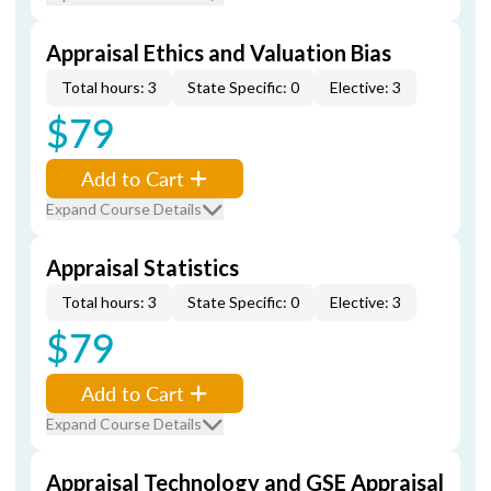
Appraisal Ethics and Valuation Bias
Total hours: 3
State Specific: 0
Elective: 3
$79
Add to Cart
Expand Course Details
Appraisal Statistics
Total hours: 3
State Specific: 0
Elective: 3
$79
Add to Cart
Expand Course Details
Appraisal Technology and GSE Appraisal