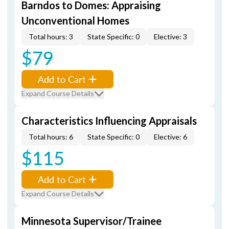
Barndos to Domes: Appraising
Unconventional Homes
Total hours: 3
State Specific: 0
Elective: 3
$79
Add to Cart
Expand Course Details
Characteristics Influencing Appraisals
Total hours: 6
State Specific: 0
Elective: 6
$115
Add to Cart
Expand Course Details
Minnesota Supervisor/Trainee