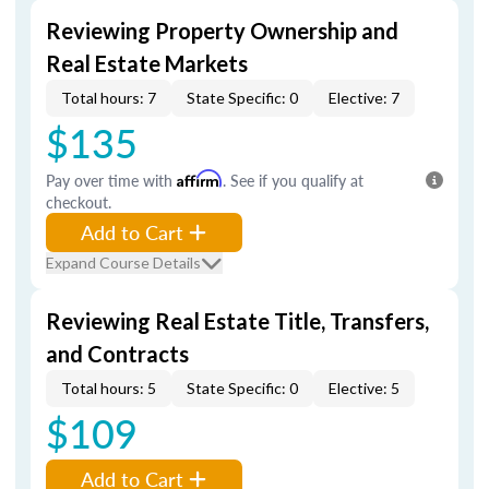
Reviewing Property Ownership and
Real Estate Markets
Total hours: 7
State Specific: 0
Elective: 7
$135
Pay over time with
Affirm
. See if you qualify at
checkout.
Add to Cart
Expand Course Details
Reviewing Real Estate Title, Transfers,
and Contracts
Total hours: 5
State Specific: 0
Elective: 5
$109
Add to Cart