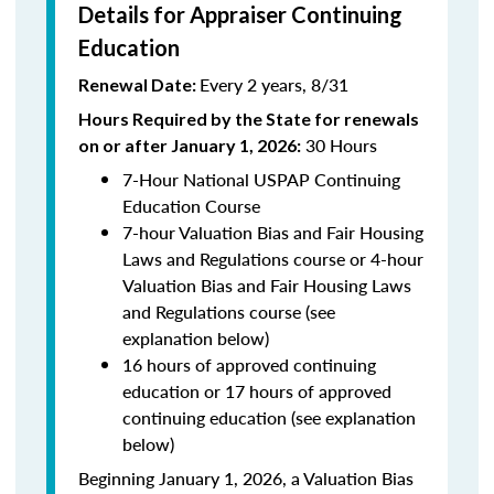
Details for Appraiser Continuing
Education
Every 2 years, 8/31
Renewal Date:
Hours Required by the State for renewals
30 Hours
on or after January 1, 2026:
7-Hour National USPAP Continuing
Education Course
7-hour Valuation Bias and Fair Housing
Laws and Regulations course or 4-hour
Valuation Bias and Fair Housing Laws
and Regulations course (see
explanation below)
16 hours of approved continuing
education or 17 hours of approved
continuing education (see explanation
below)
Beginning January 1, 2026, a Valuation Bias