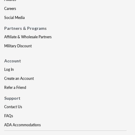
Careers
Social Media
Partners & Programs
Affiliate & Wholesale Partners
Military Discount
Account
Log In
Create an Account
Refer a Friend
Support
Contact Us
FAQs
ADA Accommodations