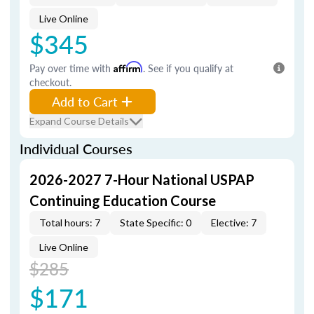
Live Online
$345
Pay over time with
Affirm
. See if you qualify at
checkout.
Add to Cart
Expand Course Details
Individual Courses
2026-2027 7-Hour National USPAP
Continuing Education Course
Total hours: 7
State Specific: 0
Elective: 7
Live Online
$285
$171