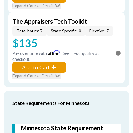
Expand Course Details
The Appraisers Tech Toolkit
Total hours: 7
State Specific: 0
Elective: 7
$135
Pay over time with
Affirm
. See if you qualify at
checkout.
Add to Cart
Expand Course Details
State Requirements For Minnesota
Minnesota State Requirement