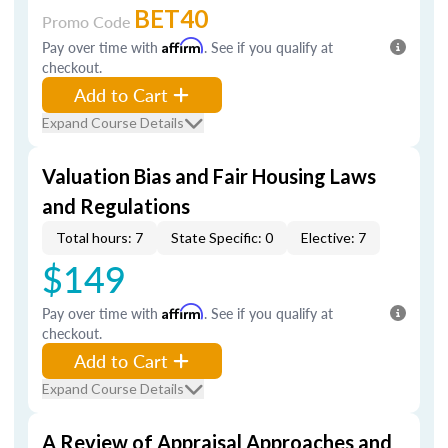
BET40
Promo Code
Pay over time with
Affirm
. See if you qualify at
checkout.
Add to Cart
Expand Course Details
Valuation Bias and Fair Housing Laws
and Regulations
Total hours: 7
State Specific: 0
Elective: 7
$149
Pay over time with
Affirm
. See if you qualify at
checkout.
Add to Cart
Expand Course Details
A Review of Appraisal Approaches and