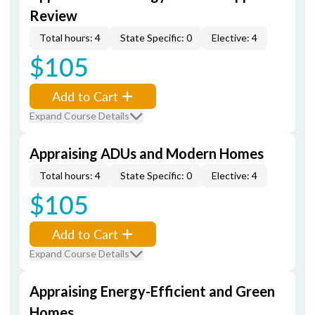
Review
Total hours: 4
State Specific: 0
Elective: 4
$105
Add to Cart
Expand Course Details
Appraising ADUs and Modern Homes
Total hours: 4
State Specific: 0
Elective: 4
$105
Add to Cart
Expand Course Details
Appraising Energy-Efficient and Green
Homes