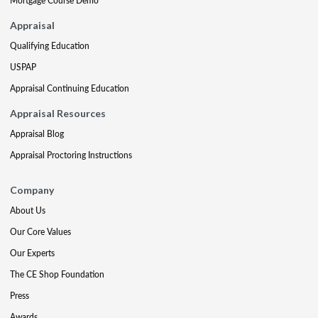
Mortgage Course Demo
Appraisal
Qualifying Education
USPAP
Appraisal Continuing Education
Appraisal Resources
Appraisal Blog
Appraisal Proctoring Instructions
Company
About Us
Our Core Values
Our Experts
The CE Shop Foundation
Press
Awards