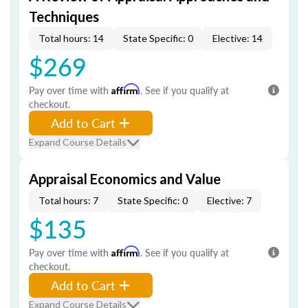
Techniques
Total hours: 14
State Specific: 0
Elective: 14
$269
Pay over time with
Affirm
. See if you qualify at
checkout.
Add to Cart
Expand Course Details
Appraisal Economics and Value
Total hours: 7
State Specific: 0
Elective: 7
$135
Pay over time with
Affirm
. See if you qualify at
checkout.
Add to Cart
Expand Course Details