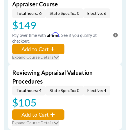
Appraiser Course
Total hours: 6
State Specific: 0
Elective: 6
$149
Pay over time with
Affirm
. See if you qualify at
checkout.
Add to Cart
Expand Course Details
Reviewing Appraisal Valuation
Procedures
Total hours: 4
State Specific: 0
Elective: 4
$105
Add to Cart
Expand Course Details