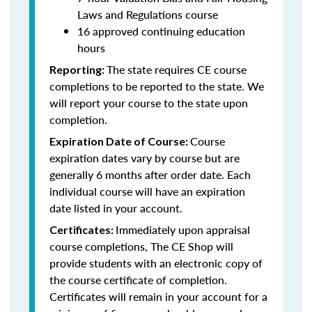
Laws and Regulations course
16 approved continuing education
hours
The state requires CE course
Reporting:
completions to be reported to the state. We
will report your course to the state upon
completion.
Course
Expiration Date of Course:
expiration dates vary by course but are
generally 6 months after order date. Each
individual course will have an expiration
date listed in your account.
Immediately upon appraisal
Certificates:
course completions, The CE Shop will
provide students with an electronic copy of
the course certificate of completion.
Certificates will remain in your account for a