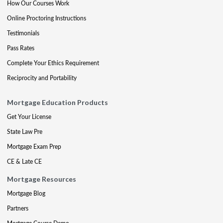
How Our Courses Work
Online Proctoring Instructions
Testimonials
Pass Rates
Complete Your Ethics Requirement
Reciprocity and Portability
Mortgage Education Products
Get Your License
State Law Pre
Mortgage Exam Prep
CE & Late CE
Mortgage Resources
Mortgage Blog
Partners