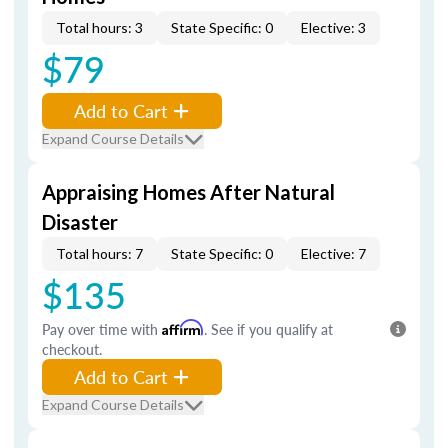
Total hours: 3
State Specific: 0
Elective: 3
$79
Add to Cart
Expand Course Details
Appraising Homes After Natural
Disaster
Total hours: 7
State Specific: 0
Elective: 7
$135
Pay over time with
Affirm
. See if you qualify at
checkout.
Add to Cart
Expand Course Details