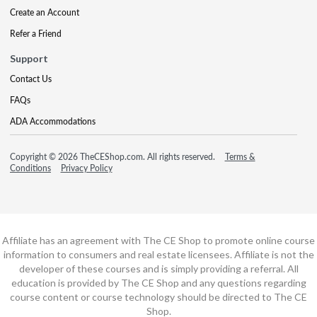
Create an Account
Refer a Friend
Support
Contact Us
FAQs
ADA Accommodations
Copyright © 2026 TheCEShop.com. All rights reserved.
Terms &
Conditions
Privacy Policy
Affiliate has an agreement with The CE Shop to promote online course
information to consumers and real estate licensees. Affiliate is not the
developer of these courses and is simply providing a referral. All
education is provided by The CE Shop and any questions regarding
course content or course technology should be directed to The CE
Shop.