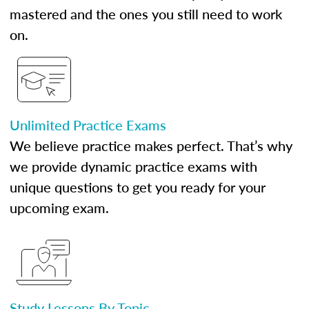
mastered and the ones you still need to work
on.
Unlimited Practice Exams
We believe practice makes perfect. That’s why
we provide dynamic practice exams with
unique questions to get you ready for your
upcoming exam.
Study Lessons By Topic