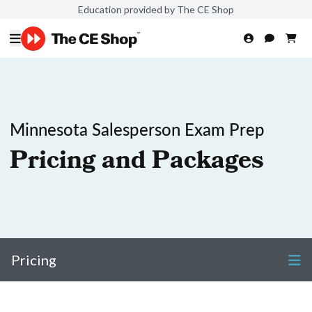
Education provided by The CE Shop
Minnesota Salesperson Exam Prep
Pricing and Packages
Pricing