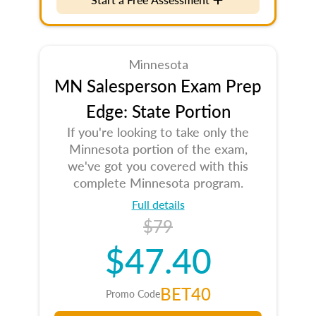
Minnesota
MN Salesperson Exam Prep
Edge: State Portion
If you're looking to take only the
Minnesota portion of the exam,
we've got you covered with this
complete Minnesota program.
Full details
$79
$47.40
BET40
Promo Code