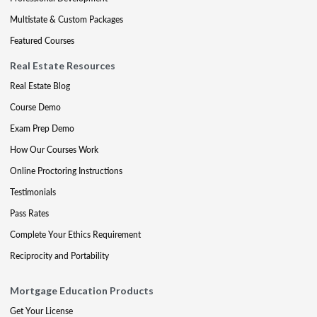
Multistate & Custom Packages
Featured Courses
Real Estate Resources
Real Estate Blog
Course Demo
Exam Prep Demo
How Our Courses Work
Online Proctoring Instructions
Testimonials
Pass Rates
Complete Your Ethics Requirement
Reciprocity and Portability
Mortgage Education Products
Get Your License