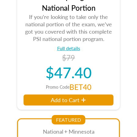
National Portion
If you're looking to take only the
national portion of the exam, we've
got you covered with this complete
PSI national portion program.
Full details
$79
$47.40
BET40
Promo Code
Add to Cart
FEATURED
National + Minnesota