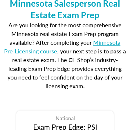
Minnesota Salesperson Real
Estate Exam Prep
Are you looking for the most comprehensive
Minnesota real estate Exam Prep program
available? After completing your
Minnesota
Pre-Licensing course
, your next step is to pass a
real estate exam. The CE Shop’s industry-
leading Exam Prep Edge provides everything
you need to feel confident on the day of your
licensing exam.
National
Exam Prep Edge: PSI