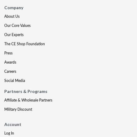
Company
About Us
Our Core Values
Our Experts
The CE Shop Foundation
Press
Awards
Careers
Social Media
Partners & Programs
Affiliate & Wholesale Partners
Military Discount
Account
Log In