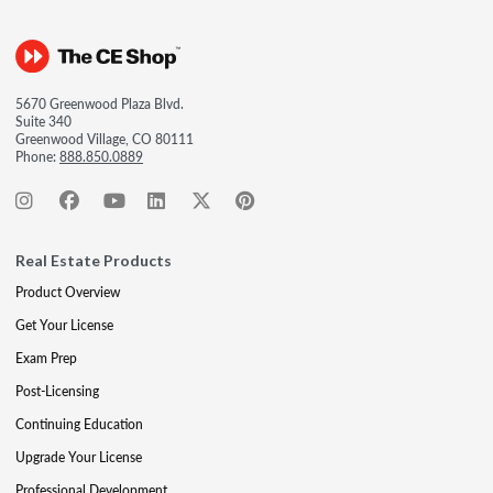
5670 Greenwood Plaza Blvd.
Suite 340
Greenwood Village, CO 80111
Phone:
888.850.0889
Real Estate Products
Product Overview
Get Your License
Exam Prep
Post-Licensing
Continuing Education
Upgrade Your License
Professional Development