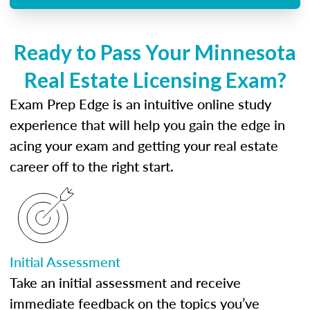
Ready to Pass Your Minnesota
Real Estate Licensing Exam?
Exam Prep Edge is an intuitive online study
experience that will help you gain the edge in
acing your exam and getting your real estate
career off to the right start.
Initial Assessment
Take an initial assessment and receive
immediate feedback on the topics you’ve