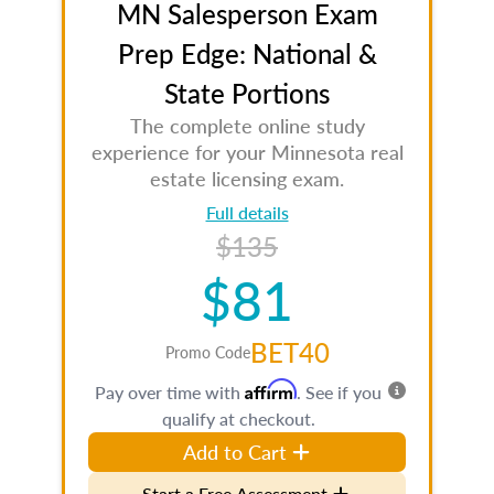
MN Salesperson Exam
Prep Edge: National &
State Portions
The complete online study
experience for your Minnesota real
estate licensing exam.
Full details
$135
$81
BET40
Promo Code
Affirm
Pay over time with
. See if you
qualify at checkout.
Add to Cart
Start a Free Assessment