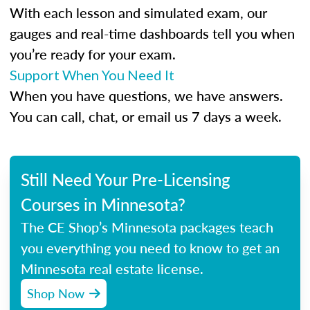
With each lesson and simulated exam, our
gauges and real-time dashboards tell you when
you’re ready for your exam.
Support When You Need It
When you have questions, we have answers.
You can call, chat, or email us 7 days a week.
Still Need Your Pre-Licensing
Courses in Minnesota?
The CE Shop’s Minnesota packages teach
you everything you need to know to get an
Minnesota real estate license.
Shop Now