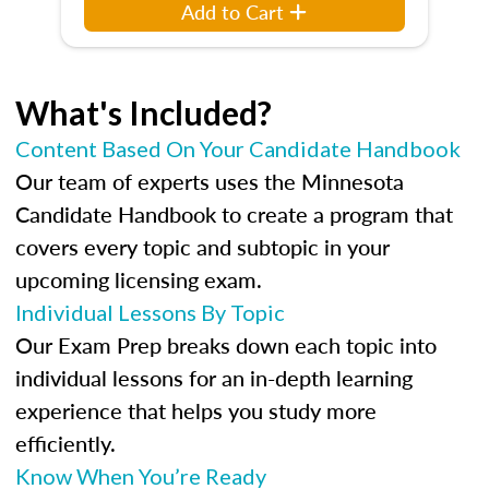
Add to Cart
What's Included?
Content Based On Your Candidate Handbook
Our team of experts uses the Minnesota
Candidate Handbook to create a program that
covers every topic and subtopic in your
upcoming licensing exam.
Individual Lessons By Topic
Our Exam Prep breaks down each topic into
individual lessons for an in-depth learning
experience that helps you study more
efficiently.
Know When You’re Ready