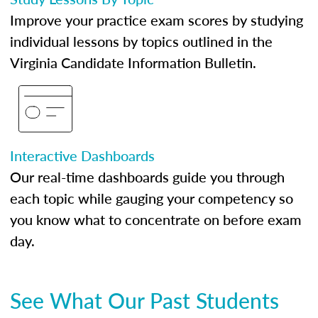
Improve your practice exam scores by studying
individual lessons by topics outlined in the
Virginia Candidate Information Bulletin.
Interactive Dashboards
Our real-time dashboards guide you through
each topic while gauging your competency so
you know what to concentrate on before exam
day.
See What Our Past Students