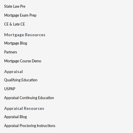
State Law Pre
Mortgage Exam Prep
CE & Late CE
Mortgage Resources
Mortgage Blog
Partners
Mortgage Course Demo
Appraisal
Qualifying Education
USPAP
Appraisal Continuing Education
Appraisal Resources
Appraisal Blog
Appraisal Proctoring Instructions