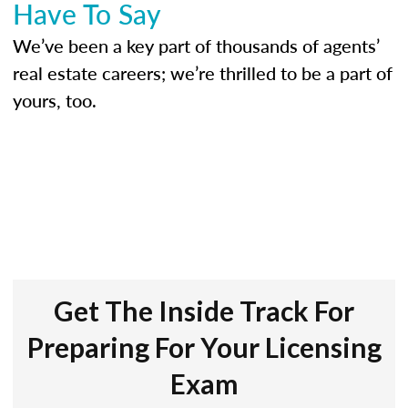
Have To Say
We’ve been a key part of thousands of agents’
real estate careers; we’re thrilled to be a part of
yours, too.
Get The Inside Track For
Preparing For Your Licensing
Exam