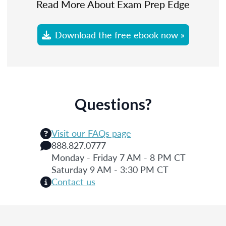
Read More About Exam Prep Edge
Download the free ebook now »
Questions?
Visit our FAQs page
888.827.0777
Monday - Friday 7 AM - 8 PM CT
Saturday 9 AM - 3:30 PM CT
Contact us