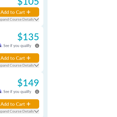
$105
Add to Cart
xpand Course Details
$135
m
. See if you qualify
Add to Cart
xpand Course Details
$149
m
. See if you qualify
Add to Cart
xpand Course Details