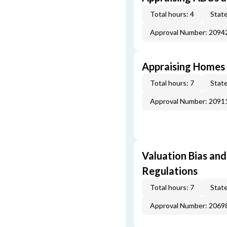
Total hours: 4
State
Approval Number: 2094
Appraising Homes 
Total hours: 7
State
Approval Number: 2091
Valuation Bias and
Regulations
Total hours: 7
State
Approval Number: 2069