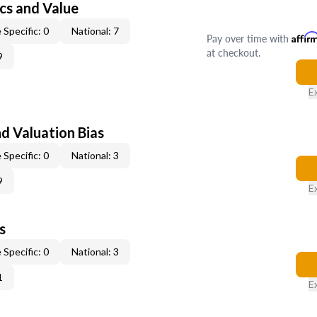
cs and Value
 Specific: 0
National: 7
Pay over time with
Affir
at checkout.
9
E
nd Valuation Bias
 Specific: 0
National: 3
9
E
s
 Specific: 0
National: 3
1
E