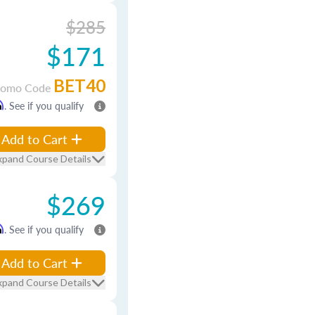
$285
$171
BET40
romo Code
m
. See if you qualify
Add to Cart
xpand Course Details
$269
m
. See if you qualify
Add to Cart
xpand Course Details