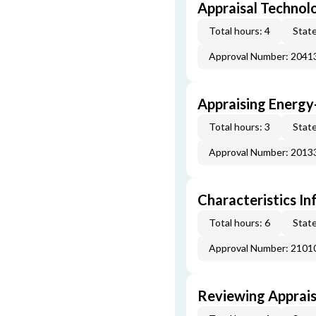
Appraisal Technol
Total hours: 4
State
Approval Number: 2041
Appraising Energy
Total hours: 3
State
Approval Number: 2013
Characteristics In
Total hours: 6
State
Approval Number: 2101
Reviewing Apprais