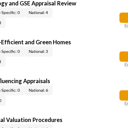
ogy and GSE Appraisal Review
 Specific: 0
National: 4
3
E
-Efficient and Green Homes
 Specific: 0
National: 3
3
E
fluencing Appraisals
 Specific: 0
National: 6
0
E
al Valuation Procedures