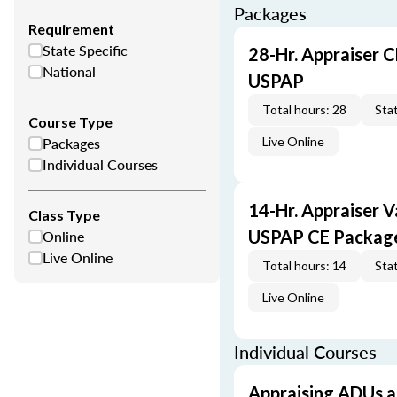
Packages
Requirement
State Specific
28-Hr. Appraiser C
National
USPAP
Total hours: 28
Stat
Course Type
Packages
Live Online
Individual Courses
14-Hr. Appraiser V
Class Type
Online
USPAP CE Packag
Live Online
Total hours: 14
Stat
Live Online
Individual Courses
Appraising ADUs 