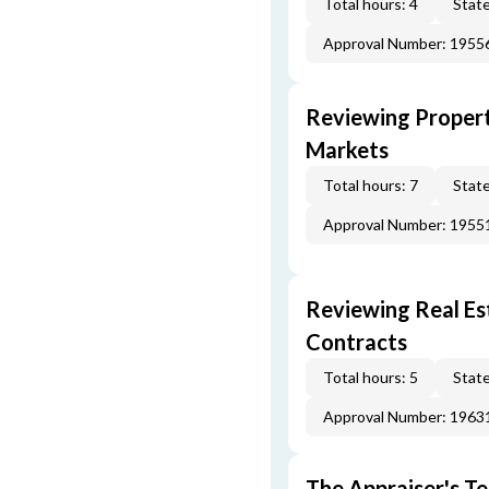
Total hours: 4
State
Approval Number: 1955
Reviewing Propert
Markets
Total hours: 7
State
Approval Number: 1955
Reviewing Real Est
Contracts
Total hours: 5
State
Approval Number: 1963
The Appraiser's Te