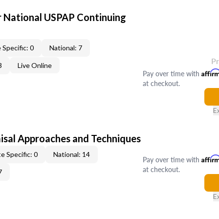
 National USPAP Continuing
 Specific: 0
National: 7
P
3
Live Online
Pay over time with
Affir
at checkout.
E
isal Approaches and Techniques
e Specific: 0
National: 14
Pay over time with
Affir
at checkout.
7
E