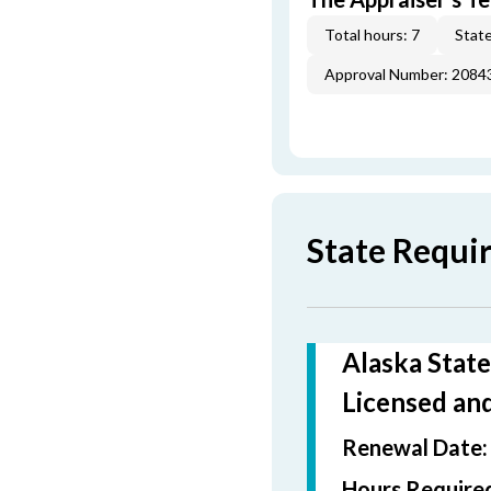
Total hours: 7
State
Approval Number: 2084
State Requi
Alaska State
Licensed and
Renewal Date
Hours Required