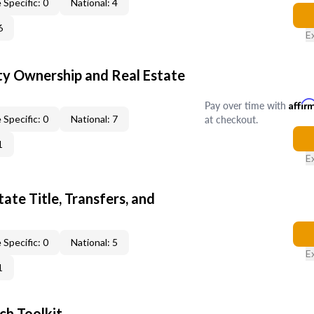
 Specific: 0
National: 4
6
E
y Ownership and Real Estate
Pay over time with
Affir
at checkout.
 Specific: 0
National: 7
1
E
ate Title, Transfers, and
 Specific: 0
National: 5
E
1
ch Toolkit