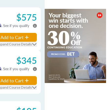
$575
m
. See if you qualify
Add to Cart
xpand Course Details
$345
m
. See if you qualify
Add to Cart
xpand Course Details