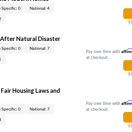
 Specific: 0
National: 4
2
E
After Natural Disaster
 Specific: 0
National: 7
Pay over time with
Affir
at checkout.
1
E
 Fair Housing Laws and
Pay over time with
Affir
at checkout.
 Specific: 0
National: 7
8
E