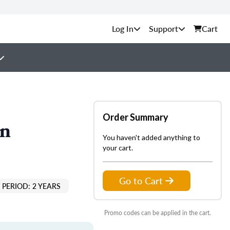
Support
Cart
Order Summary
on
You haven't added anything to
your cart.
Go to Cart
PERIOD: 2 YEARS
Promo codes can be applied in the cart.