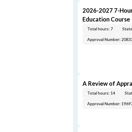
2026-2027 7-Hour
Education Course
Total hours: 7
State
Approval Number: 2083
A Review of Appra
Total hours: 14
Stat
Approval Number: 1969