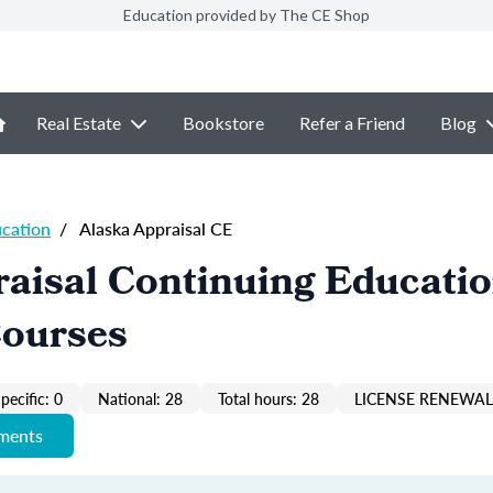
Education provided by The CE Shop
Real Estate
Bookstore
Refer a Friend
Blog
ucation
/
Alaska Appraisal CE
aisal Continuing Educati
Courses
pecific: 0
National: 28
Total hours: 28
LICENSE RENEWAL 
ements