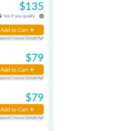
$135
m
. See if you qualify
Add to Cart
xpand Course Details
$79
Add to Cart
xpand Course Details
$79
Add to Cart
xpand Course Details