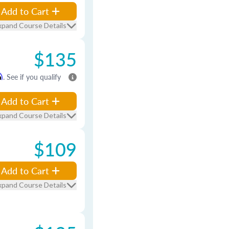
Add to Cart
xpand Course Details
$135
m
. See if you qualify
Add to Cart
xpand Course Details
$109
Add to Cart
xpand Course Details