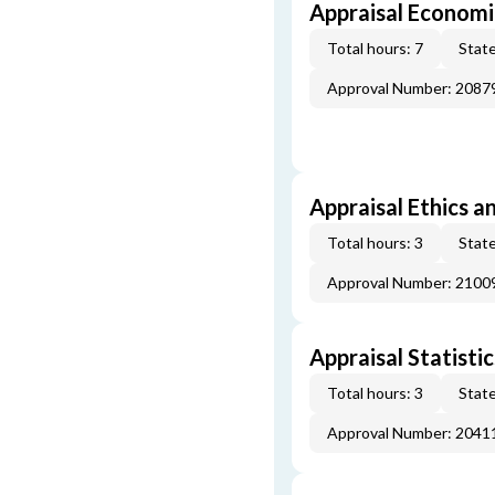
Appraisal Economi
Total hours: 7
State
Approval Number: 2087
Appraisal Ethics a
Total hours: 3
State
Approval Number: 2100
Appraisal Statistic
Total hours: 3
State
Approval Number: 2041