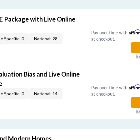
E Package with Live Online
Pay over time with
Affir
at checkout.
e Specific: 0
National: 28
E
aluation Bias and Live Online
e
Pay over time with
Affir
at checkout.
e Specific: 0
National: 14
E
and Modern Homes