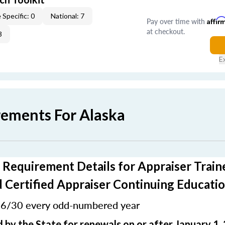
 Specific: 0
National: 7
Pay over time with
Affir
at checkout.
3
E
rements For Alaska
 Requirement Details for Appraiser Train
 Certified Appraiser Continuing Educati
6/30 every odd-numbered year
:
 by the State for renewals on or after January 1,