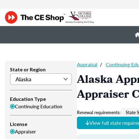
Appraisal
/
Continuing Ed
State or Region
Alaska Appr
Appraiser 
Education Type
Continuing Education
Renewal requirements:
State S
View full state requir
License
Appraiser