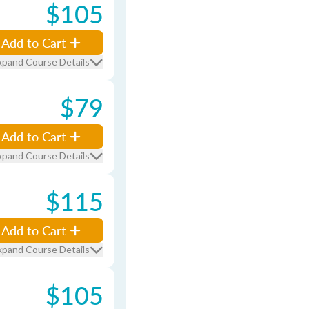
$105
Add to Cart
xpand Course Details
$79
Add to Cart
xpand Course Details
$115
Add to Cart
xpand Course Details
$105