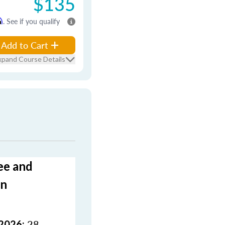
$135
m
. See if you qualify
Add to Cart
xpand Course Details
ee and
on
28
 2026: