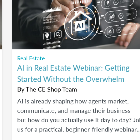
Real Estate
AI in Real Estate Webinar: Getting
Started Without the Overwhelm
By
The CE Shop Team
AI is already shaping how agents market,
communicate, and manage their business —
but how do you actually use it day to day? Jo
us for a practical, beginner-friendly webinar
exploring how AI is being used in real estate