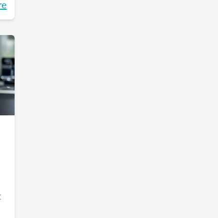
re
t
t