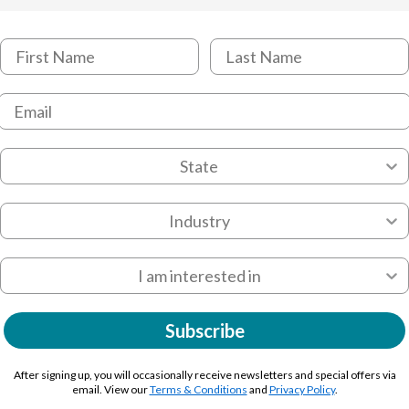
Subscribe
After signing up, you will occasionally receive newsletters and special offers via
email. View our
Terms & Conditions
and
Privacy Policy
.