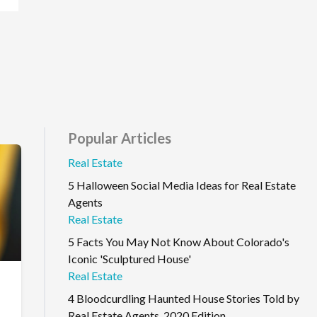
Popular Articles
Real Estate
5 Halloween Social Media Ideas for Real Estate
Agents
Real Estate
5 Facts You May Not Know About Colorado's
Iconic 'Sculptured House'
Real Estate
4 Bloodcurdling Haunted House Stories Told by
Real Estate Agents, 2020 Edition