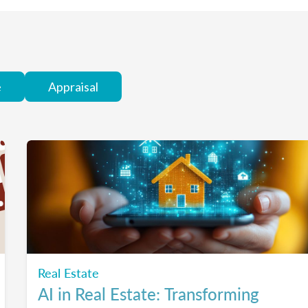
e
Appraisal
Real Estate
AI in Real Estate: Transforming