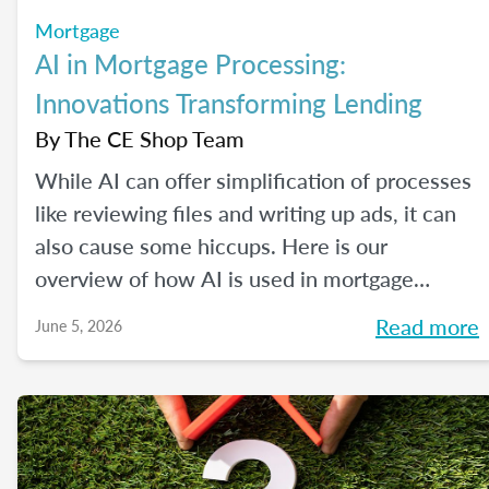
Mortgage
AI in Mortgage Processing:
Innovations Transforming Lending
By
The CE Shop Team
While AI can offer simplification of processes
like reviewing files and writing up ads, it can
also cause some hiccups. Here is our
overview of how AI is used in mortgage
processing and how the job is evolving with
Read more
June 5, 2026
the dawn of this new tech.