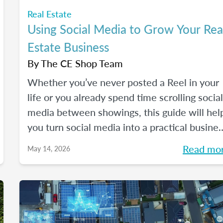
Real Estate
Using Social Media to Grow Your Rea
Estate Business
By
The CE Shop Team
Whether you’ve never posted a Reel in your
life or you already spend time scrolling social
media between showings, this guide will hel
you turn social media into a practical busine
tool — without the pressure to go viral. You’ll
Read mo
May 14, 2026
learn beginner-friendly strategies to build
trust, create engaging content, and show up
consistently online in a way that feels
manageable, authentic, and effective for you
real estate business.