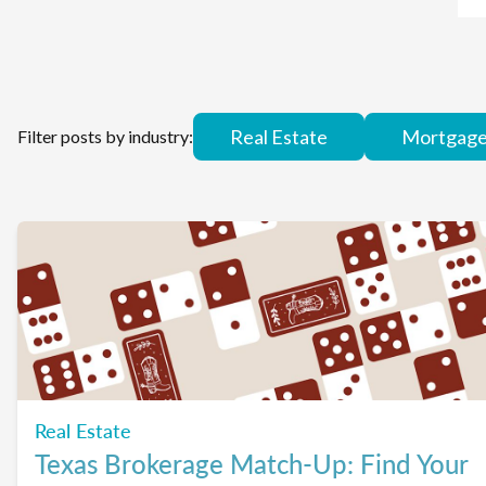
Real Estate
Mortgag
Filter posts by industry:
Real Estate
Texas Brokerage Match-Up: Find Your