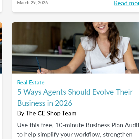
Read mo
March 29, 2026
and where it fits into an agent's workflow.
Walk away with real examples and clear nex
steps to use AI in your business with
confidence.
Real Estate
5 Ways Agents Should Evolve Their
Business in 2026
By
The CE Shop Team
Use this free, 10-minute Business Plan Audi
to help simplify your workflow, strengthen