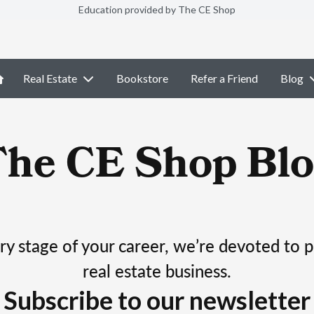
Education provided by The CE Shop
Real Estate
Bookstore
Refer a Friend
Blog
The CE Shop Blo
ry stage of your career, we’re devoted to 
real estate business.
Subscribe to our newsletter