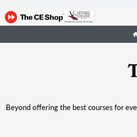
Beyond offering the best courses for eve