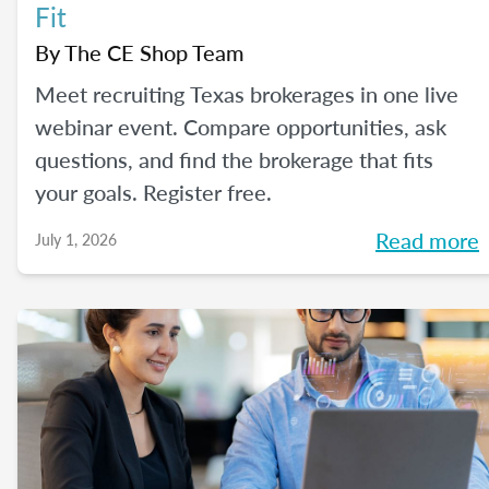
Fit
By
The CE Shop Team
Meet recruiting Texas brokerages in one live
webinar event. Compare opportunities, ask
questions, and find the brokerage that fits
your goals. Register free.
Read more
July 1, 2026