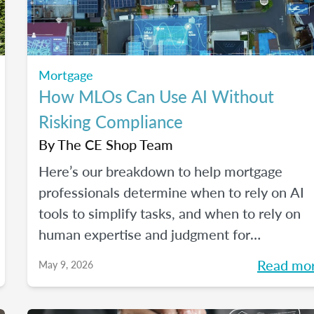
Mortgage
How MLOs Can Use AI Without
Risking Compliance
By
The CE Shop Team
Here’s our breakdown to help mortgage
professionals determine when to rely on AI
tools to simplify tasks, and when to rely on
human expertise and judgment for
compliance oversight and all the rest.
Read mo
May 9, 2026