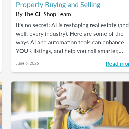
Property Buying and Selling
By
The CE Shop Team
It's no secret: AI is reshaping real estate (and
well, every industry). Here are some of the
ways AI and automation tools can enhance
YOUR listings, and help you nail smarter,
more efficient transactions. Plus... You can
Read mo
June 6, 2026
even market your business with it.