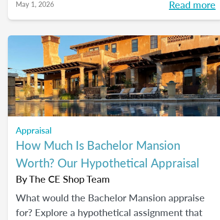
Read more
May 1, 2026
Appraisal
How Much Is Bachelor Mansion
Worth? Our Hypothetical Appraisal
By
The CE Shop Team
What would the Bachelor Mansion appraise
for? Explore a hypothetical assignment that