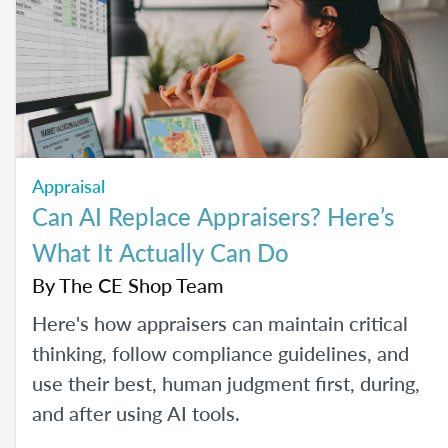
careers. So, what actually brings the right
agents and the right brokerages together?
We’ll diving into that question (and more!) in
our May webinar.
Appraisal
Can AI Replace Appraisers? Here’s
What It Actually Can Do
By
The CE Shop Team
Here's how appraisers can maintain critical
thinking, follow compliance guidelines, and
use their best, human judgment first, during,
and after using AI tools.