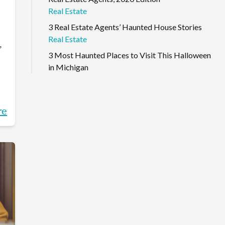
Real Estate
3 Real Estate Agents’ Haunted House Stories
Real Estate
,
3 Most Haunted Places to Visit This Halloween
in Michigan
re