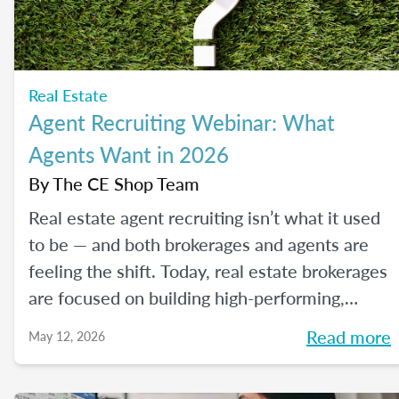
Real Estate
Agent Recruiting Webinar: What
Agents Want in 2026
By
The CE Shop Team
Real estate agent recruiting isn’t what it used
to be — and both brokerages and agents are
feeling the shift. Today, real estate brokerages
are focused on building high-performing,
growth-driven teams, not just filling seats. At
Read more
May 12, 2026
the same time, agents are more selective than
ever about where they choose to build their