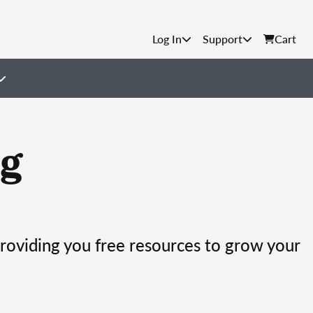
Support
Cart
g
providing you free resources to grow your