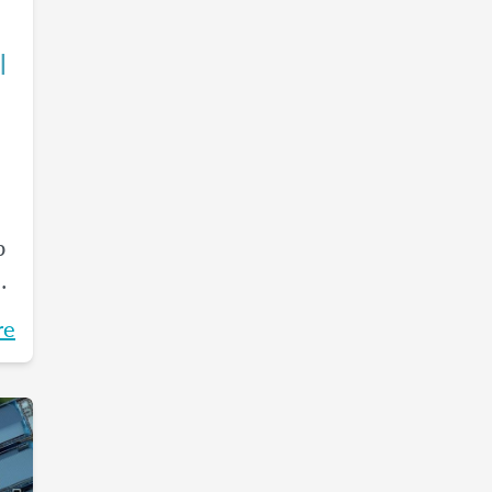
l
p
ss
re
r