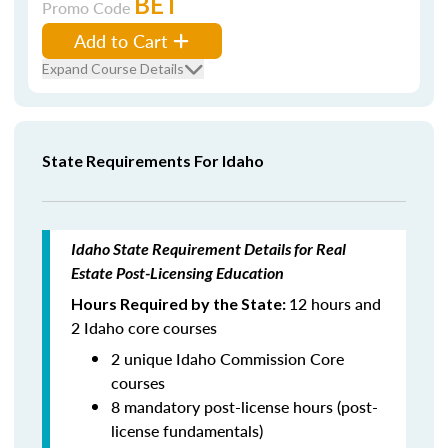
BET
Promo Code
Add to Cart
Expand Course Details
State Requirements For Idaho
Idaho State Requirement Details for Real
Estate Post-Licensing Education
12 hours and
Hours Required by the State:
2 Idaho core courses
2 unique Idaho Commission Core
courses
8 mandatory post-license hours (post-
license fundamentals)