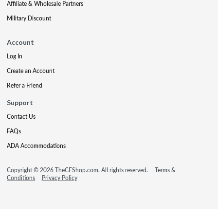
Affiliate & Wholesale Partners
Military Discount
Account
Log In
Create an Account
Refer a Friend
Support
Contact Us
FAQs
ADA Accommodations
Copyright © 2026 TheCEShop.com. All rights reserved.
Terms &
Conditions
Privacy Policy