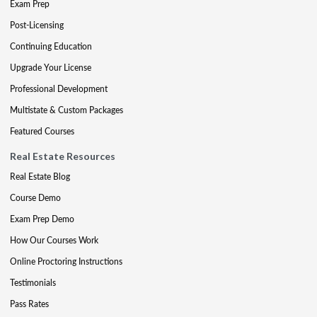
Exam Prep
Post-Licensing
Continuing Education
Upgrade Your License
Professional Development
Multistate & Custom Packages
Featured Courses
Real Estate Resources
Real Estate Blog
Course Demo
Exam Prep Demo
How Our Courses Work
Online Proctoring Instructions
Testimonials
Pass Rates