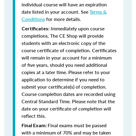
individual course will have an expiration
date listed in your account. See
Terms &
Conditions
for more details.
Immediately upon course
Certificates:
completions, The CE Shop will provide
students with an electronic copy of the
course certificate of completion. Certificates
will remain in your account for a minimum
of five years, should you need additional
copies at a later time. Please refer to your
application to determine if you need to
submit your certificate(s) of completion.
Course completion dates are recorded using
Central Standard Time. Please note that the
date on your certificate of completion will
reflect this.
Final exams must be passed
Final Exam:
with a minimum of 70% and may be taken