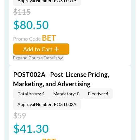
Approval Number: POST001A
$115
$80.50
BET
Promo Code
Add to Cart
Expand Course Details
POST002A - Post-License Pricing,
Marketing, and Advertising
Total hours: 4
Mandatory: 0
Elective: 4
Approval Number: POST002A
$59
$41.30