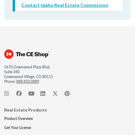
Contact Idaho Real Estate Commission
5670 Greenwood Plaza Blvd.
Suite 340
Greenwood Village, CO 80111
Phone:
888.850.0889
Real Estate Products
Product Overview
Get Your License