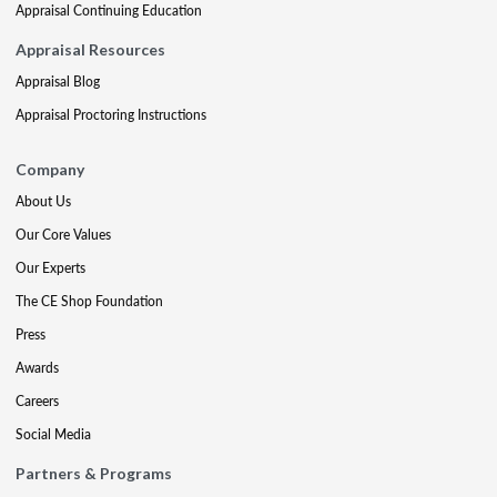
Appraisal Continuing Education
Appraisal Resources
Appraisal Blog
Appraisal Proctoring Instructions
Company
About Us
Our Core Values
Our Experts
The CE Shop Foundation
Press
Awards
Careers
Social Media
Partners & Programs