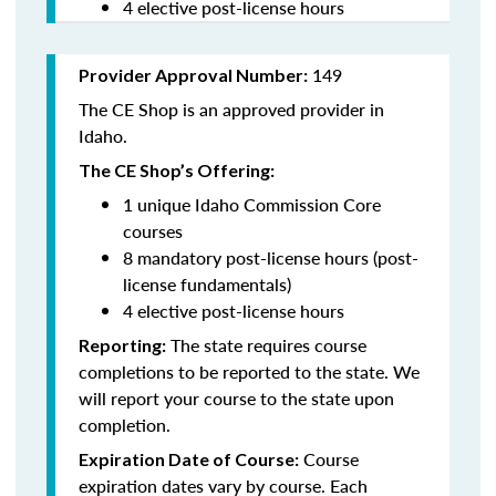
4 elective post-license hours
149
Provider Approval Number:
The CE Shop is an approved provider in
Idaho.
The CE Shop’s Offering:
1 unique Idaho Commission Core
courses
8 mandatory post-license hours (post-
license fundamentals)
4 elective post-license hours
The state requires course
Reporting:
completions to be reported to the state. We
will report your course to the state upon
completion.
Course
Expiration Date of Course:
expiration dates vary by course. Each