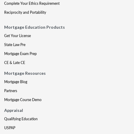
Complete Your Ethics Requirement
Reciprocity and Portability
Mortgage Education Products
Get Your License
State Law Pre
Mortgage Exam Prep
CE & Late CE
Mortgage Resources
Mortgage Blog
Partners
Mortgage Course Demo
Appraisal
Qualifying Education
USPAP