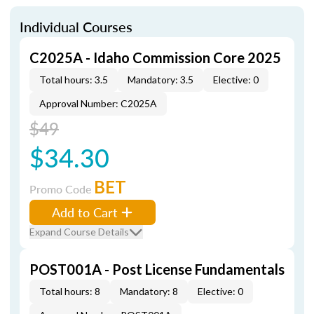
Individual Courses
C2025A - Idaho Commission Core 2025
Total hours: 3.5
Mandatory: 3.5
Elective: 0
Approval Number: C2025A
$49
$34.30
BET
Promo Code
Add to Cart
Expand Course Details
POST001A - Post License Fundamentals
Total hours: 8
Mandatory: 8
Elective: 0