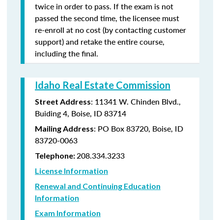
twice in order to pass. If the exam is not
passed the second time, the licensee must
re-enroll at no cost (by contacting customer
support) and retake the entire course,
including the final.
Idaho Real Estate Commission
: 11341 W. Chinden Blvd.,
Street Address
Buiding 4, Boise, ID 83714
: PO Box 83720, Boise, ID
Mailing Address
83720-0063
208.334.3233
Telephone:
License Information
Renewal and Continuing Education
Information
Exam Information