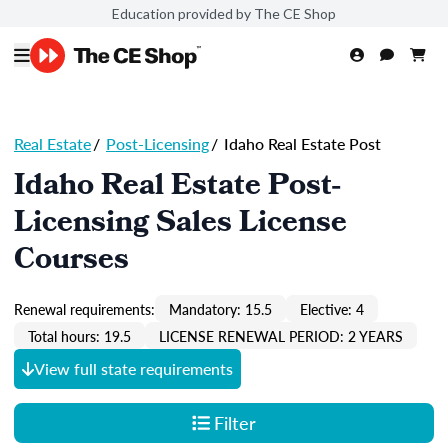
Education provided by The CE Shop
Real Estate
/
Post-Licensing
/
Idaho Real Estate Post
Idaho Real Estate Post-
Licensing Sales License
Courses
Renewal requirements:
Mandatory: 15.5
Elective: 4
Total hours: 19.5
LICENSE RENEWAL PERIOD: 2 YEARS
View full state requirements
Filter