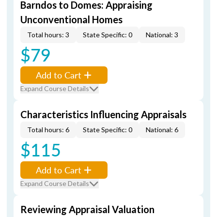
Barndos to Domes: Appraising
Unconventional Homes
Total hours: 3
State Specific: 0
National: 3
$79
Add to Cart
Expand Course Details
Characteristics Influencing Appraisals
Total hours: 6
State Specific: 0
National: 6
$115
Add to Cart
Expand Course Details
Reviewing Appraisal Valuation