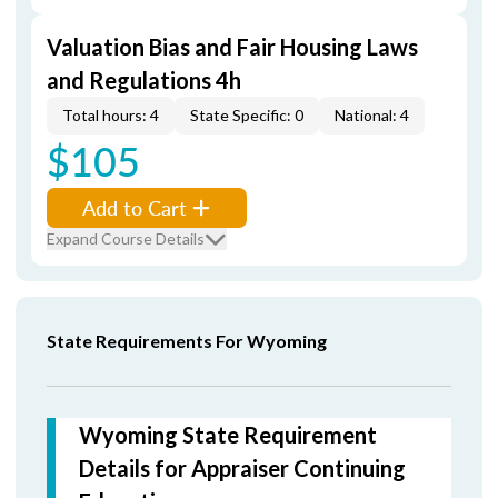
Valuation Bias and Fair Housing Laws
and Regulations 4h
Total hours: 4
State Specific: 0
National: 4
$105
Add to Cart
Expand Course Details
State Requirements For Wyoming
Wyoming State Requirement
Details for Appraiser Continuing