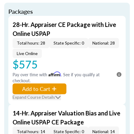
Packages
28-Hr. Appraiser CE Package with Live
Online USPAP
Total hours: 28
State Specific: 0
National: 28
Live Online
$575
Pay over time with
Affirm
. See if you qualify at
checkout.
Add to Cart
Expand Course Details
14-Hr. Appraiser Valuation Bias and Live
Online USPAP CE Package
Total hours: 14
State Specific: 0
National: 14