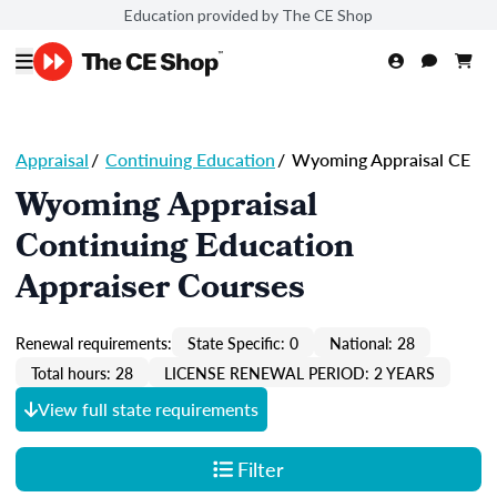
Education provided by The CE Shop
Appraisal
/
Continuing Education
/
Wyoming Appraisal CE
Wyoming Appraisal
Continuing Education
Appraiser Courses
Renewal requirements:
State Specific: 0
National: 28
Total hours: 28
LICENSE RENEWAL PERIOD: 2 YEARS
View full state requirements
Filter