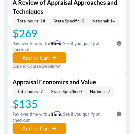
A Review of Appraisal Approaches and
Techniques
Total hours: 14
State Specific: 0
National: 14
$269
Pay over time with
Affirm
. See if you qualify at
checkout.
Add to Cart
Expand Course Details
Appraisal Economics and Value
Total hours: 7
State Specific: 0
National: 7
$135
Pay over time with
Affirm
. See if you qualify at
checkout.
Add to Cart