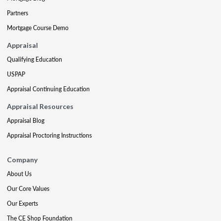
Partners
Mortgage Course Demo
Appraisal
Qualifying Education
USPAP
Appraisal Continuing Education
Appraisal Resources
Appraisal Blog
Appraisal Proctoring Instructions
Company
About Us
Our Core Values
Our Experts
The CE Shop Foundation