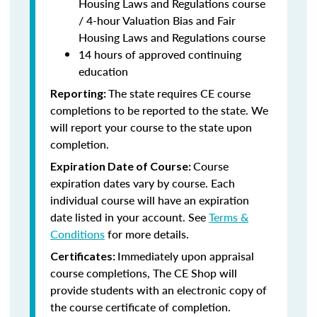
Housing Laws and Regulations course
/ 4-hour Valuation Bias and Fair
Housing Laws and Regulations course
14 hours of approved continuing
education
The state requires CE course
Reporting:
completions to be reported to the state. We
will report your course to the state upon
completion.
Course
Expiration Date of Course:
expiration dates vary by course. Each
individual course will have an expiration
date listed in your account. See
Terms &
Conditions
for more details.
Immediately upon appraisal
Certificates:
course completions, The CE Shop will
provide students with an electronic copy of
the course certificate of completion.