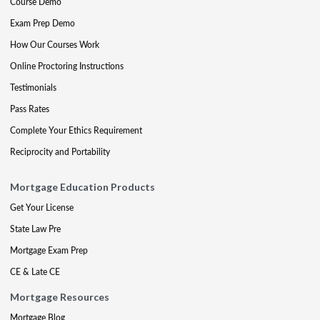
Course Demo
Exam Prep Demo
How Our Courses Work
Online Proctoring Instructions
Testimonials
Pass Rates
Complete Your Ethics Requirement
Reciprocity and Portability
Mortgage Education Products
Get Your License
State Law Pre
Mortgage Exam Prep
CE & Late CE
Mortgage Resources
Mortgage Blog