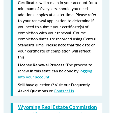
Certificates will remain in your account for a
minimum of five years, should you need
additional copies at a later time. Please refer
to your renewal application to determine if
you need to submit your certificate(s) of
completion with your renewal. Course
completion dates are recorded using Central
Standard Time. Please note that the date on
your certificate of completion will reflect
this.
The process to
License Renewal Process:
renew in this state can be done by
logging
into your account
.
Still have questions? Visit our Frequently
Asked Questions or
Contact Us
.
Wyoming Real Estate Commission