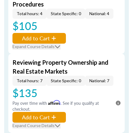
Procedures
Total hours: 4
State Specific: 0
National: 4
$105
Add to Cart
Expand Course Details
Reviewing Property Ownership and
Real Estate Markets
Total hours: 7
State Specific: 0
National: 7
$135
Pay over time with
Affirm
. See if you qualify at
checkout.
Add to Cart
Expand Course Details