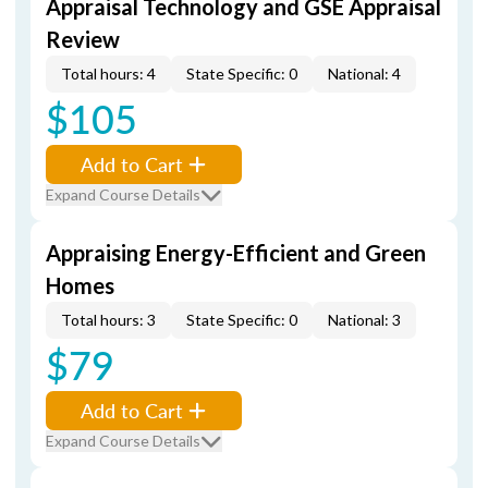
Appraisal Technology and GSE Appraisal
Review
Total hours: 4
State Specific: 0
National: 4
$105
Add to Cart
Expand Course Details
Appraising Energy-Efficient and Green
Homes
Total hours: 3
State Specific: 0
National: 3
$79
Add to Cart
Expand Course Details