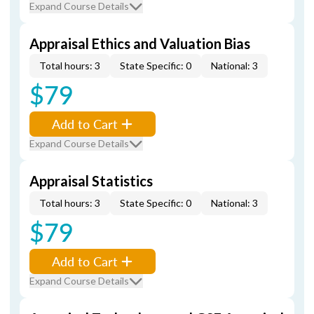
Expand Course Details
Appraisal Ethics and Valuation Bias
Total hours: 3
State Specific: 0
National: 3
$79
Add to Cart
Expand Course Details
Appraisal Statistics
Total hours: 3
State Specific: 0
National: 3
$79
Add to Cart
Expand Course Details