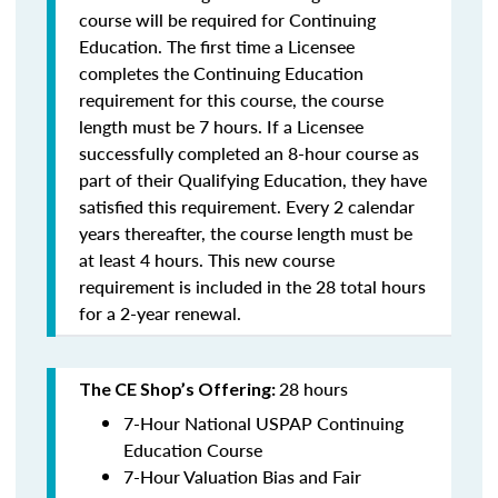
course will be required for Continuing
Education. The first time a Licensee
completes the Continuing Education
requirement for this course, the course
length must be 7 hours. If a Licensee
successfully completed an 8-hour course as
part of their Qualifying Education, they have
satisfied this requirement. Every 2 calendar
years thereafter, the course length must be
at least 4 hours. This new course
requirement is included in the 28 total hours
for a 2-year renewal.
28 hours
The CE Shop’s Offering:
7-Hour National USPAP Continuing
Education Course
7-Hour Valuation Bias and Fair