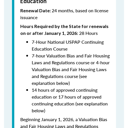
Education
24 months, based on license
Renewal Date:
issuance
Hours Required by the State for renewals
28 Hours
on or after January 1, 2026:
7-Hour National USPAP Continuing
Education Course
7-hour Valuation Bias and Fair Housing
Laws and Regulations course or 4-hour
Valuation Bias and Fair Housing Laws
and Regulations course (see
explanation below)
14 hours of approved continuing
education or 17 hours of approved
continuing education (see explanation
below)
Beginning January 1, 2026, a Valuation Bias
and Fair Housing Laws and Regulations