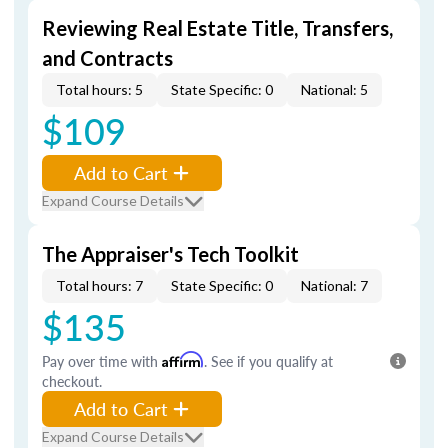
Reviewing Real Estate Title, Transfers,
and Contracts
Total hours: 5
State Specific: 0
National: 5
$109
Add to Cart
Expand Course Details
The Appraiser's Tech Toolkit
Total hours: 7
State Specific: 0
National: 7
$135
Pay over time with
Affirm
. See if you qualify at
checkout.
Add to Cart
Expand Course Details