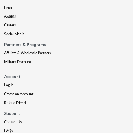
Press
Awards
Careers
Social Media
Partners & Programs
Affiliate & Wholesale Partners
Military Discount
Account
Log In
Create an Account
Refer a Friend
Support
Contact Us
FAQs