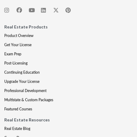
Real Estate Products
Product Overview
Get Your License
Exam Prep
Post-Licensing
Continuing Education
Upgrade Your License
Professional Development
Multistate & Custom Packages
Featured Courses
Real Estate Resources
Real Estate Blog