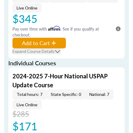
Live Online
$345
Pay over time with
Affirm
. See if you qualify at
checkout.
Add to Cart
Expand Course Details
Individual Courses
2024-2025 7-Hour National USPAP
Update Course
Total hours: 7
State Specific: 0
National: 7
Live Online
$285
$171