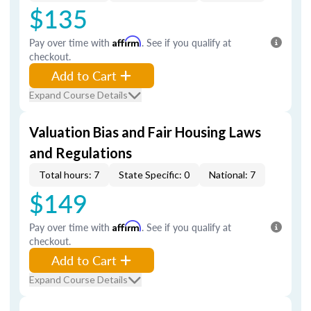
$135
Pay over time with
Affirm
. See if you qualify at
checkout.
Add to Cart
Expand Course Details
Valuation Bias and Fair Housing Laws
and Regulations
Total hours: 7
State Specific: 0
National: 7
$149
Pay over time with
Affirm
. See if you qualify at
checkout.
Add to Cart
Expand Course Details