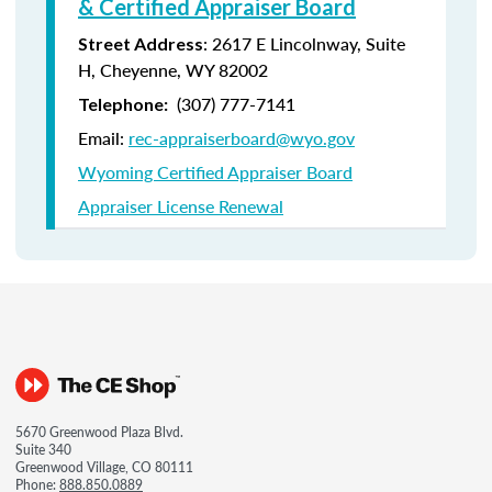
& Certified Appraiser Board
: 2617 E Lincolnway, Suite
Street Address
H, Cheyenne, WY 82002
(307) 777-7141
Telephone:
Email:
rec-appraiserboard@wyo.gov
Wyoming Certified Appraiser Board
Appraiser License Renewal
5670 Greenwood Plaza Blvd.
Suite 340
Greenwood Village, CO 80111
Phone:
888.850.0889