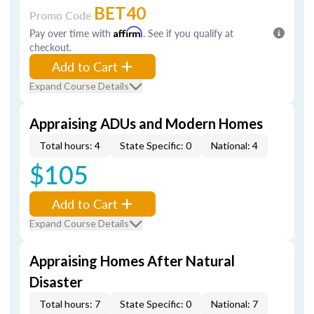
BET40
Promo Code
Pay over time with
Affirm
. See if you qualify at
checkout.
Add to Cart
Expand Course Details
Appraising ADUs and Modern Homes
Total hours: 4
State Specific: 0
National: 4
$105
Add to Cart
Expand Course Details
Appraising Homes After Natural
Disaster
Total hours: 7
State Specific: 0
National: 7