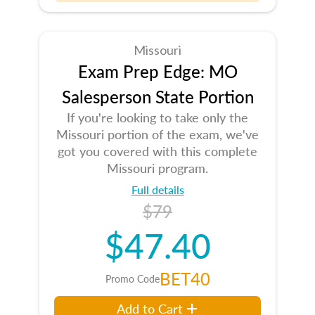
Missouri
Exam Prep Edge: MO
Salesperson State Portion
If you're looking to take only the
Missouri portion of the exam, we've
got you covered with this complete
Missouri program.
Full details
$79
$47.40
BET40
Promo Code
Add to Cart