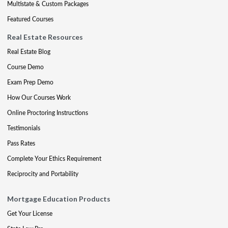
Multistate & Custom Packages
Featured Courses
Real Estate Resources
Real Estate Blog
Course Demo
Exam Prep Demo
How Our Courses Work
Online Proctoring Instructions
Testimonials
Pass Rates
Complete Your Ethics Requirement
Reciprocity and Portability
Mortgage Education Products
Get Your License