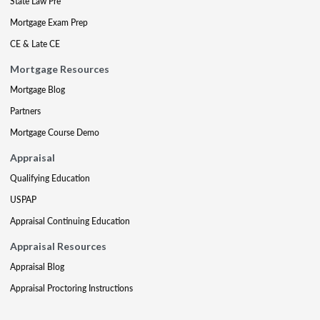
State Law Pre
Mortgage Exam Prep
CE & Late CE
Mortgage Resources
Mortgage Blog
Partners
Mortgage Course Demo
Appraisal
Qualifying Education
USPAP
Appraisal Continuing Education
Appraisal Resources
Appraisal Blog
Appraisal Proctoring Instructions