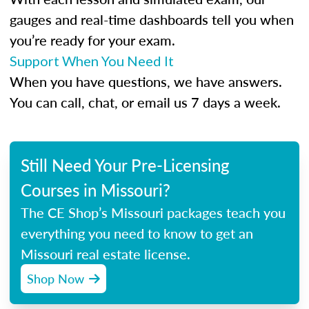
gauges and real-time dashboards tell you when
you’re ready for your exam.
Support When You Need It
When you have questions, we have answers.
You can call, chat, or email us 7 days a week.
Still Need Your Pre-Licensing
Courses in Missouri?
The CE Shop’s Missouri packages teach you
everything you need to know to get an
Missouri real estate license.
Shop Now