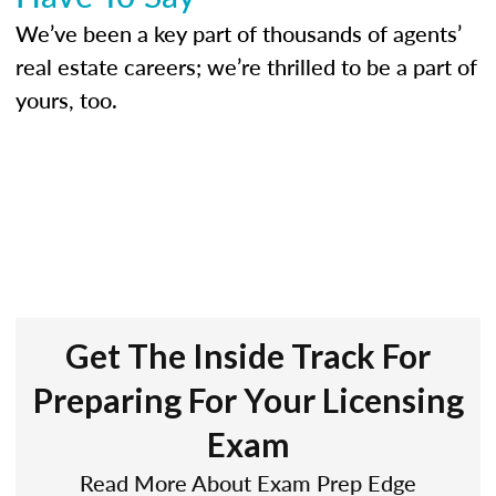
We’ve been a key part of thousands of agents’
real estate careers; we’re thrilled to be a part of
yours, too.
Get The Inside Track For
Preparing For Your Licensing
Exam
Read More About Exam Prep Edge