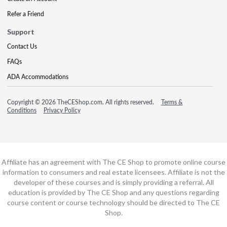
Refer a Friend
Support
Contact Us
FAQs
ADA Accommodations
Copyright © 2026 TheCEShop.com. All rights reserved.
Terms &
Conditions
Privacy Policy
Affiliate has an agreement with The CE Shop to promote online course
information to consumers and real estate licensees. Affiliate is not the
developer of these courses and is simply providing a referral. All
education is provided by The CE Shop and any questions regarding
course content or course technology should be directed to The CE
Shop.