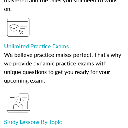
mastered and the ones you still need to work
on.
Unlimited Practice Exams
We believe practice makes perfect. That’s why
we provide dynamic practice exams with
unique questions to get you ready for your
upcoming exam.
Study Lessons By Topic