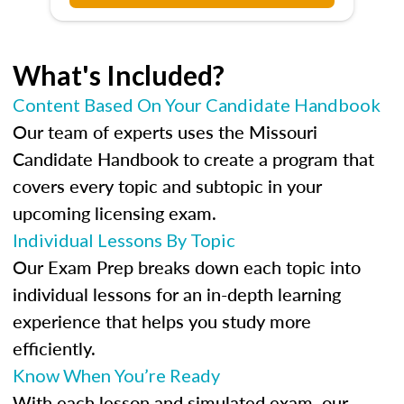
What's Included?
Content Based On Your Candidate Handbook
Our team of experts uses the Missouri
Candidate Handbook to create a program that
covers every topic and subtopic in your
upcoming licensing exam.
Individual Lessons By Topic
Our Exam Prep breaks down each topic into
individual lessons for an in-depth learning
experience that helps you study more
efficiently.
Know When You’re Ready
With each lesson and simulated exam, our