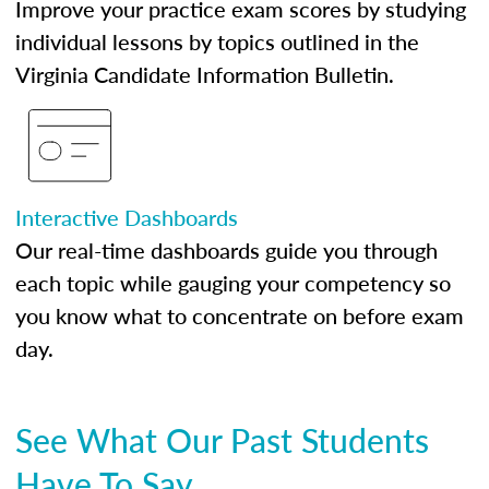
Improve your practice exam scores by studying
individual lessons by topics outlined in the
Virginia Candidate Information Bulletin.
Interactive Dashboards
Our real-time dashboards guide you through
each topic while gauging your competency so
you know what to concentrate on before exam
day.
See What Our Past Students
Have To Say