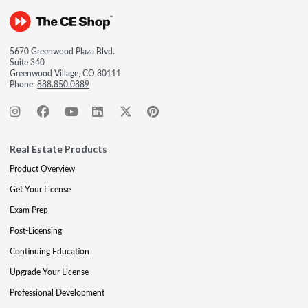
5670 Greenwood Plaza Blvd.
Suite 340
Greenwood Village, CO 80111
Phone:
888.850.0889
Real Estate Products
Product Overview
Get Your License
Exam Prep
Post-Licensing
Continuing Education
Upgrade Your License
Professional Development