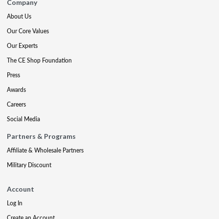
Company
About Us
Our Core Values
Our Experts
The CE Shop Foundation
Press
Awards
Careers
Social Media
Partners & Programs
Affiliate & Wholesale Partners
Military Discount
Account
Log In
Create an Account