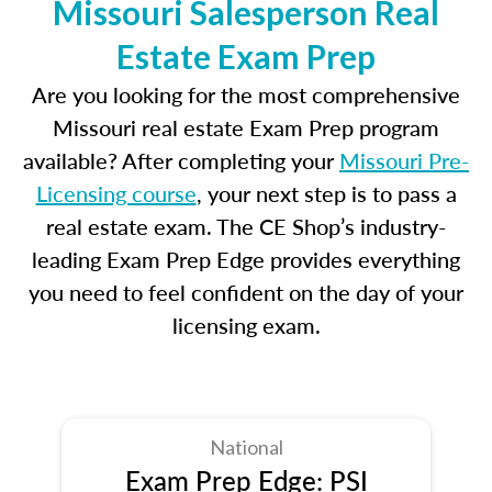
Missouri Salesperson Real
Estate Exam Prep
Are you looking for the most comprehensive
Missouri real estate Exam Prep program
available? After completing your
Missouri Pre-
Licensing course
, your next step is to pass a
real estate exam. The CE Shop’s industry-
leading Exam Prep Edge provides everything
you need to feel confident on the day of your
licensing exam.
National
Exam Prep Edge: PSI