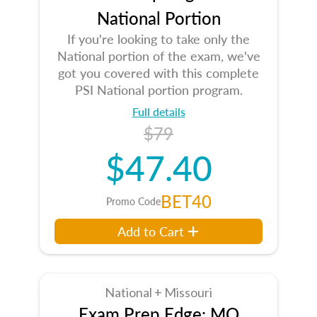
National Portion
If you're looking to take only the
National portion of the exam, we've
got you covered with this complete
PSI National portion program.
Full details
$79
$47.40
BET40
Promo Code
Add to Cart
National + Missouri
Exam Prep Edge: MO