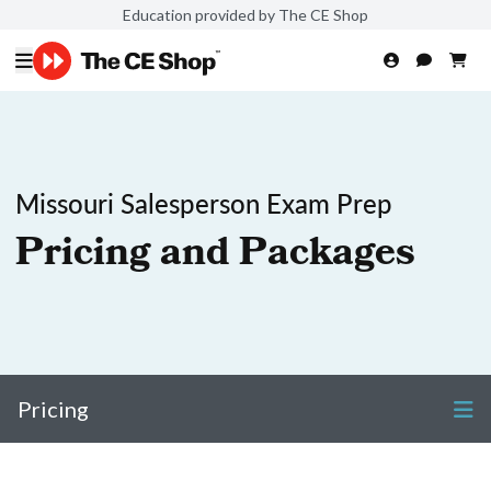
Education provided by The CE Shop
Missouri Salesperson Exam Prep
Pricing and Packages
Pricing