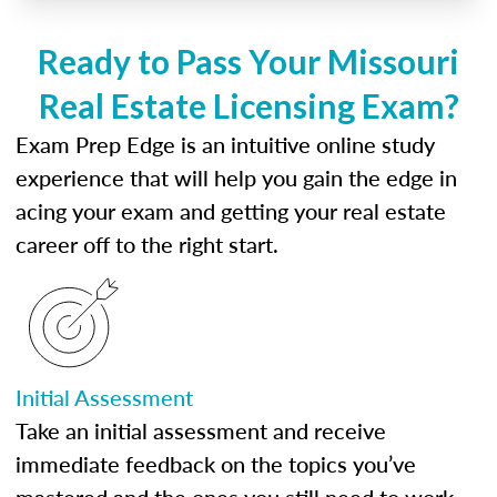
Ready to Pass Your Missouri
Real Estate Licensing Exam?
Exam Prep Edge is an intuitive online study
experience that will help you gain the edge in
acing your exam and getting your real estate
career off to the right start.
Initial Assessment
Take an initial assessment and receive
immediate feedback on the topics you’ve