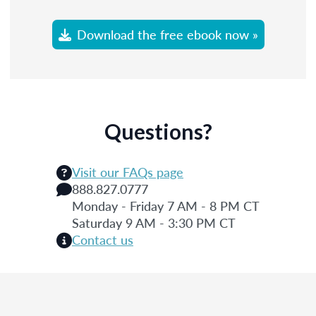
Download the free ebook now »
Questions?
Visit our FAQs page
888.827.0777
Monday - Friday 7 AM - 8 PM CT
Saturday 9 AM - 3:30 PM CT
Contact us