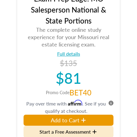
Salesperson National &
State Portions
The complete online study
experience for your Missouri real
estate licensing exam.
Full details
$135
$81
BET40
Promo Code
Affirm
Pay over time with
. See if you
qualify at checkout.
Add to Cart
Start a Free Assessment